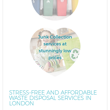
Junk Collection
services at
stunningly low
prices
STRESS-FREE AND AFFORDABLE
WASTE DISPOSAL SERVICES IN
LONDON