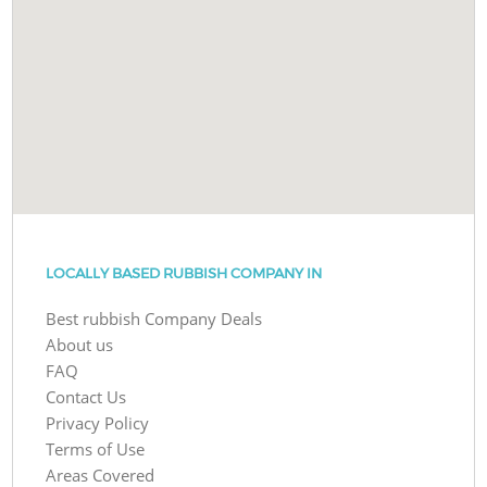
LOCALLY BASED RUBBISH COMPANY IN
Best rubbish Company Deals
About us
FAQ
Contact Us
Privacy Policy
Terms of Use
Areas Covered