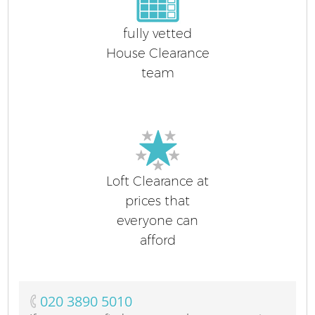
fully vetted
House Clearance
team
Loft Clearance at
prices that
everyone can
afford
‎020 3890 5010