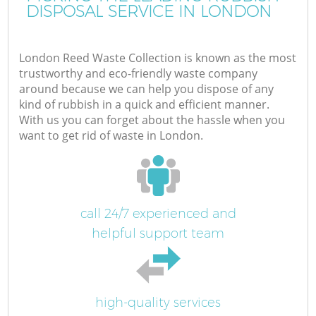
DISPOSAL SERVICE IN LONDON
London Reed Waste Collection is known as the most
trustworthy and eco-friendly waste company
around because we can help you dispose of any
kind of rubbish in a quick and efficient manner.
With us you can forget about the hassle when you
want to get rid of waste in London.
call 24/7 experienced and
helpful support team
high-quality services