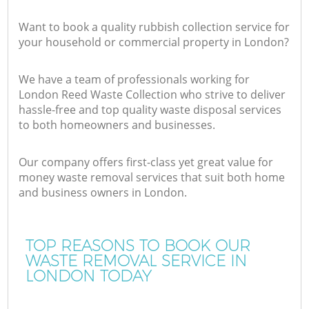
Want to book a quality rubbish collection service for
your household or commercial property in London?
We have a team of professionals working for
London Reed Waste Collection who strive to deliver
hassle-free and top quality waste disposal services
to both homeowners and businesses.
Our company offers first-class yet great value for
money waste removal services that suit both home
and business owners in London.
TOP REASONS TO BOOK OUR
WASTE REMOVAL SERVICE IN
LONDON TODAY