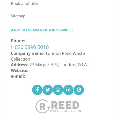
Book a rubbish
Sitemap
A PROUD MEMBER OF TOP SERVICES
Phone:
‎020 3890 5010
Company name:
London Reed Waste
Collection
Address:
27 Margaret St, London, W1W
Website:
e-mail: