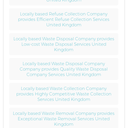
Locally based Refuse Collection Company
provides Efficient Refuse Collection Services
United Kingdom
Locally based Waste Disposal Company provides
Low-cost Waste Disposal Services United
Kingdom
Locally based Waste Disposal Company
Company provides Quality Waste Disposal
Company Services United Kingdom
Locally based Waste Collection Company
provides Highly Competitive Waste Collection
Services United Kingdom
Locally based Waste Removal Company provides
Exceptional Waste Removal Services United
Kingdom