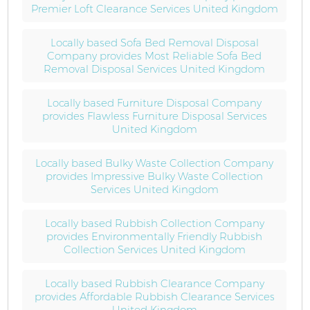
Premier Loft Clearance Services United Kingdom
Locally based Sofa Bed Removal Disposal
Company provides Most Reliable Sofa Bed
Removal Disposal Services United Kingdom
Locally based Furniture Disposal Company
provides Flawless Furniture Disposal Services
United Kingdom
Locally based Bulky Waste Collection Company
provides Impressive Bulky Waste Collection
Services United Kingdom
Locally based Rubbish Collection Company
provides Environmentally Friendly Rubbish
Collection Services United Kingdom
Locally based Rubbish Clearance Company
provides Affordable Rubbish Clearance Services
United Kingdom