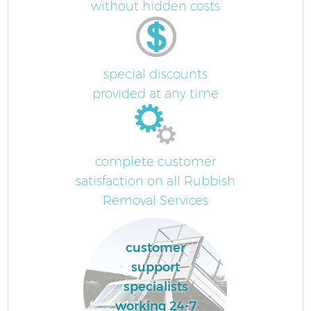
without hidden costs
special discounts
provided at any time
complete customer
satisfaction on all Rubbish
Removal Services
customer
support
specialists
working 24-7