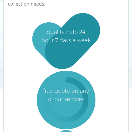
collection needs.
quality help 24
hour 7 days a week
free quote on any
of our services