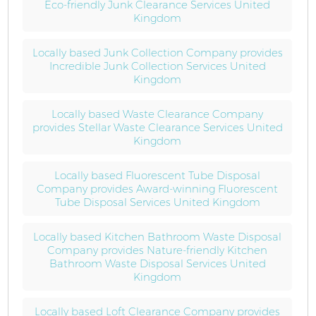
Eco-friendly Junk Clearance Services United
Kingdom
Locally based Junk Collection Company provides
Incredible Junk Collection Services United
Kingdom
Locally based Waste Clearance Company
provides Stellar Waste Clearance Services United
Kingdom
Locally based Fluorescent Tube Disposal
Company provides Award-winning Fluorescent
Tube Disposal Services United Kingdom
Locally based Kitchen Bathroom Waste Disposal
Company provides Nature-friendly Kitchen
Bathroom Waste Disposal Services United
Kingdom
Locally based Loft Clearance Company provides