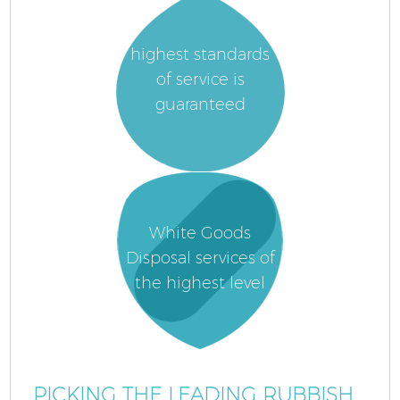
highest standards
of service is
guaranteed
White Goods
Disposal services of
the highest level
PICKING THE LEADING RUBBISH