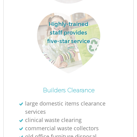
R
Highly-trained
R
staff provides
five-star service
R
L
Builders Clearance
large domestic items clearance
services
clinical waste clearing
commercial waste collectors
old office furniture disposal