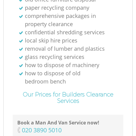
paper recycling company
comprehensive packages in
M
property clearance
confidential shredding services
local skip hire prices
removal of lumber and plastics
glass recycling services
how to dispose of machinery
how to dispose of old
bedroom bench
Our Prices for Builders Clearance
Services
Book a Man And Van Service now!
‎020 3890 5010