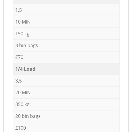
1,5
10 MIN
150 kg
8 bin bags
£70
1/4 Load
3,5
20 MIN
350 kg
20 bin bags
£100