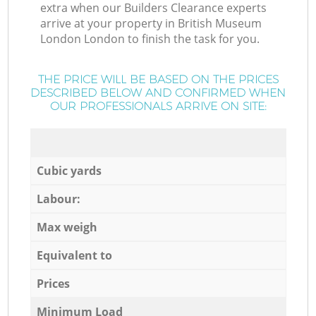
extra when our Builders Clearance experts
arrive at your property in British Museum
London London to finish the task for you.
THE PRICE WILL BE BASED ON THE PRICES
DESCRIBED BELOW AND CONFIRMED WHEN
OUR PROFESSIONALS ARRIVE ON SITE:
Cubic yards
Labour:
Max weigh
Equivalent to
Prices
Minimum Load