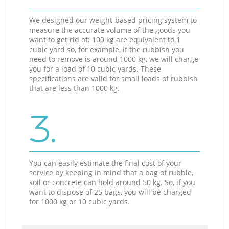
We designed our weight-based pricing system to
measure the accurate volume of the goods you
want to get rid of: 100 kg are equivalent to 1
cubic yard so, for example, if the rubbish you
need to remove is around 1000 kg, we will charge
you for a load of 10 cubic yards. These
specifications are valid for small loads of rubbish
that are less than 1000 kg.
3.
You can easily estimate the final cost of your
service by keeping in mind that a bag of rubble,
soil or concrete can hold around 50 kg. So, if you
want to dispose of 25 bags, you will be charged
for 1000 kg or 10 cubic yards.