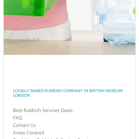
LOCALLY BASED RUBBISH COMPANY IN BRITISH MUSEUM
LONDON
Best Rubbish Services Deals
FAQ
Contact Us
Areas Covered