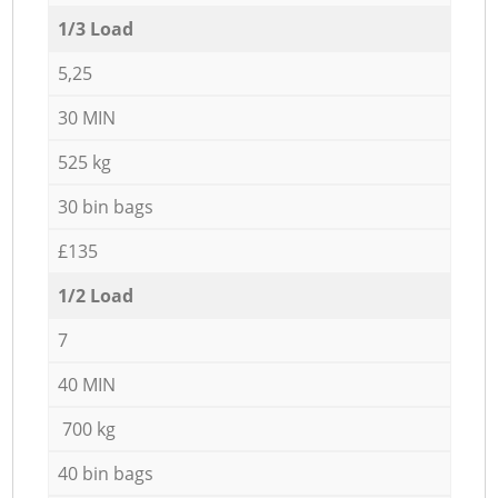
1/3 Load
5,25
30 MIN
525 kg
30 bin bags
£135
1/2 Load
7
40 MIN
700 kg
40 bin bags