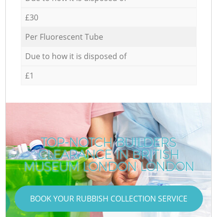
£30
Per Fluorescent Tube
Due to how it is disposed of
£1
TOP-NOTCH BUILDERS
CLEARANCE IN BRITISH
MUSEUM LONDON LONDON
BOOK YOUR RUBBISH COLLECTION SERVICE