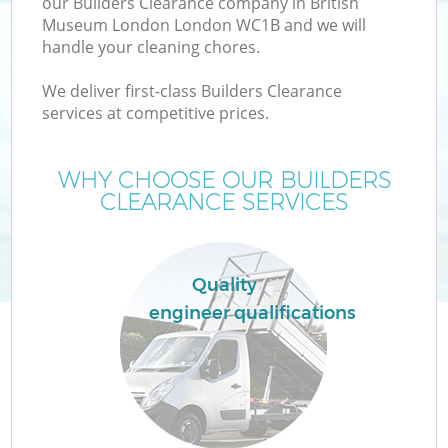
our Builders Clearance company in British
Museum London London WC1B and we will
handle your cleaning chores.
TV
We deliver first-class Builders Clearance
services at competitive prices.
WHY CHOOSE OUR BUILDERS
CLEARANCE SERVICES
IT
Quality
engineer qualifications
C
Co