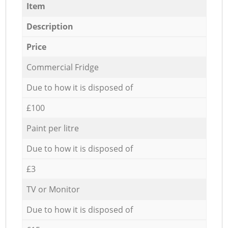
Item
Description
Price
Commercial Fridge
Due to how it is disposed of
£100
Paint per litre
Due to how it is disposed of
£3
TV or Monitor
Due to how it is disposed of