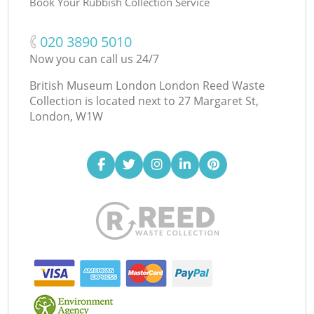
Book Your Rubbish Collection Service
‎020 3890 5010
Now you can call us 24/7
British Museum London London Reed Waste
Collection is located next to
27 Margaret St,
London, W1W