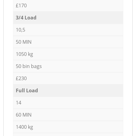
£170
3/4 Load
10,5
50 MIN
1050 kg
50 bin bags
£230
Full Load
14
60 MIN
1400 kg