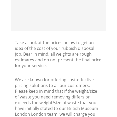
Take a look at the prices below to get an
idea of the cost of your rubbish disposal
job. Bear in mind, all weights are rough
estimates and do not present the final price
for your service.
We are known for offering cost-effective
pricing solutions to all our customers.
Please keep in mind that if the weight/size
of waste you need removing differs or
exceeds the weight/size of waste that you
have initially stated to our British Museum
London London team, we will charge you