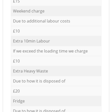
£15
Weekend charge
Due to additional labour costs
£10
Extra 10min Labour
If we exceed the loading time we charge
£10
Extra Heavy Waste
Due to how it is disposed of
£20
Fridge
Due to how it is disposed of