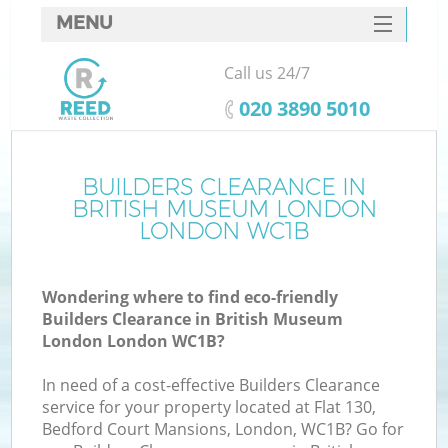
MENU
SERVICES
Call us 24/7
Wh
HOME
‎020 3890 5010
DEALS
FAQ
BUILDERS CLEARANCE IN
BRITISH MUSEUM LONDON
CONTACTS
LONDON WC1B
S
Wondering where to find eco-friendly
Builders Clearance in British Museum
London London WC1B?
R
In need of a cost-effective Builders Clearance
service for your property located at Flat 130,
Bedford Court Mansions, London, WC1B? Go for