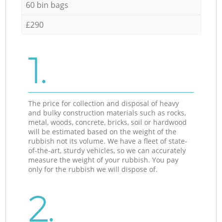
60 bin bags
£290
1.
The price for collection and disposal of heavy
and bulky construction materials such as rocks,
metal, woods, concrete, bricks, soil or hardwood
will be estimated based on the weight of the
rubbish not its volume. We have a fleet of state-
of-the-art, sturdy vehicles, so we can accurately
measure the weight of your rubbish. You pay
only for the rubbish we will dispose of.
2.