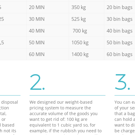
5
20 MIN
350 kg
20 bin bags
25
30 MIN
525 kg
30 bin bags
40 MIN
700 kg
40 bin bags
,5
50 MIN
1050 kg
50 bin bags
60 MIN
1400 kg
60 bin bags
2.
3.
d disposal
We designed our weight-based
You can ea
ction
pricing system to measure the
of your s
tal,
accurate volume of the goods you
that a bag
 or
want to get rid of: 100 kg are
can hold a
d based
equivalent to 1 cubic yard so, for
want to di
h not its
example, if the rubbish you need to
be charge