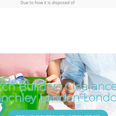
Due to how it is disposed of
ch Builders Clearance
inchley London Lond