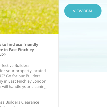
to find eco-friendly
e in East Finchley
N2?
effective Builders
 for your property located
N2? Go for our Builders
y in East Finchley London
will handle your cleaning
lass Builders Clearance