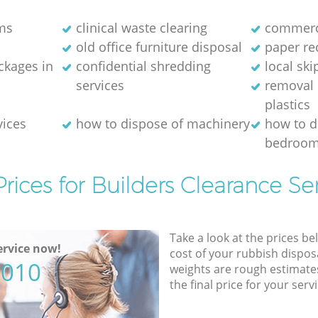
ms
clinical waste clearing
commerci
old office furniture disposal
paper re
kages in
confidential shredding
local ski
services
removal 
plastics
vices
how to dispose of machinery
how to d
bedroom
rices for Builders Clearance Se
Take a look at the prices be
rvice now!
cost of your rubbish disposa
5010
weights are rough estimate
the final price for your servi