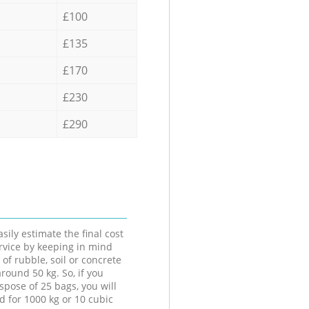
£100
£135
£170
£230
£290
sily estimate the final cost
ervice by keeping in mind
 of rubble, soil or concrete
round 50 kg. So, if you
spose of 25 bags, you will
d for 1000 kg or 10 cubic