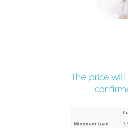
The price wil
confirme
Cu
Minimum Load
1,