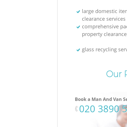
large domestic ite
clearance services
comprehensive pac
property clearance
glass recycling ser
Our P
Book a Man And Van Se
‎020 3890 