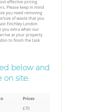
st-effective pricing
ers. Please keep in mind
waste you need removing
t/size of waste that you
 East Finchley London
e you extra when our
arrive at your property
don to finish the task
ibed below and
 on site:
to
Prices
£70