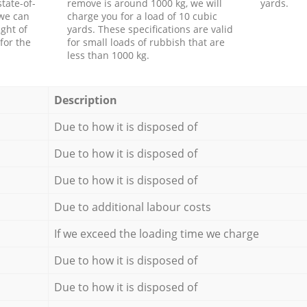
tate-of-
remove is around 1000 kg, we will
yards.
 we can
charge you for a load of 10 cubic
ght of
yards. These specifications are valid
for the
for small loads of rubbish that are
less than 1000 kg.
Description
Due to how it is disposed of
Due to how it is disposed of
Due to how it is disposed of
Due to additional labour costs
If we exceed the loading time we charge
Due to how it is disposed of
Due to how it is disposed of