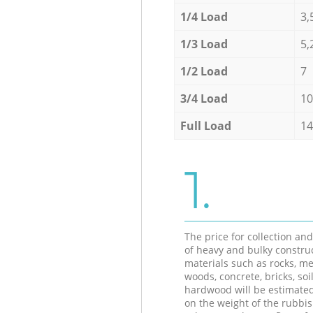
1/4 Load
3,
1/3 Load
5,
1/2 Load
7
3/4 Load
10
Full Load
14
1.
The price for collection an
of heavy and bulky constru
materials such as rocks, me
woods, concrete, bricks, soil
hardwood will be estimate
on the weight of the rubbis