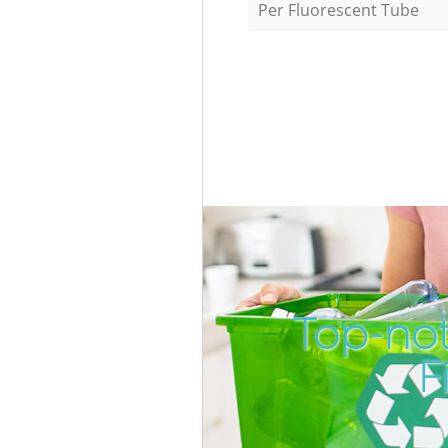
Per Fluorescent Tube
Top-not
F