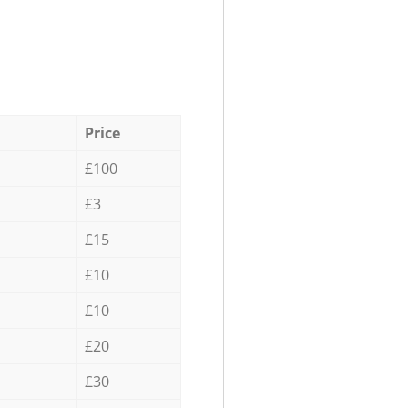
Price
£100
£3
£15
£10
£10
£20
£30