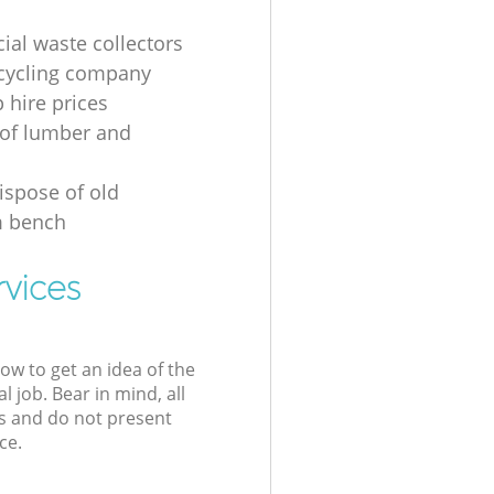
al waste collectors
cycling company
p hire prices
of lumber and
ispose of old
 bench
rvices
low to get an idea of the
l job. Bear in mind, all
s and do not present
ce.