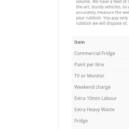
volume. We have a fleet of s
the-art, sturdy vehicles, so
accurately measure the wei
your rubbish. You pay only 
rubbish we will dispose of.
Item
Commercial Fridge
Paint per litre
TV or Monitor
Weekend charge
Extra 10min Labour
Extra Heavy Waste
Fridge