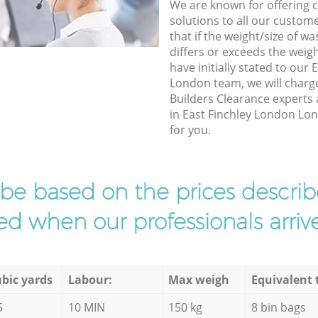
We are known for offering co
solutions to all our custom
that if the weight/size of 
differs or exceeds the weigh
have initially stated to our
London team, we will charg
Builders Clearance experts 
in East Finchley London Lon
for you.
l be based on the prices descr
d when our professionals arrive
bic yards
Labour:
Max weigh
Equivalent 
5
10 MIN
150 kg
8 bin bags