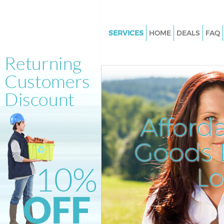
SERVICES
HOME
DEALS
FAQ
White Goods Disposal East Fin
London
Junk Clearance East Finchley 
Waste Clearance East Finchley
Kitchen Bathroom Waste Dispo
Afford
Finchley London
Sofa Bed Removal Disposal Eas
Goods D
Finchley London
L
Bulky Waste Collection East Fi
London
Rubbish Clearance East Finchl
Waste Disposal East Finchley 