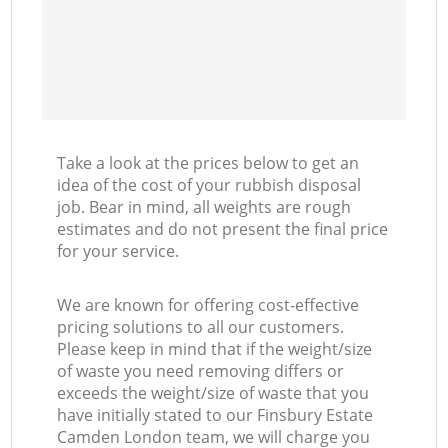
Take a look at the prices below to get an
idea of the cost of your rubbish disposal
job. Bear in mind, all weights are rough
estimates and do not present the final price
for your service.
We are known for offering cost-effective
pricing solutions to all our customers.
Please keep in mind that if the weight/size
of waste you need removing differs or
exceeds the weight/size of waste that you
have initially stated to our Finsbury Estate
Camden London team, we will charge you