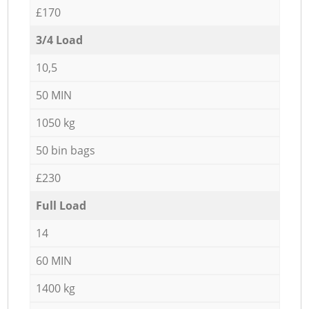
£170
3/4 Load
10,5
50 MIN
1050 kg
50 bin bags
£230
Full Load
14
60 MIN
1400 kg