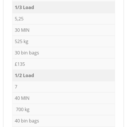
1/3 Load
5,25
30 MIN
525 kg
30 bin bags
£135
1/2 Load
7
40 MIN
700 kg
40 bin bags