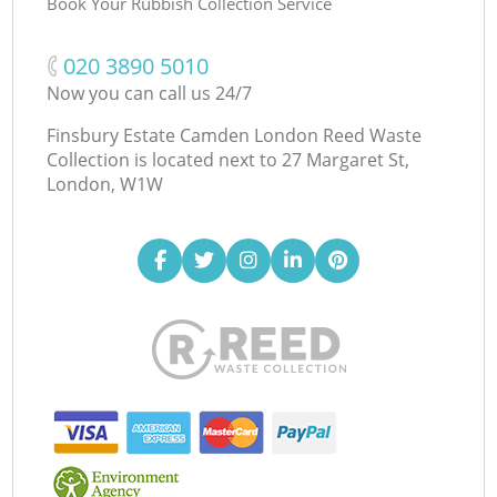
Book Your Rubbish Collection Service
‎020 3890 5010
Now you can call us 24/7
Finsbury Estate Camden London Reed Waste
Collection is located next to
27 Margaret St,
London, W1W