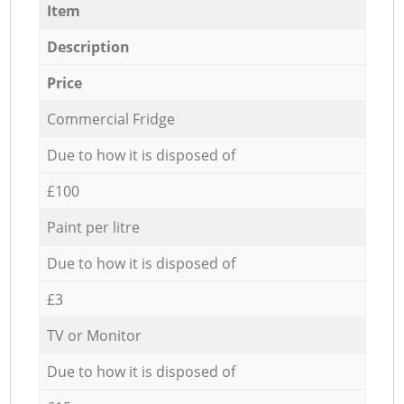
Item
Description
Price
Commercial Fridge
Due to how it is disposed of
£100
Paint per litre
Due to how it is disposed of
£3
TV or Monitor
Due to how it is disposed of