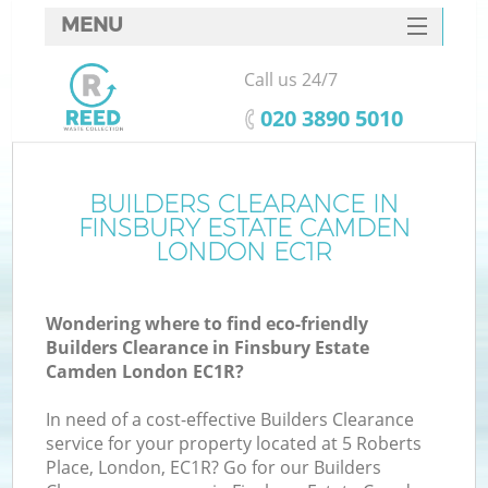
MENU
SERVICES
Call us 24/7
HOME
‎020 3890 5010
DEALS
FAQ
BUILDERS CLEARANCE IN
FINSBURY ESTATE CAMDEN
K
CONTACTS
LONDON EC1R
S
Wondering where to find eco-friendly
Builders Clearance in Finsbury Estate
Camden London EC1R?
In need of a cost-effective Builders Clearance
R
service for your property located at 5 Roberts
Place, London, EC1R? Go for our Builders