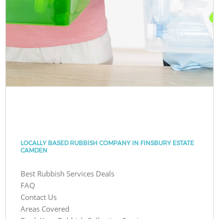
LOCALLY BASED RUBBISH COMPANY IN FINSBURY ESTATE
CAMDEN
Best Rubbish Services Deals
FAQ
Contact Us
Areas Covered