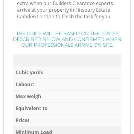
extra when our Builders Clearance experts
arrive at your property in Finsbury Estate
Camden London to finish the task for you.
THE PRICE WILL BE BASED ON THE PRICES
DESCRIBED BELOW AND CONFIRMED WHEN
OUR PROFESSIONALS ARRIVE ON SITE:
Cubic yards
Labour:
Max weigh
Equivalent to
Prices
Minimum Load