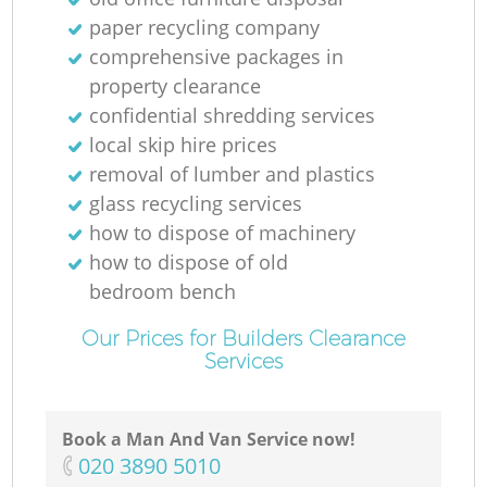
paper recycling company
comprehensive packages in
property clearance
M
confidential shredding services
local skip hire prices
removal of lumber and plastics
glass recycling services
how to dispose of machinery
how to dispose of old
bedroom bench
Our Prices for Builders Clearance
Services
Book a Man And Van Service now!
‎020 3890 5010