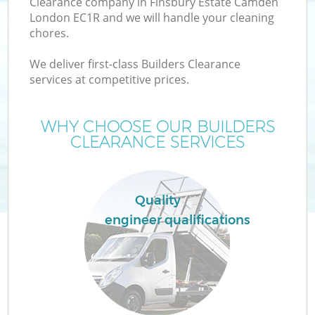
Clearance company in Finsbury Estate Camden
London EC1R and we will handle your cleaning
chores.
We deliver first-class Builders Clearance
services at competitive prices.
WHY CHOOSE OUR BUILDERS
CLEARANCE SERVICES
IT
Quality
engineer qualifications
C