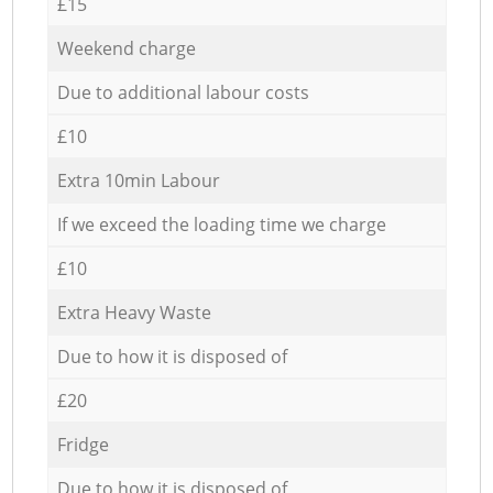
£15
Weekend charge
Due to additional labour costs
£10
Extra 10min Labour
If we exceed the loading time we charge
£10
Extra Heavy Waste
Due to how it is disposed of
£20
Fridge
Due to how it is disposed of