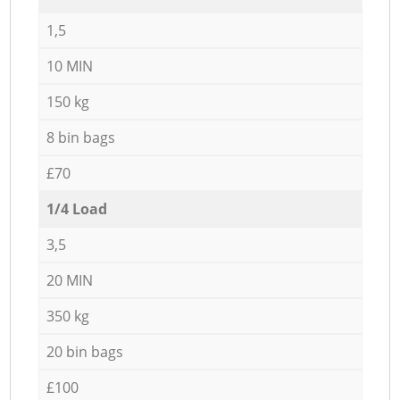
1,5
10 MIN
150 kg
8 bin bags
£70
1/4 Load
3,5
20 MIN
350 kg
20 bin bags
£100