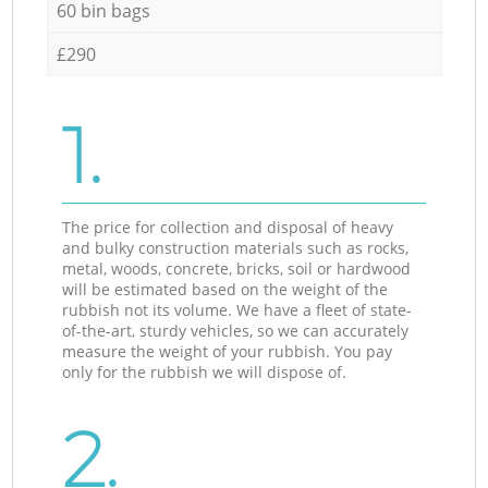
60 bin bags
£290
1.
The price for collection and disposal of heavy
and bulky construction materials such as rocks,
metal, woods, concrete, bricks, soil or hardwood
will be estimated based on the weight of the
rubbish not its volume. We have a fleet of state-
of-the-art, sturdy vehicles, so we can accurately
measure the weight of your rubbish. You pay
only for the rubbish we will dispose of.
2.