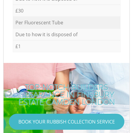
£30
Per Fluorescent Tube
Due to how it is disposed of
£1
TOP-NOTCH BUILDERS
CLEARANCE IN FINSBURY
ESTATE CAMDEN LONDON
BOOK YOUR RUBBISH COLLECTION SERVICE