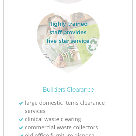
Highly-trained
staff provides
five-star service
R
R
Builders Clearance
large domestic items clearance
services
clinical waste clearing
commercial waste collectors
old office furniture disposal