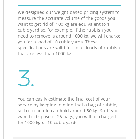
We designed our weight-based pricing system to
measure the accurate volume of the goods you
want to get rid of: 100 kg are equivalent to 1
cubic yard so, for example, if the rubbish you
need to remove is around 1000 kg, we will charge
you for a load of 10 cubic yards. These
specifications are valid for small loads of rubbish
that are less than 1000 kg.
3.
You can easily estimate the final cost of your
service by keeping in mind that a bag of rubble,
soil or concrete can hold around 50 kg. So, if you
want to dispose of 25 bags, you will be charged
for 1000 kg or 10 cubic yards.