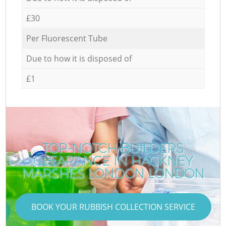
£30
Per Fluorescent Tube
Due to how it is disposed of
£1
TOP-NOTCH BUILDERS
CLEARANCE IN HACKNEY
MARSHES LONDON LONDON
BOOK YOUR RUBBISH COLLECTION SERVICE