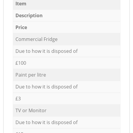
Item
Description
Price
Commercial Fridge
Due to how it is disposed of
£100
Paint per litre
Due to how it is disposed of
£3
TV or Monitor
Due to how it is disposed of