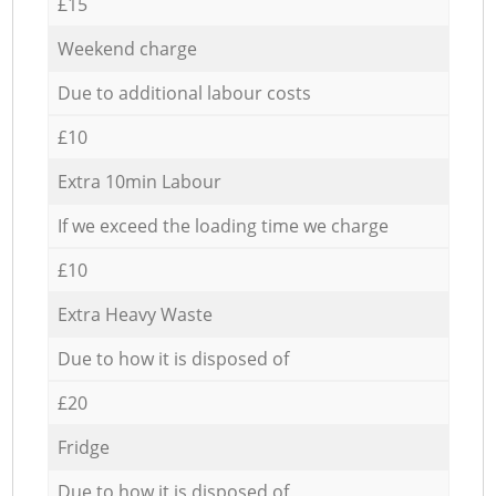
£15
Weekend charge
Due to additional labour costs
£10
Extra 10min Labour
If we exceed the loading time we charge
£10
Extra Heavy Waste
Due to how it is disposed of
£20
Fridge
Due to how it is disposed of