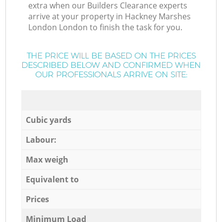
extra when our Builders Clearance experts
arrive at your property in Hackney Marshes
London London to finish the task for you.
THE PRICE WILL BE BASED ON THE PRICES
DESCRIBED BELOW AND CONFIRMED WHEN
OUR PROFESSIONALS ARRIVE ON SITE:
Cubic yards
Labour:
Max weigh
Equivalent to
Prices
Minimum Load