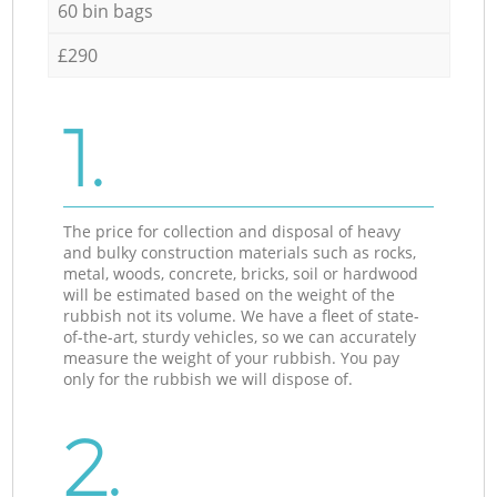
60 bin bags
£290
1.
The price for collection and disposal of heavy
and bulky construction materials such as rocks,
metal, woods, concrete, bricks, soil or hardwood
will be estimated based on the weight of the
rubbish not its volume. We have a fleet of state-
of-the-art, sturdy vehicles, so we can accurately
measure the weight of your rubbish. You pay
only for the rubbish we will dispose of.
2.