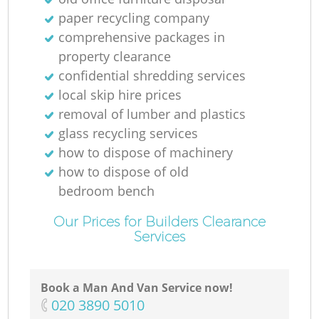
N
paper recycling company
comprehensive packages in
property clearance
confidential shredding services
Ma
local skip hire prices
removal of lumber and plastics
glass recycling services
how to dispose of machinery
how to dispose of old
bedroom bench
Our Prices for Builders Clearance
Services
Book a Man And Van Service now!
‎020 3890 5010