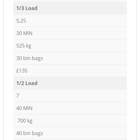
1/3 Load
5,25
30 MIN
525 kg
30 bin bags
£135
1/2 Load
7
40 MIN
700 kg
40 bin bags