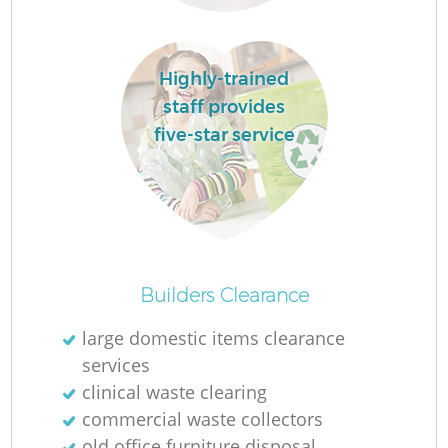
R
Highly-trained
staff provides
R
five-star service
Ru
Ru
Builders Clearance
L
large domestic items clearance
services
G
clinical waste clearing
commercial waste collectors
old office furniture disposal