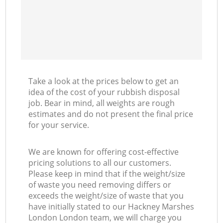
Take a look at the prices below to get an
idea of the cost of your rubbish disposal
job. Bear in mind, all weights are rough
estimates and do not present the final price
for your service.
We are known for offering cost-effective
pricing solutions to all our customers.
Please keep in mind that if the weight/size
of waste you need removing differs or
exceeds the weight/size of waste that you
have initially stated to our Hackney Marshes
London London team, we will charge you