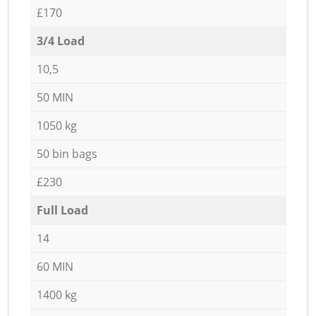
£170
3/4 Load
10,5
50 MIN
1050 kg
50 bin bags
£230
Full Load
14
60 MIN
1400 kg