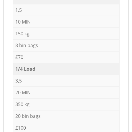
1,5
10 MIN
150 kg
8 bin bags
£70
1/4 Load
3,5
20 MIN
350 kg
20 bin bags
£100