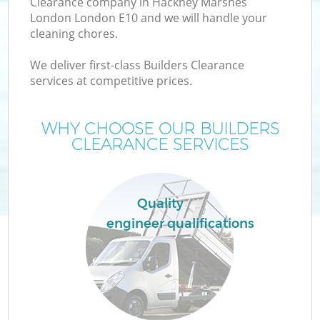
Clearance company in Hackney Marshes
W
London London E10 and we will handle your
cleaning chores.
We deliver first-class Builders Clearance
services at competitive prices.
WHY CHOOSE OUR BUILDERS
CLEARANCE SERVICES
W
Quality
engineer qualifications
G
Co