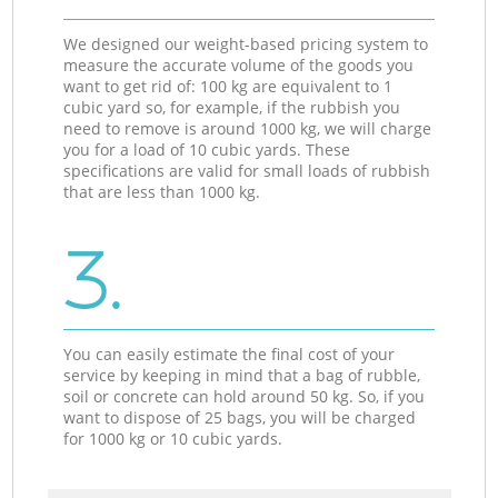
We designed our weight-based pricing system to
measure the accurate volume of the goods you
want to get rid of: 100 kg are equivalent to 1
cubic yard so, for example, if the rubbish you
need to remove is around 1000 kg, we will charge
you for a load of 10 cubic yards. These
specifications are valid for small loads of rubbish
that are less than 1000 kg.
3.
You can easily estimate the final cost of your
service by keeping in mind that a bag of rubble,
soil or concrete can hold around 50 kg. So, if you
want to dispose of 25 bags, you will be charged
for 1000 kg or 10 cubic yards.