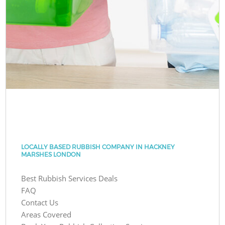
LOCALLY BASED RUBBISH COMPANY IN HACKNEY
MARSHES LONDON
Best Rubbish Services Deals
FAQ
Contact Us
Areas Covered