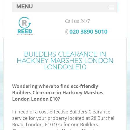
MENU
SERVICES
Call us 24/7
HOME
‎020 3890 5010
DEALS
FAQ
BUILDERS CLEARANCE IN
HACKNEY MARSHES LONDON
K
CONTACTS
LONDON E10
So
Wondering where to find eco-friendly
Builders Clearance in Hackney Marshes
London London E10?
In need of a cost-effective Builders Clearance
R
service for your property located at 28 Burchell
Road, London, E10? Go for our Builders