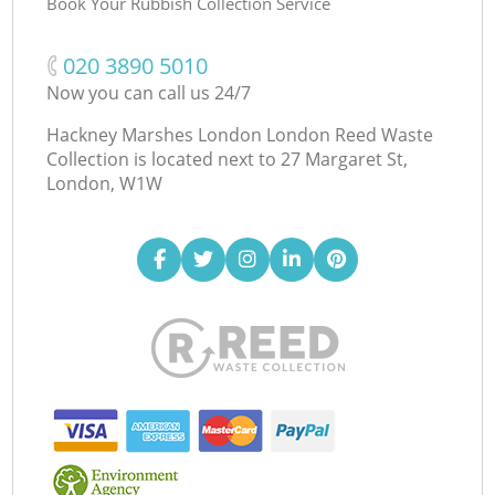
Book Your Rubbish Collection Service
‎020 3890 5010
Now you can call us 24/7
Hackney Marshes London London Reed Waste
Collection is located next to
27 Margaret St,
London, W1W