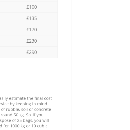
£100
£135
£170
£230
£290
sily estimate the final cost
ervice by keeping in mind
 of rubble, soil or concrete
round 50 kg. So, if you
spose of 25 bags, you will
d for 1000 kg or 10 cubic