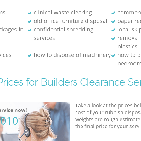
ms
clinical waste clearing
commerci
old office furniture disposal
paper re
kages in
confidential shredding
local ski
services
removal 
plastics
vices
how to dispose of machinery
how to d
bedroom
rices for Builders Clearance Se
Take a look at the prices be
rvice now!
cost of your rubbish disposa
5010
weights are rough estimate
the final price for your servi