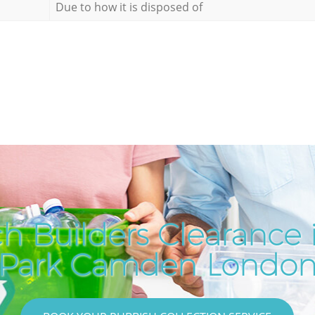
Due to how it is disposed of
h Builders Clearance i
Park Camden Londo