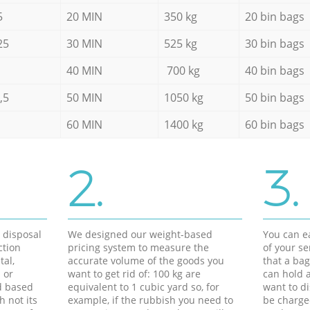
5
20 MIN
350 kg
20 bin bags
25
30 MIN
525 kg
30 bin bags
40 MIN
700 kg
40 bin bags
,5
50 MIN
1050 kg
50 bin bags
60 MIN
1400 kg
60 bin bags
2.
3.
d disposal
We designed our weight-based
You can ea
ction
pricing system to measure the
of your s
tal,
accurate volume of the goods you
that a bag
 or
want to get rid of: 100 kg are
can hold a
d based
equivalent to 1 cubic yard so, for
want to di
h not its
example, if the rubbish you need to
be charge