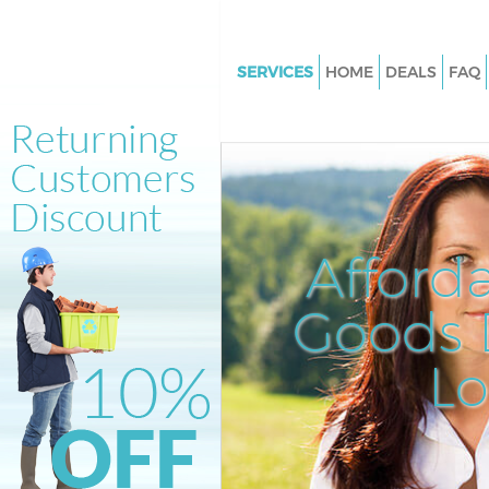
SERVICES
HOME
DEALS
FAQ
White Goods Disposal Tufnell P
Camden
Junk Clearance Tufnell Park C
Waste Clearance Tufnell Park
Kitchen Bathroom Waste Dispo
Afford
Tufnell Park Camden
Sofa Bed Removal Disposal Tuf
Goods D
Camden
L
Bulky Waste Collection Tufnell 
Camden
Rubbish Clearance Tufnell Pa
Waste Disposal Tufnell Park C