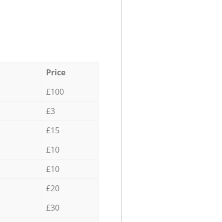
Price
£100
£3
£15
£10
£10
£20
£30