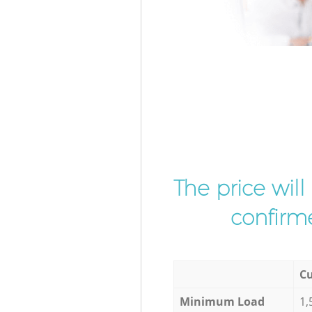
The price wil
confirme
Cu
Minimum Load
1,