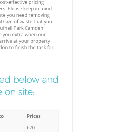
st-effective pricing
ers. Please keep in mind
waste you need removing
t/size of waste that you
 Tufnell Park Camden
e you extra when our
arrive at your property
on to finish the task for
ibed below and
 on site:
to
Prices
£70