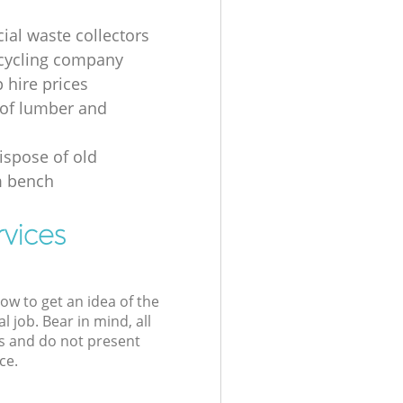
al waste collectors
cycling company
p hire prices
of lumber and
ispose of old
 bench
rvices
low to get an idea of the
l job. Bear in mind, all
s and do not present
ce.