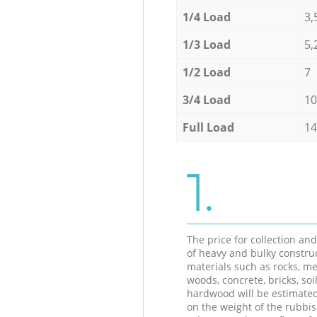
1/4 Load
3,
1/3 Load
5,
1/2 Load
7
3/4 Load
10
Full Load
14
1.
The price for collection an
of heavy and bulky constru
materials such as rocks, me
woods, concrete, bricks, soil
hardwood will be estimate
on the weight of the rubbis