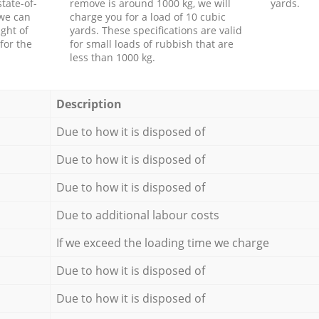
tate-of-
remove is around 1000 kg, we will
yards.
 we can
charge you for a load of 10 cubic
ght of
yards. These specifications are valid
for the
for small loads of rubbish that are
less than 1000 kg.
Description
Due to how it is disposed of
Due to how it is disposed of
Due to how it is disposed of
Due to additional labour costs
If we exceed the loading time we charge
Due to how it is disposed of
Due to how it is disposed of