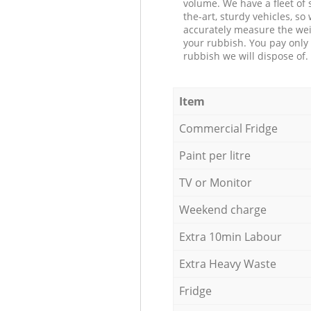
volume. We have a fleet of s
the-art, sturdy vehicles, so
accurately measure the wei
your rubbish. You pay only 
rubbish we will dispose of.
Item
Commercial Fridge
Paint per litre
TV or Monitor
Weekend charge
Extra 10min Labour
Extra Heavy Waste
Fridge