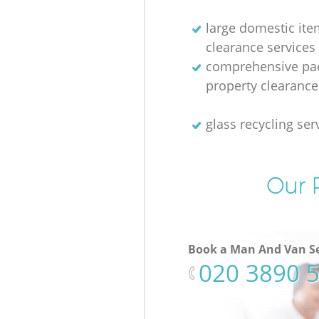
large domestic ite
clearance services
comprehensive pac
property clearance
glass recycling ser
Our P
Book a Man And Van Se
‎020 3890 