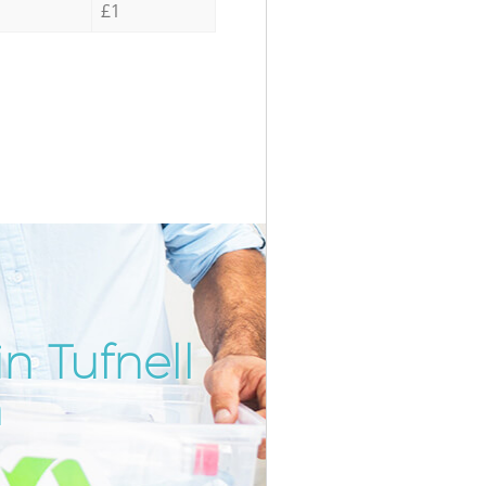
£1
n Tufnell
Unbeatabl
Incredi
n