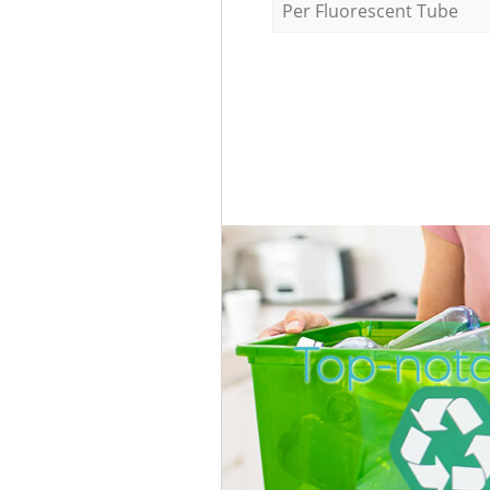
Per Fluorescent Tube
Top-notc