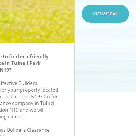
to find eco-friendly
e in Tufnell Park
N19?
effective Builders
 for your property located
oad, London, N19? Go for
rance company in Tufnell
on N19 and we will
ing chores.
lass Builders Clearance