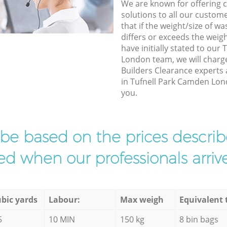
We are known for offering co
solutions to all our custom
that if the weight/size of 
differs or exceeds the weigh
have initially stated to our
London team, we will charg
Builders Clearance experts 
in Tufnell Park Camden Lond
you.
l be based on the prices descr
d when our professionals arrive
bic yards
Labour:
Max weigh
Equivalent 
5
10 MIN
150 kg
8 bin bags