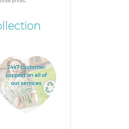
itive prices.
llection
24x7 customer
support on all of
our services