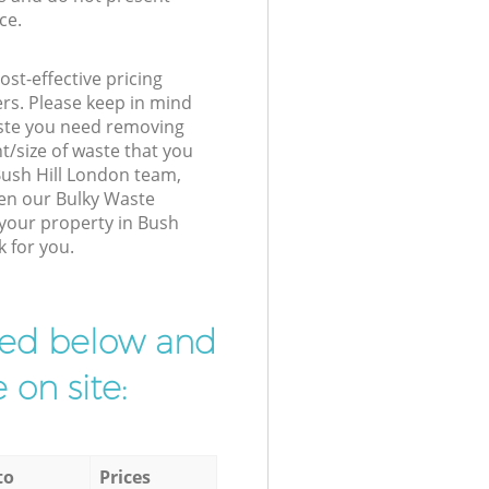
ce.
st-effective pricing
ers. Please keep in mind
waste you need removing
t/size of waste that you
 Bush Hill London team,
hen our Bulky Waste
 your property in Bush
k for you.
ibed below and
 on site:
to
Prices