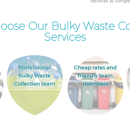
services at compet
ose Our Bulky Waste Co
Services
Professional
Cheap rates and
Bulky Waste
friendly team
Collection team
members