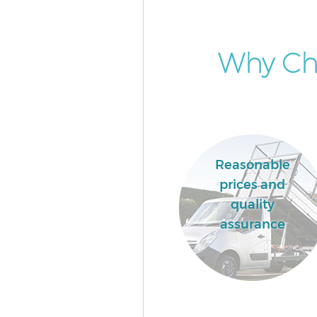
Why Cho
Reasonable
prices and
quality
assurance