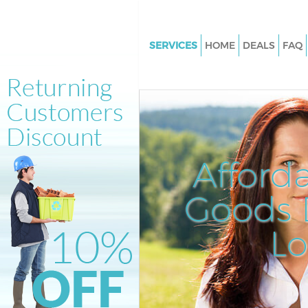
SERVICES
HOME
DEALS
FAQ
White Goods Disposal Bush Hil
Junk Clearance Bush Hill
Waste Clearance Bush Hill
Kitchen Bathroom Waste Dispo
Hill
Afford
Sofa Bed Removal Disposal Bus
Goods D
Bulky Waste Collection Bush Hi
Rubbish Clearance Bush Hill
L
Waste Disposal Bush Hill
Waste Collection Bush Hill
Junk Disposal Bush Hill