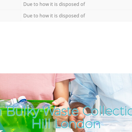
Due to how it is disposed of
Due to how it is disposed of
 Bulky Waste Collecti
Hill London