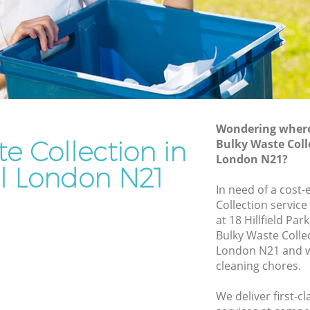
Rubbish Removal Services Bush Hill
l
Rubbish Clearance Services Bush Hill
Refuse Disposal Bush Hill
Hill
Rubbish Removal Company Bush Hill
Laptop Recycling Disposal Bush Hill
Wondering where 
Garage Clearance Bush Hill
e Collection in
Bulky Waste Colle
London N21?
Office Waste Clearance Bush Hill
ll London N21
sh Hill
Night Rubbish Collection Bush Hill
In need of a cost-
l
Collection service
Commercial Clearance Bush Hill
at 18 Hillfield Pa
ush Hill
Man Van Rubbish Collection Bush Hill
Bulky Waste Colle
London N21 and w
cleaning chores.
We deliver first-c