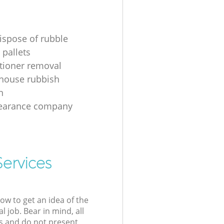
ispose of rubble
 pallets
itioner removal
 house rubbish
n
learance company
Services
low to get an idea of the
l job. Bear in mind, all
s and do not present