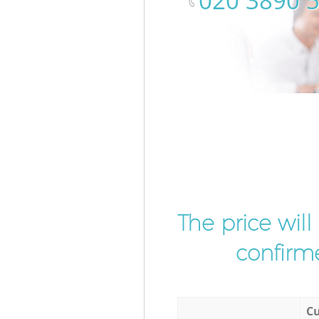
‎020 3890 
The price wil
confirme
Cu