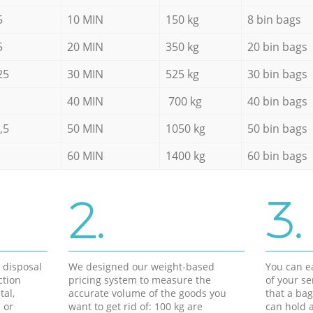
5
10 MIN
150 kg
8 bin bags
5
20 MIN
350 kg
20 bin bags
25
30 MIN
525 kg
30 bin bags
40 MIN
700 kg
40 bin bags
,5
50 MIN
1050 kg
50 bin bags
60 MIN
1400 kg
60 bin bags
2.
3.
d disposal
We designed our weight-based
You can ea
ction
pricing system to measure the
of your s
tal,
accurate volume of the goods you
that a bag
 or
want to get rid of: 100 kg are
can hold a