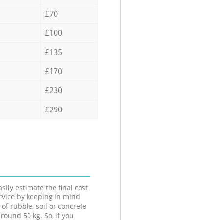
£70
£100
£135
£170
£230
£290
sily estimate the final cost
ervice by keeping in mind
 of rubble, soil or concrete
round 50 kg. So, if you