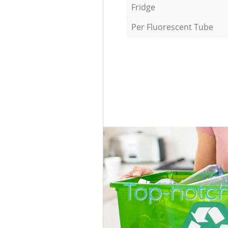
Fridge
Per Fluorescent Tube
Top-notch