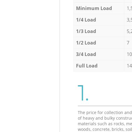
Minimum Load
1,
1/4 Load
3,
1/3 Load
5,
1/2 Load
7
3/4 Load
10
Full Load
14
1.
The price for collection an
of heavy and bulky constru
materials such as rocks, me
woods, concrete, bricks, soil