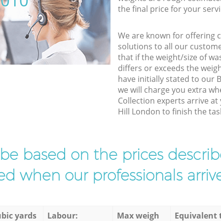
5010
the final price for your servi
We are known for offering co
solutions to all our custom
that if the weight/size of 
differs or exceeds the weigh
have initially stated to our
we will charge you extra w
Collection experts arrive at
Hill London to finish the tas
l be based on the prices descr
d when our professionals arrive
bic yards
Labour:
Max weigh
Equivalent 