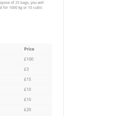
spose of 25 bags, you will
d for 1000 kg or 10 cubic
Price
£100
£3
£15
£10
£10
£20