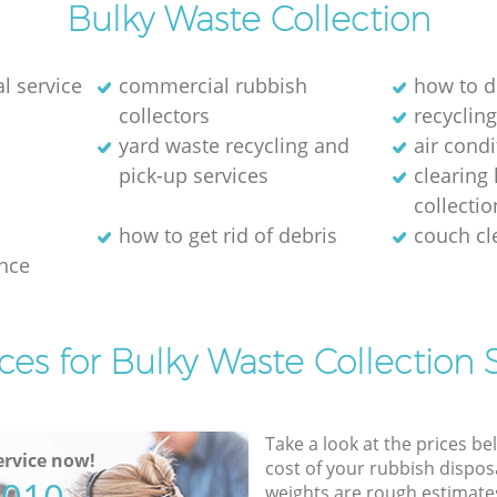
Bulky Waste Collection
l service
commercial rubbish
how to d
collectors
recycling
yard waste recycling and
air cond
pick-up services
clearing
collectio
how to get rid of debris
couch c
nce
ces for Bulky Waste Collection 
Take a look at the prices be
rvice now!
cost of your rubbish disposa
weights are rough estimate