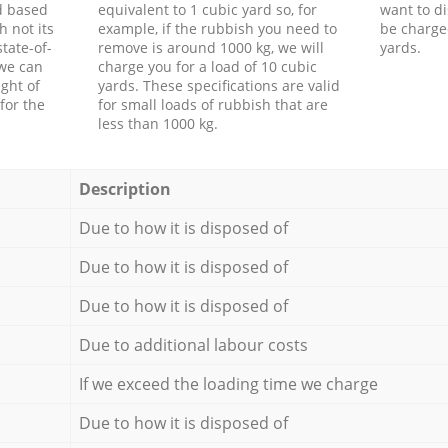
d based
equivalent to 1 cubic yard so, for
want to di
h not its
example, if the rubbish you need to
be charge
tate-of-
remove is around 1000 kg, we will
yards.
 we can
charge you for a load of 10 cubic
ght of
yards. These specifications are valid
for the
for small loads of rubbish that are
less than 1000 kg.
Description
Due to how it is disposed of
Due to how it is disposed of
Due to how it is disposed of
Due to additional labour costs
If we exceed the loading time we charge
Due to how it is disposed of