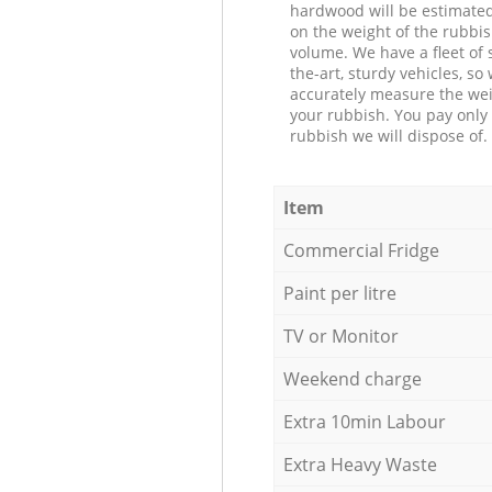
hardwood will be estimate
on the weight of the rubbis
volume. We have a fleet of s
the-art, sturdy vehicles, so
accurately measure the wei
your rubbish. You pay only 
rubbish we will dispose of.
Item
Commercial Fridge
Paint per litre
TV or Monitor
Weekend charge
Extra 10min Labour
Extra Heavy Waste