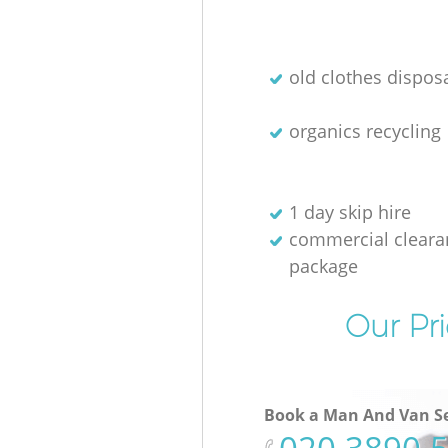
old clothes disposa
organics recycling
1 day skip hire
commercial cleara
package
Our Pri
Book a Man And Van Se