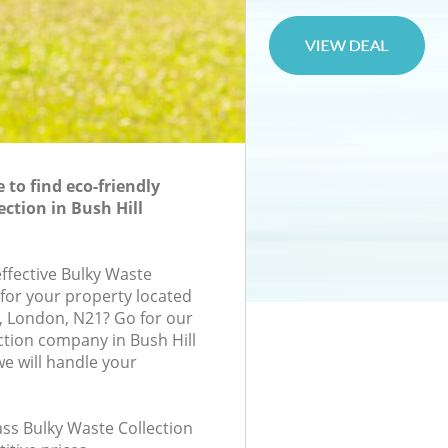
to find eco-friendly
ction in Bush Hill
effective Bulky Waste
 for your property located
rk, London, N21? Go for our
ction company in Bush Hill
e will handle your
lass Bulky Waste Collection