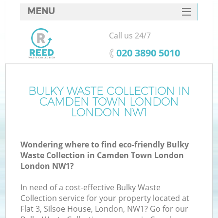
MENU
SERVICES
Call us 24/7
W
HOME
‎020 3890 5010
DEALS
FAQ
BULKY WASTE COLLECTION IN
K
CAMDEN TOWN LONDON
CONTACTS
LONDON NW1
Wondering where to find eco-friendly Bulky
Bu
Waste Collection in Camden Town London
London NW1?
In need of a cost-effective Bulky Waste
Collection service for your property located at
Flat 3, Silsoe House, London, NW1? Go for our