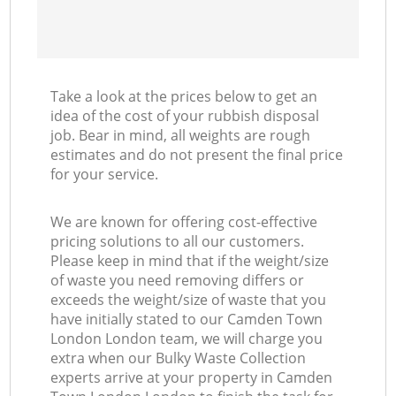
Take a look at the prices below to get an
idea of the cost of your rubbish disposal
job. Bear in mind, all weights are rough
estimates and do not present the final price
for your service.
We are known for offering cost-effective
pricing solutions to all our customers.
Please keep in mind that if the weight/size
of waste you need removing differs or
exceeds the weight/size of waste that you
have initially stated to our Camden Town
London London team, we will charge you
extra when our Bulky Waste Collection
experts arrive at your property in Camden