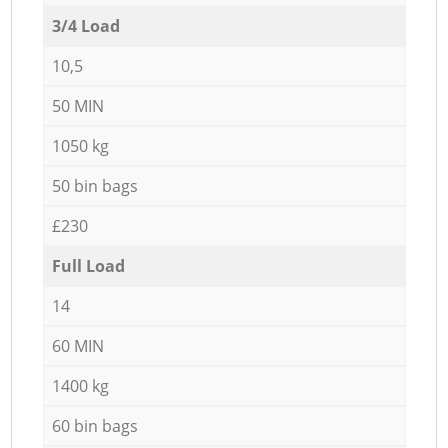
3/4 Load
10,5
50 MIN
1050 kg
50 bin bags
£230
Full Load
14
60 MIN
1400 kg
60 bin bags