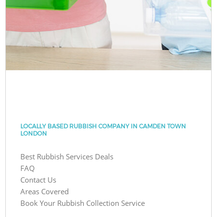
LOCALLY BASED RUBBISH COMPANY IN CAMDEN TOWN
LONDON
Best Rubbish Services Deals
FAQ
Contact Us
Areas Covered
Book Your Rubbish Collection Service