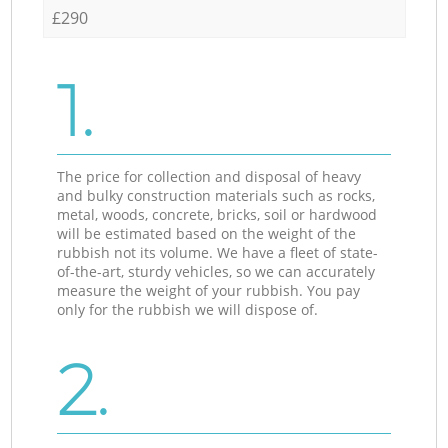
£290
1.
The price for collection and disposal of heavy
and bulky construction materials such as rocks,
metal, woods, concrete, bricks, soil or hardwood
will be estimated based on the weight of the
rubbish not its volume. We have a fleet of state-
of-the-art, sturdy vehicles, so we can accurately
measure the weight of your rubbish. You pay
only for the rubbish we will dispose of.
2.