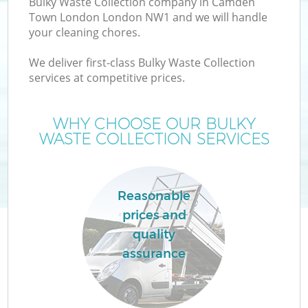
Bulky Waste Collection company in Camden
Town London London NW1 and we will handle
your cleaning chores.
T
We deliver first-class Bulky Waste Collection
services at competitive prices.
WHY CHOOSE OUR BULKY
I
WASTE COLLECTION SERVICES
Reasonable
C
prices and
quality
Ev
assurance
C