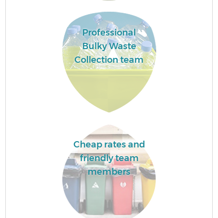
Professional
Bulky Waste
Collection team
Cheap rates and
friendly team
members