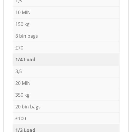
1,5
10 MIN
150 kg
8 bin bags
£70
1/4 Load
3,5
20 MIN
350 kg
20 bin bags
£100
1/3 Load