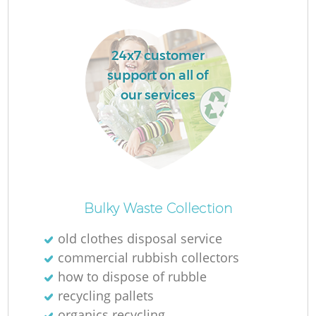
24x7 customer
support on all of
our services
R
Of
Bulky Waste Collection
old clothes disposal service
commercial rubbish collectors
Co
how to dispose of rubble
M
recycling pallets
organics recycling