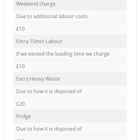
Weekend charge
Due to additional labour costs
£10
Extra 10min Labour
If we exceed the loading time we charge
£10
Extra Heavy Waste
Due to how it is disposed of
£20
Fridge
Due to how it is disposed of