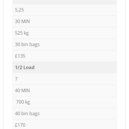
5,25
30 MIN
525 kg
30 bin bags
£135
1/2 Load
7
40 MIN
700 kg
40 bin bags
£170