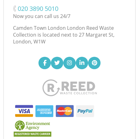
‎020 3890 5010
Now you can call us 24/7
Camden Town London London Reed Waste
Collection is located next to
27 Margaret St,
London, W1W