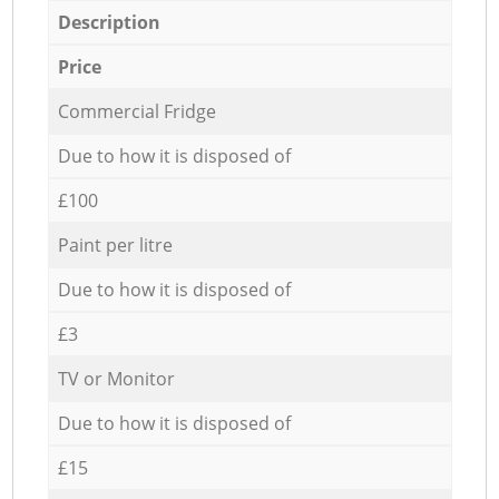
Description
Price
Commercial Fridge
Due to how it is disposed of
£100
Paint per litre
Due to how it is disposed of
£3
TV or Monitor
Due to how it is disposed of
£15