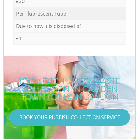
£30
Per Fluorescent Tube
Due to how it is disposed of
£1
TOP-NOTCH BULKY WASTE
COLLECTION IN CAMDEN
TOWN LONDON LONDON
BOOK YOUR RUBBISH COLLECTION SERVICE