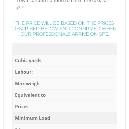
Town London London to finish the task for
you.
THE PRICE WILL BE BASED ON THE PRICES
DESCRIBED BELOW AND CONFIRMED WHEN
OUR PROFESSIONALS ARRIVE ON SITE:
Cubic yards
Labour:
Max weigh
Equivalent to
Prices
Minimum Load