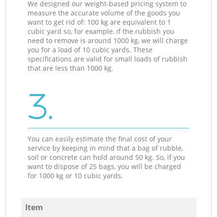
We designed our weight-based pricing system to
measure the accurate volume of the goods you
want to get rid of: 100 kg are equivalent to 1
cubic yard so, for example, if the rubbish you
need to remove is around 1000 kg, we will charge
you for a load of 10 cubic yards. These
specifications are valid for small loads of rubbish
that are less than 1000 kg.
3.
You can easily estimate the final cost of your
service by keeping in mind that a bag of rubble,
soil or concrete can hold around 50 kg. So, if you
want to dispose of 25 bags, you will be charged
for 1000 kg or 10 cubic yards.
Item