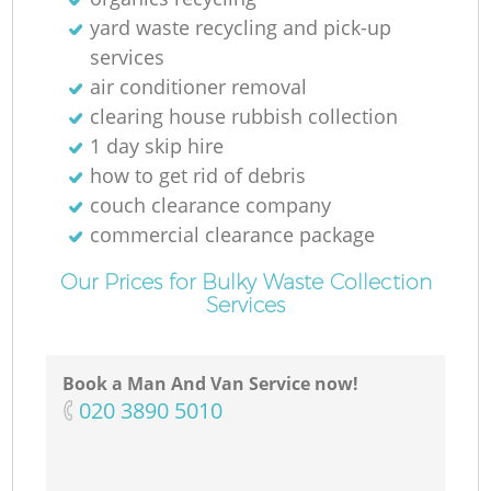
yard waste recycling and pick-up
services
air conditioner removal
clearing house rubbish collection
1 day skip hire
how to get rid of debris
couch clearance company
commercial clearance package
Our Prices for Bulky Waste Collection
Services
Book a Man And Van Service now!
‎020 3890 5010