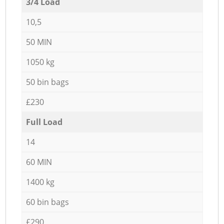
3/4 Load
10,5
50 MIN
1050 kg
50 bin bags
£230
Full Load
14
60 MIN
1400 kg
60 bin bags
£290