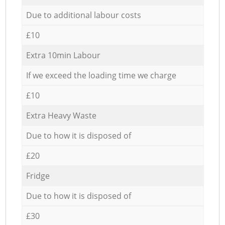
Due to additional labour costs
£10
Extra 10min Labour
If we exceed the loading time we charge
£10
Extra Heavy Waste
Due to how it is disposed of
£20
Fridge
Due to how it is disposed of
£30