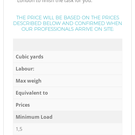
London to finish the task for you.
THE PRICE WILL BE BASED ON THE PRICES
DESCRIBED BELOW AND CONFIRMED WHEN
OUR PROFESSIONALS ARRIVE ON SITE:
Cubic yards
Labour:
Max weigh
Equivalent to
Prices
Minimum Load
1,5