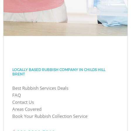
LOCALLY BASED RUBBISH COMPANY IN CHILDS HILL
BRENT
Best Rubbish Services Deals
FAQ
Contact Us
Areas Covered
Book Your Rubbish Collection Service