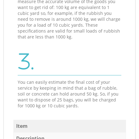
measure the accurate volume of the goods you
want to get rid of: 100 kg are equivalent to 1
cubic yard so, for example, if the rubbish you
need to remove is around 1000 kg, we will charge
you for a load of 10 cubic yards. These
specifications are valid for small loads of rubbish
that are less than 1000 kg.
3.
You can easily estimate the final cost of your
service by keeping in mind that a bag of rubble,
soil or concrete can hold around 50 kg. So, if you
want to dispose of 25 bags, you will be charged
for 1000 kg or 10 cubic yards.
Item
Description