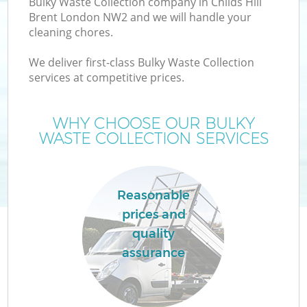
Bulky Waste Collection company in Childs Hill
Brent London NW2 and we will handle your
cleaning chores.
We deliver first-class Bulky Waste Collection
services at competitive prices.
WHY CHOOSE OUR BULKY
WASTE COLLECTION SERVICES
Co
Reasonable
prices and
Co
quality
assurance