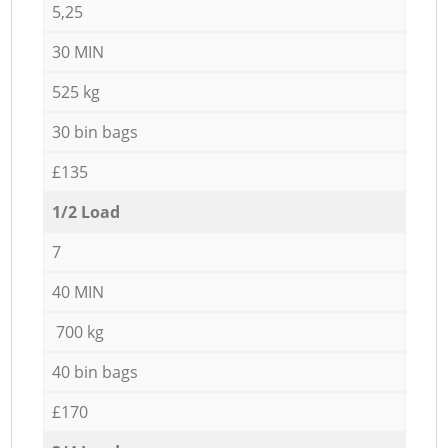
5,25
30 MIN
525 kg
30 bin bags
£135
1/2 Load
7
40 MIN
700 kg
40 bin bags
£170