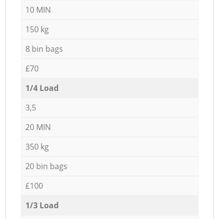
10 MIN
150 kg
8 bin bags
£70
1/4 Load
3,5
20 MIN
350 kg
20 bin bags
£100
1/3 Load