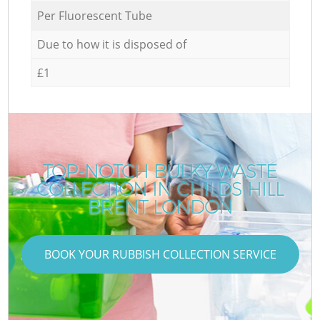
Per Fluorescent Tube
Due to how it is disposed of
£1
TOP-NOTCH BULKY WASTE
COLLECTION IN CHILDS HILL
BRENT LONDON
BOOK YOUR RUBBISH COLLECTION SERVICE