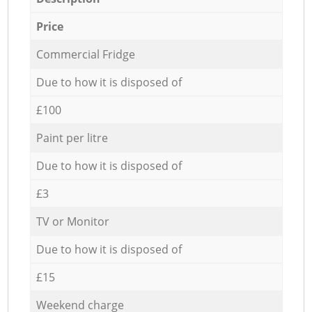
Price
Commercial Fridge
Due to how it is disposed of
£100
Paint per litre
Due to how it is disposed of
£3
TV or Monitor
Due to how it is disposed of
£15
Weekend charge