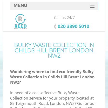
MENU
SERVICES
Call us 24/7
HOME
‎020 3890 5010
DEALS
FAQ
BULKY WASTE COLLECTION IN
K
CHILDS HILL BRENT LONDON
CONTACTS
NW2
S
Wondering where to find eco-friendly Bulky
Waste Collection in Childs Hill Brent London
NW2?
In need of a cost-effective Bulky Waste
Collection service for your property located at
85 Teignmouth Road, London, NW2? Go for our