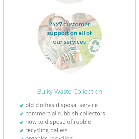
L
24x7 customer
support on all of
our services
M
Bulky Waste Collection
old clothes disposal service
commercial rubbish collectors
how to dispose of rubble
recycling pallets
organics recycling