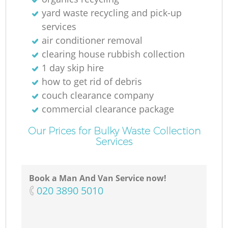
yard waste recycling and pick-up
services
air conditioner removal
clearing house rubbish collection
1 day skip hire
how to get rid of debris
couch clearance company
commercial clearance package
Our Prices for Bulky Waste Collection
Services
Book a Man And Van Service now!
‎020 3890 5010