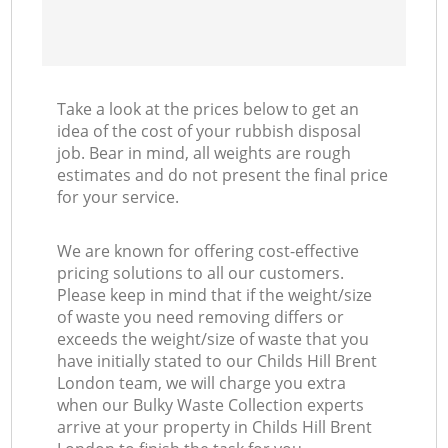
Take a look at the prices below to get an
idea of the cost of your rubbish disposal
job. Bear in mind, all weights are rough
estimates and do not present the final price
for your service.
We are known for offering cost-effective
pricing solutions to all our customers.
Please keep in mind that if the weight/size
of waste you need removing differs or
exceeds the weight/size of waste that you
have initially stated to our Childs Hill Brent
London team, we will charge you extra
when our Bulky Waste Collection experts
arrive at your property in Childs Hill Brent