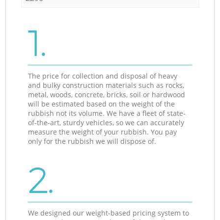
1.
The price for collection and disposal of heavy
and bulky construction materials such as rocks,
metal, woods, concrete, bricks, soil or hardwood
will be estimated based on the weight of the
rubbish not its volume. We have a fleet of state-
of-the-art, sturdy vehicles, so we can accurately
measure the weight of your rubbish. You pay
only for the rubbish we will dispose of.
2.
We designed our weight-based pricing system to