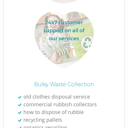
R
24x7 customer
support on all of
R
our services
R
R
Bulky Waste Collection
L
old clothes disposal service
commercial rubbish collectors
G
how to dispose of rubble
recycling pallets
organics recycling