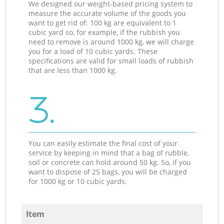
We designed our weight-based pricing system to
measure the accurate volume of the goods you
want to get rid of: 100 kg are equivalent to 1
cubic yard so, for example, if the rubbish you
need to remove is around 1000 kg, we will charge
you for a load of 10 cubic yards. These
specifications are valid for small loads of rubbish
that are less than 1000 kg.
3.
You can easily estimate the final cost of your
service by keeping in mind that a bag of rubble,
soil or concrete can hold around 50 kg. So, if you
want to dispose of 25 bags, you will be charged
for 1000 kg or 10 cubic yards.
Item