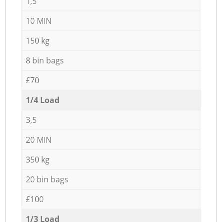
1,5
10 MIN
150 kg
8 bin bags
£70
1/4 Load
3,5
20 MIN
350 kg
20 bin bags
£100
1/3 Load