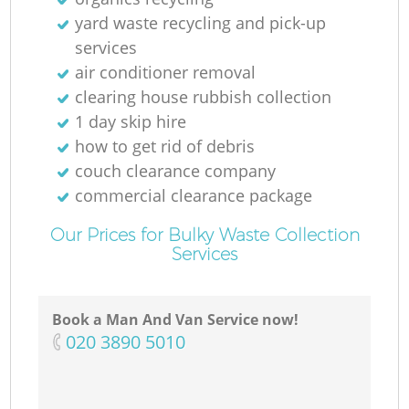
yard waste recycling and pick-up
services
air conditioner removal
clearing house rubbish collection
M
1 day skip hire
how to get rid of debris
couch clearance company
commercial clearance package
Our Prices for Bulky Waste Collection
Services
Book a Man And Van Service now!
‎020 3890 5010