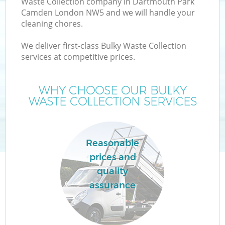
Waste Collection company in Dartmouth Park
Camden London NW5 and we will handle your
cleaning chores.
We deliver first-class Bulky Waste Collection
services at competitive prices.
WHY CHOOSE OUR BULKY
WASTE COLLECTION SERVICES
Reasonable
prices and
quality
G
assurance
Co