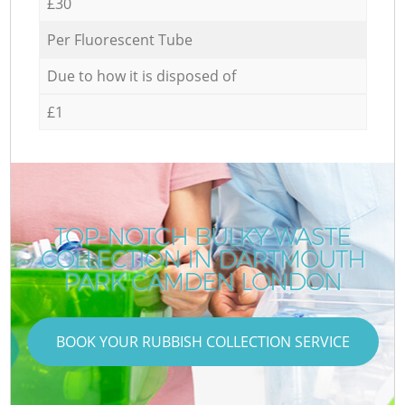
£30
Per Fluorescent Tube
Due to how it is disposed of
£1
TOP-NOTCH BULKY WASTE
COLLECTION IN DARTMOUTH
PARK CAMDEN LONDON
BOOK YOUR RUBBISH COLLECTION SERVICE