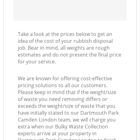
Take a look at the prices below to get an
idea of the cost of your rubbish disposal
job. Bear in mind, all weights are rough
estimates and do not present the final price
for your service.
We are known for offering cost-effective
pricing solutions to all our customers.
Please keep in mind that if the weight/size
of waste you need removing differs or
exceeds the weight/size of waste that you
have initially stated to our Dartmouth Park
Camden London team, we will charge you
extra when our Bulky Waste Collection
experts arrive at your property in