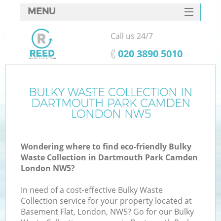
MENU
SERVICES
Call us 24/7
HOME
‎020 3890 5010
DEALS
FAQ
BULKY WASTE COLLECTION IN
DARTMOUTH PARK CAMDEN
Ki
CONTACTS
LONDON NW5
S
Wondering where to find eco-friendly Bulky
Waste Collection in Dartmouth Park Camden
London NW5?
In need of a cost-effective Bulky Waste
R
Collection service for your property located at
Basement Flat, London, NW5? Go for our Bulky