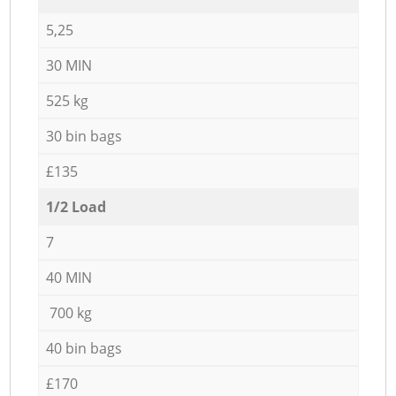
5,25
30 MIN
525 kg
30 bin bags
£135
1/2 Load
7
40 MIN
700 kg
40 bin bags
£170