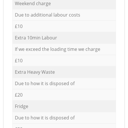
Weekend charge
Due to additional labour costs
£10
Extra 10min Labour
If we exceed the loading time we charge
£10
Extra Heavy Waste
Due to how it is disposed of
£20
Fridge
Due to how it is disposed of