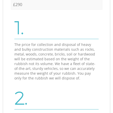
£290
1.
The price for collection and disposal of heavy
and bulky construction materials such as rocks,
metal, woods, concrete, bricks, soil or hardwood
will be estimated based on the weight of the
rubbish not its volume. We have a fleet of state-
of-the-art, sturdy vehicles, so we can accurately
measure the weight of your rubbish. You pay
only for the rubbish we will dispose of.
2.