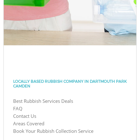
LOCALLY BASED RUBBISH COMPANY IN DARTMOUTH PARK
CAMDEN
Best Rubbish Services Deals
FAQ
Contact Us
Areas Covered
Book Your Rubbish Collection Service