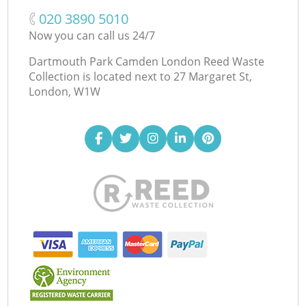
‎020 3890 5010
Now you can call us 24/7
Dartmouth Park Camden London Reed Waste
Collection is located next to
27 Margaret St,
London, W1W