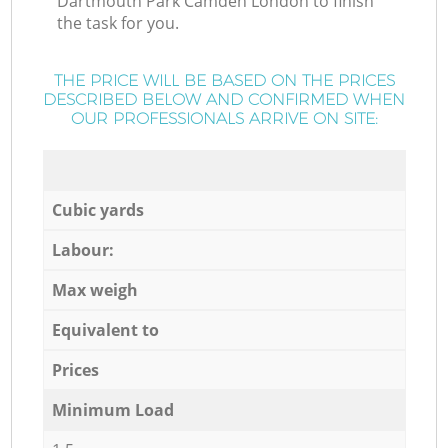
Dartmouth Park Camden London to finish
the task for you.
THE PRICE WILL BE BASED ON THE PRICES
DESCRIBED BELOW AND CONFIRMED WHEN
OUR PROFESSIONALS ARRIVE ON SITE:
Cubic yards
Labour:
Max weigh
Equivalent to
Prices
Minimum Load