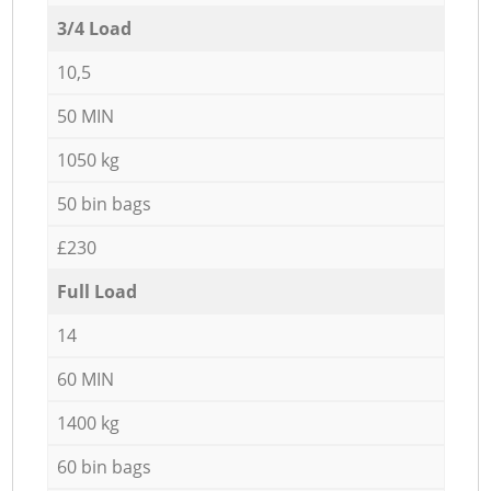
3/4 Load
10,5
50 MIN
1050 kg
50 bin bags
£230
Full Load
14
60 MIN
1400 kg
60 bin bags