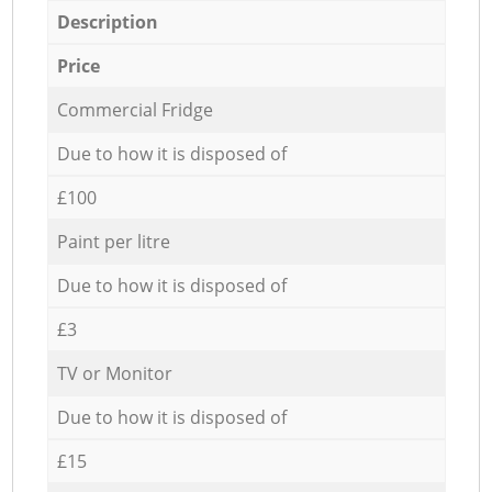
Description
Price
Commercial Fridge
Due to how it is disposed of
£100
Paint per litre
Due to how it is disposed of
£3
TV or Monitor
Due to how it is disposed of
£15