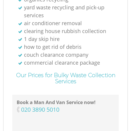
yard waste recycling and pick-up
services
air conditioner removal
clearing house rubbish collection
1 day skip hire
how to get rid of debris
couch clearance company
commercial clearance package
Our Prices for Bulky Waste Collection
Services
Book a Man And Van Service now!
‎020 3890 5010