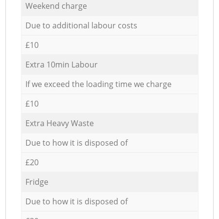
Weekend charge
Due to additional labour costs
£10
Extra 10min Labour
If we exceed the loading time we charge
£10
Extra Heavy Waste
Due to how it is disposed of
£20
Fridge
Due to how it is disposed of