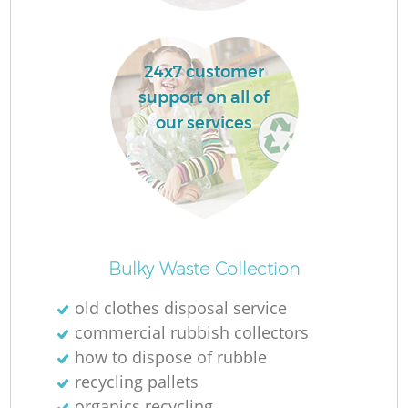
24x7 customer
support on all of
La
our services
N
Bulky Waste Collection
old clothes disposal service
commercial rubbish collectors
how to dispose of rubble
recycling pallets
organics recycling