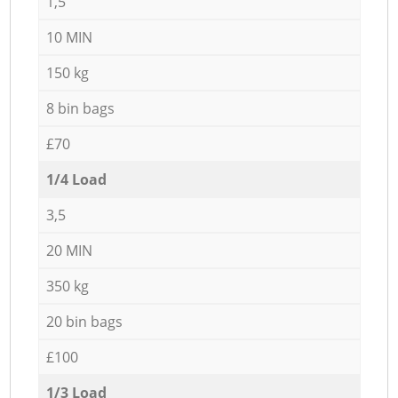
1,5
10 MIN
150 kg
8 bin bags
£70
1/4 Load
3,5
20 MIN
350 kg
20 bin bags
£100
1/3 Load