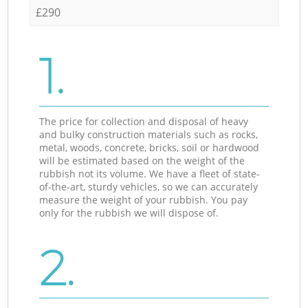
£290
1.
The price for collection and disposal of heavy
and bulky construction materials such as rocks,
metal, woods, concrete, bricks, soil or hardwood
will be estimated based on the weight of the
rubbish not its volume. We have a fleet of state-
of-the-art, sturdy vehicles, so we can accurately
measure the weight of your rubbish. You pay
only for the rubbish we will dispose of.
2.