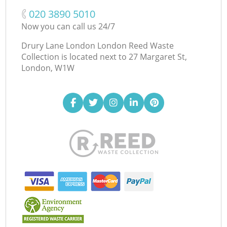
‎020 3890 5010
Now you can call us 24/7
Drury Lane London London Reed Waste
Collection is located next to
27 Margaret St,
London, W1W