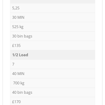
5,25
30 MIN
525 kg
30 bin bags
£135
1/2 Load
7
40 MIN
700 kg
40 bin bags
£170