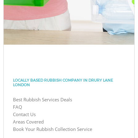
LOCALLY BASED RUBBISH COMPANY IN DRURY LANE
LONDON
Best Rubbish Services Deals
FAQ
Contact Us
Areas Covered
Book Your Rubbish Collection Service