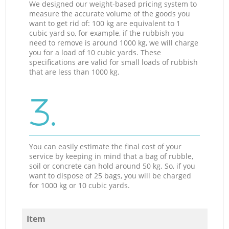
We designed our weight-based pricing system to
measure the accurate volume of the goods you
want to get rid of: 100 kg are equivalent to 1
cubic yard so, for example, if the rubbish you
need to remove is around 1000 kg, we will charge
you for a load of 10 cubic yards. These
specifications are valid for small loads of rubbish
that are less than 1000 kg.
3.
You can easily estimate the final cost of your
service by keeping in mind that a bag of rubble,
soil or concrete can hold around 50 kg. So, if you
want to dispose of 25 bags, you will be charged
for 1000 kg or 10 cubic yards.
Item