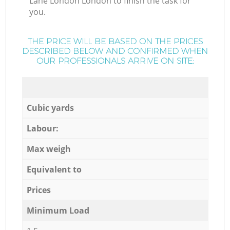
Lane London London to finish the task for
you.
THE PRICE WILL BE BASED ON THE PRICES
DESCRIBED BELOW AND CONFIRMED WHEN
OUR PROFESSIONALS ARRIVE ON SITE:
Cubic yards
Labour:
Max weigh
Equivalent to
Prices
Minimum Load