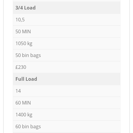
3/4 Load
10,5
50 MIN
1050 kg
50 bin bags
£230
Full Load
14
60 MIN
1400 kg
60 bin bags