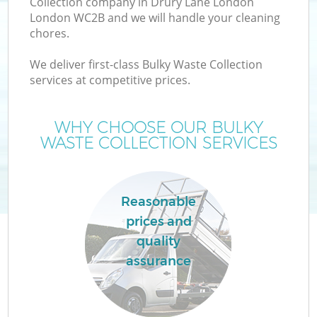
Collection company in Drury Lane London
London WC2B and we will handle your cleaning
chores.
We deliver first-class Bulky Waste Collection
services at competitive prices.
Wa
WHY CHOOSE OUR BULKY
WASTE COLLECTION SERVICES
Reasonable
prices and
quality
assurance