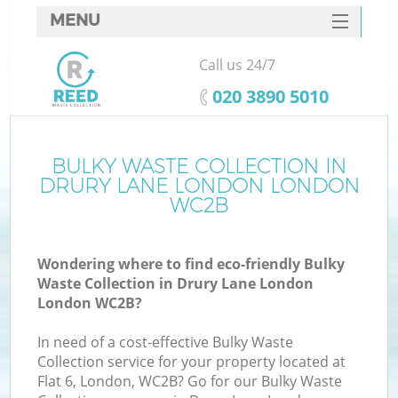
MENU
SERVICES
Call us 24/7
HOME
‎020 3890 5010
DEALS
FAQ
BULKY WASTE COLLECTION IN
Ki
DRURY LANE LONDON LONDON
CONTACTS
WC2B
Wondering where to find eco-friendly Bulky
Waste Collection in Drury Lane London
London WC2B?
In need of a cost-effective Bulky Waste
Collection service for your property located at
Flat 6, London, WC2B? Go for our Bulky Waste