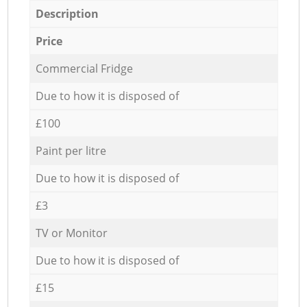
Description
Price
Commercial Fridge
Due to how it is disposed of
£100
Paint per litre
Due to how it is disposed of
£3
TV or Monitor
Due to how it is disposed of
£15