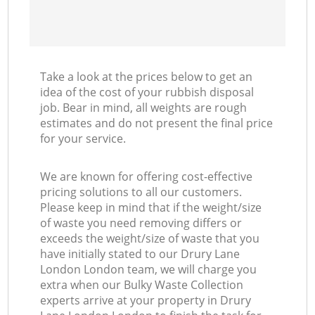
Take a look at the prices below to get an
idea of the cost of your rubbish disposal
job. Bear in mind, all weights are rough
estimates and do not present the final price
for your service.
We are known for offering cost-effective
pricing solutions to all our customers.
Please keep in mind that if the weight/size
of waste you need removing differs or
exceeds the weight/size of waste that you
have initially stated to our Drury Lane
London London team, we will charge you
extra when our Bulky Waste Collection
experts arrive at your property in Drury