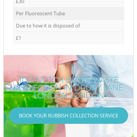
£30
Per Fluorescent Tube
Due to how it is disposed of
£1
TOP-NOTCH BULKY WASTE
COLLECTION IN DRURY LANE
LONDON LONDON
BOOK YOUR RUBBISH COLLECTION SERVICE