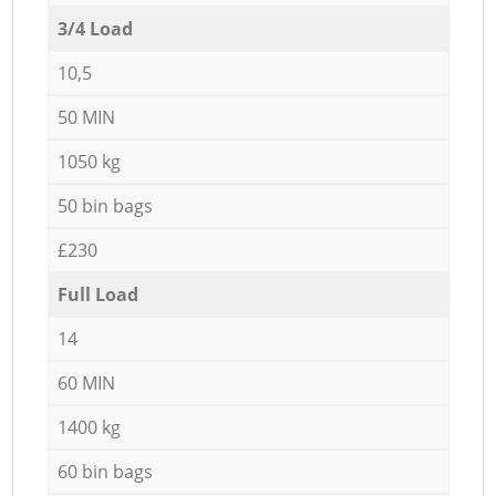
3/4 Load
10,5
50 MIN
1050 kg
50 bin bags
£230
Full Load
14
60 MIN
1400 kg
60 bin bags