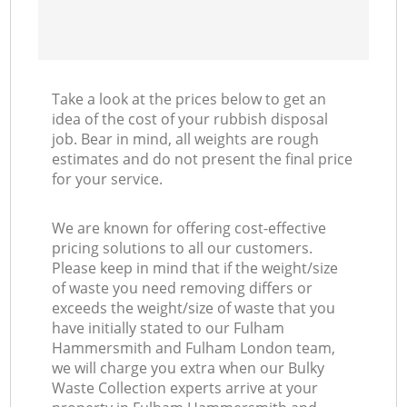
Co
Take a look at the prices below to get an
idea of the cost of your rubbish disposal
job. Bear in mind, all weights are rough
estimates and do not present the final price
for your service.
We are known for offering cost-effective
pricing solutions to all our customers.
Please keep in mind that if the weight/size
of waste you need removing differs or
exceeds the weight/size of waste that you
have initially stated to our Fulham
Hammersmith and Fulham London team,
we will charge you extra when our Bulky
Waste Collection experts arrive at your