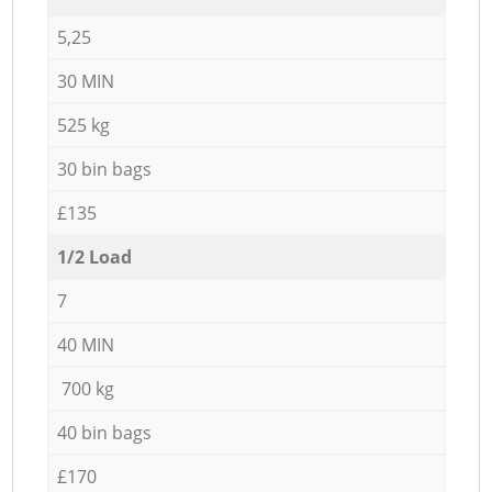
5,25
30 MIN
525 kg
30 bin bags
£135
1/2 Load
7
40 MIN
700 kg
40 bin bags
£170