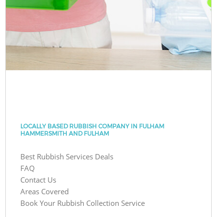
LOCALLY BASED RUBBISH COMPANY IN FULHAM
HAMMERSMITH AND FULHAM
Best Rubbish Services Deals
FAQ
Contact Us
Areas Covered
Book Your Rubbish Collection Service