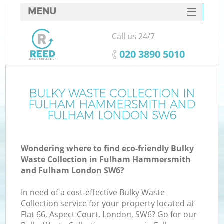
MENU
SERVICES
Call us 24/7
Wh
HOME
‎020 3890 5010
DEALS
FAQ
BULKY WASTE COLLECTION IN
FULHAM HAMMERSMITH AND
W
CONTACTS
FULHAM LONDON SW6
Wondering where to find eco-friendly Bulky
Waste Collection in Fulham Hammersmith
and Fulham London SW6?
Bu
In need of a cost-effective Bulky Waste
Collection service for your property located at
Flat 66, Aspect Court, London, SW6? Go for our