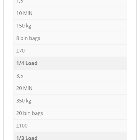
1,5
10 MIN
150 kg
8 bin bags
£70
1/4 Load
3,5
20 MIN
350 kg
20 bin bags
£100
1/3 Load