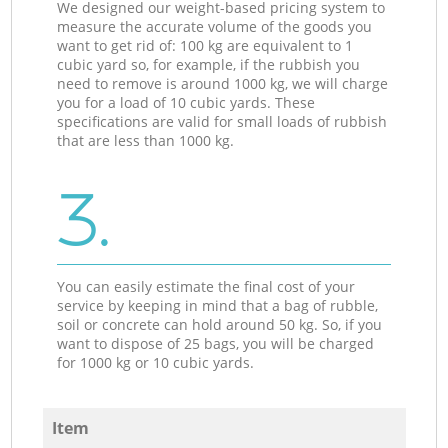
We designed our weight-based pricing system to
measure the accurate volume of the goods you
want to get rid of: 100 kg are equivalent to 1
cubic yard so, for example, if the rubbish you
need to remove is around 1000 kg, we will charge
you for a load of 10 cubic yards. These
specifications are valid for small loads of rubbish
that are less than 1000 kg.
3.
You can easily estimate the final cost of your
service by keeping in mind that a bag of rubble,
soil or concrete can hold around 50 kg. So, if you
want to dispose of 25 bags, you will be charged
for 1000 kg or 10 cubic yards.
Item