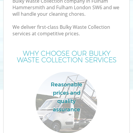
Bulky Waste Collection company in Fulham
Hammersmith and Fulham London SW6 and we
W
will handle your cleaning chores.
We deliver first-class Bulky Waste Collection
W
services at competitive prices.
WHY CHOOSE OUR BULKY
WASTE COLLECTION SERVICES
D
TV
Reasonable
R
prices and
quality
assurance
I