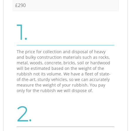
£290
1.
The price for collection and disposal of heavy
and bulky construction materials such as rocks,
metal, woods, concrete, bricks, soil or hardwood
will be estimated based on the weight of the
rubbish not its volume. We have a fleet of state-
of-the-art, sturdy vehicles, so we can accurately
measure the weight of your rubbish. You pay
only for the rubbish we will dispose of.
2.