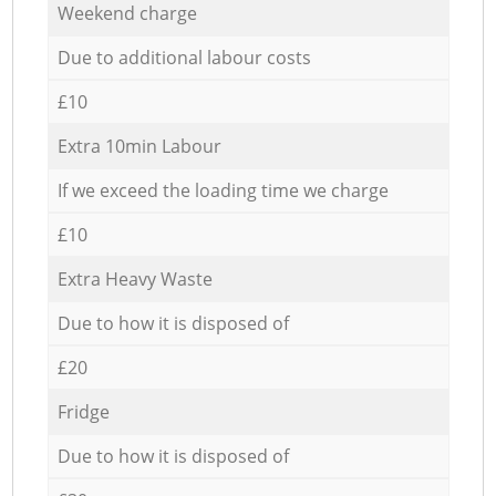
Weekend charge
Due to additional labour costs
£10
Extra 10min Labour
If we exceed the loading time we charge
£10
Extra Heavy Waste
Due to how it is disposed of
£20
Fridge
Due to how it is disposed of