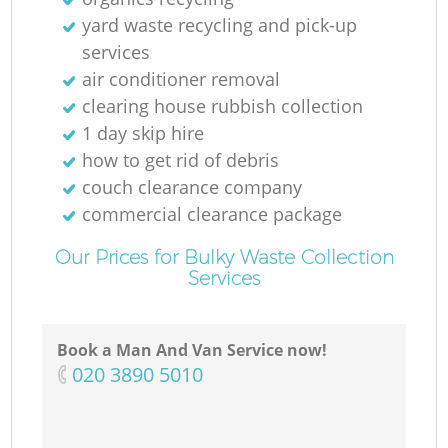
Ru
yard waste recycling and pick-up
services
air conditioner removal
clearing house rubbish collection
1 day skip hire
how to get rid of debris
couch clearance company
R
commercial clearance package
Our Prices for Bulky Waste Collection
Services
Book a Man And Van Service now!
G
‎020 3890 5010
Of