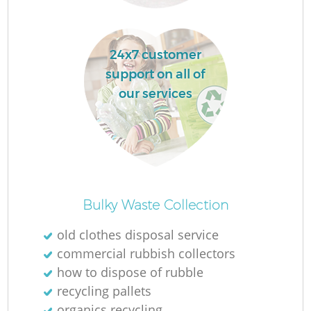
24x7 customer
support on all of
Fu
our services
Re
Bulky Waste Collection
old clothes disposal service
W
commercial rubbish collectors
how to dispose of rubble
recycling pallets
organics recycling