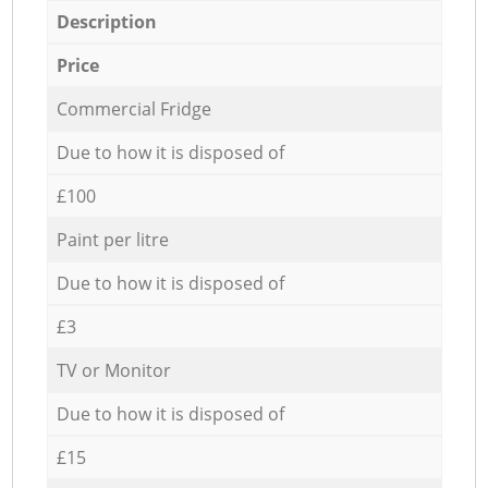
Description
Price
Commercial Fridge
Due to how it is disposed of
£100
Paint per litre
Due to how it is disposed of
£3
TV or Monitor
Due to how it is disposed of
£15