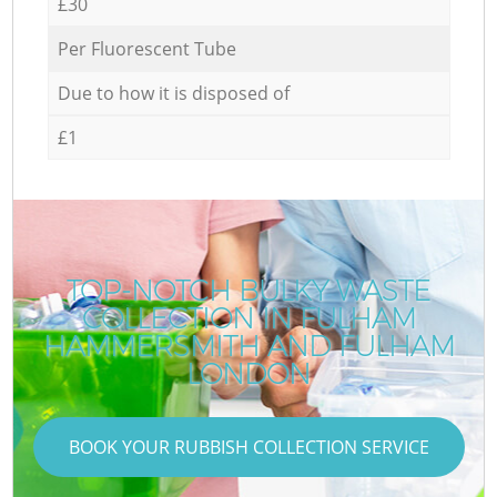
£30
Per Fluorescent Tube
Due to how it is disposed of
£1
TOP-NOTCH BULKY WASTE
COLLECTION IN FULHAM
HAMMERSMITH AND FULHAM
LONDON
BOOK YOUR RUBBISH COLLECTION SERVICE