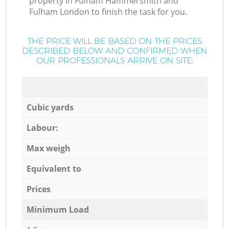
property in Fulham Hammersmith and
Fulham London to finish the task for you.
THE PRICE WILL BE BASED ON THE PRICES
DESCRIBED BELOW AND CONFIRMED WHEN
OUR PROFESSIONALS ARRIVE ON SITE:
Cubic yards
Labour:
Max weigh
Equivalent to
Prices
Minimum Load