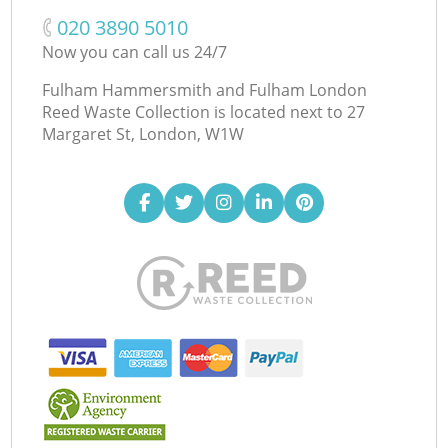
‎020 3890 5010
Now you can call us 24/7
Fulham Hammersmith and Fulham London
Reed Waste Collection is located next to
27
Margaret St, London, W1W