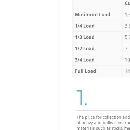
Cu
Minimum Load
1,
1/4 Load
3,
1/3 Load
5,
1/2 Load
7
3/4 Load
10
Full Load
14
1.
The price for collection an
of heavy and bulky constru
materials such as rocks, me