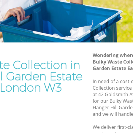
Estate Ealing
rden
Waste Disposal Company Hanger Hill
Garden Estate Ealing
arden
Waste Removal Hanger Hill Garden
Estate Ealing
en Estate
Junk Removal Hanger Hill Garden Estate
Ealing
Wondering where 
e Collection in
Bulky Waste Coll
tate
Rubbish Disposal Hanger Hill Garden
Garden Estate E
Estate Ealing
l Garden Estate
ill
Rubbish Removal Services Hanger Hill
In need of a cost-
 London W3
Garden Estate Ealing
Collection service
at 42 Goldsmith 
arden
Rubbish Clearance Services Hanger Hill
for our Bulky Was
Garden Estate Ealing
Hanger Hill Garde
r Hill
Refuse Disposal Hanger Hill Garden
and we will handl
Estate Ealing
We deliver first-c
ill Garden
Rubbish Removal Company Hanger Hill