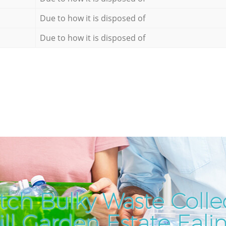
Due to how it is disposed of
Due to how it is disposed of
tch Bulky Waste Collec
ll Garden Estate Eal