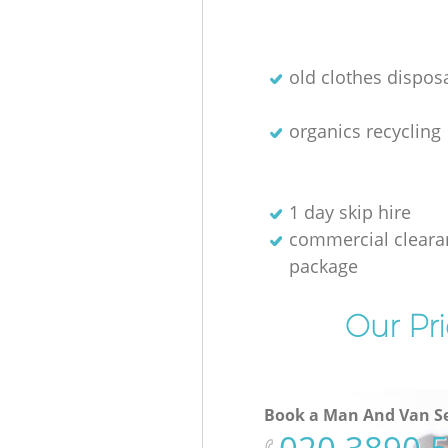
old clothes disposa
organics recycling
1 day skip hire
commercial cleara
package
Our Pri
Book a Man And Van Se