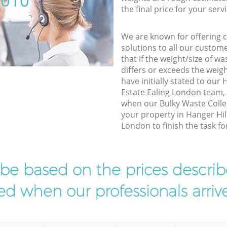
5010
the final price for your servi
We are known for offering co
solutions to all our custom
that if the weight/size of 
differs or exceeds the weigh
have initially stated to our
Estate Ealing London team, 
when our Bulky Waste Collec
your property in Hanger Hil
London to finish the task fo
l be based on the prices descr
d when our professionals arrive