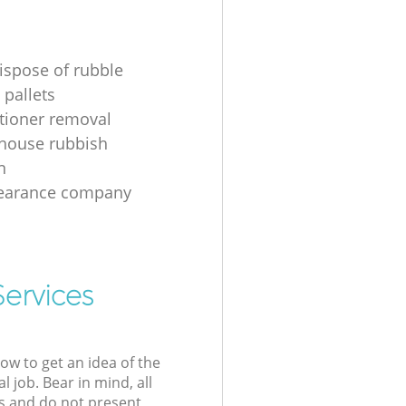
ispose of rubble
 pallets
itioner removal
 house rubbish
n
learance company
Services
low to get an idea of the
l job. Bear in mind, all
s and do not present