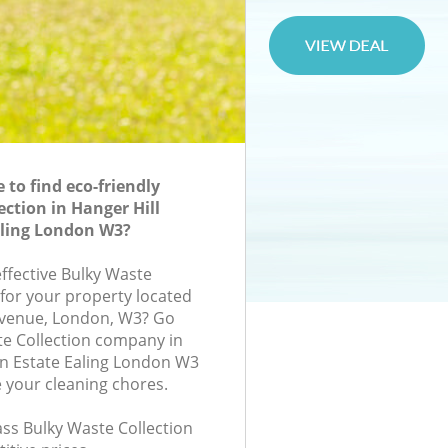
to find eco-friendly
ection in Hanger Hill
aling London W3?
effective Bulky Waste
 for your property located
Avenue, London, W3? Go
te Collection company in
n Estate Ealing London W3
e your cleaning chores.
lass Bulky Waste Collection