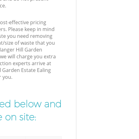
ce.
st-effective pricing
ers. Please keep in mind
waste you need removing
t/size of waste that you
 Hanger Hill Garden
we will charge you extra
tion experts arrive at
l Garden Estate Ealing
r you.
ibed below and
 on site: