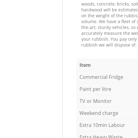
woods, concrete, bricks, soil
hardwood will be estimate
on the weight of the rubbis
volume. We have a fleet of s
the-art, sturdy vehicles, so
accurately measure the wei
your rubbish. You pay only 
rubbish we will dispose of.
Item
Commercial Fridge
Paint per litre
TV or Monitor
Weekend charge
Extra 10min Labour
Extra Heavy Waste