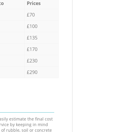
to
Prices
£70
£100
£135
£170
£230
£290
sily estimate the final cost
ervice by keeping in mind
 of rubble, soil or concrete