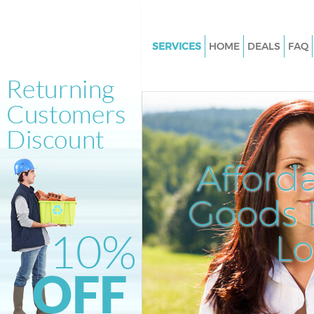
SERVICES
HOME
DEALS
FAQ
White Goods Disposal Hanger H
Garden Estate Ealing
Junk Clearance Hanger Hill Ga
Estate Ealing
Waste Clearance Hanger Hill G
Afford
Estate Ealing
Kitchen Bathroom Waste Dispo
Goods D
Hanger Hill Garden Estate Eali
Sofa Bed Removal Disposal Han
L
Garden Estate Ealing
Bulky Waste Collection Hanger 
Garden Estate Ealing
Rubbish Clearance Hanger Hill