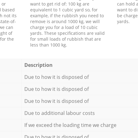
 or
want to get rid of: 100 kg are
can hold a
d based
equivalent to 1 cubic yard so, for
want to di
h not its
example, if the rubbish you need to
be charge
tate-of-
remove is around 1000 kg, we will
yards.
 we can
charge you for a load of 10 cubic
ght of
yards. These specifications are valid
for the
for small loads of rubbish that are
less than 1000 kg.
Description
Due to how it is disposed of
Due to how it is disposed of
Due to how it is disposed of
Due to additional labour costs
If we exceed the loading time we charge
Due to how it is disposed of