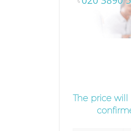
‎020 3890 
The price wil
confirme