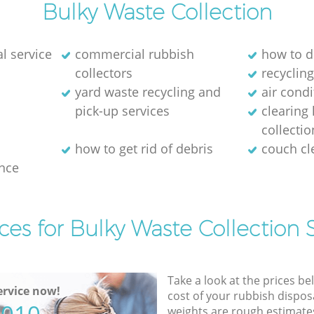
Bulky Waste Collection
l service
commercial rubbish
how to d
collectors
recycling
yard waste recycling and
air cond
pick-up services
clearing
collectio
how to get rid of debris
couch c
nce
ces for Bulky Waste Collection 
Take a look at the prices be
rvice now!
cost of your rubbish disposa
weights are rough estimate