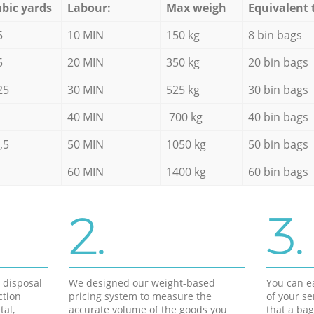
bic yards
Labour:
Max weigh
Equivalent 
5
10 MIN
150 kg
8 bin bags
5
20 MIN
350 kg
20 bin bags
25
30 MIN
525 kg
30 bin bags
40 MIN
700 kg
40 bin bags
,5
50 MIN
1050 kg
50 bin bags
60 MIN
1400 kg
60 bin bags
2.
3.
d disposal
We designed our weight-based
You can ea
ction
pricing system to measure the
of your s
tal,
accurate volume of the goods you
that a bag