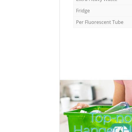
Fridge
Per Fluorescent Tube
Top-no
Hanger Hi