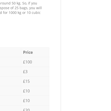
round 50 kg. So, if you
spose of 25 bags, you will
d for 1000 kg or 10 cubic
Price
£100
£3
£15
£10
£10
£20