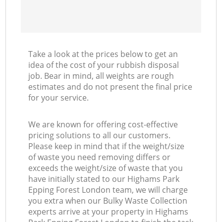
Take a look at the prices below to get an
idea of the cost of your rubbish disposal
job. Bear in mind, all weights are rough
estimates and do not present the final price
for your service.
We are known for offering cost-effective
pricing solutions to all our customers.
Please keep in mind that if the weight/size
of waste you need removing differs or
exceeds the weight/size of waste that you
have initially stated to our Highams Park
Epping Forest London team, we will charge
you extra when our Bulky Waste Collection
experts arrive at your property in Highams