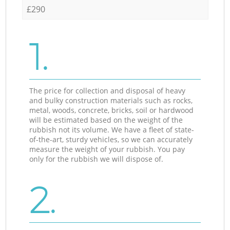
£290
1.
The price for collection and disposal of heavy
and bulky construction materials such as rocks,
metal, woods, concrete, bricks, soil or hardwood
will be estimated based on the weight of the
rubbish not its volume. We have a fleet of state-
of-the-art, sturdy vehicles, so we can accurately
measure the weight of your rubbish. You pay
only for the rubbish we will dispose of.
2.