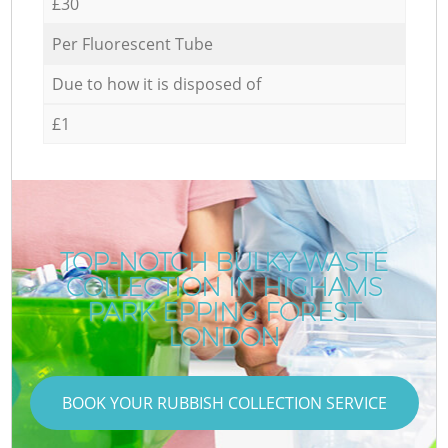
£30
Per Fluorescent Tube
Due to how it is disposed of
£1
TOP-NOTCH BULKY WASTE
COLLECTION IN HIGHAMS
PARK EPPING FOREST
LONDON
BOOK YOUR RUBBISH COLLECTION SERVICE