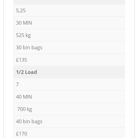
5,25
30 MIN
525 kg
30 bin bags
£135
1/2 Load
7
40 MIN
700 kg
40 bin bags
£170