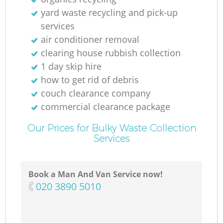
yard waste recycling and pick-up
services
Ga
air conditioner removal
Of
clearing house rubbish collection
1 day skip hire
how to get rid of debris
couch clearance company
C
commercial clearance package
Our Prices for Bulky Waste Collection
Services
Book a Man And Van Service now!
‎020 3890 5010