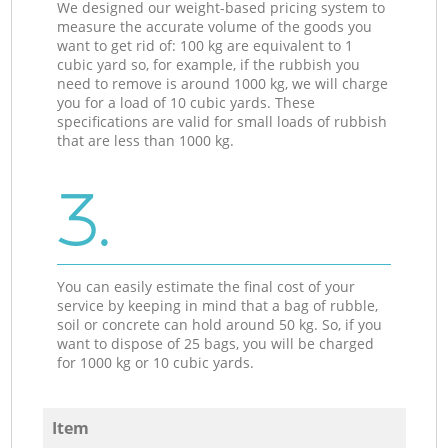
We designed our weight-based pricing system to
measure the accurate volume of the goods you
want to get rid of: 100 kg are equivalent to 1
cubic yard so, for example, if the rubbish you
need to remove is around 1000 kg, we will charge
you for a load of 10 cubic yards. These
specifications are valid for small loads of rubbish
that are less than 1000 kg.
3.
You can easily estimate the final cost of your
service by keeping in mind that a bag of rubble,
soil or concrete can hold around 50 kg. So, if you
want to dispose of 25 bags, you will be charged
for 1000 kg or 10 cubic yards.
Item