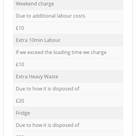
Weekend charge
Due to additional labour costs
£10
Extra 10min Labour
If we exceed the loading time we charge
£10
Extra Heavy Waste
Due to how it is disposed of
£20
Fridge
Due to how it is disposed of