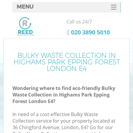
MENU
SERVICES
Call us 24/7
W
HOME
‎020 3890 5010
DEALS
J
FAQ
BULKY WASTE COLLECTION IN
Wa
HIGHAMS PARK EPPING FOREST
K
CONTACTS
LONDON E4
Wondering where to find eco-friendly Bulky
Waste Collection in Highams Park Epping
Bu
Forest London E4?
In need of a cost-effective Bulky Waste
Collection service for your property located at
36 Chingford Avenue, London, E4? Go for our
W