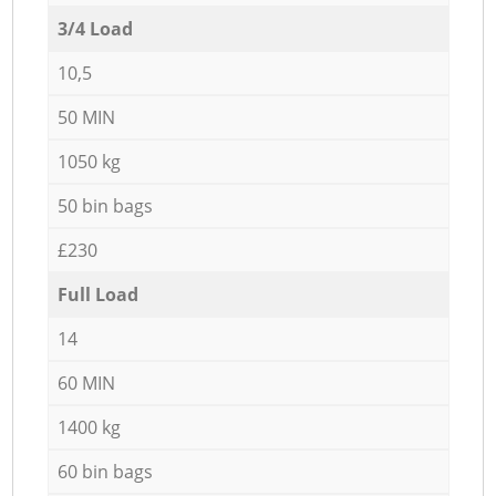
3/4 Load
10,5
50 MIN
1050 kg
50 bin bags
£230
Full Load
14
60 MIN
1400 kg
60 bin bags