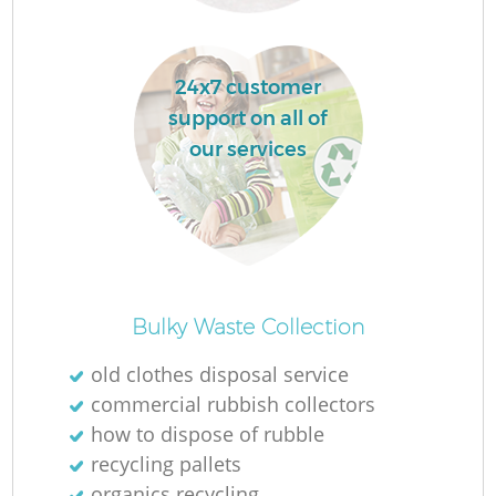
Re
24x7 customer
support on all of
our services
W
J
Ru
Bulky Waste Collection
old clothes disposal service
R
commercial rubbish collectors
how to dispose of rubble
recycling pallets
organics recycling