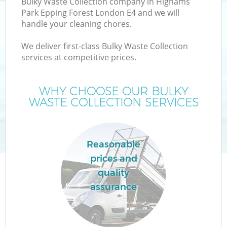
Bulky Waste Collection company in Highams
Park Epping Forest London E4 and we will
Wa
handle your cleaning chores.
We deliver first-class Bulky Waste Collection
services at competitive prices.
T
WHY CHOOSE OUR BULKY
Re
WASTE COLLECTION SERVICES
I
Reasonable
prices and
Ho
quality
assurance
C