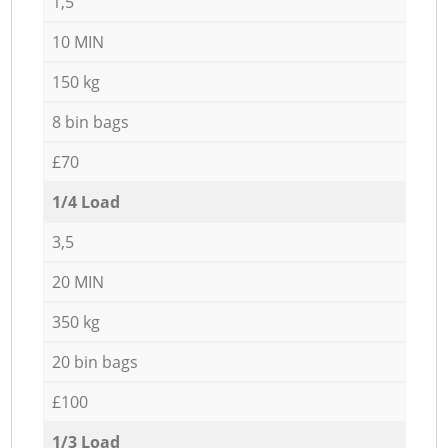
1,5
10 MIN
150 kg
8 bin bags
£70
1/4 Load
3,5
20 MIN
350 kg
20 bin bags
£100
1/3 Load