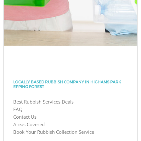
LOCALLY BASED RUBBISH COMPANY IN HIGHAMS PARK
EPPING FOREST
Best Rubbish Services Deals
FAQ
Contact Us
Areas Covered
Book Your Rubbish Collection Service