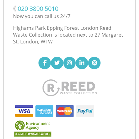
‎020 3890 5010
Now you can call us 24/7
Highams Park Epping Forest London Reed
Waste Collection is located next to
27 Margaret
St, London, W1W