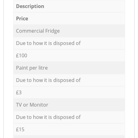
Description
Price
Commercial Fridge
Due to how it is disposed of
£100
Paint per litre
Due to how it is disposed of
£3
TV or Monitor
Due to how it is disposed of
£15