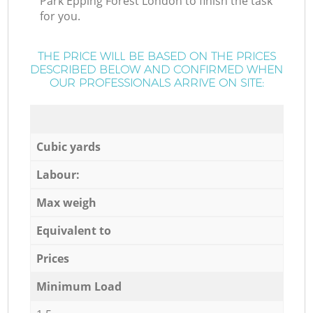
Park Epping Forest London to finish the task
for you.
THE PRICE WILL BE BASED ON THE PRICES
DESCRIBED BELOW AND CONFIRMED WHEN
OUR PROFESSIONALS ARRIVE ON SITE:
Cubic yards
Labour:
Max weigh
Equivalent to
Prices
Minimum Load