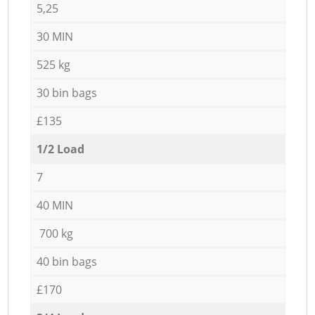
5,25
30 MIN
525 kg
30 bin bags
£135
1/2 Load
7
40 MIN
700 kg
40 bin bags
£170