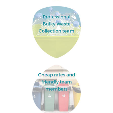
F
Professional
Bulky Waste
Collection team
W
Cheap rates and
friendly team
R
members
Ru
Ru