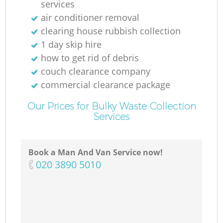
services
air conditioner removal
clearing house rubbish collection
1 day skip hire
how to get rid of debris
couch clearance company
commercial clearance package
Our Prices for Bulky Waste Collection
Services
Book a Man And Van Service now!
‎020 3890 5010