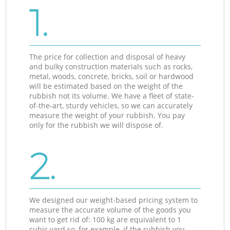
1.
The price for collection and disposal of heavy
and bulky construction materials such as rocks,
metal, woods, concrete, bricks, soil or hardwood
will be estimated based on the weight of the
rubbish not its volume. We have a fleet of state-
of-the-art, sturdy vehicles, so we can accurately
measure the weight of your rubbish. You pay
only for the rubbish we will dispose of.
2.
We designed our weight-based pricing system to
measure the accurate volume of the goods you
want to get rid of: 100 kg are equivalent to 1
cubic yard so, for example, if the rubbish you