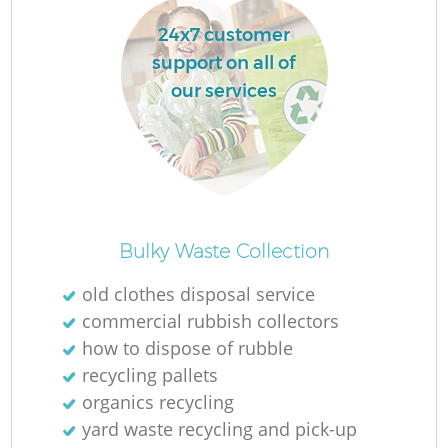
24x7 customer
support on all of
our services
Bulky Waste Collection
old clothes disposal service
commercial rubbish collectors
how to dispose of rubble
recycling pallets
organics recycling
yard waste recycling and pick-up