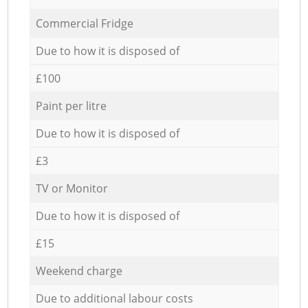
Commercial Fridge
Due to how it is disposed of
£100
Paint per litre
Due to how it is disposed of
£3
TV or Monitor
Due to how it is disposed of
£15
Weekend charge
Due to additional labour costs