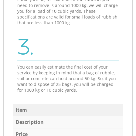
need to remove is around 1000 kg, we will charge
you for a load of 10 cubic yards. These
specifications are valid for small loads of rubbish
that are less than 1000 kg.
3.
You can easily estimate the final cost of your
service by keeping in mind that a bag of rubble,
soil or concrete can hold around 50 kg. So, if you
want to dispose of 25 bags, you will be charged
for 1000 kg or 10 cubic yards.
Item
Description
Price