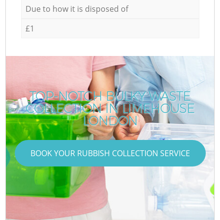
Due to how it is disposed of
£1
TOP-NOTCH BULKY WASTE
COLLECTION IN LIMEHOUSE
LONDON
BOOK YOUR RUBBISH COLLECTION SERVICE