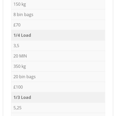
150 kg
8 bin bags
£70
1/4 Load
3,5
20 MIN
350 kg
20 bin bags
£100
1/3 Load
5,25