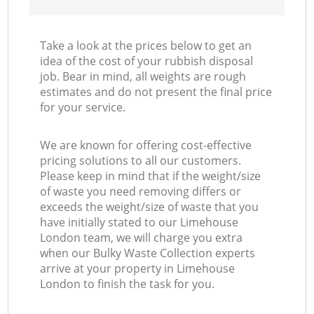
Take a look at the prices below to get an
idea of the cost of your rubbish disposal
job. Bear in mind, all weights are rough
estimates and do not present the final price
for your service.
We are known for offering cost-effective
pricing solutions to all our customers.
Please keep in mind that if the weight/size
of waste you need removing differs or
exceeds the weight/size of waste that you
have initially stated to our Limehouse
London team, we will charge you extra
when our Bulky Waste Collection experts
arrive at your property in Limehouse
London to finish the task for you.