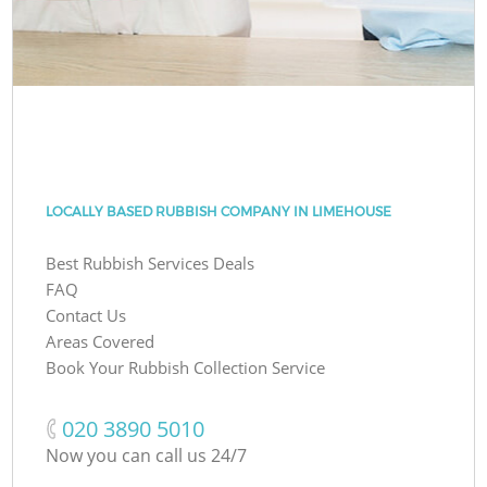
LOCALLY BASED RUBBISH COMPANY IN LIMEHOUSE
Best Rubbish Services Deals
FAQ
Contact Us
Areas Covered
Book Your Rubbish Collection Service
‎020 3890 5010
Now you can call us 24/7