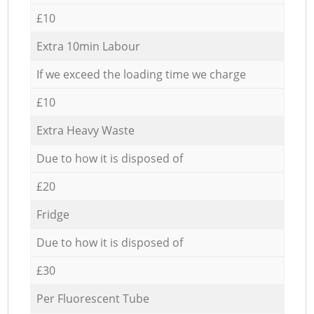
£10
Extra 10min Labour
If we exceed the loading time we charge
£10
Extra Heavy Waste
Due to how it is disposed of
£20
Fridge
Due to how it is disposed of
£30
Per Fluorescent Tube