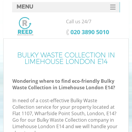
MENU
SERVICES
Call us 24/7
HOME
‎020 3890 5010
DEALS
FAQ
BULKY WASTE COLLECTION IN
Ki
LIMEHOUSE LONDON E14
CONTACTS
Wondering where to find eco-friendly Bulky
Waste Collection in Limehouse London E14?
In need of a cost-effective Bulky Waste
Collection service for your property located at
Flat 1107, Wharfside Point South, London, E14?
Go for our Bulky Waste Collection company in
Limehouse London E14 and we will handle your