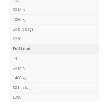
50 MIN
1050 kg
50 bin bags
£230
Full Load
14
60 MIN
1400 kg
60 bin bags
£290