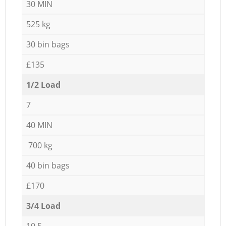
30 MIN
525 kg
30 bin bags
£135
1/2 Load
7
40 MIN
700 kg
40 bin bags
£170
3/4 Load
10,5