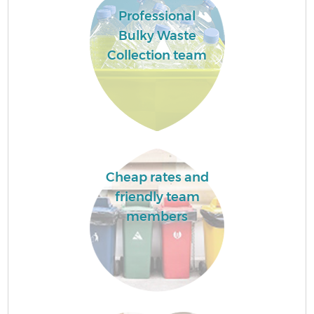
Professional
Bulky Waste
Collection team
Cheap rates and
friendly team
members