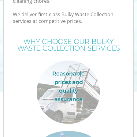
cleaning chores.
We deliver first-class Bulky Waste Collection
services at competitive prices.
WHY CHOOSE OUR BULKY
WASTE COLLECTION SERVICES
Reasonable
prices and
quality
assurance