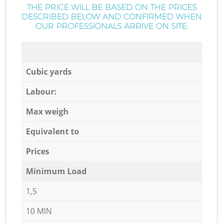
THE PRICE WILL BE BASED ON THE PRICES
DESCRIBED BELOW AND CONFIRMED WHEN
OUR PROFESSIONALS ARRIVE ON SITE:
Cubic yards
Labour:
Max weigh
Equivalent to
Prices
Minimum Load
1,5
10 MIN