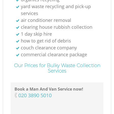
yard waste recycling and pick-up
services
air conditioner removal
clearing house rubbish collection
1 day skip hire
how to get rid of debris
couch clearance company
commercial clearance package
Our Prices for Bulky Waste Collection
Services
Book a Man And Van Service now!
‎020 3890 5010