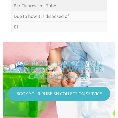
Per Fluorescent Tube
Due to how it is disposed of
£1
TOP-NOTCH BULKY WASTE
COLLECTION IN WILLESDEN
CAMDEN LONDON
BOOK YOUR RUBBISH COLLECTION SERVICE