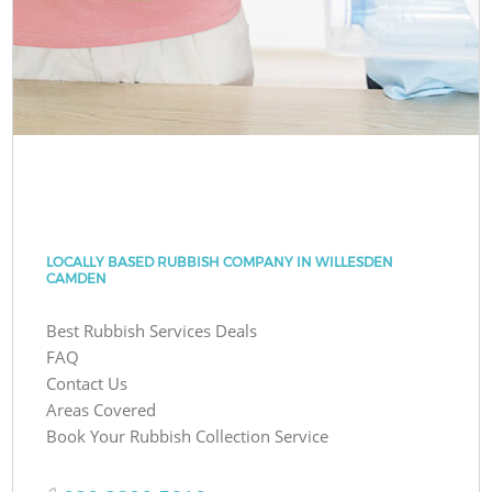
LOCALLY BASED RUBBISH COMPANY IN WILLESDEN
CAMDEN
Best Rubbish Services Deals
FAQ
Contact Us
Areas Covered
Book Your Rubbish Collection Service