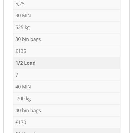
5,25
30 MIN
525 kg
30 bin bags
£135
1/2 Load
7
40 MIN
700 kg
40 bin bags
£170