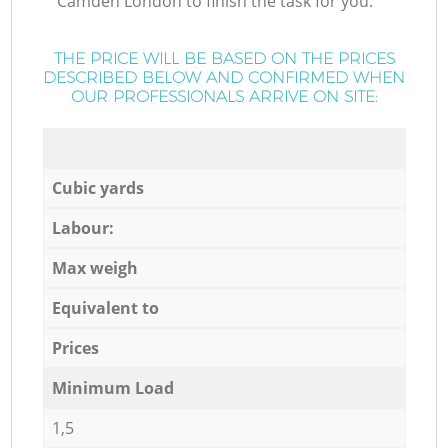
Camden London to finish the task for you.
THE PRICE WILL BE BASED ON THE PRICES
DESCRIBED BELOW AND CONFIRMED WHEN
OUR PROFESSIONALS ARRIVE ON SITE:
Cubic yards
Labour:
Max weigh
Equivalent to
Prices
Minimum Load
1,5