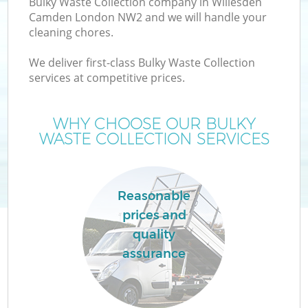
Bulky Waste Collection company in Willesden
Camden London NW2 and we will handle your
cleaning chores.
We deliver first-class Bulky Waste Collection
services at competitive prices.
W
WHY CHOOSE OUR BULKY
WASTE COLLECTION SERVICES
Reasonable
prices and
quality
assurance