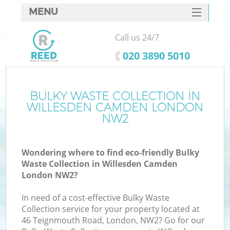
MENU
SERVICES
Call us 24/7
HOME
‎020 3890 5010
DEALS
FAQ
BULKY WASTE COLLECTION IN
K
WILLESDEN CAMDEN LONDON
CONTACTS
NW2
Wondering where to find eco-friendly Bulky
Waste Collection in Willesden Camden
London NW2?
In need of a cost-effective Bulky Waste
Collection service for your property located at
46 Teignmouth Road, London, NW2? Go for our