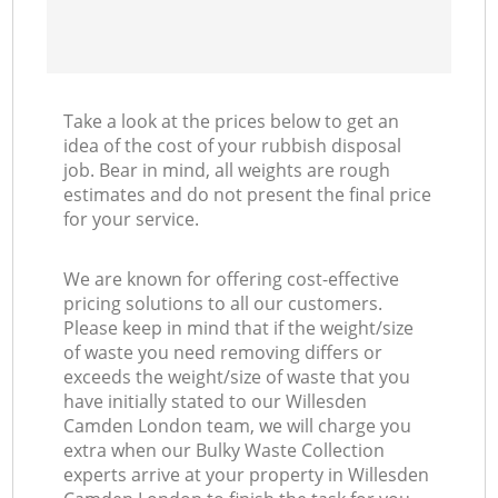
Take a look at the prices below to get an
idea of the cost of your rubbish disposal
job. Bear in mind, all weights are rough
estimates and do not present the final price
for your service.
We are known for offering cost-effective
pricing solutions to all our customers.
Please keep in mind that if the weight/size
of waste you need removing differs or
exceeds the weight/size of waste that you
have initially stated to our Willesden
Camden London team, we will charge you
extra when our Bulky Waste Collection
experts arrive at your property in Willesden