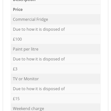
Price
Commercial Fridge
Due to how it is disposed of
£100
Paint per litre
Due to how it is disposed of
£3
TV or Monitor
Due to how it is disposed of
£15
Weekend charge