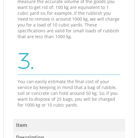
measure the accurate volume of the goods you
want to get rid of: 100 kg are equivalent to 1
cubic yard so, for example, if the rubbish you
need to remove is around 1000 kg, we will charge
you for a load of 10 cubic yards. These
specifications are valid for small loads of rubbish
that are less than 1000 kg.
3.
You can easily estimate the final cost of your
service by keeping in mind that a bag of rubble,
soil or concrete can hold around 50 kg. So, if you
want to dispose of 25 bags, you will be charged
for 1000 kg or 10 cubic yards.
Item
Description