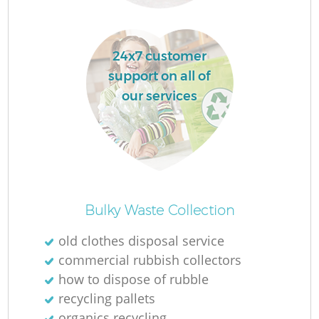
24x7 customer
support on all of
La
our services
N
Bulky Waste Collection
old clothes disposal service
commercial rubbish collectors
how to dispose of rubble
recycling pallets
organics recycling