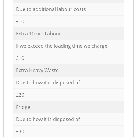
Due to additional labour costs
£10
Extra 10min Labour
If we exceed the loading time we charge
£10
Extra Heavy Waste
Due to how it is disposed of
£20
Fridge
Due to how it is disposed of
£30