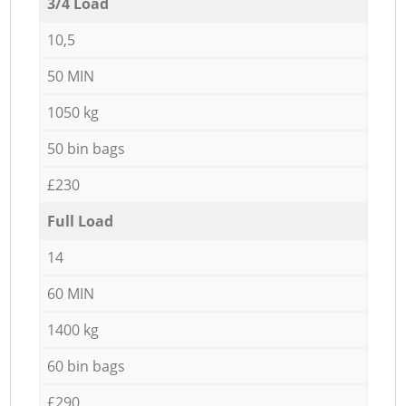
3/4 Load
10,5
50 MIN
1050 kg
50 bin bags
£230
Full Load
14
60 MIN
1400 kg
60 bin bags
£290