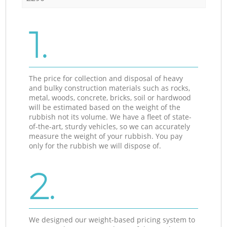
1.
The price for collection and disposal of heavy
and bulky construction materials such as rocks,
metal, woods, concrete, bricks, soil or hardwood
will be estimated based on the weight of the
rubbish not its volume. We have a fleet of state-
of-the-art, sturdy vehicles, so we can accurately
measure the weight of your rubbish. You pay
only for the rubbish we will dispose of.
2.
We designed our weight-based pricing system to