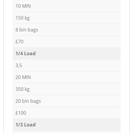
10 MIN
150 kg
8 bin bags
£70
1/4 Load
3,5
20 MIN
350 kg
20 bin bags
£100
1/3 Load