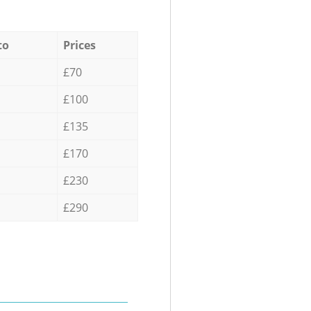
to
Prices
£70
£100
£135
£170
£230
£290