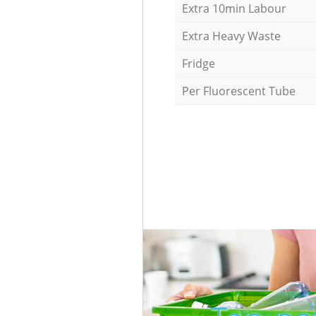
Extra 10min Labour
Extra Heavy Waste
Fridge
Per Fluorescent Tube