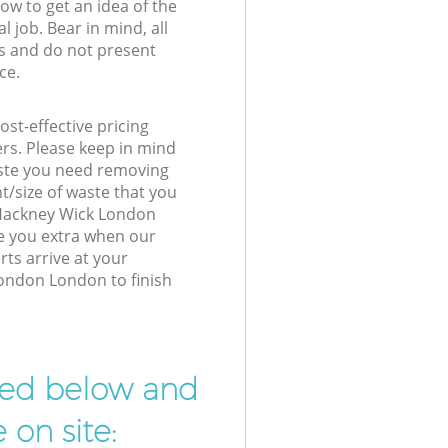
low to get an idea of the
l job. Bear in mind, all
s and do not present
ce.
st-effective pricing
ers. Please keep in mind
waste you need removing
t/size of waste that you
r Hackney Wick London
e you extra when our
ts arrive at your
ondon London to finish
ibed below and
 on site: