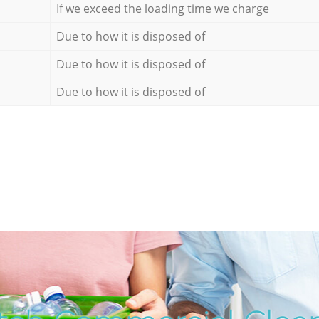
If we exceed the loading time we charge
Due to how it is disposed of
Due to how it is disposed of
Due to how it is disposed of