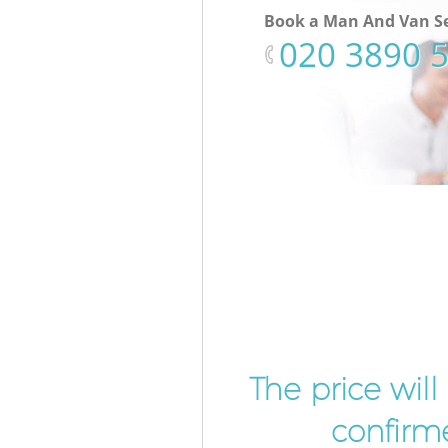
Book a Man And Van Se
‎020 3890 
The price wil
confirme