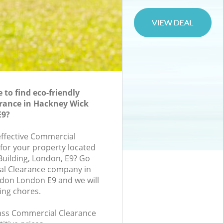
to find eco-friendly
rance in Hackney Wick
E9?
-effective Commercial
 for your property located
 Building, London, E9? Go
al Clearance company in
don London E9 and we will
ing chores.
class Commercial Clearance