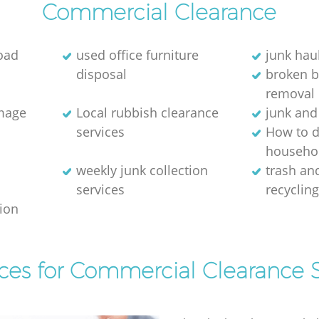
Commercial Clearance
oad
used office furniture
junk hau
disposal
broken 
removal
image
Local rubbish clearance
junk and
services
How to d
househol
weekly junk collection
trash and
services
recyclin
tion
ices for Commercial Clearance S