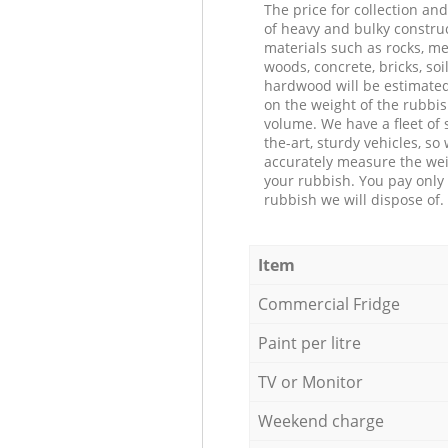
The price for collection an
of heavy and bulky constru
materials such as rocks, me
woods, concrete, bricks, soil
hardwood will be estimate
on the weight of the rubbis
volume. We have a fleet of s
the-art, sturdy vehicles, so
accurately measure the wei
your rubbish. You pay only 
rubbish we will dispose of.
Item
Commercial Fridge
Paint per litre
TV or Monitor
Weekend charge