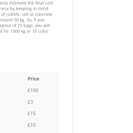
sily estimate the final cost
ervice by keeping in mind
 of rubble, soil or concrete
round 50 kg. So, if you
spose of 25 bags, you will
d for 1000 kg or 10 cubic
Price
£100
£3
£15
£10