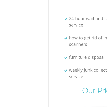
24-hour wait and l
service
how to get rid of 
scanners
furniture disposal
weekly junk collec
service
Our Pr