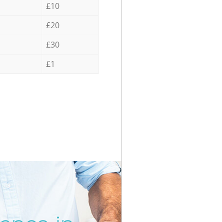
£10
£20
£30
£1