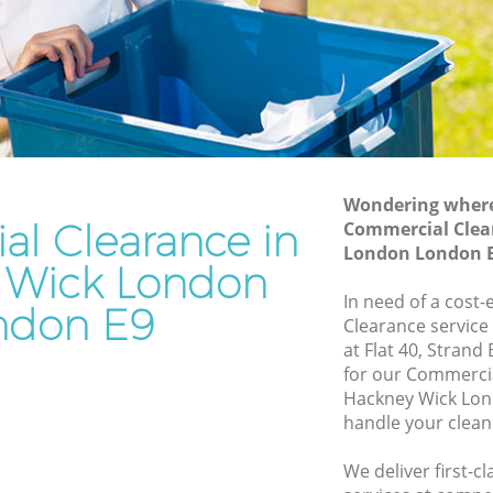
Waste Removal Hackney Wick London
k London
Junk Removal Hackney Wick London
ondon
Rubbish Disposal Hackney Wick London
n
Rubbish Removal Services Hackney
 Wick
Wick London
Rubbish Clearance Services Hackney
Wondering where 
 London
Wick London
l Clearance in
Commercial Clea
ney Wick
Refuse Disposal Hackney Wick London
London London 
 Wick London
Rubbish Removal Company Hackney
In need of a cost
ndon E9
 Wick
Wick London
Clearance service
at Flat 40, Strand
Laptop Recycling Disposal Hackney
for our Commerci
k London
Wick London
Hackney Wick Lon
ck London
Garage Clearance Hackney Wick London
handle your clean
ackney
Office Waste Clearance Hackney Wick
We deliver first-
London