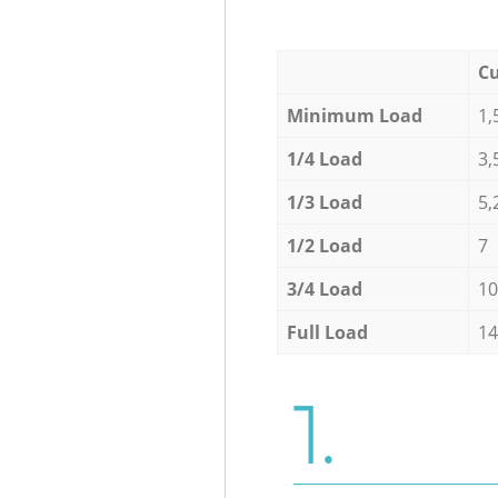
Cu
Minimum Load
1,
1/4 Load
3,
1/3 Load
5,
1/2 Load
7
3/4 Load
10
Full Load
14
1.