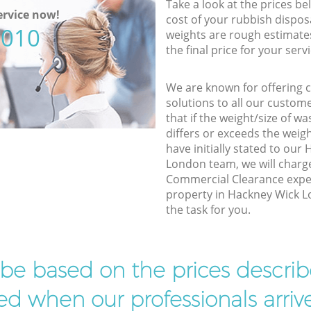
Take a look at the prices be
rvice now!
cost of your rubbish disposa
5010
weights are rough estimate
the final price for your servi
We are known for offering co
solutions to all our custom
that if the weight/size of 
differs or exceeds the weigh
have initially stated to ou
London team, we will charg
Commercial Clearance exper
property in Hackney Wick L
the task for you.
l be based on the prices descr
d when our professionals arrive