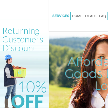
SERVICES
HOME
DEALS
FAQ
White Goods Disposal Hackney
London
Junk Clearance Hackney Wick
Waste Clearance Hackney Wic
Kitchen Bathroom Waste Dispo
Afford
Hackney Wick London
Sofa Bed Removal Disposal Ha
Goods D
Wick London
L
Bulky Waste Collection Hackne
London
Rubbish Clearance Hackney W
London
Waste Disposal Hackney Wick