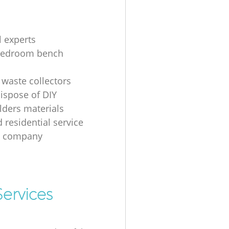
l experts
bedroom bench
 waste collectors
ispose of DIY
ders materials
 residential service
g company
ervices