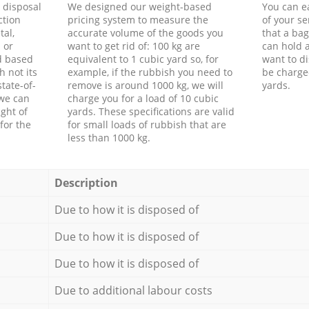
d disposal
We designed our weight-based
You can ea
ction
pricing system to measure the
of your s
tal,
accurate volume of the goods you
that a bag
 or
want to get rid of: 100 kg are
can hold a
d based
equivalent to 1 cubic yard so, for
want to di
h not its
example, if the rubbish you need to
be charge
tate-of-
remove is around 1000 kg, we will
yards.
 we can
charge you for a load of 10 cubic
ght of
yards. These specifications are valid
for the
for small loads of rubbish that are
less than 1000 kg.
Description
Due to how it is disposed of
Due to how it is disposed of
Due to how it is disposed of
Due to additional labour costs