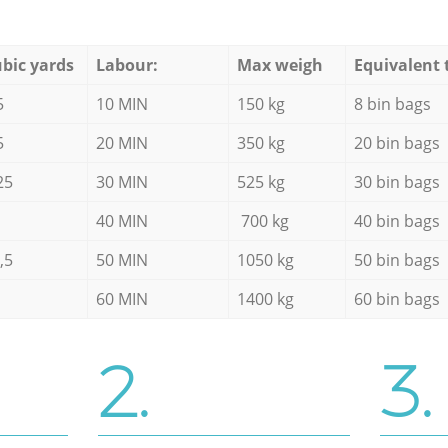
bic yards
Labour:
Max weigh
Equivalent 
5
10 MIN
150 kg
8 bin bags
5
20 MIN
350 kg
20 bin bags
25
30 MIN
525 kg
30 bin bags
40 MIN
700 kg
40 bin bags
,5
50 MIN
1050 kg
50 bin bags
60 MIN
1400 kg
60 bin bags
2.
3.