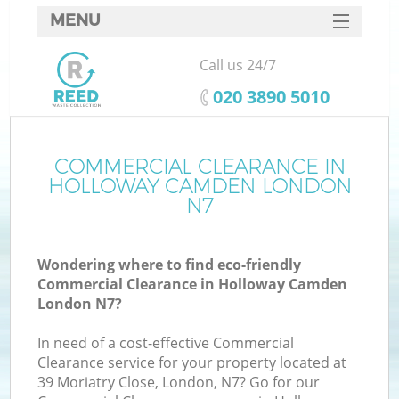
MENU
SERVICES
Call us 24/7
HOME
‎020 3890 5010
DEALS
FAQ
COMMERCIAL CLEARANCE IN
K
HOLLOWAY CAMDEN LONDON
CONTACTS
N7
So
Wondering where to find eco-friendly
Commercial Clearance in Holloway Camden
London N7?
In need of a cost-effective Commercial
Clearance service for your property located at
39 Moriatry Close, London, N7? Go for our