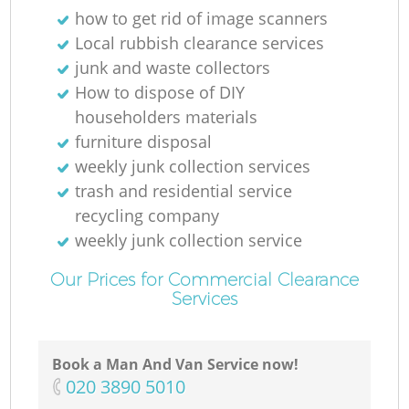
how to get rid of image scanners
Local rubbish clearance services
junk and waste collectors
How to dispose of DIY
householders materials
furniture disposal
weekly junk collection services
trash and residential service
recycling company
weekly junk collection service
Our Prices for Commercial Clearance
Services
Book a Man And Van Service now!
‎020 3890 5010