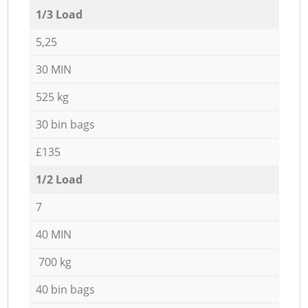
1/3 Load
5,25
30 MIN
525 kg
30 bin bags
£135
1/2 Load
7
40 MIN
700 kg
40 bin bags