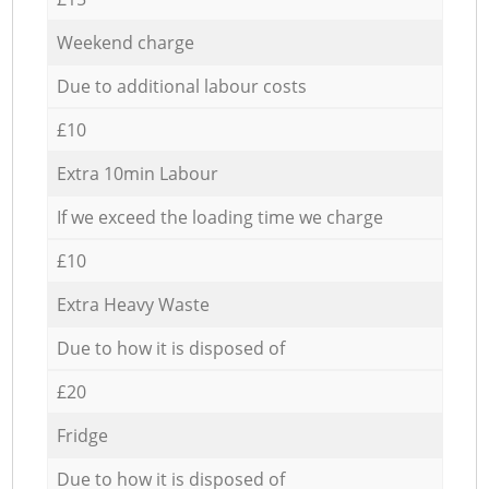
Weekend charge
Due to additional labour costs
£10
Extra 10min Labour
If we exceed the loading time we charge
£10
Extra Heavy Waste
Due to how it is disposed of
£20
Fridge
Due to how it is disposed of