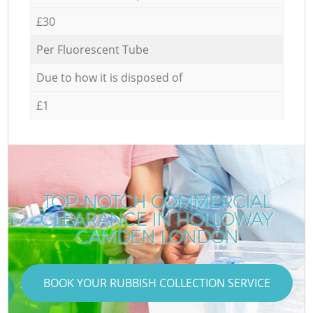
£30
Per Fluorescent Tube
Due to how it is disposed of
£1
TOP-NOTCH COMMERCIAL
CLEARANCE IN HOLLOWAY
CAMDEN LONDON
BOOK YOUR RUBBISH COLLECTION SERVICE