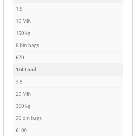
1,5
10 MIN
150 kg
8 bin bags
£70
1/4 Load
3,5
20 MIN
350 kg
20 bin bags
£100