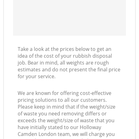
Take a look at the prices below to get an
idea of the cost of your rubbish disposal
job. Bear in mind, all weights are rough
estimates and do not present the final price
for your service.
We are known for offering cost-effective
pricing solutions to all our customers.
Please keep in mind that if the weight/size
of waste you need removing differs or
exceeds the weight/size of waste that you
have initially stated to our Holloway
Camden London team, we will charge you