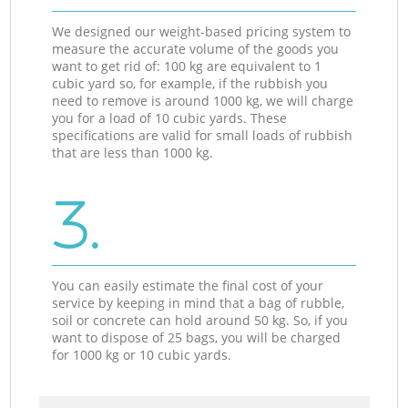
We designed our weight-based pricing system to
measure the accurate volume of the goods you
want to get rid of: 100 kg are equivalent to 1
cubic yard so, for example, if the rubbish you
need to remove is around 1000 kg, we will charge
you for a load of 10 cubic yards. These
specifications are valid for small loads of rubbish
that are less than 1000 kg.
3.
You can easily estimate the final cost of your
service by keeping in mind that a bag of rubble,
soil or concrete can hold around 50 kg. So, if you
want to dispose of 25 bags, you will be charged
for 1000 kg or 10 cubic yards.