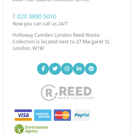
‎020 3890 5010
Now you can call us 24/7
Holloway Camden London Reed Waste
Collection is located next to
27 Margaret St,
London, W1W