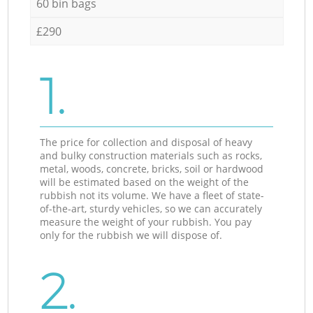
60 bin bags
£290
1.
The price for collection and disposal of heavy
and bulky construction materials such as rocks,
metal, woods, concrete, bricks, soil or hardwood
will be estimated based on the weight of the
rubbish not its volume. We have a fleet of state-
of-the-art, sturdy vehicles, so we can accurately
measure the weight of your rubbish. You pay
only for the rubbish we will dispose of.
2.