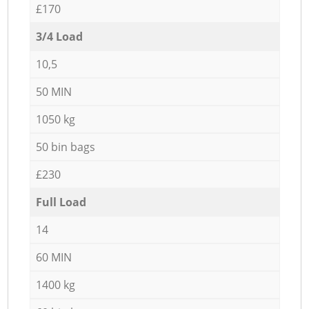
£170
3/4 Load
10,5
50 MIN
1050 kg
50 bin bags
£230
Full Load
14
60 MIN
1400 kg