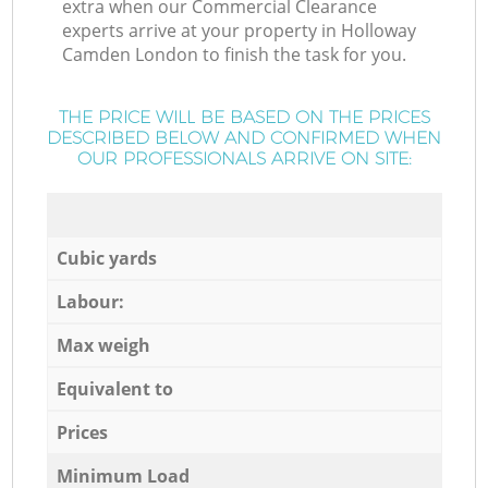
extra when our Commercial Clearance
experts arrive at your property in Holloway
Camden London to finish the task for you.
THE PRICE WILL BE BASED ON THE PRICES
DESCRIBED BELOW AND CONFIRMED WHEN
OUR PROFESSIONALS ARRIVE ON SITE:
Cubic yards
Labour:
Max weigh
Equivalent to
Prices
Minimum Load