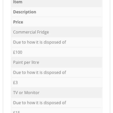
Item
Description
Price
Commercial Fridge
Due to how it is disposed of
£100
Paint per litre
Due to how it is disposed of
£3
TV or Monitor
Due to how it is disposed of
£15