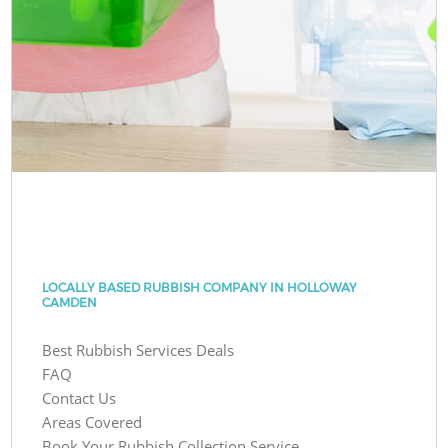
LOCALLY BASED RUBBISH COMPANY IN HOLLOWAY
CAMDEN
Best Rubbish Services Deals
FAQ
Contact Us
Areas Covered
Book Your Rubbish Collection Service