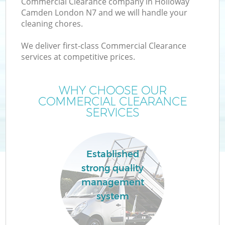
Commercial Clearance company in Holloway
Camden London N7 and we will handle your
cleaning chores.
We deliver first-class Commercial Clearance
W
services at competitive prices.
WHY CHOOSE OUR
COMMERCIAL CLEARANCE
SERVICES
Established
strong quality
management
system