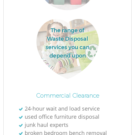
La
The range of
Waste Disposal
services you can
depend upon
N
Commercial Clearance
24-hour wait and load service
used office furniture disposal
junk haul experts
broken bedroom bench removal