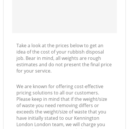
Take a look at the prices below to get an
idea of the cost of your rubbish disposal
job. Bear in mind, all weights are rough
estimates and do not present the final price
for your service.
We are known for offering cost-effective
pricing solutions to all our customers.
Please keep in mind that if the weight/size
of waste you need removing differs or
exceeds the weight/size of waste that you
have initially stated to our Kennington
London London team, we will charge you