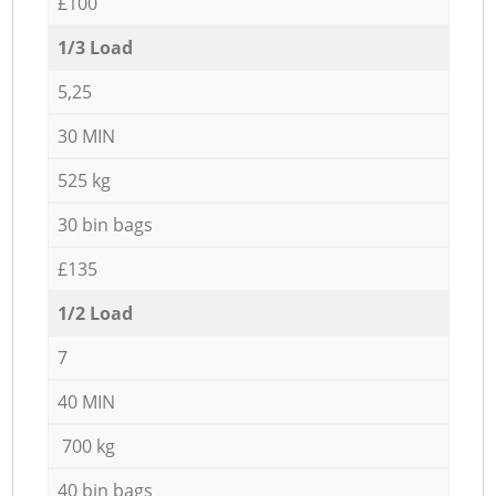
£100
1/3 Load
5,25
30 MIN
525 kg
30 bin bags
£135
1/2 Load
7
40 MIN
700 kg
40 bin bags