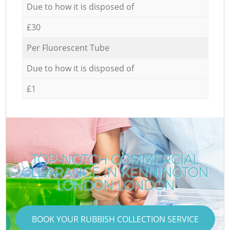
Due to how it is disposed of
£30
Per Fluorescent Tube
Due to how it is disposed of
£1
TOP-NOTCH COMMERCIAL
CLEARANCE IN KENNINGTON
LONDON LONDON
BOOK YOUR RUBBISH COLLECTION SERVICE