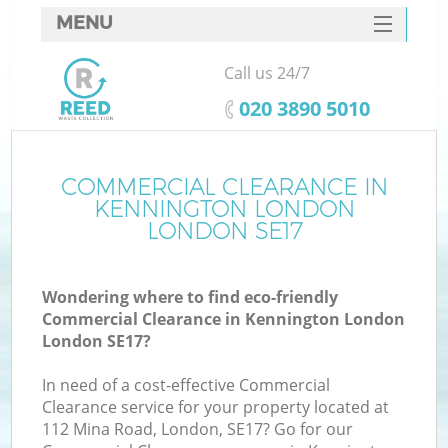
MENU
SERVICES
Call us 24/7
HOME
‎020 3890 5010
DEALS
FAQ
COMMERCIAL CLEARANCE IN
Ki
KENNINGTON LONDON
CONTACTS
LONDON SE17
Wondering where to find eco-friendly
B
Commercial Clearance in Kennington London
London SE17?
In need of a cost-effective Commercial
Clearance service for your property located at
112 Mina Road, London, SE17? Go for our