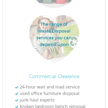
The range of
Waste Disposal
services you can
depend upon
O
Ni
Commercial Clearance
C
24-hour wait and load service
used office furniture disposal
junk haul experts
broken bedroom bench removal