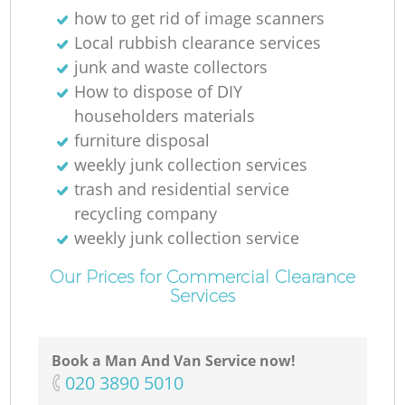
how to get rid of image scanners
Local rubbish clearance services
junk and waste collectors
How to dispose of DIY
householders materials
furniture disposal
weekly junk collection services
trash and residential service
recycling company
weekly junk collection service
Our Prices for Commercial Clearance
Services
Book a Man And Van Service now!
‎020 3890 5010