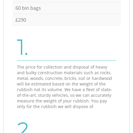
60 bin bags
£290
1.
The price for collection and disposal of heavy
and bulky construction materials such as rocks,
metal, woods, concrete, bricks, soil or hardwood
will be estimated based on the weight of the
rubbish not its volume. We have a fleet of state-
of-the-art, sturdy vehicles, so we can accurately
measure the weight of your rubbish. You pay
only for the rubbish we will dispose of.
2.