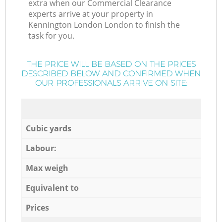
extra when our Commercial Clearance
experts arrive at your property in
Kennington London London to finish the
task for you.
THE PRICE WILL BE BASED ON THE PRICES
DESCRIBED BELOW AND CONFIRMED WHEN
OUR PROFESSIONALS ARRIVE ON SITE:
Cubic yards
Labour:
Max weigh
Equivalent to
Prices