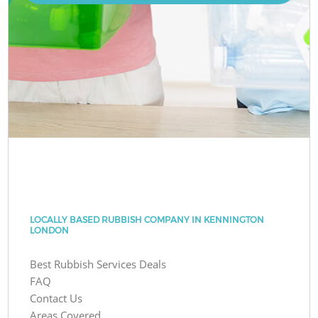
LOCALLY BASED RUBBISH COMPANY IN KENNINGTON
LONDON
Best Rubbish Services Deals
FAQ
Contact Us
Areas Covered