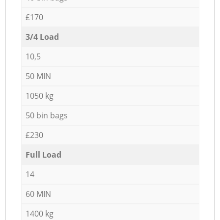
£170
3/4 Load
10,5
50 MIN
1050 kg
50 bin bags
£230
Full Load
14
60 MIN
1400 kg