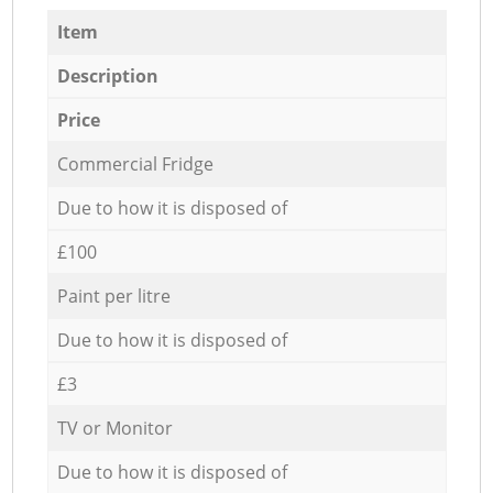
Item
Description
Price
Commercial Fridge
Due to how it is disposed of
£100
Paint per litre
Due to how it is disposed of
£3
TV or Monitor
Due to how it is disposed of