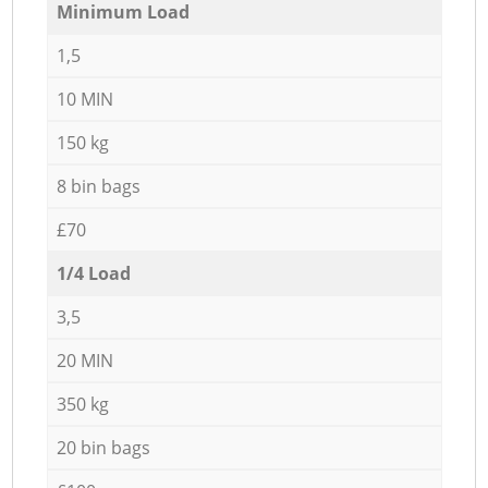
Minimum Load
1,5
10 MIN
150 kg
8 bin bags
£70
1/4 Load
3,5
20 MIN
350 kg
20 bin bags