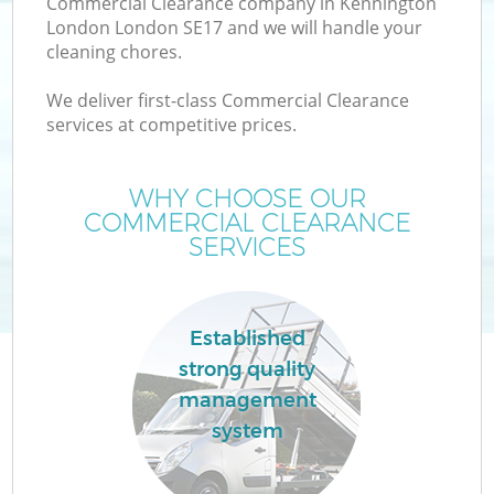
Commercial Clearance company in Kennington
London London SE17 and we will handle your
cleaning chores.
We deliver first-class Commercial Clearance
services at competitive prices.
Wa
WHY CHOOSE OUR
COMMERCIAL CLEARANCE
SERVICES
Established
E
strong quality
management
system