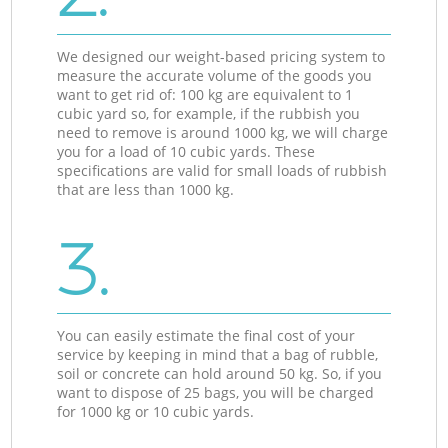
We designed our weight-based pricing system to
measure the accurate volume of the goods you
want to get rid of: 100 kg are equivalent to 1
cubic yard so, for example, if the rubbish you
need to remove is around 1000 kg, we will charge
you for a load of 10 cubic yards. These
specifications are valid for small loads of rubbish
that are less than 1000 kg.
3.
You can easily estimate the final cost of your
service by keeping in mind that a bag of rubble,
soil or concrete can hold around 50 kg. So, if you
want to dispose of 25 bags, you will be charged
for 1000 kg or 10 cubic yards.