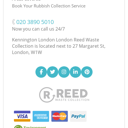
Book Your Rubbish Collection Service
‎020 3890 5010
Now you can call us 24/7
Kennington London London Reed Waste
Collection is located next to
27 Margaret St,
London, W1W