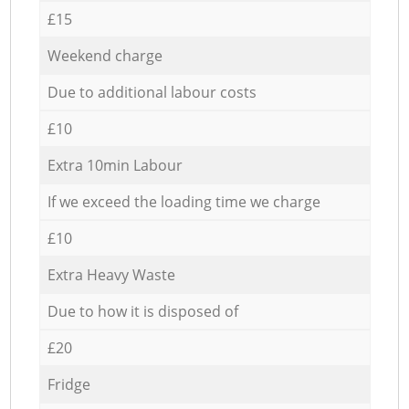
£15
Weekend charge
Due to additional labour costs
£10
Extra 10min Labour
If we exceed the loading time we charge
£10
Extra Heavy Waste
Due to how it is disposed of
£20
Fridge