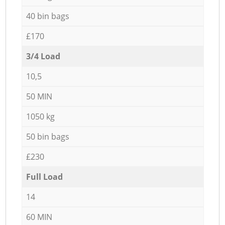
40 bin bags
£170
3/4 Load
10,5
50 MIN
1050 kg
50 bin bags
£230
Full Load
14
60 MIN