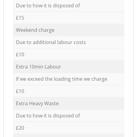
Due to how it is disposed of
£15
Weekend charge
Due to additional labour costs
£10
Extra 10min Labour
If we exceed the loading time we charge
£10
Extra Heavy Waste
Due to how it is disposed of
£20