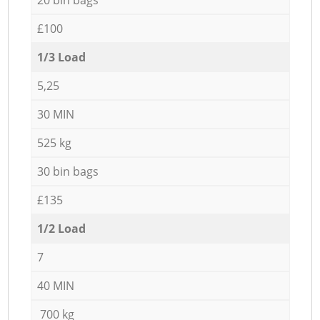
£100
1/3 Load
5,25
30 MIN
525 kg
30 bin bags
£135
1/2 Load
7
40 MIN
700 kg