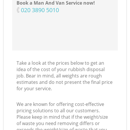
Book a Man And Van Service now!
‎020 3890 5010
Take a look at the prices below to get an
idea of the cost of your rubbish disposal
job. Bear in mind, all weights are rough
estimates and do not present the final price
for your service.
We are known for offering cost-effective
pricing solutions to all our customers.
Please keep in mind that if the weight/size
of waste you need removing differs or
exceeds the weight/size of waste that you