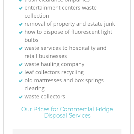
entertainment centers waste
collection
removal of property and estate junk
how to dispose of fluorescent light
bulbs
waste services to hospitality and
retail businesses
waste hauling company
leaf collectors recycling
old mattresses and box springs
clearing
waste collectors
Our Prices for Commercial Fridge
Disposal Services