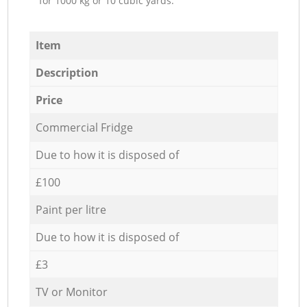
for 1000 kg or 10 cubic yards.
Item
Description
Price
Commercial Fridge
Due to how it is disposed of
£100
Paint per litre
Due to how it is disposed of
£3
TV or Monitor