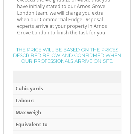
have initially stated to our Arnos Grove
London team, we will charge you extra
when our Commercial Fridge Disposal
experts arrive at your property in Arnos
Grove London to finish the task for you.
THE PRICE WILL BE BASED ON THE PRICES
DESCRIBED BELOW AND CONFIRMED WHEN
OUR PROFESSIONALS ARRIVE ON SITE:
Cubic yards
Labour:
Max weigh
Equivalent to