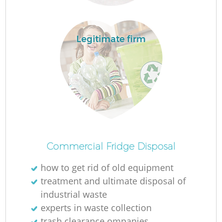
Legitimate firm
Commercial Fridge Disposal
how to get rid of old equipment
treatment and ultimate disposal of
industrial waste
experts in waste collection
trash clearance ompanies