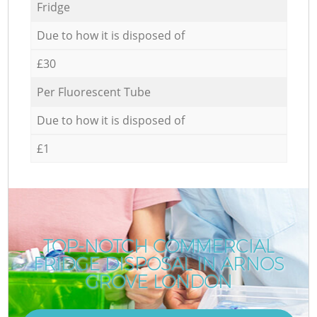
Fridge
Due to how it is disposed of
£30
Per Fluorescent Tube
Due to how it is disposed of
£1
TOP-NOTCH COMMERCIAL
FRIDGE DISPOSAL IN ARNOS
GROVE LONDON