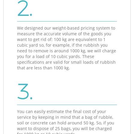
2.
We designed our weight-based pricing system to
measure the accurate volume of the goods you
want to get rid of: 100 kg are equivalent to 1
cubic yard so, for example, if the rubbish you
need to remove is around 1000 kg, we will charge
you for a load of 10 cubic yards. These
specifications are valid for small loads of rubbish
that are less than 1000 kg.
3.
You can easily estimate the final cost of your
service by keeping in mind that a bag of rubble,
soil or concrete can hold around 50 kg. So, if you
want to dispose of 25 bags, you will be charged