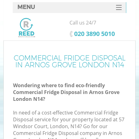
MENU
SERVICES
Call us 24/7
HOME
‎020 3890 5010
DEALS
FAQ
COMMERCIAL FRIDGE DISPOSAL
IN ARNOS GROVE LONDON N14
CONTACTS
Wondering where to find eco-friendly
Commercial Fridge Disposal in Arnos Grove
London N14?
In need of a cost-effective Commercial Fridge
Disposal service for your property located at 57
Windsor Court, London, N14? Go for our
Commercial Fridge Disposal company in Arnos