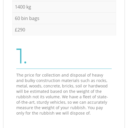
1400 kg
60 bin bags
£290
1.
The price for collection and disposal of heavy
and bulky construction materials such as rocks,
metal, woods, concrete, bricks, soil or hardwood
will be estimated based on the weight of the
rubbish not its volume. We have a fleet of state-
of-the-art, sturdy vehicles, so we can accurately
measure the weight of your rubbish. You pay
only for the rubbish we will dispose of.