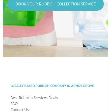
BOOK YOUR RUBBISH COLLECTION SERVICE
LOCALLY BASED RUBBISH COMPANY IN ARNOS GROVE
Best Rubbish Services Deals
FAQ
Contact Us