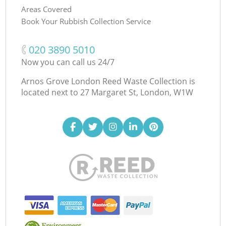
Areas Covered
Book Your Rubbish Collection Service
‎020 3890 5010
Now you can call us 24/7
Arnos Grove London Reed Waste Collection is
located next to
27 Margaret St, London, W1W