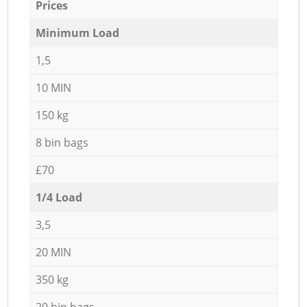
Prices
Minimum Load
1,5
10 MIN
150 kg
8 bin bags
£70
1/4 Load
3,5
20 MIN
350 kg
20 bin bags