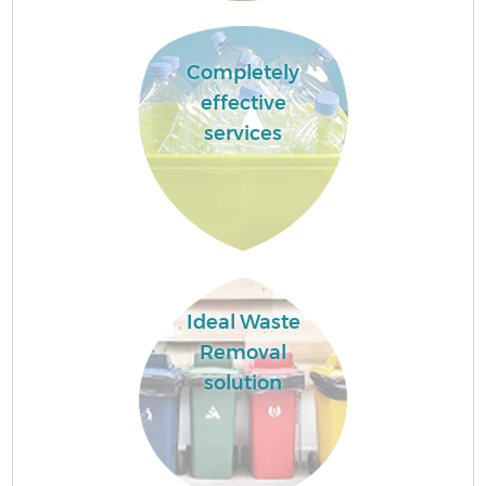
Completely
effective
services
Ideal Waste
Removal
solution