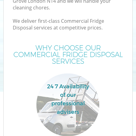
Grove London N14 and we will handle your
cleaning chores.
We deliver first-class Commercial Fridge
Disposal services at competitive prices.
WHY CHOOSE OUR
COMMERCIAL FRIDGE DISPOSAL
SERVICES
24 7 Availability
of our
professional
advisers