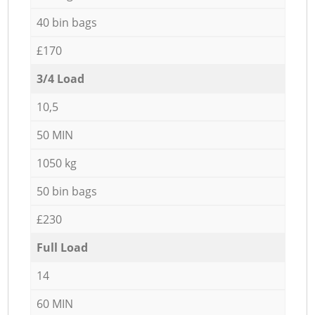
40 bin bags
£170
3/4 Load
10,5
50 MIN
1050 kg
50 bin bags
£230
Full Load
14
60 MIN