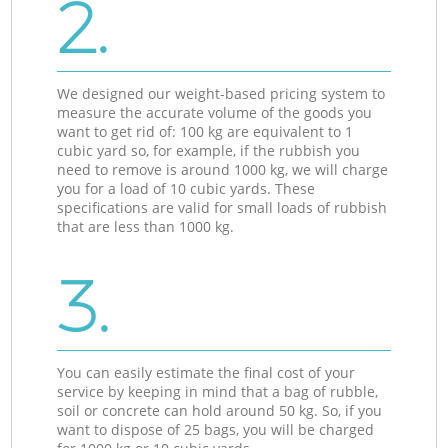
2.
We designed our weight-based pricing system to
measure the accurate volume of the goods you
want to get rid of: 100 kg are equivalent to 1
cubic yard so, for example, if the rubbish you
need to remove is around 1000 kg, we will charge
you for a load of 10 cubic yards. These
specifications are valid for small loads of rubbish
that are less than 1000 kg.
3.
You can easily estimate the final cost of your
service by keeping in mind that a bag of rubble,
soil or concrete can hold around 50 kg. So, if you
want to dispose of 25 bags, you will be charged