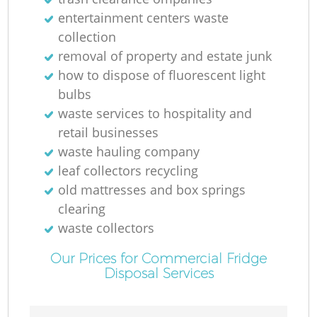
entertainment centers waste
collection
removal of property and estate junk
how to dispose of fluorescent light
bulbs
waste services to hospitality and
retail businesses
waste hauling company
leaf collectors recycling
old mattresses and box springs
clearing
waste collectors
Our Prices for Commercial Fridge
Disposal Services