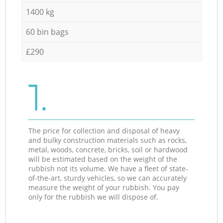
1400 kg
60 bin bags
£290
1.
The price for collection and disposal of heavy
and bulky construction materials such as rocks,
metal, woods, concrete, bricks, soil or hardwood
will be estimated based on the weight of the
rubbish not its volume. We have a fleet of state-
of-the-art, sturdy vehicles, so we can accurately
measure the weight of your rubbish. You pay
only for the rubbish we will dispose of.