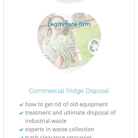
Legitimate firm
Commercial Fridge Disposal
how to get rid of old equipment
treatment and ultimate disposal of
industrial waste
experts in waste collection
trash clearance ompanies