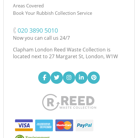
Areas Covered
Book Your Rubbish Collection Service
‎020 3890 5010
Now you can call us 24/7
Clapham London Reed Waste Collection is
located next to
27 Margaret St, London, W1W