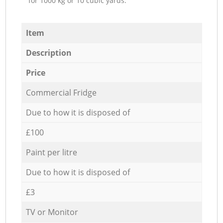
for 1000 kg or 10 cubic yards.
Item
Description
Price
Commercial Fridge
Due to how it is disposed of
£100
Paint per litre
Due to how it is disposed of
£3
TV or Monitor