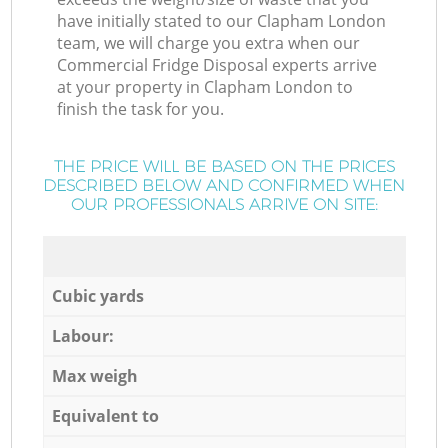
have initially stated to our Clapham London
team, we will charge you extra when our
Commercial Fridge Disposal experts arrive
at your property in Clapham London to
finish the task for you.
THE PRICE WILL BE BASED ON THE PRICES
DESCRIBED BELOW AND CONFIRMED WHEN
OUR PROFESSIONALS ARRIVE ON SITE:
Cubic yards
Labour:
Max weigh
Equivalent to