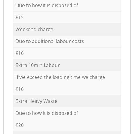
Due to how it is disposed of
£15
Weekend charge
Due to additional labour costs
£10
Extra 10min Labour
If we exceed the loading time we charge
£10
Extra Heavy Waste
Due to how it is disposed of
£20