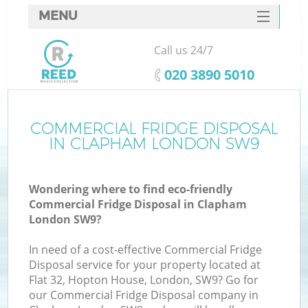
MENU
SERVICES
Call us 24/7
HOME
‎020 3890 5010
DEALS
FAQ
COMMERCIAL FRIDGE DISPOSAL
K
IN CLAPHAM LONDON SW9
CONTACTS
Wondering where to find eco-friendly
Commercial Fridge Disposal in Clapham
London SW9?
In need of a cost-effective Commercial Fridge
Disposal service for your property located at
Flat 32, Hopton House, London, SW9? Go for
our Commercial Fridge Disposal company in