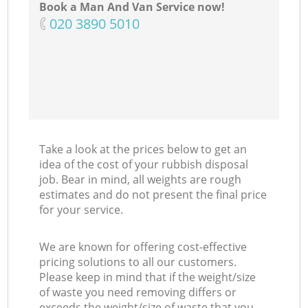
Book a Man And Van Service now!
‎020 3890 5010
Take a look at the prices below to get an
idea of the cost of your rubbish disposal
job. Bear in mind, all weights are rough
estimates and do not present the final price
for your service.
We are known for offering cost-effective
pricing solutions to all our customers.
Please keep in mind that if the weight/size
of waste you need removing differs or
exceeds the weight/size of waste that you