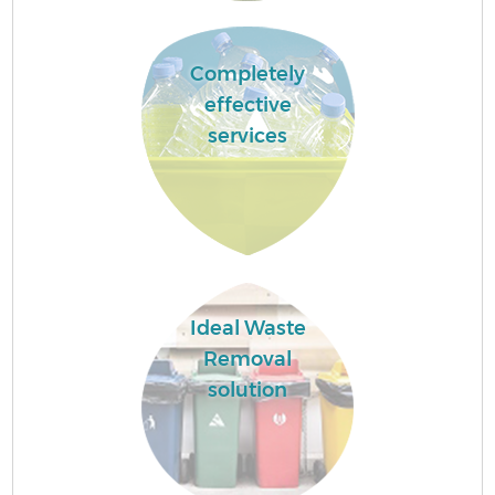
Completely
effective
services
Ideal Waste
Removal
solution