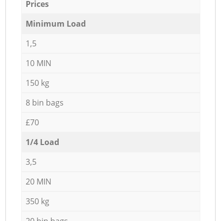
Prices
Minimum Load
1,5
10 MIN
150 kg
8 bin bags
£70
1/4 Load
3,5
20 MIN
350 kg
20 bin bags