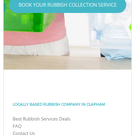
BOOK YOUR RUBBISH COLLECTION SERVICE
LOCALLY BASED RUBBISH COMPANY IN CLAPHAM
Best Rubbish Services Deals
FAQ
Contact Us