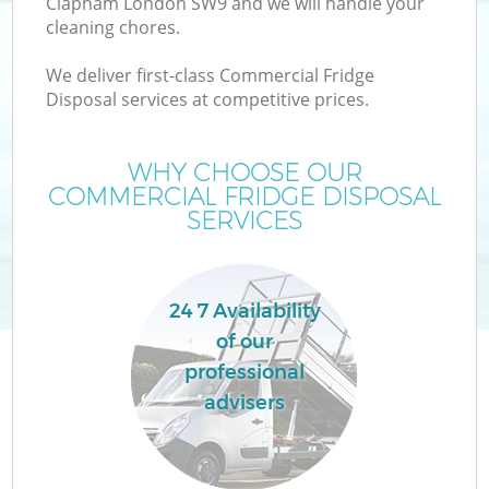
Clapham London SW9 and we will handle your
cleaning chores.
We deliver first-class Commercial Fridge
Disposal services at competitive prices.
WHY CHOOSE OUR
COMMERCIAL FRIDGE DISPOSAL
SERVICES
24 7 Availability
of our
professional
advisers