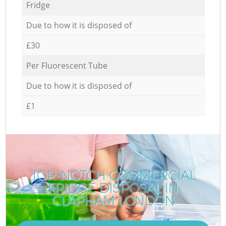
Fridge
Due to how it is disposed of
£30
Per Fluorescent Tube
Due to how it is disposed of
£1
TOP-NOTCH COMMERCIAL
FRIDGE DISPOSAL IN
CLAPHAM LONDON