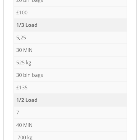
£100
1/3 Load
5,25
30 MIN
525 kg
30 bin bags
£135
1/2 Load
7
40 MIN
700 kg