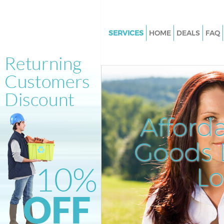
SERVICES
HOME
DEALS
FAQ
White Goods Disposal Earlsfiel
Junk Clearance Earlsfield
Waste Clearance Earlsfield
Kitchen Bathroom Waste Dispo
Earlsfield
Afford
Sofa Bed Removal Disposal Earl
Goods D
Bulky Waste Collection Earlsfie
Rubbish Clearance Earlsfield
L
Waste Disposal Earlsfield
Waste Collection Earlsfield
Junk Disposal Earlsfield