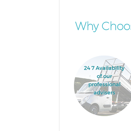
Why Choos
24 7 Availability
of our
professional
advisers