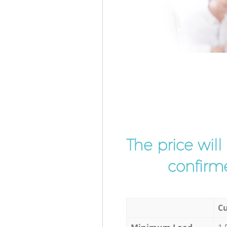
The price wil
confirme
Cu