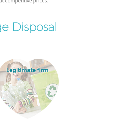
at competitive prices.
e Disposal
Legitimate firm