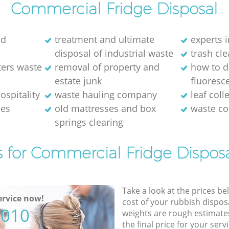
Commercial Fridge Disposal
ld
treatment and ultimate
experts i
disposal of industrial waste
trash cl
ters waste
removal of property and
how to d
estate junk
fluoresce
ospitality
waste hauling company
leaf coll
ses
old mattresses and box
waste co
springs clearing
s for Commercial Fridge Disposa
Take a look at the prices be
rvice now!
cost of your rubbish disposa
5010
weights are rough estimate
the final price for your servi