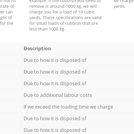
h not its
example, if the rubbish you need to
be charge
tate-of-
remove is around 1000 kg, we will
yards.
 we can
charge you for a load of 10 cubic
ght of
yards. These specifications are valid
for the
for small loads of rubbish that are
less than 1000 kg.
Description
Due to how it is disposed of
Due to how it is disposed of
Due to how it is disposed of
Due to additional labour costs
If we exceed the loading time we charge
Due to how it is disposed of
Due to how it is disposed of