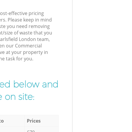
st-effective pricing
ers. Please keep in mind
waste you need removing
t/size of waste that you
 Earlsfield London team,
hen our Commercial
ve at your property in
he task for you.
ibed below and
 on site:
to
Prices