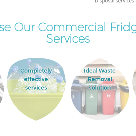
Disposal services 
e Our Commercial Fridg
Services
Completely
Ideal Waste
effective
Removal
services
solution