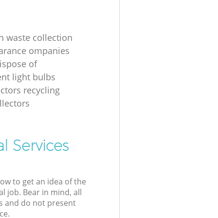
n waste collection
earance ompanies
ispose of
nt light bulbs
ectors recycling
llectors
l Services
low to get an idea of the
l job. Bear in mind, all
s and do not present
ce.