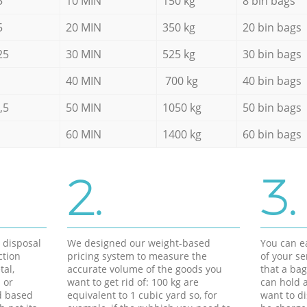
5
10 MIN
150 kg
8 bin bags
5
20 MIN
350 kg
20 bin bags
25
30 MIN
525 kg
30 bin bags
40 MIN
700 kg
40 bin bags
,5
50 MIN
1050 kg
50 bin bags
60 MIN
1400 kg
60 bin bags
2.
3.
d disposal
We designed our weight-based
You can ea
ction
pricing system to measure the
of your s
tal,
accurate volume of the goods you
that a bag
 or
want to get rid of: 100 kg are
can hold a
d based
equivalent to 1 cubic yard so, for
want to di