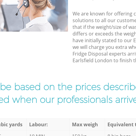
We are known for offering co
solutions to all our custom
that if the weight/size of 
differs or exceeds the weigh
have initially stated to our
we will charge you extra w
Fridge Disposal experts arri
Earlsfield London to finish t
l be based on the prices descr
d when our professionals arrive
bic yards
Labour:
Max weigh
Equivalent 