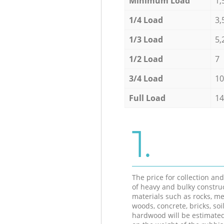
Minimum Load
1,
1/4 Load
3,
1/3 Load
5,
1/2 Load
7
3/4 Load
10
Full Load
14
1.
The price for collection an
of heavy and bulky constru
materials such as rocks, me
woods, concrete, bricks, soil
hardwood will be estimate