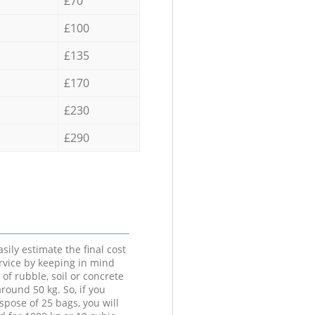
£70
£100
£135
£170
£230
£290
sily estimate the final cost
ervice by keeping in mind
 of rubble, soil or concrete
round 50 kg. So, if you
spose of 25 bags, you will