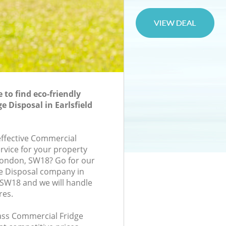
to find eco-friendly
 Disposal in Earlsfield
-effective Commercial
rvice for your property
 London, SW18? Go for our
e Disposal company in
 SW18 and we will handle
res.
lass Commercial Fridge