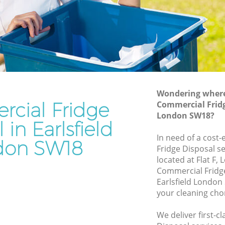
Rubbish Removal Services Earlsfield
d
Rubbish Clearance Services Earlsfield
Refuse Disposal Earlsfield
field
Rubbish Removal Company Earlsfield
Laptop Recycling Disposal Earlsfield
Wondering where 
Garage Clearance Earlsfield
cial Fridge
Commercial Fridge
London SW18?
Office Waste Clearance Earlsfield
 in Earlsfield
lsfield
Night Rubbish Collection Earlsfield
In need of a cost
don SW18
ld
Fridge Disposal se
Commercial Clearance Earlsfield
located at Flat F,
arlsfield
Man Van Rubbish Collection Earlsfield
Commercial Fridg
Earlsfield London
your cleaning cho
We deliver first-c