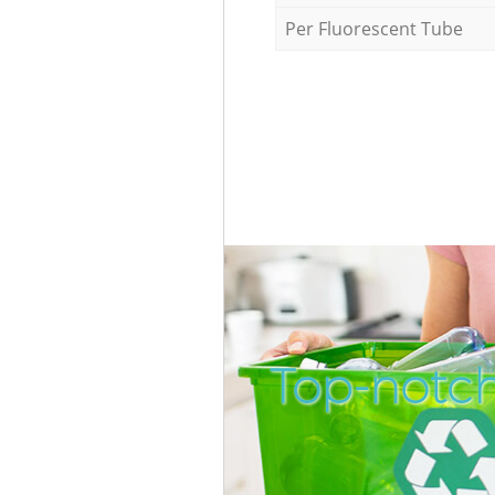
Per Fluorescent Tube
Top-notch