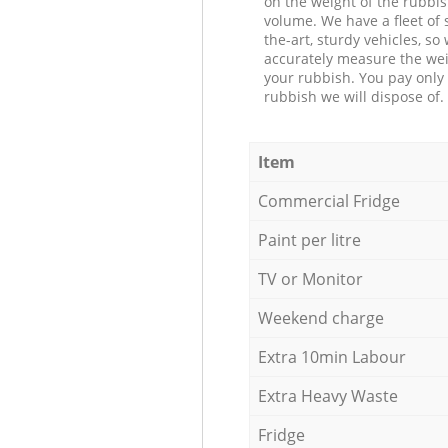
on the weight of the rubbis
volume. We have a fleet of s
the-art, sturdy vehicles, so
accurately measure the wei
your rubbish. You pay only 
rubbish we will dispose of.
Item
Commercial Fridge
Paint per litre
TV or Monitor
Weekend charge
Extra 10min Labour
Extra Heavy Waste
Fridge