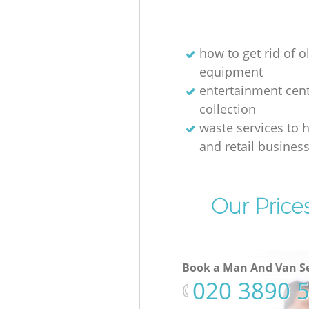
how to get rid of o
equipment
entertainment cen
collection
waste services to h
and retail busines
Our Price
Book a Man And Van Se
‎020 3890 