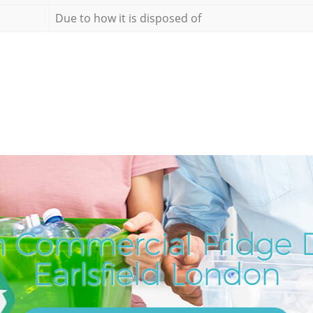
Due to how it is disposed of
 Commercial Fridge D
Earlsfield London