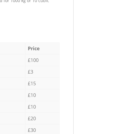
d for 1000 kg or 10 cubic
Price
£100
£3
£15
£10
£10
£20
£30