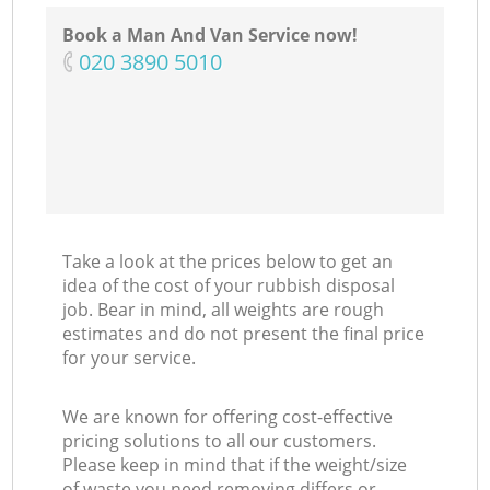
Book a Man And Van Service now!
‎020 3890 5010
Take a look at the prices below to get an
idea of the cost of your rubbish disposal
job. Bear in mind, all weights are rough
estimates and do not present the final price
for your service.
We are known for offering cost-effective
pricing solutions to all our customers.
Please keep in mind that if the weight/size
of waste you need removing differs or