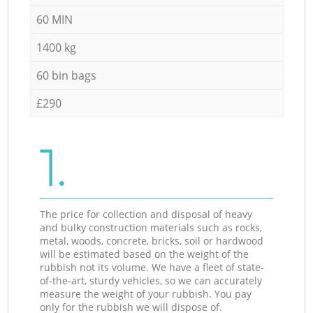
60 MIN
1400 kg
60 bin bags
£290
1.
The price for collection and disposal of heavy
and bulky construction materials such as rocks,
metal, woods, concrete, bricks, soil or hardwood
will be estimated based on the weight of the
rubbish not its volume. We have a fleet of state-
of-the-art, sturdy vehicles, so we can accurately
measure the weight of your rubbish. You pay
only for the rubbish we will dispose of.