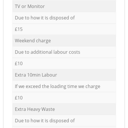
TV or Monitor
Due to how it is disposed of
£15
Weekend charge
Due to additional labour costs
£10
Extra 10min Labour
If we exceed the loading time we charge
£10
Extra Heavy Waste
Due to how it is disposed of