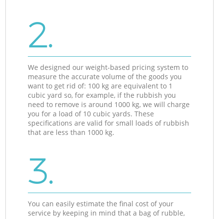
2.
We designed our weight-based pricing system to
measure the accurate volume of the goods you
want to get rid of: 100 kg are equivalent to 1
cubic yard so, for example, if the rubbish you
need to remove is around 1000 kg, we will charge
you for a load of 10 cubic yards. These
specifications are valid for small loads of rubbish
that are less than 1000 kg.
3.
You can easily estimate the final cost of your
service by keeping in mind that a bag of rubble,