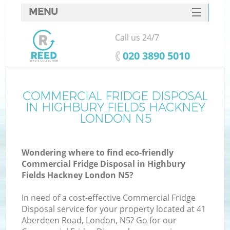
MENU
SERVICES
Call us 24/7
HOME
‎020 3890 5010
DEALS
FAQ
COMMERCIAL FRIDGE DISPOSAL
IN HIGHBURY FIELDS HACKNEY
K
CONTACTS
LONDON N5
S
Wondering where to find eco-friendly
Commercial Fridge Disposal in Highbury
Fields Hackney London N5?
In need of a cost-effective Commercial Fridge
R
Disposal service for your property located at 41
Aberdeen Road, London, N5? Go for our