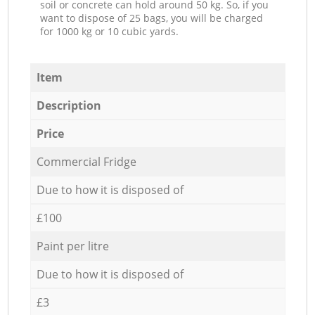
soil or concrete can hold around 50 kg. So, if you
want to dispose of 25 bags, you will be charged
for 1000 kg or 10 cubic yards.
Item
Description
Price
Commercial Fridge
Due to how it is disposed of
£100
Paint per litre
Due to how it is disposed of
£3