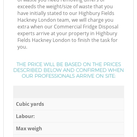
exceeds the weight/size of waste that you
have initially stated to our Highbury Fields
Hackney London team, we will charge you
extra when our Commercial Fridge Disposal
experts arrive at your property in Highbury
Fields Hackney London to finish the task for
you.
THE PRICE WILL BE BASED ON THE PRICES
DESCRIBED BELOW AND CONFIRMED WHEN
OUR PROFESSIONALS ARRIVE ON SITE:
Cubic yards
Labour:
Max weigh