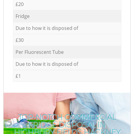
£20
Fridge
Due to how it is disposed of
£30
Per Fluorescent Tube
Due to how it is disposed of
£1
TOP-NOTCH COMMERCIAL
FRIDGE DISPOSAL IN
HIGHBURY FIELDS HACKNEY