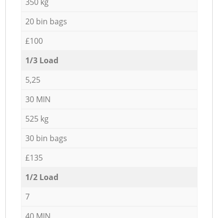
350 kg
20 bin bags
£100
1/3 Load
5,25
30 MIN
525 kg
30 bin bags
£135
1/2 Load
7
40 MIN