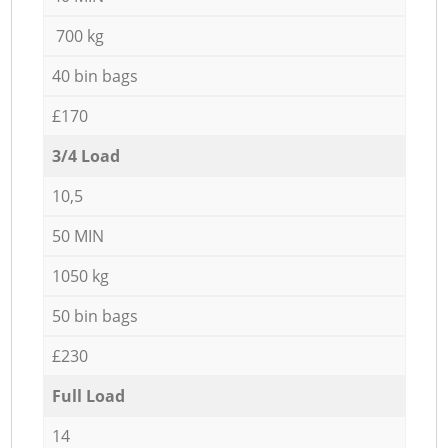
700 kg
40 bin bags
£170
3/4 Load
10,5
50 MIN
1050 kg
50 bin bags
£230
Full Load
14