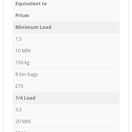
Equivalent to
Prices
Minimum Load
1,5
10 MIN
150 kg
8 bin bags
£70
1/4 Load
3,5
20 MIN