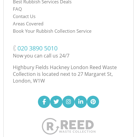
Best Rubbish Services Deals
FAQ
Contact Us
Areas Covered
Book Your Rubbish Collection Service
‎020 3890 5010
Now you can call us 24/7
Highbury Fields Hackney London Reed Waste
Collection is located next to
27 Margaret St,
London, W1W