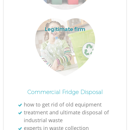
R
R
Legitimate firm
R
R
L
Commercial Fridge Disposal
how to get rid of old equipment
treatment and ultimate disposal of
industrial waste
experts in waste collection