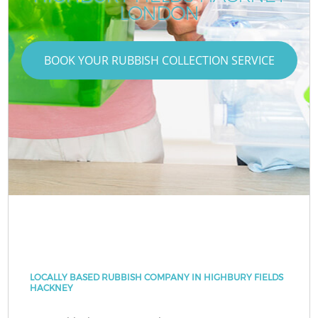
LONDON
BOOK YOUR RUBBISH COLLECTION SERVICE
LOCALLY BASED RUBBISH COMPANY IN HIGHBURY FIELDS
HACKNEY