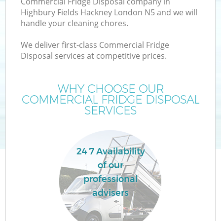
Commercial Fridge Disposal company in
Highbury Fields Hackney London N5 and we will
handle your cleaning chores.
We deliver first-class Commercial Fridge
Disposal services at competitive prices.
WHY CHOOSE OUR
COMMERCIAL FRIDGE DISPOSAL
SERVICES
IT
24 7 Availability
G
of our
C
professional
advisers