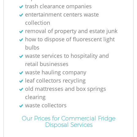
trash clearance ompanies
entertainment centers waste
collection
removal of property and estate junk
M
how to dispose of fluorescent light
bulbs
waste services to hospitality and
retail businesses
waste hauling company
leaf collectors recycling
old mattresses and box springs
clearing
waste collectors
Our Prices for Commercial Fridge
Disposal Services