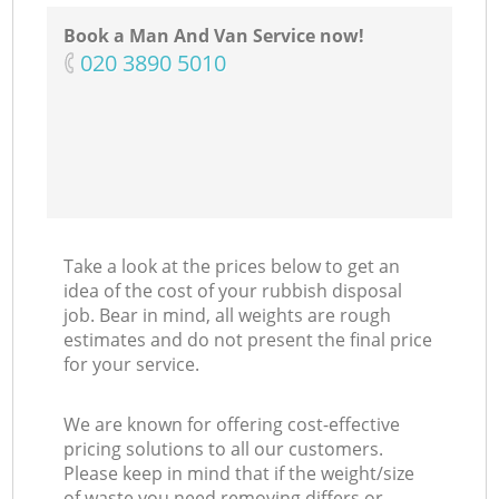
Co
Book a Man And Van Service now!
‎020 3890 5010
M
Take a look at the prices below to get an
idea of the cost of your rubbish disposal
job. Bear in mind, all weights are rough
estimates and do not present the final price
for your service.
We are known for offering cost-effective
pricing solutions to all our customers.
Please keep in mind that if the weight/size
of waste you need removing differs or