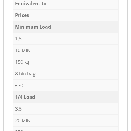
Equivalent to
Prices
Minimum Load
1,5
10 MIN
150 kg
8 bin bags
£70
1/4 Load
3,5
20 MIN