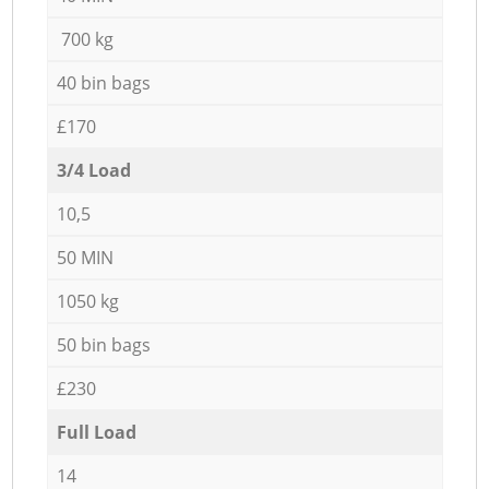
700 kg
40 bin bags
£170
3/4 Load
10,5
50 MIN
1050 kg
50 bin bags
£230
Full Load
14