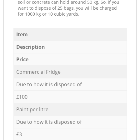
soil or concrete can hold around 50 kg. So, if you
want to dispose of 25 bags, you will be charged
for 1000 kg or 10 cubic yards.
Item
Description
Price
Commercial Fridge
Due to how it is disposed of
£100
Paint per litre
Due to how it is disposed of
£3