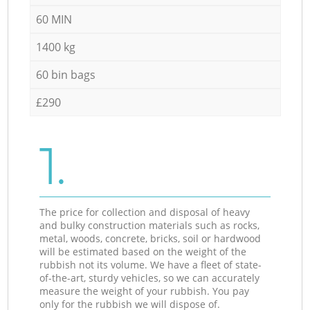
60 MIN
1400 kg
60 bin bags
£290
1.
The price for collection and disposal of heavy
and bulky construction materials such as rocks,
metal, woods, concrete, bricks, soil or hardwood
will be estimated based on the weight of the
rubbish not its volume. We have a fleet of state-
of-the-art, sturdy vehicles, so we can accurately
measure the weight of your rubbish. You pay
only for the rubbish we will dispose of.