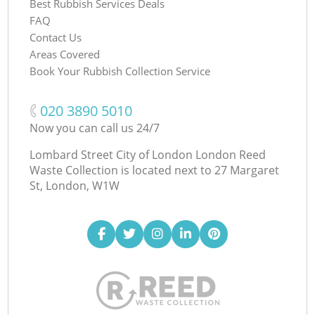
Best Rubbish Services Deals
FAQ
Contact Us
Areas Covered
Book Your Rubbish Collection Service
‎020 3890 5010
Now you can call us 24/7
Lombard Street City of London London Reed
Waste Collection is located next to
27 Margaret
St, London, W1W