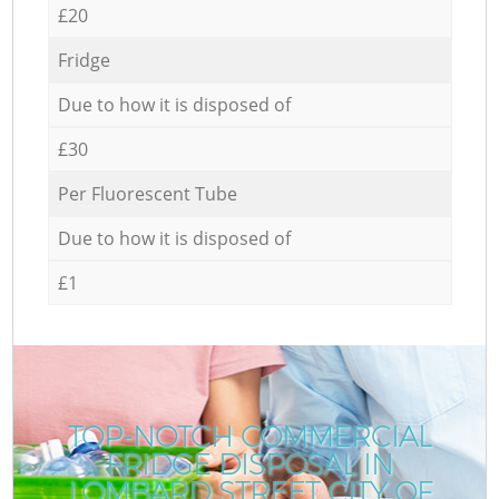
£20
Fridge
Due to how it is disposed of
£30
Per Fluorescent Tube
Due to how it is disposed of
£1
TOP-NOTCH COMMERCIAL
FRIDGE DISPOSAL IN
LOMBARD STREET CITY OF