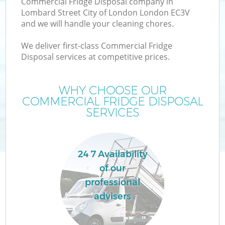
Commercial Fridge Disposal company in
Lombard Street City of London London EC3V
and we will handle your cleaning chores.
We deliver first-class Commercial Fridge
Disposal services at competitive prices.
Ju
WHY CHOOSE OUR
COMMERCIAL FRIDGE DISPOSAL
TV
SERVICES
24 7 Availability
of our
professional
I
advisers