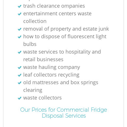
R
trash clearance ompanies
entertainment centers waste
R
collection
removal of property and estate junk
how to dispose of fluorescent light
bulbs
waste services to hospitality and
R
retail businesses
waste hauling company
L
leaf collectors recycling
old mattresses and box springs
clearing
waste collectors
Of
Our Prices for Commercial Fridge
Ni
Disposal Services