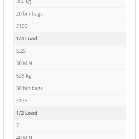
350 kg
20 bin bags
£100
1/3 Load
5,25
30 MIN
525 kg
30 bin bags
£135
1/2 Load
7
40 MIN