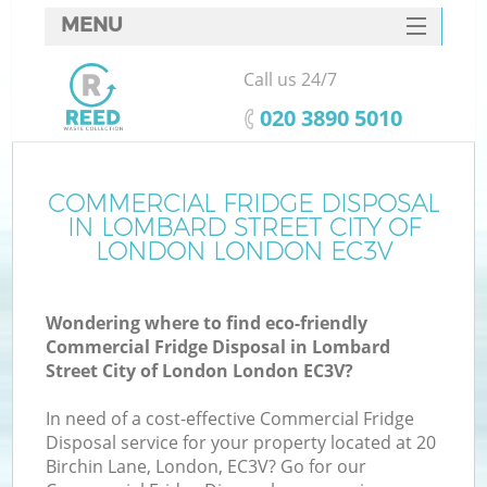
MENU
SERVICES
Call us 24/7
Wh
HOME
‎020 3890 5010
DEALS
FAQ
COMMERCIAL FRIDGE DISPOSAL
IN LOMBARD STREET CITY OF
CONTACTS
LONDON LONDON EC3V
K
Wondering where to find eco-friendly
Commercial Fridge Disposal in Lombard
S
Street City of London London EC3V?
Bu
In need of a cost-effective Commercial Fridge
Disposal service for your property located at 20
Birchin Lane, London, EC3V? Go for our