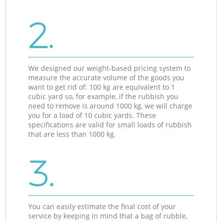
2.
We designed our weight-based pricing system to
measure the accurate volume of the goods you
want to get rid of: 100 kg are equivalent to 1
cubic yard so, for example, if the rubbish you
need to remove is around 1000 kg, we will charge
you for a load of 10 cubic yards. These
specifications are valid for small loads of rubbish
that are less than 1000 kg.
3.
You can easily estimate the final cost of your
service by keeping in mind that a bag of rubble,