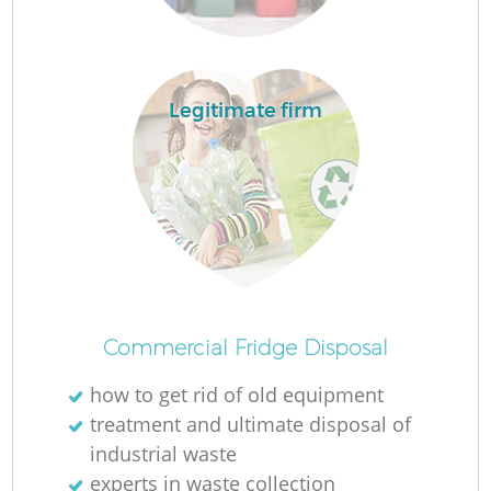
Lo
Legitimate firm
Commercial Fridge Disposal
how to get rid of old equipment
Ju
treatment and ultimate disposal of
industrial waste
experts in waste collection