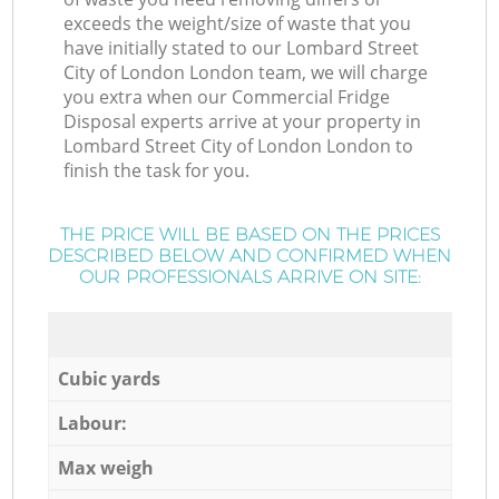
exceeds the weight/size of waste that you
have initially stated to our Lombard Street
City of London London team, we will charge
you extra when our Commercial Fridge
Disposal experts arrive at your property in
Lombard Street City of London London to
finish the task for you.
THE PRICE WILL BE BASED ON THE PRICES
DESCRIBED BELOW AND CONFIRMED WHEN
OUR PROFESSIONALS ARRIVE ON SITE:
Cubic yards
Labour:
Max weigh