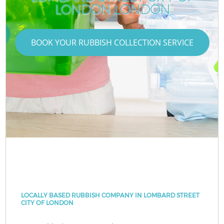
LONDON LONDON
BOOK YOUR RUBBISH COLLECTION SERVICE
LOCALLY BASED RUBBISH COMPANY IN LOMBARD STREET
CITY OF LONDON