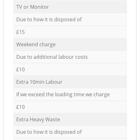
TV or Monitor
Due to how it is disposed of
£15
Weekend charge
Due to additional labour costs
£10
Extra 10min Labour
If we exceed the loading time we charge
£10
Extra Heavy Waste
Due to how it is disposed of