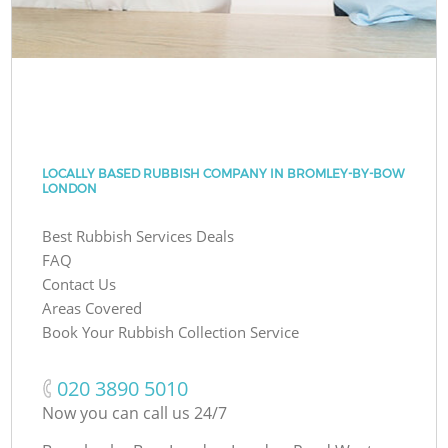
LOCALLY BASED RUBBISH COMPANY IN BROMLEY-BY-BOW
LONDON
Best Rubbish Services Deals
FAQ
Contact Us
Areas Covered
Book Your Rubbish Collection Service
‎020 3890 5010
Now you can call us 24/7