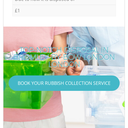
£1
TOP-NOTCH DISPOSAL IN
BROMLEY-BY-BOW LONDON
LONDON
BOOK YOUR RUBBISH COLLECTION SERVICE