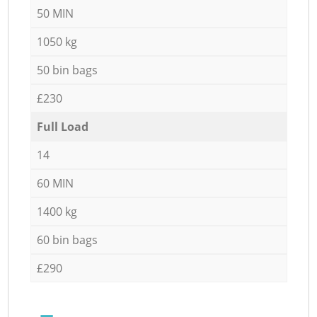
50 MIN
1050 kg
50 bin bags
£230
Full Load
14
60 MIN
1400 kg
60 bin bags
£290