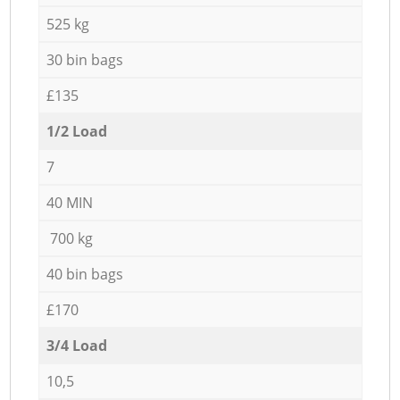
525 kg
30 bin bags
£135
1/2 Load
7
40 MIN
700 kg
40 bin bags
£170
3/4 Load
10,5