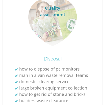
Quality
assessment
R
R
Ru
Disposal
Ru
how to dispose of pc monitors
L
man in a van waste removal teams
domestic clearing service
G
large broken equipment collection
how to get rid of stone and bricks
builders waste clearance