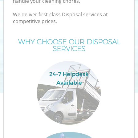
handle your cleaning chores.
We deliver first-class Disposal services at
competitive prices.
WHY CHOOSE OUR DISPOSAL
SERVICES
W
24-7 Helpdesk
Available
G
Co