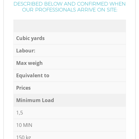
DESCRIBED BELOW AND CONFIRMED WHEN
OUR PROFESSIONALS ARRIVE ON SITE:
Cubic yards
Labour:
Max weigh
Equivalent to
Prices
Minimum Load
1,5
10 MIN
150 kg