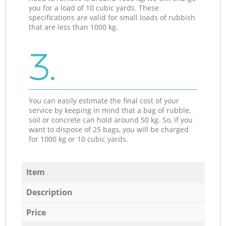
you for a load of 10 cubic yards. These
specifications are valid for small loads of rubbish
that are less than 1000 kg.
3.
You can easily estimate the final cost of your
service by keeping in mind that a bag of rubble,
soil or concrete can hold around 50 kg. So, if you
want to dispose of 25 bags, you will be charged
for 1000 kg or 10 cubic yards.
Item
Description
Price