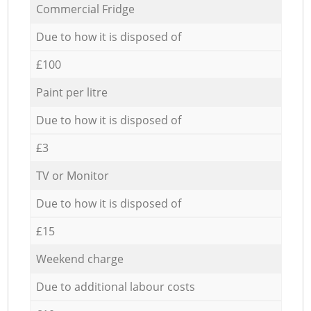
Commercial Fridge
Due to how it is disposed of
£100
Paint per litre
Due to how it is disposed of
£3
TV or Monitor
Due to how it is disposed of
£15
Weekend charge
Due to additional labour costs