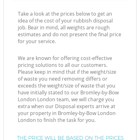
Take a look at the prices below to get an
idea of the cost of your rubbish disposal
job. Bear in mind, all weights are rough
estimates and do not present the final price
for your service.
We are known for offering cost-effective
pricing solutions to all our customers.
Please keep in mind that if the weight/size
of waste you need removing differs or
exceeds the weight/size of waste that you
have initially stated to our Bromley-by-Bow
London London team, we will charge you
extra when our Disposal experts arrive at
your property in Bromley-by-Bow London
London to finish the task for you.
THE PRICE WILL BE BASED ON THE PRICES