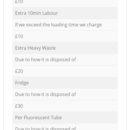
£10
Extra 10min Labour
If we exceed the loading time we charge
£10
Extra Heavy Waste
Due to how it is disposed of
£20
Fridge
Due to how it is disposed of
£30
Per Fluorescent Tube
Due to how it is disposed of