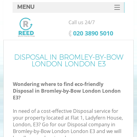
MENU
SERVICES
Call us 24/7
HOME
‎020 3890 5010
DEALS
FAQ
DISPOSAL IN BROMLEY-BY-BOW
LONDON LONDON E3
K
CONTACTS
Wondering where to find eco-friendly
S
Disposal in Bromley-by-Bow London London
E3?
In need of a cost-effective Disposal service for
your property located at Flat 1, Ladyfern House,
R
London, E3? Go for our Disposal company in
Bromley-by-Bow London London E3 and we will