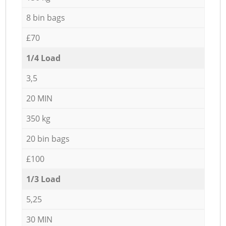
8 bin bags
£70
1/4 Load
3,5
20 MIN
350 kg
20 bin bags
£100
1/3 Load
5,25
30 MIN