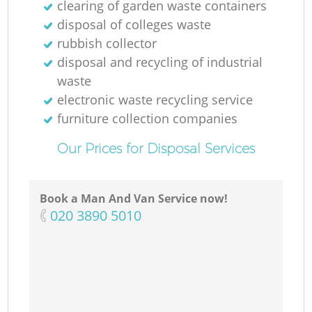
clearing of garden waste containers
N
disposal of colleges waste
rubbish collector
disposal and recycling of industrial
waste
Ma
electronic waste recycling service
furniture collection companies
Our Prices for Disposal Services
Book a Man And Van Service now!
‎020 3890 5010