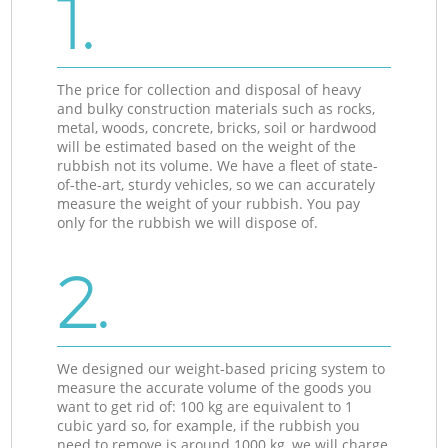
1.
The price for collection and disposal of heavy
and bulky construction materials such as rocks,
metal, woods, concrete, bricks, soil or hardwood
will be estimated based on the weight of the
rubbish not its volume. We have a fleet of state-
of-the-art, sturdy vehicles, so we can accurately
measure the weight of your rubbish. You pay
only for the rubbish we will dispose of.
2.
We designed our weight-based pricing system to
measure the accurate volume of the goods you
want to get rid of: 100 kg are equivalent to 1
cubic yard so, for example, if the rubbish you
need to remove is around 1000 kg, we will charge