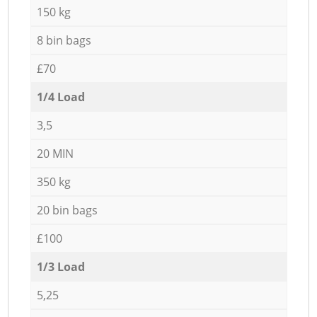
150 kg
8 bin bags
£70
1/4 Load
3,5
20 MIN
350 kg
20 bin bags
£100
1/3 Load
5,25