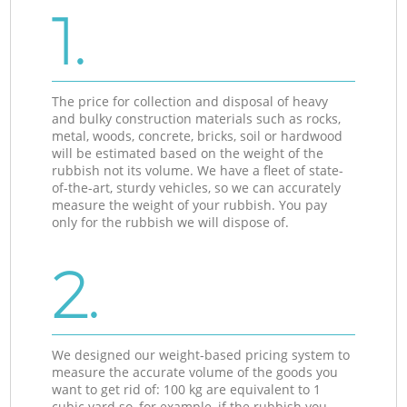
1.
The price for collection and disposal of heavy
and bulky construction materials such as rocks,
metal, woods, concrete, bricks, soil or hardwood
will be estimated based on the weight of the
rubbish not its volume. We have a fleet of state-
of-the-art, sturdy vehicles, so we can accurately
measure the weight of your rubbish. You pay
only for the rubbish we will dispose of.
2.
We designed our weight-based pricing system to
measure the accurate volume of the goods you
want to get rid of: 100 kg are equivalent to 1
cubic yard so, for example, if the rubbish you