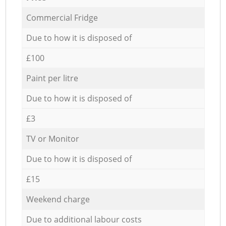
Commercial Fridge
Due to how it is disposed of
£100
Paint per litre
Due to how it is disposed of
£3
TV or Monitor
Due to how it is disposed of
£15
Weekend charge
Due to additional labour costs