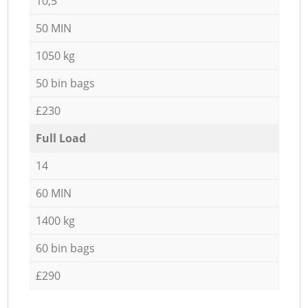
10,5
50 MIN
1050 kg
50 bin bags
£230
Full Load
14
60 MIN
1400 kg
60 bin bags
£290