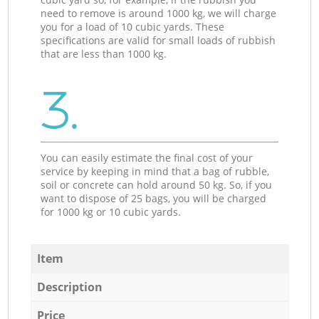
need to remove is around 1000 kg, we will charge
you for a load of 10 cubic yards. These
specifications are valid for small loads of rubbish
that are less than 1000 kg.
3.
You can easily estimate the final cost of your
service by keeping in mind that a bag of rubble,
soil or concrete can hold around 50 kg. So, if you
want to dispose of 25 bags, you will be charged
for 1000 kg or 10 cubic yards.
Item
Description
Price