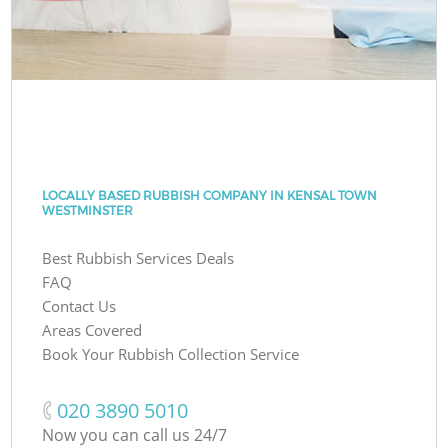
LOCALLY BASED RUBBISH COMPANY IN KENSAL TOWN
WESTMINSTER
Best Rubbish Services Deals
FAQ
Contact Us
Areas Covered
Book Your Rubbish Collection Service
‎020 3890 5010
Now you can call us 24/7