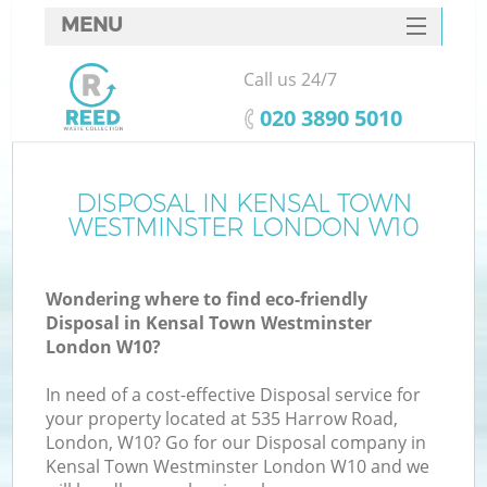
MENU
SERVICES
Call us 24/7
HOME
‎020 3890 5010
DEALS
FAQ
DISPOSAL IN KENSAL TOWN
W
WESTMINSTER LONDON W10
CONTACTS
Wondering where to find eco-friendly
Disposal in Kensal Town Westminster
London W10?
In need of a cost-effective Disposal service for
your property located at 535 Harrow Road,
Ru
London, W10? Go for our Disposal company in
Kensal Town Westminster London W10 and we