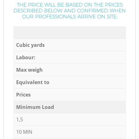
THE PRICE WILL BE BASED ON THE PRICES
DESCRIBED BELOW AND CONFIRMED WHEN
OUR PROFESSIONALS ARRIVE ON SITE:
Cubic yards
Labour:
Max weigh
Equivalent to
Prices
Minimum Load
1,5
10 MIN