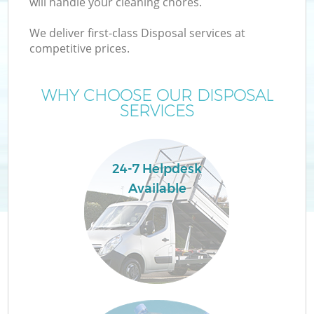
will handle your cleaning chores.
W
We deliver first-class Disposal services at
competitive prices.
WHY CHOOSE OUR DISPOSAL
SERVICES
24-7 Helpdesk
Available
H
G