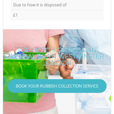
Due to how it is disposed of
£1
TOP-NOTCH DISPOSAL IN
KENSAL TOWN WESTMINSTER
LONDON
BOOK YOUR RUBBISH COLLECTION SERVICE