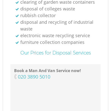
clearing of garden waste containers
disposal of colleges waste
rubbish collector
disposal and recycling of industrial
waste
electronic waste recycling service
furniture collection companies
Our Prices for Disposal Services
Book a Man And Van Service now!
‎020 3890 5010