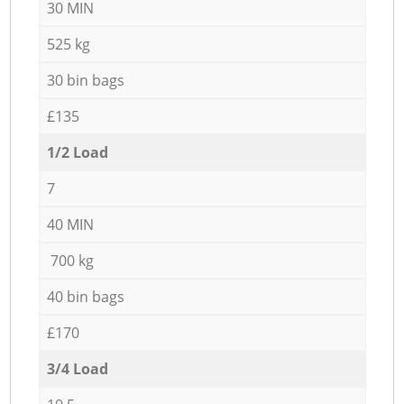
30 MIN
525 kg
30 bin bags
£135
1/2 Load
7
40 MIN
700 kg
40 bin bags
£170
3/4 Load