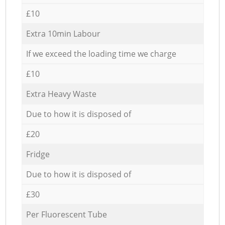
£10
Extra 10min Labour
If we exceed the loading time we charge
£10
Extra Heavy Waste
Due to how it is disposed of
£20
Fridge
Due to how it is disposed of
£30
Per Fluorescent Tube