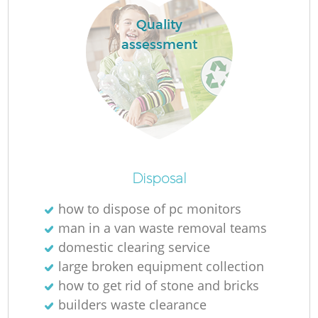
Quality
assessment
R
Disposal
how to dispose of pc monitors
man in a van waste removal teams
domestic clearing service
G
large broken equipment collection
how to get rid of stone and bricks
builders waste clearance