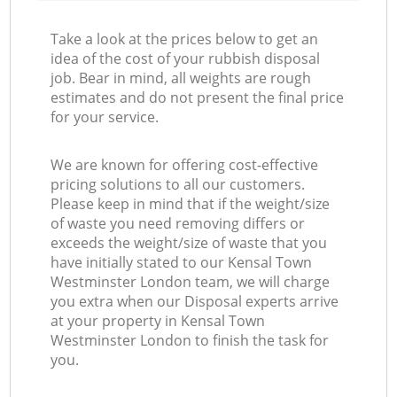
Take a look at the prices below to get an
idea of the cost of your rubbish disposal
job. Bear in mind, all weights are rough
estimates and do not present the final price
for your service.
We are known for offering cost-effective
pricing solutions to all our customers.
Please keep in mind that if the weight/size
of waste you need removing differs or
exceeds the weight/size of waste that you
have initially stated to our Kensal Town
Westminster London team, we will charge
you extra when our Disposal experts arrive
at your property in Kensal Town
Westminster London to finish the task for
you.