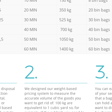
5
10 MIN
150 kg
8 bin bags
5
20 MIN
350 kg
20 bin bags
25
30 MIN
525 kg
30 bin bags
40 MIN
700 kg
40 bin bags
,5
50 MIN
1050 kg
50 bin bags
60 MIN
1400 kg
60 bin bags
2.
3.
d disposal
We designed our weight-based
You can ea
ction
pricing system to measure the
of your s
tal,
accurate volume of the goods you
that a bag
 or
want to get rid of: 100 kg are
can hold a
d based
equivalent to 1 cubic yard so, for
want to di