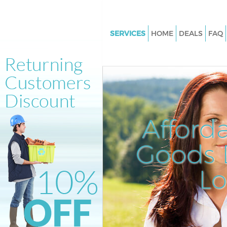
SERVICES
HOME
DEALS
FAQ
White Goods Disposal Baker St
Junk Clearance Baker Street
Waste Clearance Baker Street
Kitchen Bathroom Waste Dispo
Street
Afford
Sofa Bed Removal Disposal Bak
Goods D
Bulky Waste Collection Baker S
Rubbish Clearance Baker Stree
L
Waste Disposal Baker Street
Waste Collection Baker Street
Junk Disposal Baker Street