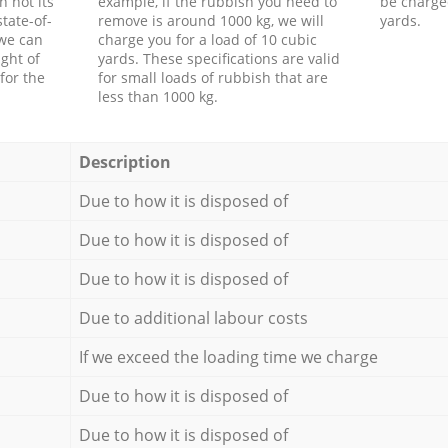
h not its
example, if the rubbish you need to
be charge
tate-of-
remove is around 1000 kg, we will
yards.
 we can
charge you for a load of 10 cubic
ght of
yards. These specifications are valid
for the
for small loads of rubbish that are
less than 1000 kg.
Description
Due to how it is disposed of
Due to how it is disposed of
Due to how it is disposed of
Due to additional labour costs
If we exceed the loading time we charge
Due to how it is disposed of
Due to how it is disposed of