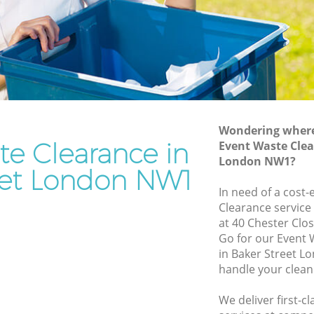
Rubbish Removal Services Baker Street
reet
Rubbish Clearance Services Baker Street
Refuse Disposal Baker Street
 Street
Rubbish Removal Company Baker
eet
Street
Wondering where 
Laptop Recycling Disposal Baker Street
te Clearance in
Event Waste Clea
Garage Clearance Baker Street
London NW1?
eet London NW1
aker
Office Waste Clearance Baker Street
In need of a cost-
Night Rubbish Collection Baker Street
Clearance service
treet
at 40 Chester Clo
Commercial Clearance Baker Street
Go for our Event
Baker
Man Van Rubbish Collection Baker
in Baker Street L
Street
handle your clean
t
We deliver first-c