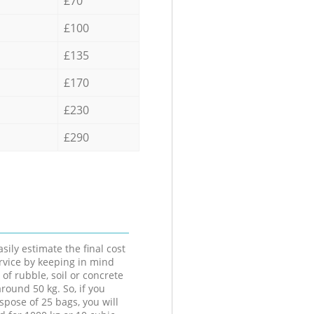
£70
£100
£135
£170
£230
£290
sily estimate the final cost
ervice by keeping in mind
 of rubble, soil or concrete
round 50 kg. So, if you
spose of 25 bags, you will