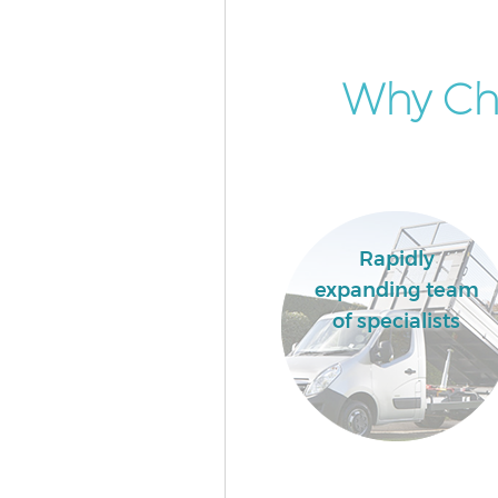
Why Ch
Rapidly
expanding team
of specialists