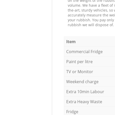
on the weight of the rubbis
volume. We have a fleet of s
the-art, sturdy vehicles, so
accurately measure the wei
your rubbish. You pay only 
rubbish we will dispose of.
Item
Commercial Fridge
Paint per litre
TV or Monitor
Weekend charge
Extra 10min Labour
Extra Heavy Waste
Fridge