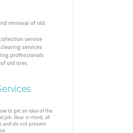
and removal of old
collection service
 clearing services
ling professionals
of old tires
Services
low to get an idea of the
l job. Bear in mind, all
s and do not present
ce.