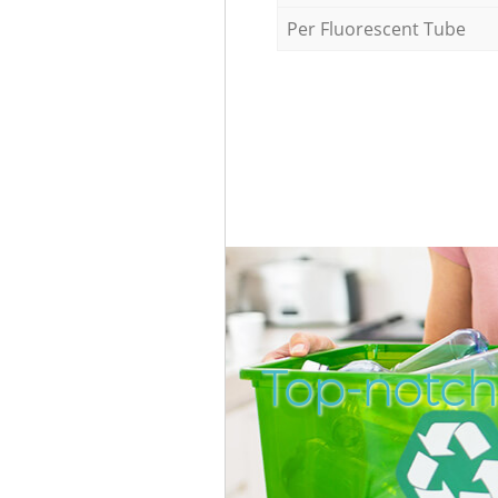
Per Fluorescent Tube
Top-notch