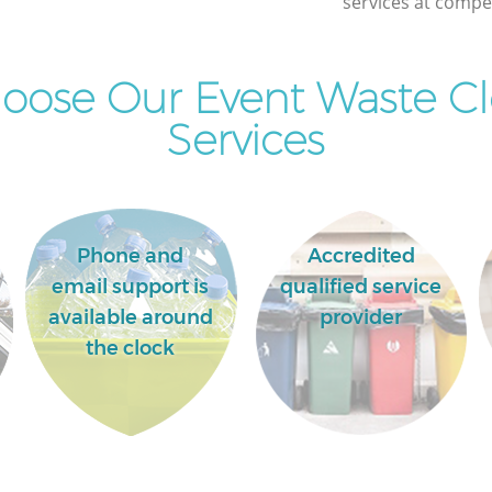
services at compet
oose Our Event Waste Cl
Services
Phone and
Accredited
email support is
qualified service
available around
provider
the clock