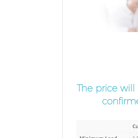
The price wil
confirme
Cu