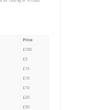
d for 1000 kg or 10 cubic
Price
£100
£3
£15
£10
£10
£20
£30