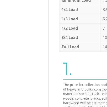
Minimum Load
1,
1/4 Load
3,
1/3 Load
5,
1/2 Load
7
3/4 Load
10
Full Load
14
1.
The price for collection an
of heavy and bulky constru
materials such as rocks, me
woods, concrete, bricks, soil
hardwood will be estimate