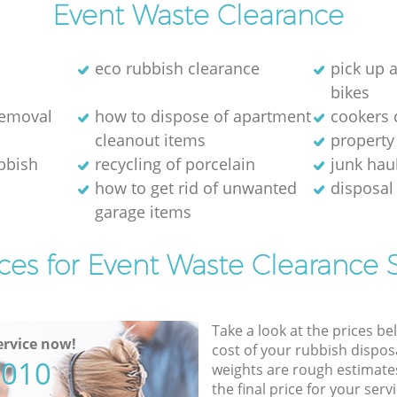
Event Waste Clearance
eco rubbish clearance
pick up 
bikes
removal
how to dispose of apartment
cookers 
cleanout items
property
ubbish
recycling of porcelain
junk hau
how to get rid of unwanted
disposal 
garage items
ces for Event Waste Clearance 
Take a look at the prices be
rvice now!
cost of your rubbish disposa
5010
weights are rough estimate
the final price for your servi