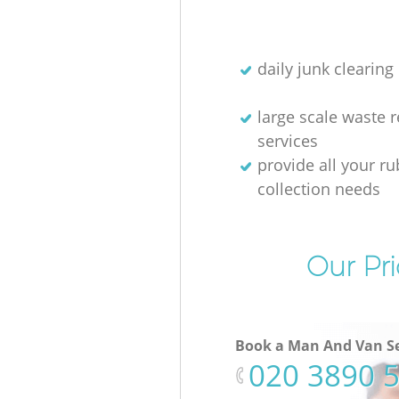
daily junk clearing
large scale waste 
services
provide all your r
collection needs
Our Pri
Book a Man And Van Se
‎020 3890 