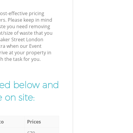
st-effective pricing
ers. Please keep in mind
waste you need removing
t/size of waste that you
 Baker Street London
xtra when our Event
ive at your property in
h the task for you.
ibed below and
 on site:
to
Prices