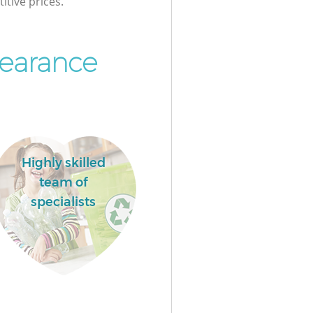
itive prices.
earance
Highly skilled
team of
specialists