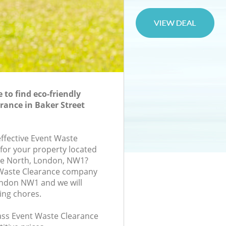
to find eco-friendly
rance in Baker Street
effective Event Waste
 for your property located
se North, London, NW1?
 Waste Clearance company
ondon NW1 and we will
ing chores.
lass Event Waste Clearance