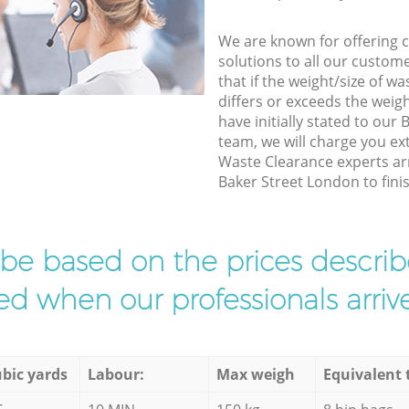
We are known for offering co
solutions to all our custom
that if the weight/size of 
differs or exceeds the weigh
have initially stated to our
team, we will charge you e
Waste Clearance experts arr
Baker Street London to finis
l be based on the prices descr
d when our professionals arrive
bic yards
Labour:
Max weigh
Equivalent 