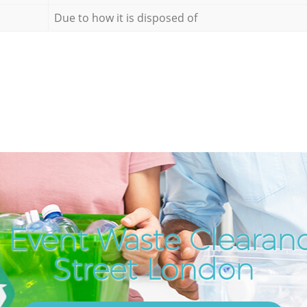
Due to how it is disposed of
 Event Waste Clearanc
Street London