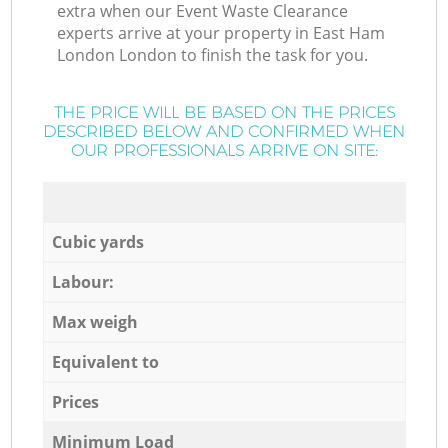
extra when our Event Waste Clearance
experts arrive at your property in East Ham
London London to finish the task for you.
THE PRICE WILL BE BASED ON THE PRICES
DESCRIBED BELOW AND CONFIRMED WHEN
OUR PROFESSIONALS ARRIVE ON SITE:
Cubic yards
Labour:
Max weigh
Equivalent to
Prices
Minimum Load