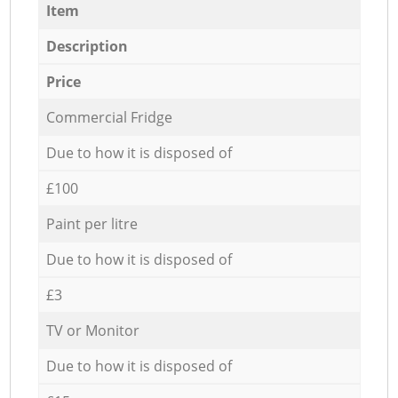
Item
Description
Price
Commercial Fridge
Due to how it is disposed of
£100
Paint per litre
Due to how it is disposed of
£3
TV or Monitor
Due to how it is disposed of