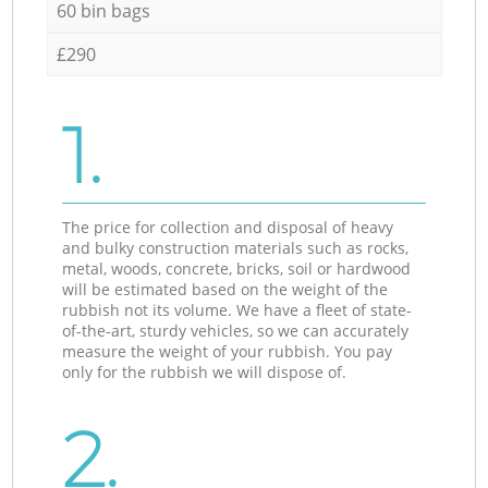
60 bin bags
£290
1.
The price for collection and disposal of heavy
and bulky construction materials such as rocks,
metal, woods, concrete, bricks, soil or hardwood
will be estimated based on the weight of the
rubbish not its volume. We have a fleet of state-
of-the-art, sturdy vehicles, so we can accurately
measure the weight of your rubbish. You pay
only for the rubbish we will dispose of.
2.