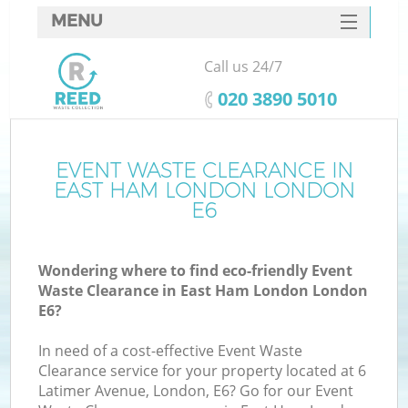
MENU
SERVICES
Call us 24/7
HOME
‎020 3890 5010
DEALS
FAQ
EVENT WASTE CLEARANCE IN
K
EAST HAM LONDON LONDON
CONTACTS
E6
So
Wondering where to find eco-friendly Event
Waste Clearance in East Ham London London
E6?
In need of a cost-effective Event Waste
Clearance service for your property located at 6
Latimer Avenue, London, E6? Go for our Event