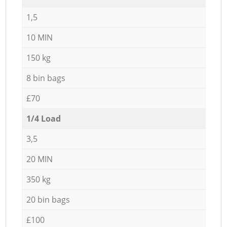
1,5
10 MIN
150 kg
8 bin bags
£70
1/4 Load
3,5
20 MIN
350 kg
20 bin bags
£100