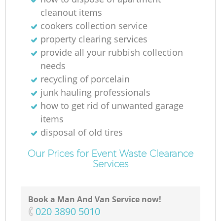
cleanout items
cookers collection service
property clearing services
provide all your rubbish collection
needs
recycling of porcelain
junk hauling professionals
how to get rid of unwanted garage
items
disposal of old tires
Our Prices for Event Waste Clearance
Services
Book a Man And Van Service now!
‎020 3890 5010