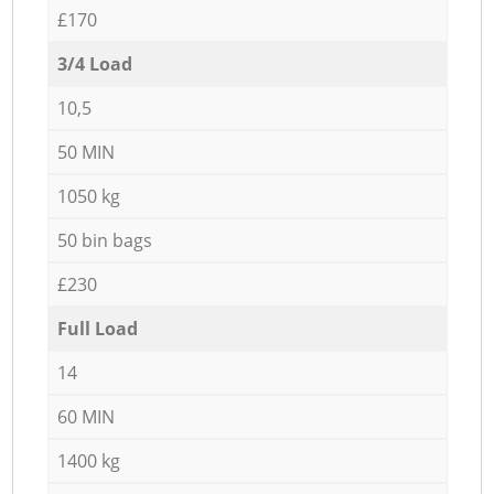
£170
3/4 Load
10,5
50 MIN
1050 kg
50 bin bags
£230
Full Load
14
60 MIN
1400 kg