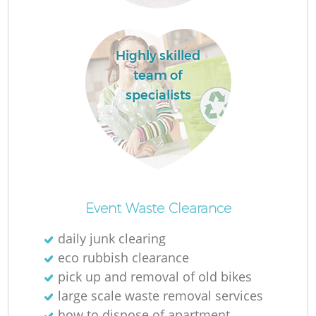
Ru
L
Highly skilled
team of
specialists
N
Ma
Event Waste Clearance
daily junk clearing
eco rubbish clearance
pick up and removal of old bikes
large scale waste removal services
how to dispose of apartment