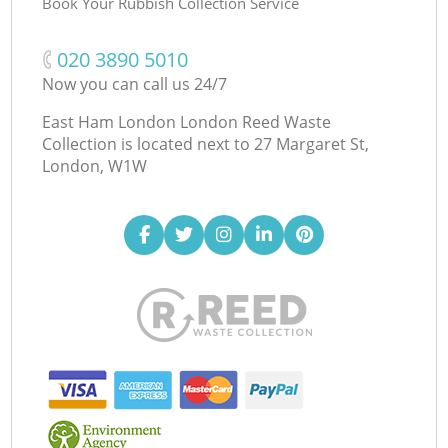
Book Your Rubbish Collection Service
‎020 3890 5010
Now you can call us 24/7
East Ham London London Reed Waste
Collection is located next to
27 Margaret St,
London, W1W