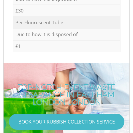
£30
Per Fluorescent Tube
Due to how it is disposed of
£1
TOP-NOTCH EVENT WASTE
CLEARANCE IN EAST HAM
LONDON LONDON
BOOK YOUR RUBBISH COLLECTION SERVICE