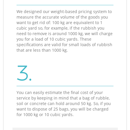
We designed our weight-based pricing system to
measure the accurate volume of the goods you
want to get rid of: 100 kg are equivalent to 1
cubic yard so, for example, if the rubbish you
need to remove is around 1000 kg, we will charge
you for a load of 10 cubic yards. These
specifications are valid for small loads of rubbish
that are less than 1000 kg.
3.
You can easily estimate the final cost of your
service by keeping in mind that a bag of rubble,
soil or concrete can hold around 50 kg. So, if you
want to dispose of 25 bags, you will be charged
for 1000 kg or 10 cubic yards.