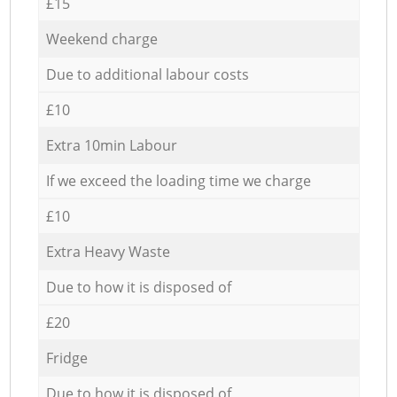
£15
Weekend charge
Due to additional labour costs
£10
Extra 10min Labour
If we exceed the loading time we charge
£10
Extra Heavy Waste
Due to how it is disposed of
£20
Fridge
Due to how it is disposed of