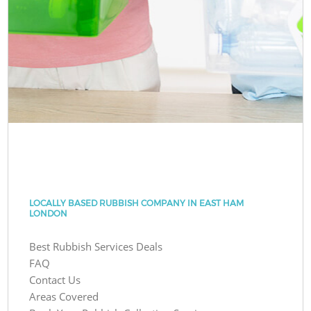
LOCALLY BASED RUBBISH COMPANY IN EAST HAM
LONDON
Best Rubbish Services Deals
FAQ
Contact Us
Areas Covered