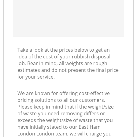
Take a look at the prices below to get an
idea of the cost of your rubbish disposal
job. Bear in mind, all weights are rough
estimates and do not present the final price
for your service.
We are known for offering cost-effective
pricing solutions to all our customers.
Please keep in mind that if the weight/size
of waste you need removing differs or
exceeds the weight/size of waste that you
have initially stated to our East Ham
London London team, we will charge you