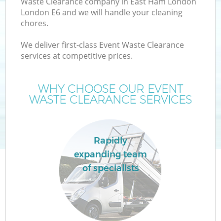
Waste Clearance company in East Ham London
London E6 and we will handle your cleaning
chores.
We deliver first-class Event Waste Clearance
W
services at competitive prices.
WHY CHOOSE OUR EVENT
WASTE CLEARANCE SERVICES
Rapidly
expanding team
of specialists