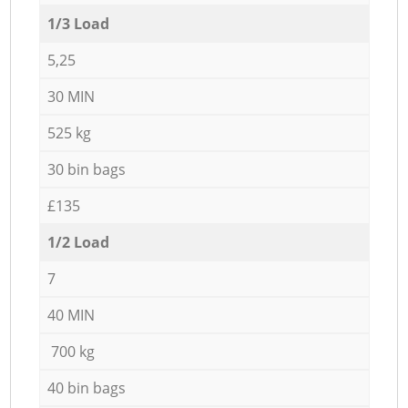
1/3 Load
5,25
30 MIN
525 kg
30 bin bags
£135
1/2 Load
7
40 MIN
700 kg
40 bin bags