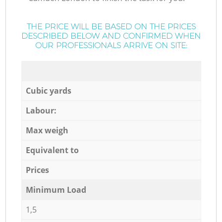
THE PRICE WILL BE BASED ON THE PRICES
DESCRIBED BELOW AND CONFIRMED WHEN
OUR PROFESSIONALS ARRIVE ON SITE:
Cubic yards
Labour:
Max weigh
Equivalent to
Prices
Minimum Load
1,5