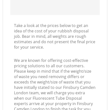
Take a look at the prices below to get an
idea of the cost of your rubbish disposal
job. Bear in mind, all weights are rough
estimates and do not present the final price
for your service.
We are known for offering cost-effective
pricing solutions to all our customers.
Please keep in mind that if the weight/size
of waste you need removing differs or
exceeds the weight/size of waste that you
have initially stated to our Finsbury Camden
London team, we will charge you extra
when our Fluorescent Tube Disposal
experts arrive at your property in Finsbury
Camden London to finish the task for you.