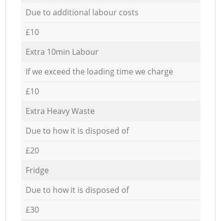
Due to additional labour costs
£10
Extra 10min Labour
If we exceed the loading time we charge
£10
Extra Heavy Waste
Due to how it is disposed of
£20
Fridge
Due to how it is disposed of
£30