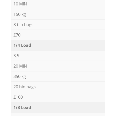
10 MIN
150 kg
8 bin bags
£70
1/4 Load
3,5
20 MIN
350 kg
20 bin bags
£100
1/3 Load