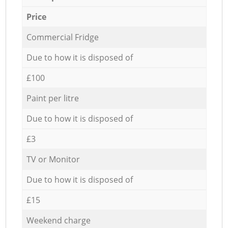
Price
Commercial Fridge
Due to how it is disposed of
£100
Paint per litre
Due to how it is disposed of
£3
TV or Monitor
Due to how it is disposed of
£15
Weekend charge