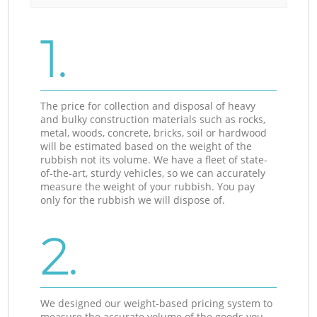
1.
The price for collection and disposal of heavy
and bulky construction materials such as rocks,
metal, woods, concrete, bricks, soil or hardwood
will be estimated based on the weight of the
rubbish not its volume. We have a fleet of state-
of-the-art, sturdy vehicles, so we can accurately
measure the weight of your rubbish. You pay
only for the rubbish we will dispose of.
2.
We designed our weight-based pricing system to
measure the accurate volume of the goods you