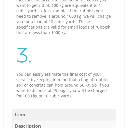
want to get rid of: 100 kg are equivalent to 1
cubic yard so, for example, if the rubbish you
need to remove is around 1000 kg, we will charge
you for a load of 10 cubic yards. These
specifications are valid for small loads of rubbish
that are less than 1000 kg.
3.
You can easily estimate the final cost of your
service by keeping in mind that a bag of rubble,
soil or concrete can hold around 50 kg. So, if you
want to dispose of 25 bags, you will be charged
for 1000 kg or 10 cubic yards.
Item
Description