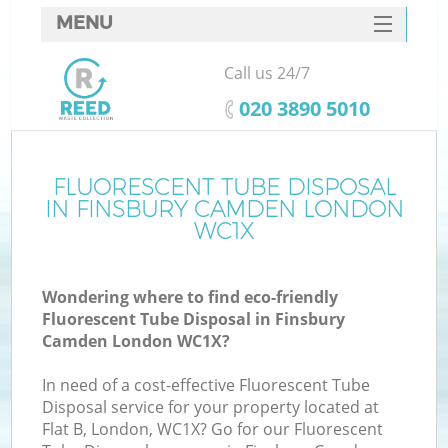
MENU
SERVICES
Call us 24/7
HOME
‎020 3890 5010
DEALS
FAQ
FLUORESCENT TUBE DISPOSAL
K
IN FINSBURY CAMDEN LONDON
CONTACTS
WC1X
So
Wondering where to find eco-friendly
Fluorescent Tube Disposal in Finsbury
Camden London WC1X?
In need of a cost-effective Fluorescent Tube
Disposal service for your property located at
Flat B, London, WC1X? Go for our Fluorescent