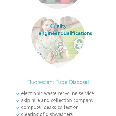
Ru
L
Quality
engineer qualifications
N
Ma
Fluorescent Tube Disposal
electronic waste recycling service
skip hire and collection company
computer desks collection
clearing of dishwashers