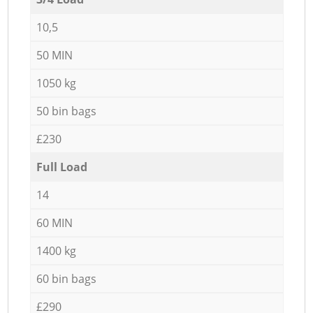
10,5
50 MIN
1050 kg
50 bin bags
£230
Full Load
14
60 MIN
1400 kg
60 bin bags
£290