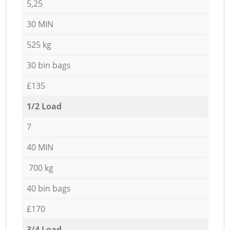
5,25
30 MIN
525 kg
30 bin bags
£135
1/2 Load
7
40 MIN
700 kg
40 bin bags
£170
3/4 Load