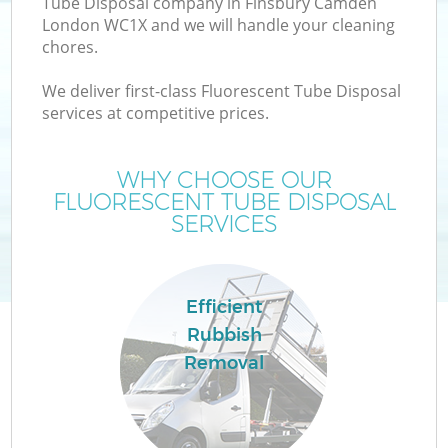
Tube Disposal company in Finsbury Camden
London WC1X and we will handle your cleaning
chores.
We deliver first-class Fluorescent Tube Disposal
W
services at competitive prices.
WHY CHOOSE OUR
FLUORESCENT TUBE DISPOSAL
SERVICES
Efficient
Rubbish
Removal