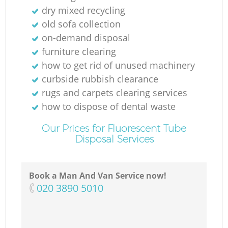
dry mixed recycling
old sofa collection
on-demand disposal
furniture clearing
how to get rid of unused machinery
curbside rubbish clearance
rugs and carpets clearing services
how to dispose of dental waste
Our Prices for Fluorescent Tube
Disposal Services
Book a Man And Van Service now!
‎020 3890 5010