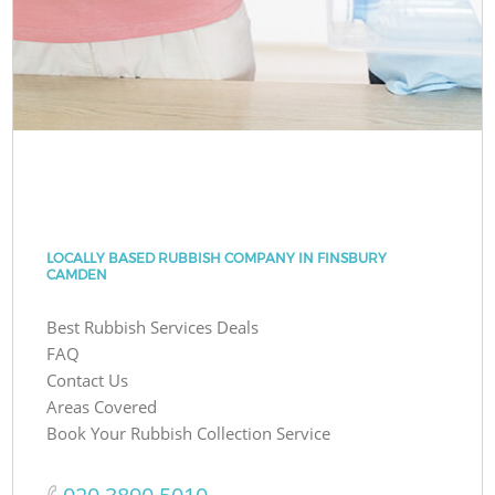
LOCALLY BASED RUBBISH COMPANY IN FINSBURY
CAMDEN
Best Rubbish Services Deals
FAQ
Contact Us
Areas Covered
Book Your Rubbish Collection Service