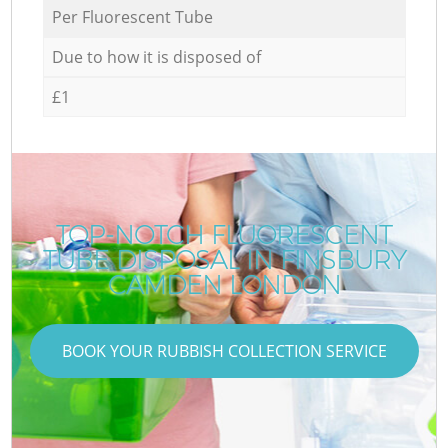
Per Fluorescent Tube
Due to how it is disposed of
£1
TOP-NOTCH FLUORESCENT
TUBE DISPOSAL IN FINSBURY
CAMDEN LONDON
BOOK YOUR RUBBISH COLLECTION SERVICE