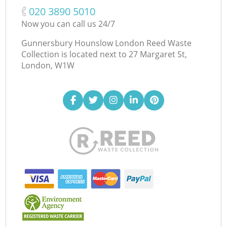
‎020 3890 5010
Now you can call us 24/7
Gunnersbury Hounslow London Reed Waste
Collection is located next to
27 Margaret St,
London, W1W