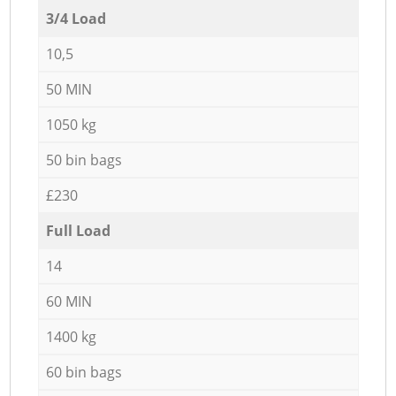
3/4 Load
10,5
50 MIN
1050 kg
50 bin bags
£230
Full Load
14
60 MIN
1400 kg
60 bin bags