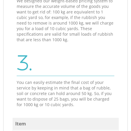
We designed our weight-based pricing system to
measure the accurate volume of the goods you
want to get rid of: 100 kg are equivalent to 1
cubic yard so, for example, if the rubbish you
need to remove is around 1000 kg, we will charge
you for a load of 10 cubic yards. These
specifications are valid for small loads of rubbish
that are less than 1000 kg.
3.
You can easily estimate the final cost of your
service by keeping in mind that a bag of rubble,
soil or concrete can hold around 50 kg. So, if you
want to dispose of 25 bags, you will be charged
for 1000 kg or 10 cubic yards.
Item