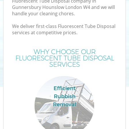
Fluorescent Tube Disposal company in
Gunnersbury Hounslow London W4 and we will
handle your cleaning chores.
TV
We deliver first-class Fluorescent Tube Disposal
services at competitive prices.
WHY CHOOSE OUR
FLUORESCENT TUBE DISPOSAL
IT
SERVICES
Efficient
Rubbish
Removal
C