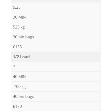
5,25
30 MIN
525 kg
30 bin bags
£135
1/2 Load
7
40 MIN
700 kg
40 bin bags
£170