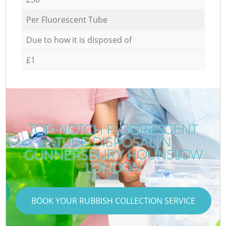
Per Fluorescent Tube
Due to how it is disposed of
£1
TOP-NOTCH FLUORESCENT
TUBE DISPOSAL IN
GUNNERSBURY HOUNSLOW
LONDON
BOOK YOUR RUBBISH COLLECTION SERVICE