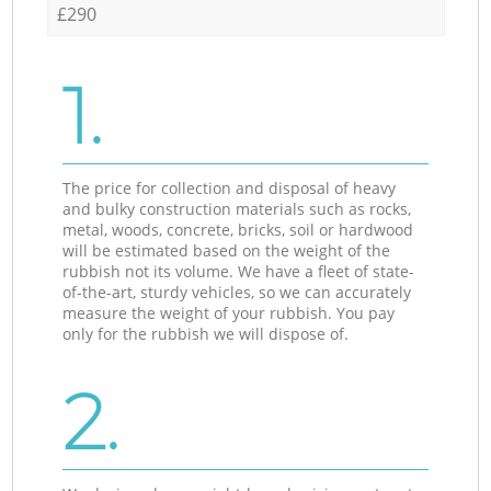
£290
1.
The price for collection and disposal of heavy
and bulky construction materials such as rocks,
metal, woods, concrete, bricks, soil or hardwood
will be estimated based on the weight of the
rubbish not its volume. We have a fleet of state-
of-the-art, sturdy vehicles, so we can accurately
measure the weight of your rubbish. You pay
only for the rubbish we will dispose of.
2.