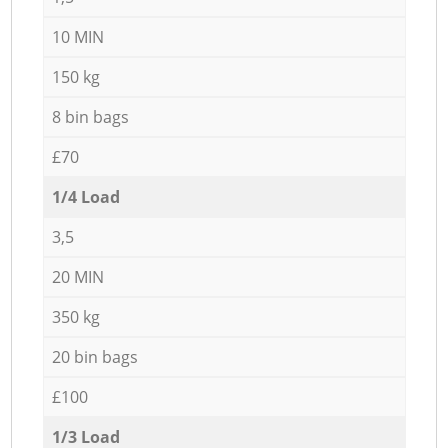
10 MIN
150 kg
8 bin bags
£70
1/4 Load
3,5
20 MIN
350 kg
20 bin bags
£100
1/3 Load