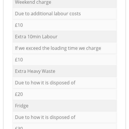
Weekend charge
Due to additional labour costs
£10
Extra 10min Labour
If we exceed the loading time we charge
£10
Extra Heavy Waste
Due to how it is disposed of
£20
Fridge
Due to how it is disposed of
£30