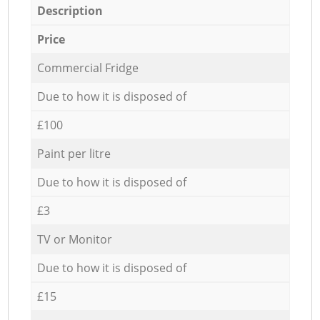
Description
Price
Commercial Fridge
Due to how it is disposed of
£100
Paint per litre
Due to how it is disposed of
£3
TV or Monitor
Due to how it is disposed of
£15