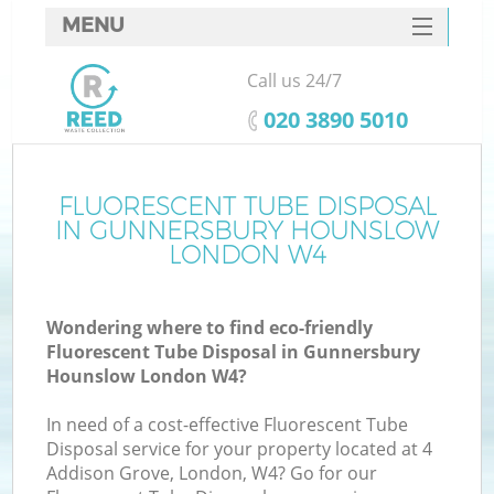
MENU
SERVICES
Call us 24/7
Wh
HOME
‎020 3890 5010
DEALS
FAQ
FLUORESCENT TUBE DISPOSAL
IN GUNNERSBURY HOUNSLOW
CONTACTS
LONDON W4
Wondering where to find eco-friendly
Fluorescent Tube Disposal in Gunnersbury
Hounslow London W4?
R
In need of a cost-effective Fluorescent Tube
Disposal service for your property located at 4
Addison Grove, London, W4? Go for our