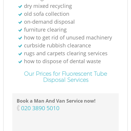
dry mixed recycling
old sofa collection
on-demand disposal
furniture clearing
how to get rid of unused machinery
curbside rubbish clearance
rugs and carpets clearing services
how to dispose of dental waste
Our Prices for Fluorescent Tube
Disposal Services
Book a Man And Van Service now!
‎020 3890 5010