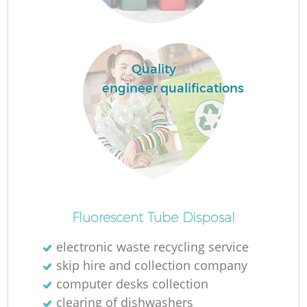
Quality
engineer qualifications
Fluorescent Tube Disposal
electronic waste recycling service
skip hire and collection company
computer desks collection
clearing of dishwashers