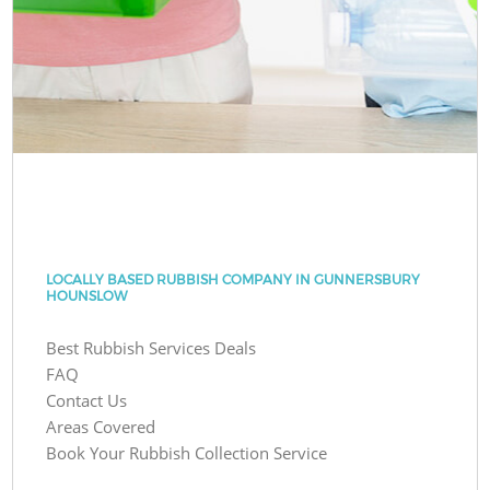
LOCALLY BASED RUBBISH COMPANY IN GUNNERSBURY
HOUNSLOW
Best Rubbish Services Deals
FAQ
Contact Us
Areas Covered
Book Your Rubbish Collection Service