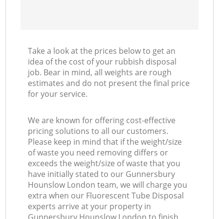
Take a look at the prices below to get an
idea of the cost of your rubbish disposal
job. Bear in mind, all weights are rough
estimates and do not present the final price
for your service.
We are known for offering cost-effective
pricing solutions to all our customers.
Please keep in mind that if the weight/size
of waste you need removing differs or
exceeds the weight/size of waste that you
have initially stated to our Gunnersbury
Hounslow London team, we will charge you
extra when our Fluorescent Tube Disposal
experts arrive at your property in
Gunnersbury Hounslow London to finish