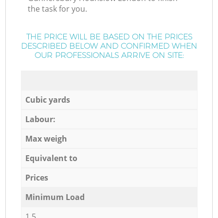
the task for you.
THE PRICE WILL BE BASED ON THE PRICES
DESCRIBED BELOW AND CONFIRMED WHEN
OUR PROFESSIONALS ARRIVE ON SITE:
Cubic yards
Labour:
Max weigh
Equivalent to
Prices
Minimum Load
1,5