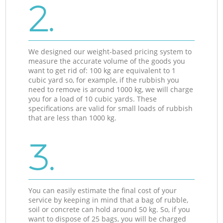
2.
We designed our weight-based pricing system to
measure the accurate volume of the goods you
want to get rid of: 100 kg are equivalent to 1
cubic yard so, for example, if the rubbish you
need to remove is around 1000 kg, we will charge
you for a load of 10 cubic yards. These
specifications are valid for small loads of rubbish
that are less than 1000 kg.
3.
You can easily estimate the final cost of your
service by keeping in mind that a bag of rubble,
soil or concrete can hold around 50 kg. So, if you
want to dispose of 25 bags, you will be charged