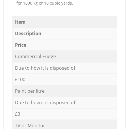
for 1000 kg or 10 cubic yards.
Item
Description
Price
Commercial Fridge
Due to how it is disposed of
£100
Paint per litre
Due to how it is disposed of
£3
TV or Monitor