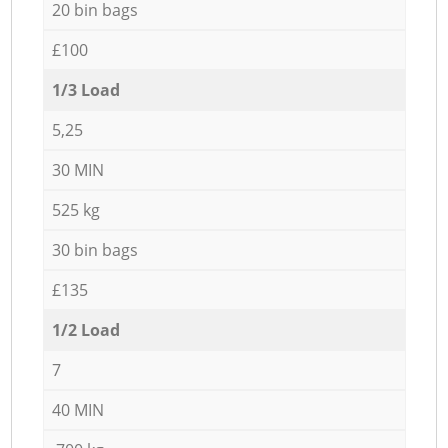
20 bin bags
£100
1/3 Load
5,25
30 MIN
525 kg
30 bin bags
£135
1/2 Load
7
40 MIN