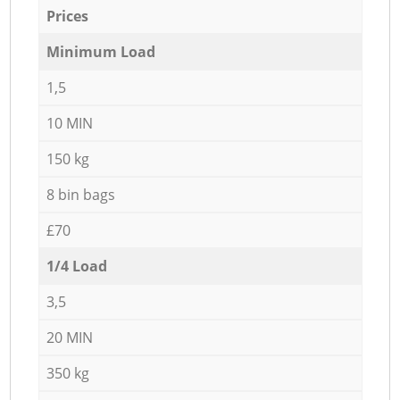
Prices
Minimum Load
1,5
10 MIN
150 kg
8 bin bags
£70
1/4 Load
3,5
20 MIN
350 kg