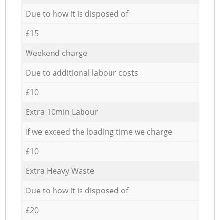
Due to how it is disposed of
£15
Weekend charge
Due to additional labour costs
£10
Extra 10min Labour
If we exceed the loading time we charge
£10
Extra Heavy Waste
Due to how it is disposed of
£20