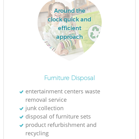
Around the
clock quick and
efficient
approach
Furniture Disposal
entertainment centers waste
removal service
junk collection
disposal of furniture sets
product refurbishment and
recycling