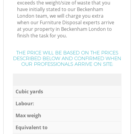
exceeds the weight/size of waste that you
have initially stated to our Beckenham
London team, we will charge you extra
when our Furniture Disposal experts arrive
at your property in Beckenham London to
finish the task for you.
THE PRICE WILL BE BASED ON THE PRICES
DESCRIBED BELOW AND CONFIRMED WHEN
OUR PROFESSIONALS ARRIVE ON SITE:
Cubic yards
Labour:
Max weigh
Equivalent to