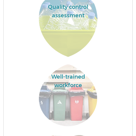
Quality control
assessment
Well-trained
workforce