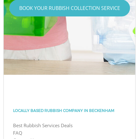
BOOK YOUR RUBBISH COLLECTION SERVICE
LOCALLY BASED RUBBISH COMPANY IN BECKENHAM
Best Rubbish Services Deals
FAQ