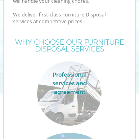
will handle your cleaning chores.
We deliver first-class Furniture Disposal
services at competitive prices.
WHY CHOOSE OUR FURNITURE
DISPOSAL SERVICES
Professional
services and
agreement