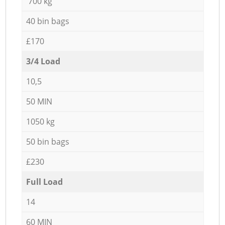
700 kg
40 bin bags
£170
3/4 Load
10,5
50 MIN
1050 kg
50 bin bags
£230
Full Load
14
60 MIN