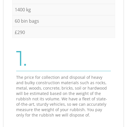
1400 kg
60 bin bags
£290
1.
The price for collection and disposal of heavy
and bulky construction materials such as rocks,
metal, woods, concrete, bricks, soil or hardwood
will be estimated based on the weight of the
rubbish not its volume. We have a fleet of state-
of-the-art, sturdy vehicles, so we can accurately
measure the weight of your rubbish. You pay
only for the rubbish we will dispose of.