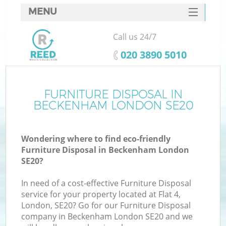
MENU
SERVICES
Call us 24/7
HOME
‎020 3890 5010
DEALS
FAQ
FURNITURE DISPOSAL IN
BECKENHAM LONDON SE20
CONTACTS
Wondering where to find eco-friendly
Furniture Disposal in Beckenham London
SE20?
In need of a cost-effective Furniture Disposal
service for your property located at Flat 4,
London, SE20? Go for our Furniture Disposal
company in Beckenham London SE20 and we