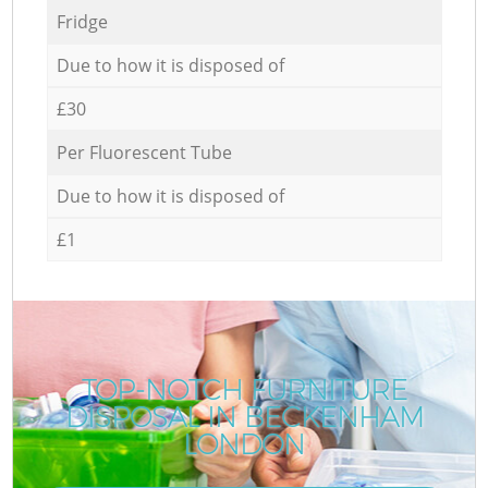
Fridge
Due to how it is disposed of
£30
Per Fluorescent Tube
Due to how it is disposed of
£1
TOP-NOTCH FURNITURE
DISPOSAL IN BECKENHAM
LONDON