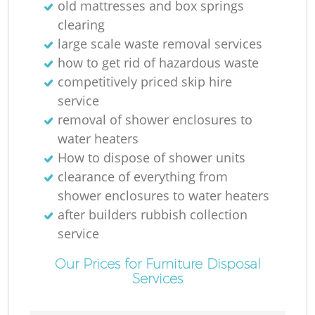
old mattresses and box springs
clearing
large scale waste removal services
how to get rid of hazardous waste
competitively priced skip hire
service
removal of shower enclosures to
water heaters
How to dispose of shower units
clearance of everything from
shower enclosures to water heaters
after builders rubbish collection
service
Our Prices for Furniture Disposal
Services