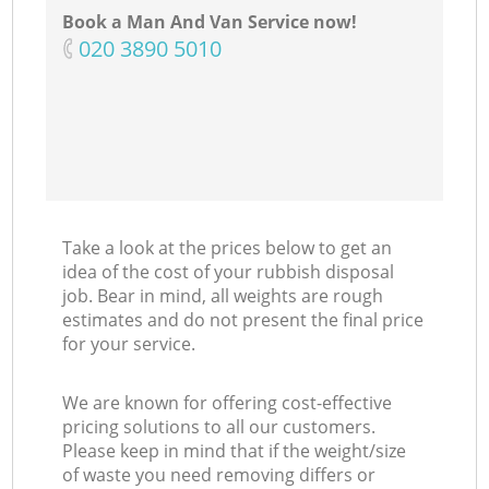
Book a Man And Van Service now!
‎020 3890 5010
Take a look at the prices below to get an
idea of the cost of your rubbish disposal
job. Bear in mind, all weights are rough
estimates and do not present the final price
for your service.
We are known for offering cost-effective
pricing solutions to all our customers.
Please keep in mind that if the weight/size
of waste you need removing differs or