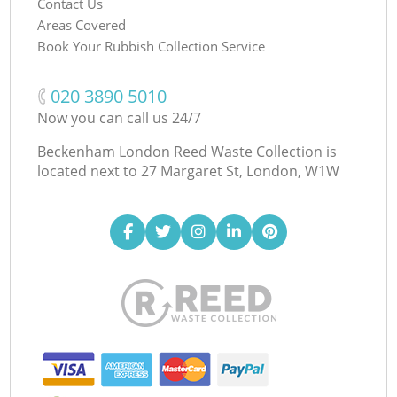
Contact Us
Areas Covered
Book Your Rubbish Collection Service
‎020 3890 5010
Now you can call us 24/7
Beckenham London Reed Waste Collection is
located next to
27 Margaret St, London, W1W