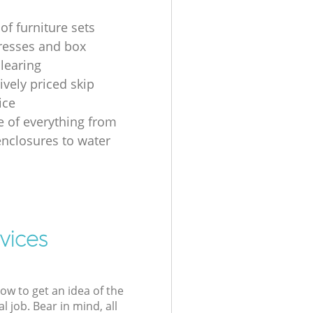
of furniture sets
resses and box
clearing
ively priced skip
ice
e of everything from
nclosures to water
vices
low to get an idea of the
l job. Bear in mind, all