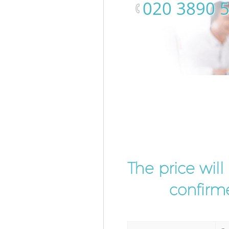
‎020 3890 
The price wil
confirme