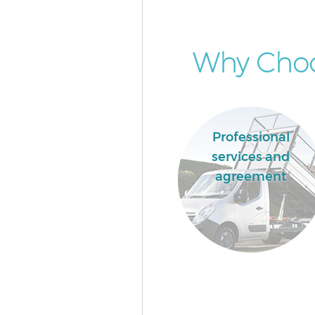
Why Choos
Professional
services and
agreement