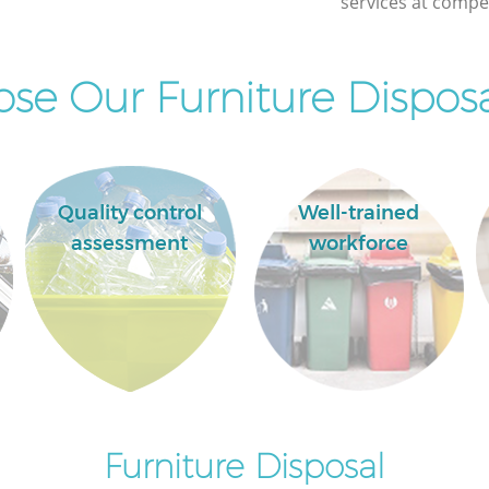
services at compet
e Our Furniture Disposa
Quality control
Well-trained
assessment
workforce
Furniture Disposal