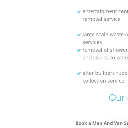
entertainment cen
removal service
large scale waste 
services
removal of shower
enclosures to wate
after builders rubb
collection service
Our 
Book a Man And Van Se