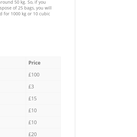
round 50 kg. So, if you
spose of 25 bags, you will
d for 1000 kg or 10 cubic
Price
£100
£3
£15
£10
£10
£20