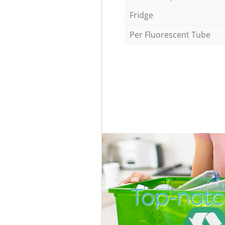
Fridge
Per Fluorescent Tube
Top-notch