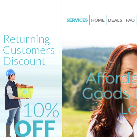
SERVICES
HOME
DEALS
FAQ
White Goods Disposal Fitzrovi
Junk Clearance Fitzrovia
Waste Clearance Fitzrovia
Kitchen Bathroom Waste Dispo
Fitzrovia
Afford
Sofa Bed Removal Disposal Fit
Goods D
Bulky Waste Collection Fitzrov
Rubbish Clearance Fitzrovia
L
Waste Disposal Fitzrovia
Waste Collection Fitzrovia
Junk Disposal Fitzrovia