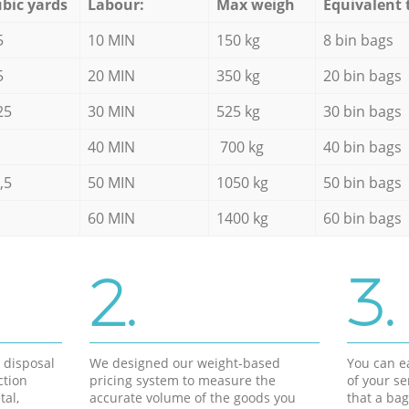
bic yards
Labour:
Max weigh
Equivalent 
5
10 MIN
150 kg
8 bin bags
5
20 MIN
350 kg
20 bin bags
25
30 MIN
525 kg
30 bin bags
40 MIN
700 kg
40 bin bags
,5
50 MIN
1050 kg
50 bin bags
60 MIN
1400 kg
60 bin bags
2.
3.
d disposal
We designed our weight-based
You can ea
ction
pricing system to measure the
of your s
tal,
accurate volume of the goods you
that a bag