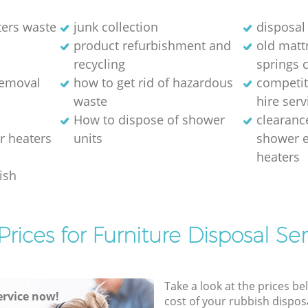
ters waste
junk collection
disposal 
product refurbishment and
old matt
recycling
springs 
removal
how to get rid of hazardous
competit
waste
hire serv
How to dispose of shower
clearanc
r heaters
units
shower e
heaters
ish
Prices for Furniture Disposal Ser
Take a look at the prices be
rvice now!
cost of your rubbish disposa