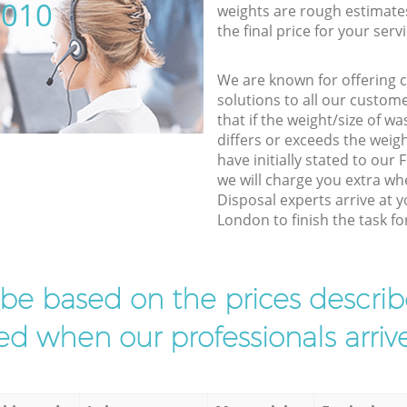
5010
weights are rough estimate
the final price for your servi
We are known for offering co
solutions to all our custom
that if the weight/size of 
differs or exceeds the weigh
have initially stated to our
we will charge you extra wh
Disposal experts arrive at y
London to finish the task fo
l be based on the prices descr
d when our professionals arrive