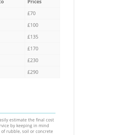
to
Prices
£70
£100
£135
£170
£230
£290
sily estimate the final cost
ervice by keeping in mind
 of rubble, soil or concrete