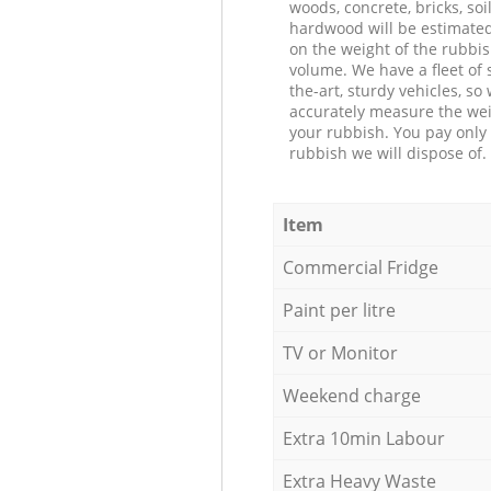
woods, concrete, bricks, soil
hardwood will be estimate
on the weight of the rubbis
volume. We have a fleet of s
the-art, sturdy vehicles, so
accurately measure the wei
your rubbish. You pay only 
rubbish we will dispose of.
Item
Commercial Fridge
Paint per litre
TV or Monitor
Weekend charge
Extra 10min Labour
Extra Heavy Waste