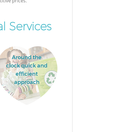
itive prices.
l Services
Around the
clock quick and
efficient
approach