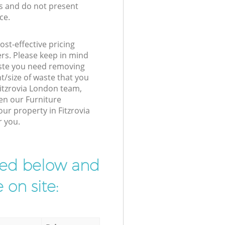
s and do not present
ce.
st-effective pricing
ers. Please keep in mind
waste you need removing
t/size of waste that you
 Fitzrovia London team,
en our Furniture
our property in Fitzrovia
r you.
ibed below and
 on site: