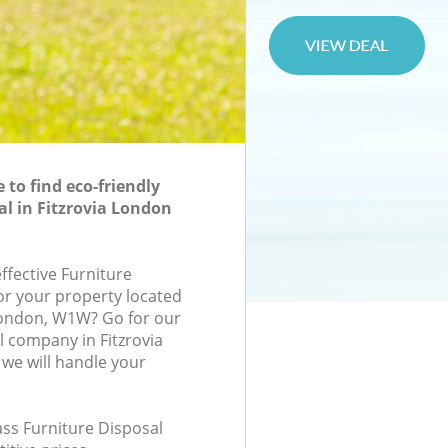
to find eco-friendly
al in Fitzrovia London
effective Furniture
for your property located
London, W1W? Go for our
l company in Fitzrovia
e will handle your
lass Furniture Disposal