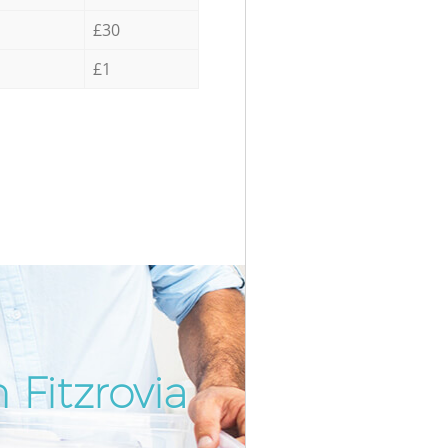
£30
£1
 Fitzrovia
Incredib
Unbeata