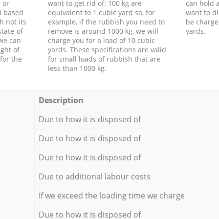
 or
want to get rid of: 100 kg are
can hold a
d based
equivalent to 1 cubic yard so, for
want to di
h not its
example, if the rubbish you need to
be charge
tate-of-
remove is around 1000 kg, we will
yards.
 we can
charge you for a load of 10 cubic
ght of
yards. These specifications are valid
for the
for small loads of rubbish that are
less than 1000 kg.
Description
Due to how it is disposed of
Due to how it is disposed of
Due to how it is disposed of
Due to additional labour costs
If we exceed the loading time we charge
Due to how it is disposed of