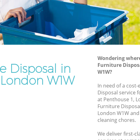
Rubbish Removal Services Fitzrovia
a
Rubbish Clearance Services Fitzrovia
Refuse Disposal Fitzrovia
ovia
Rubbish Removal Company Fitzrovia
Laptop Recycling Disposal Fitzrovia
Wondering where 
Garage Clearance Fitzrovia
e Disposal in
Furniture Dispos
W1W?
Office Waste Clearance Fitzrovia
ia London W1W
tzrovia
Night Rubbish Collection Fitzrovia
In need of a cost-
a
Disposal service 
Commercial Clearance Fitzrovia
at Penthouse 1, 
itzrovia
Man Van Rubbish Collection Fitzrovia
Furniture Disposa
London W1W and w
cleaning chores.
We deliver first-c