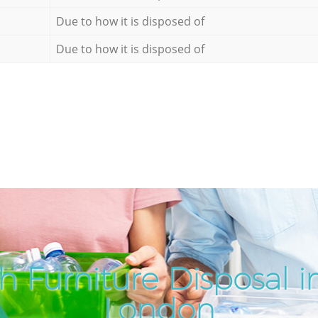
Due to how it is disposed of
Due to how it is disposed of
 Furniture Disposal in
London