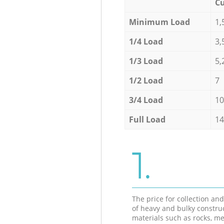
Cu
Minimum Load
1,
1/4 Load
3,
1/3 Load
5,
1/2 Load
7
3/4 Load
10
Full Load
14
1.
The price for collection an
of heavy and bulky constru
materials such as rocks, me