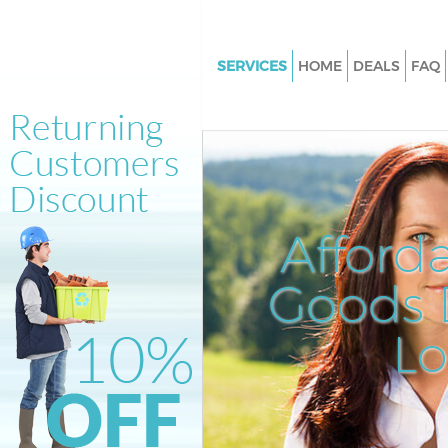
SERVICES
HOME
DEALS
FAQ
White Goods Disposal Hackney
Junk Clearance Hackney Marsh
Waste Clearance Hackney Mar
Kitchen Bathroom Waste Dispo
Hackney Marshes
Afford
Sofa Bed Removal Disposal Ha
Marshes
Goods D
Bulky Waste Collection Hackne
L
Marshes
Rubbish Clearance Hackney M
Waste Disposal Hackney Marsh
Waste Collection Hackney Mar