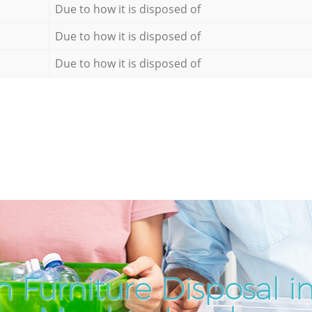
Due to how it is disposed of
Due to how it is disposed of
Due to how it is disposed of
 Furniture Disposal 