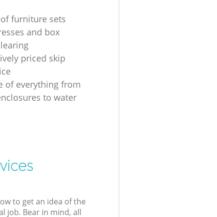
of furniture sets
resses and box
clearing
ively priced skip
ice
e of everything from
nclosures to water
vices
low to get an idea of the
l job. Bear in mind, all