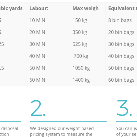
bic yards
Labour:
Max weigh
Equivalent 
5
10 MIN
150 kg
8 bin bags
5
20 MIN
350 kg
20 bin bags
25
30 MIN
525 kg
30 bin bags
40 MIN
700 kg
40 bin bags
,5
50 MIN
1050 kg
50 bin bags
60 MIN
1400 kg
60 bin bags
2.
3.
d disposal
We designed our weight-based
You can ea
ction
pricing system to measure the
of your s