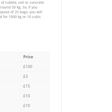
 of rubble, soil or concrete
round 50 kg. So, if you
spose of 25 bags, you will
d for 1000 kg or 10 cubic
Price
£100
£3
£15
£10
£10