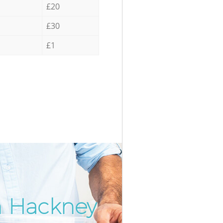
£20
£30
£1
in Hackney
Incredi
Unbeata