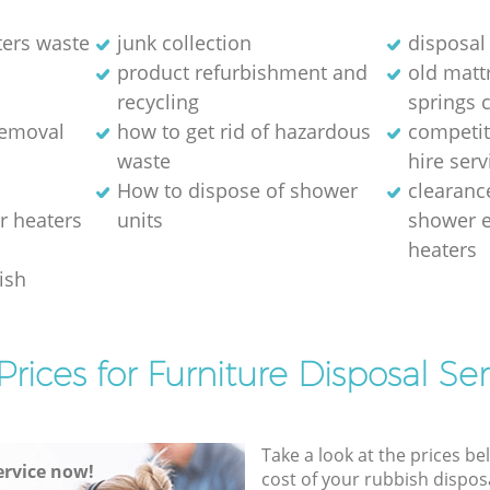
ters waste
junk collection
disposal 
product refurbishment and
old matt
recycling
springs 
removal
how to get rid of hazardous
competit
waste
hire serv
How to dispose of shower
clearanc
r heaters
units
shower e
heaters
ish
Prices for Furniture Disposal Ser
Take a look at the prices be
rvice now!
cost of your rubbish disposa