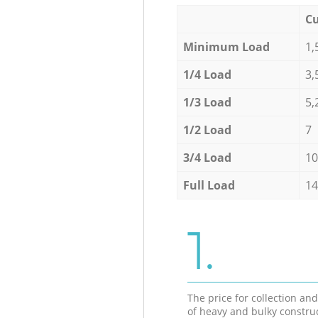
Cu
Minimum Load
1,
1/4 Load
3,
1/3 Load
5,
1/2 Load
7
3/4 Load
10
Full Load
14
1.
The price for collection an
of heavy and bulky constru