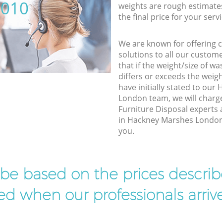
5010
weights are rough estimate
the final price for your servi
We are known for offering co
solutions to all our custom
that if the weight/size of 
differs or exceeds the weigh
have initially stated to ou
London team, we will charg
Furniture Disposal experts 
in Hackney Marshes London t
you.
l be based on the prices descr
d when our professionals arrive