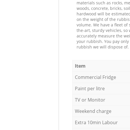
materials such as rocks, me
woods, concrete, bricks, soil
hardwood will be estimate
on the weight of the rubbis
volume. We have a fleet of s
the-art, sturdy vehicles, so
accurately measure the wei
your rubbish. You pay only 
rubbish we will dispose of.
Item
Commercial Fridge
Paint per litre
TV or Monitor
Weekend charge
Extra 10min Labour