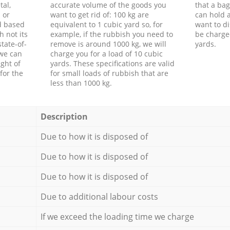
tal,
accurate volume of the goods you
that a bag
 or
want to get rid of: 100 kg are
can hold a
d based
equivalent to 1 cubic yard so, for
want to di
h not its
example, if the rubbish you need to
be charge
tate-of-
remove is around 1000 kg, we will
yards.
 we can
charge you for a load of 10 cubic
ght of
yards. These specifications are valid
for the
for small loads of rubbish that are
less than 1000 kg.
Description
Due to how it is disposed of
Due to how it is disposed of
Due to how it is disposed of
Due to additional labour costs
If we exceed the loading time we charge