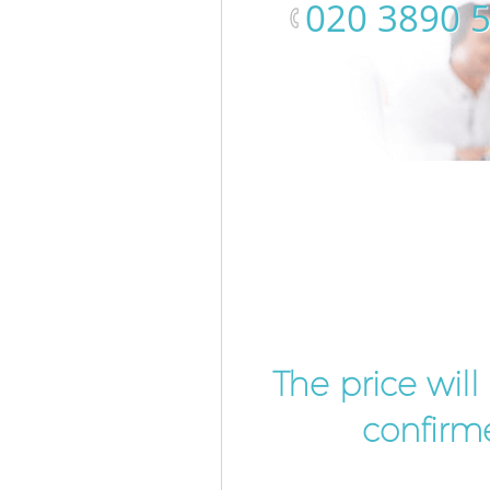
‎020 3890 
The price wil
confirme