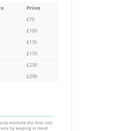
to
Prices
£70
£100
£135
£170
£230
£290
sily estimate the final cost
ervice by keeping in mind