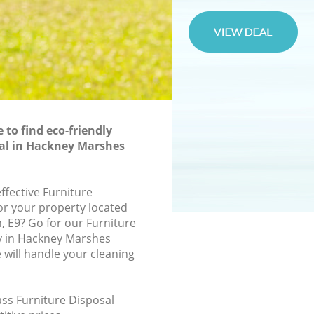
to find eco-friendly
al in Hackney Marshes
effective Furniture
for your property located
n, E9? Go for our Furniture
 in Hackney Marshes
will handle your cleaning
lass Furniture Disposal