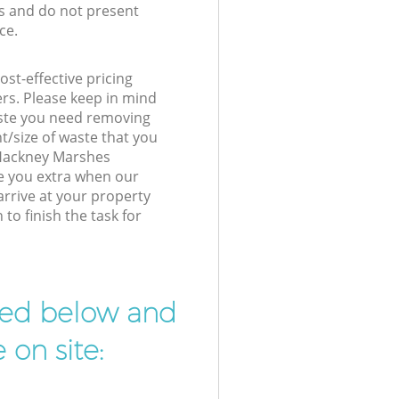
s and do not present
ce.
st-effective pricing
ers. Please keep in mind
waste you need removing
t/size of waste that you
r Hackney Marshes
e you extra when our
arrive at your property
o finish the task for
ibed below and
 on site: