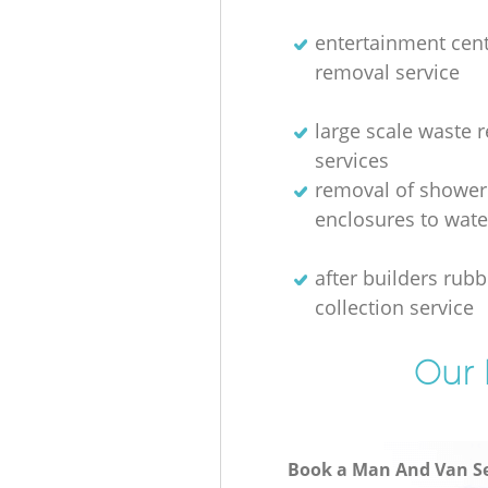
entertainment cen
removal service
large scale waste 
services
removal of shower
enclosures to wate
after builders rubb
collection service
Our 
Book a Man And Van Se