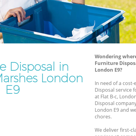
Junk Removal Hackney Marshes
s
Rubbish Disposal Hackney Marshes
Rubbish Removal Services Hackney
y Marshes
Marshes
hes
Rubbish Clearance Services Hackney
Marshes
kney
Refuse Disposal Hackney Marshes
Wondering where 
e Disposal in
Furniture Dispos
 Marshes
Rubbish Removal Company Hackney
London E9?
Marshes
arshes London
shes
In need of a cost-
Laptop Recycling Disposal Hackney
E9
rshes
Disposal service 
Marshes
at Flat B-c, Londo
ackney
Garage Clearance Hackney Marshes
Disposal company
London E9 and we 
Office Waste Clearance Hackney
y Marshes
chores.
Marshes
 Hackney
Night Rubbish Collection Hackney
We deliver first-c
Marshes