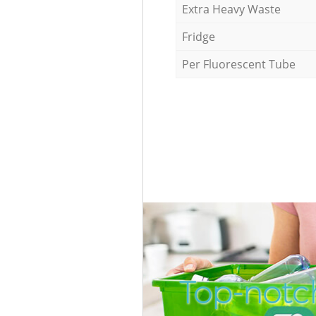
Extra Heavy Waste
Fridge
Per Fluorescent Tube
Top-notch