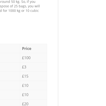
round 50 kg. So, if you
spose of 25 bags, you will
d for 1000 kg or 10 cubic
Price
£100
£3
£15
£10
£10
£20