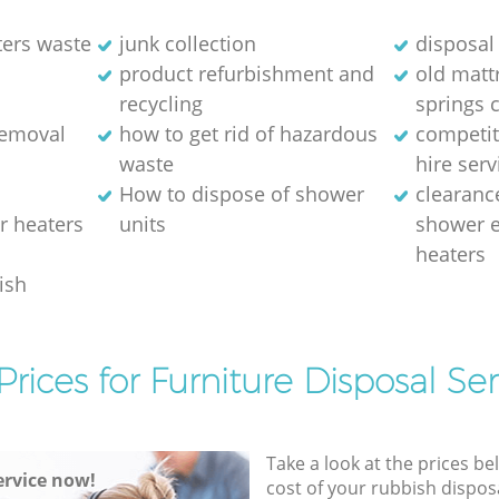
ters waste
junk collection
disposal 
product refurbishment and
old matt
recycling
springs 
removal
how to get rid of hazardous
competit
waste
hire serv
How to dispose of shower
clearanc
r heaters
units
shower e
heaters
ish
Prices for Furniture Disposal Ser
Take a look at the prices be
rvice now!
cost of your rubbish disposa