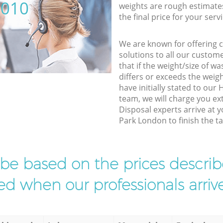
5010
weights are rough estimate
the final price for your servi
We are known for offering co
solutions to all our custom
that if the weight/size of 
differs or exceeds the weigh
have initially stated to ou
team, we will charge you ex
Disposal experts arrive at 
Park London to finish the ta
l be based on the prices descr
d when our professionals arrive