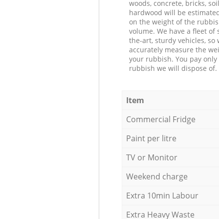
woods, concrete, bricks, soil
hardwood will be estimate
on the weight of the rubbis
volume. We have a fleet of s
the-art, sturdy vehicles, so
accurately measure the wei
your rubbish. You pay only 
rubbish we will dispose of.
Item
Commercial Fridge
Paint per litre
TV or Monitor
Weekend charge
Extra 10min Labour
Extra Heavy Waste