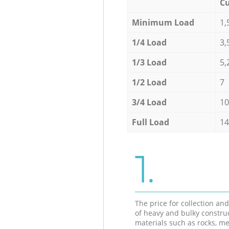
Cu
Minimum Load
1,
1/4 Load
3,
1/3 Load
5,
1/2 Load
7
3/4 Load
10
Full Load
14
1.
The price for collection an
of heavy and bulky constru
materials such as rocks, me