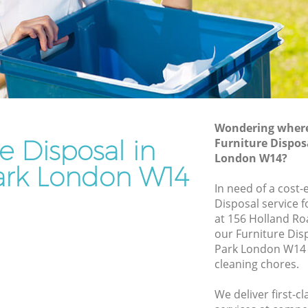
Rubbish Removal Services Holland Park
Park
Rubbish Clearance Services Holland
Park
and Park
Refuse Disposal Holland Park
Park
Rubbish Removal Company Holland
Park
Wondering where 
e Disposal in
Furniture Dispos
Laptop Recycling Disposal Holland Park
London W14?
Garage Clearance Holland Park
ark London W14
olland
In need of a cost-
Office Waste Clearance Holland Park
Disposal service 
 Park
Night Rubbish Collection Holland Park
at 156 Holland Ro
our Furniture Dis
Holland
Commercial Clearance Holland Park
Park London W14 
Man Van Rubbish Collection Holland
cleaning chores.
k
Park
We deliver first-c