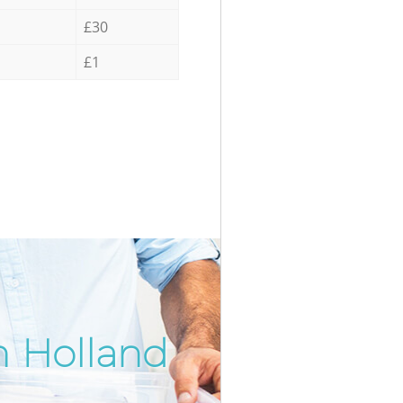
£30
£1
n Holland
Incredi
Unbeata