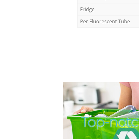
Fridge
Per Fluorescent Tube
Top-notc