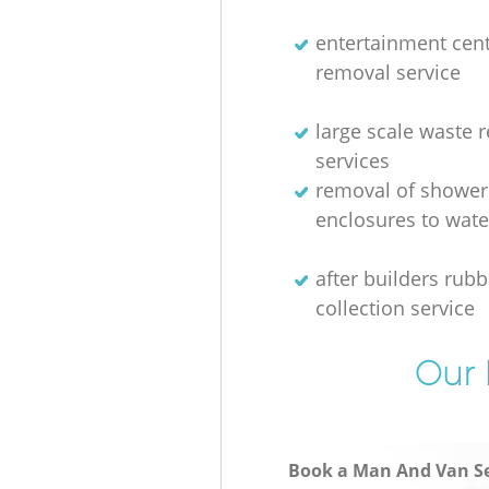
entertainment cen
removal service
large scale waste 
services
removal of shower
enclosures to wate
after builders rubb
collection service
Our 
Book a Man And Van Se