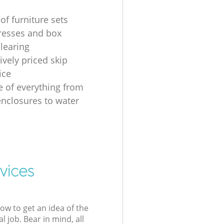
of furniture sets
resses and box
clearing
ively priced skip
ice
e of everything from
nclosures to water
vices
low to get an idea of the
l job. Bear in mind, all