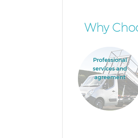
Why Choos
Professional
services and
agreement