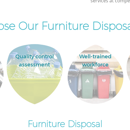
services at compet
e Our Furniture Disposa
Quality control
Well-trained
assessment
workforce
Furniture Disposal