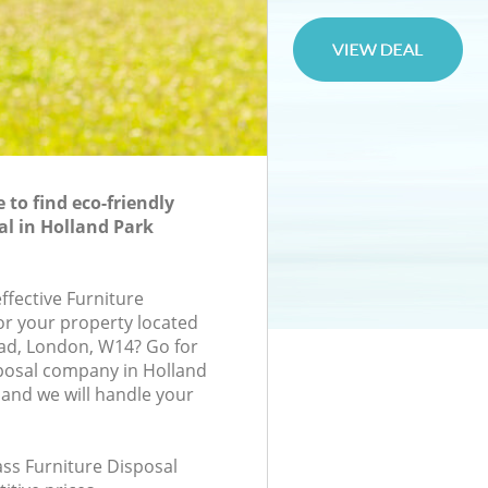
to find eco-friendly
al in Holland Park
effective Furniture
for your property located
ad, London, W14? Go for
posal company in Holland
and we will handle your
lass Furniture Disposal