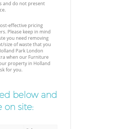
s and do not present
ce.
st-effective pricing
ers. Please keep in mind
waste you need removing
t/size of waste that you
r Holland Park London
tra when our Furniture
your property in Holland
sk for you.
ibed below and
 on site: