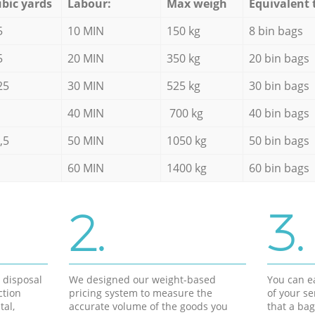
bic yards
Labour:
Max weigh
Equivalent 
5
10 MIN
150 kg
8 bin bags
5
20 MIN
350 kg
20 bin bags
25
30 MIN
525 kg
30 bin bags
40 MIN
700 kg
40 bin bags
,5
50 MIN
1050 kg
50 bin bags
60 MIN
1400 kg
60 bin bags
2.
3.
d disposal
We designed our weight-based
You can ea
ction
pricing system to measure the
of your s
tal,
accurate volume of the goods you
that a bag