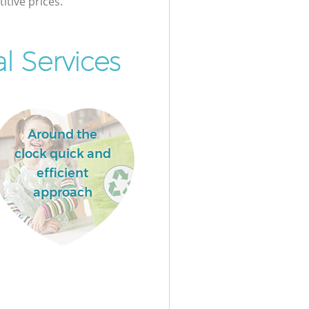
itive prices.
l Services
Around the
clock quick and
efficient
approach