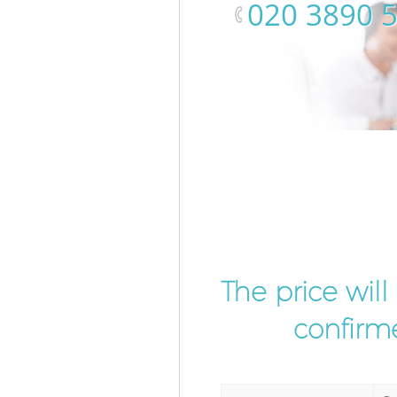
‎020 3890 
The price wil
confirme