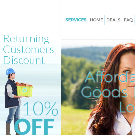
SERVICES
HOME
DEALS
FAQ
White Goods Disposal Holland 
Junk Clearance Holland Park
Waste Clearance Holland Park
Kitchen Bathroom Waste Dispo
Holland Park
Afford
Sofa Bed Removal Disposal Hol
Goods D
Bulky Waste Collection Holland
Rubbish Clearance Holland Par
L
Waste Disposal Holland Park
Waste Collection Holland Park
Junk Disposal Holland Park