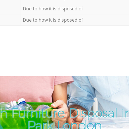
Due to how it is disposed of
Due to how it is disposed of
h Furniture Disposal i
Park London