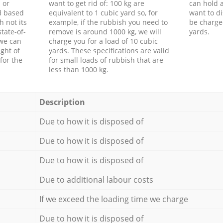
 or
want to get rid of: 100 kg are
can hold a
d based
equivalent to 1 cubic yard so, for
want to di
h not its
example, if the rubbish you need to
be charge
tate-of-
remove is around 1000 kg, we will
yards.
 we can
charge you for a load of 10 cubic
ght of
yards. These specifications are valid
for the
for small loads of rubbish that are
less than 1000 kg.
Description
Due to how it is disposed of
Due to how it is disposed of
Due to how it is disposed of
Due to additional labour costs
If we exceed the loading time we charge
Due to how it is disposed of