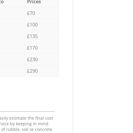
to
Prices
£70
£100
£135
£170
£230
£290
sily estimate the final cost
ervice by keeping in mind
 of rubble, soil or concrete