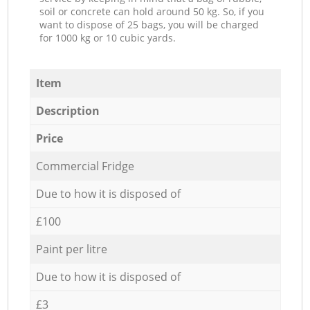
soil or concrete can hold around 50 kg. So, if you
want to dispose of 25 bags, you will be charged
for 1000 kg or 10 cubic yards.
Item
Description
Price
Commercial Fridge
Due to how it is disposed of
£100
Paint per litre
Due to how it is disposed of
£3