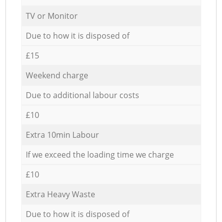
TV or Monitor
Due to how it is disposed of
£15
Weekend charge
Due to additional labour costs
£10
Extra 10min Labour
If we exceed the loading time we charge
£10
Extra Heavy Waste
Due to how it is disposed of