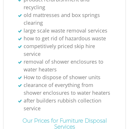
recycling
old mattresses and box springs
clearing
large scale waste removal services
how to get rid of hazardous waste
competitively priced skip hire
service
removal of shower enclosures to
water heaters
How to dispose of shower units
clearance of everything from
shower enclosures to water heaters
after builders rubbish collection
service
Our Prices for Furniture Disposal
Services