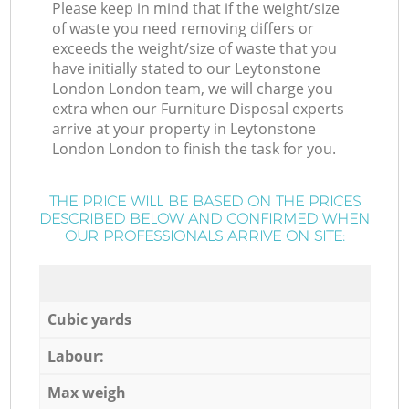
Please keep in mind that if the weight/size
of waste you need removing differs or
exceeds the weight/size of waste that you
have initially stated to our Leytonstone
London London team, we will charge you
extra when our Furniture Disposal experts
arrive at your property in Leytonstone
London London to finish the task for you.
THE PRICE WILL BE BASED ON THE PRICES
DESCRIBED BELOW AND CONFIRMED WHEN
OUR PROFESSIONALS ARRIVE ON SITE:
Cubic yards
Labour:
Max weigh