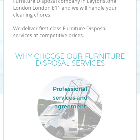
Furniture Disposal company in Leytonstone
London London E11 and we will handle your
cleaning chores.
T
We deliver first-class Furniture Disposal
services at competitive prices.
WHY CHOOSE OUR FURNITURE
DISPOSAL SERVICES
Professional
services and
agreement
E