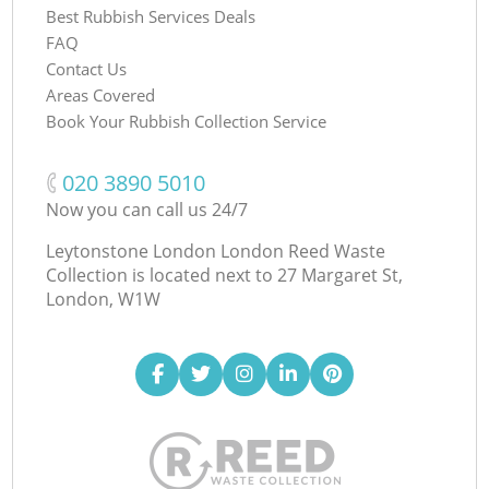
Best Rubbish Services Deals
FAQ
Contact Us
Areas Covered
Book Your Rubbish Collection Service
‎020 3890 5010
Now you can call us 24/7
Leytonstone London London Reed Waste
Collection is located next to
27 Margaret St,
London, W1W