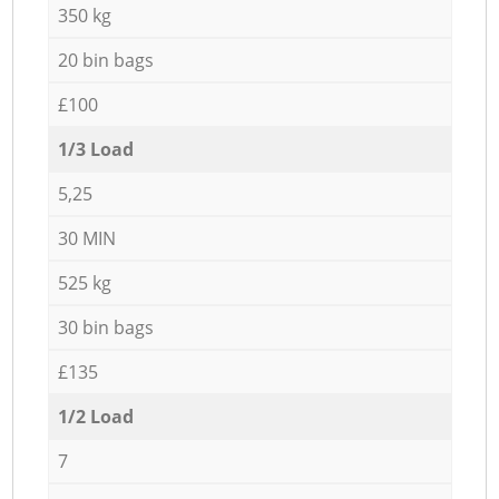
350 kg
20 bin bags
£100
1/3 Load
5,25
30 MIN
525 kg
30 bin bags
£135
1/2 Load
7