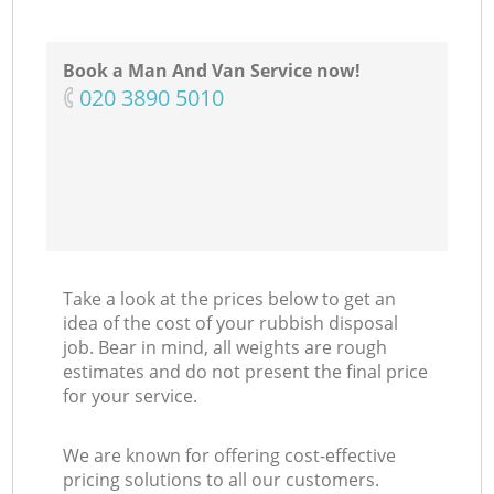
Book a Man And Van Service now!
‎020 3890 5010
Take a look at the prices below to get an
idea of the cost of your rubbish disposal
job. Bear in mind, all weights are rough
estimates and do not present the final price
for your service.
We are known for offering cost-effective
pricing solutions to all our customers.