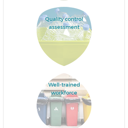
Quality control
assessment
Well-trained
workforce