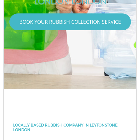
LONDON LONDON
BOOK YOUR RUBBISH COLLECTION SERVICE
LOCALLY BASED RUBBISH COMPANY IN LEYTONSTONE
LONDON