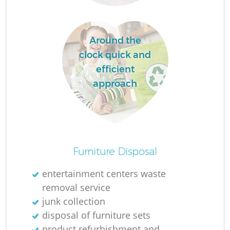
Around the
clock quick and
efficient
approach
O
Furniture Disposal
Ni
entertainment centers waste
C
removal service
junk collection
disposal of furniture sets
product refurbishment and