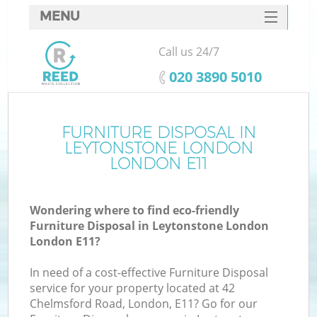
MENU
SERVICES
Call us 24/7
W
HOME
‎020 3890 5010
DEALS
FAQ
FURNITURE DISPOSAL IN
LEYTONSTONE LONDON
CONTACTS
LONDON E11
Wondering where to find eco-friendly
B
Furniture Disposal in Leytonstone London
London E11?
In need of a cost-effective Furniture Disposal
service for your property located at 42
Chelmsford Road, London, E11? Go for our