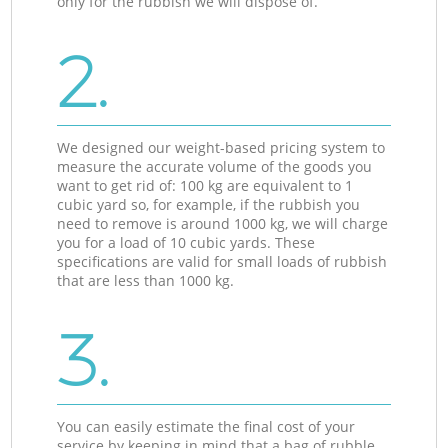
only for the rubbish we will dispose of.
2.
We designed our weight-based pricing system to
measure the accurate volume of the goods you
want to get rid of: 100 kg are equivalent to 1
cubic yard so, for example, if the rubbish you
need to remove is around 1000 kg, we will charge
you for a load of 10 cubic yards. These
specifications are valid for small loads of rubbish
that are less than 1000 kg.
3.
You can easily estimate the final cost of your
service by keeping in mind that a bag of rubble,