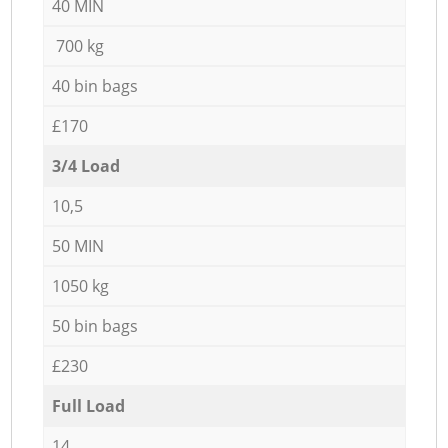
40 MIN
700 kg
40 bin bags
£170
3/4 Load
10,5
50 MIN
1050 kg
50 bin bags
£230
Full Load
14