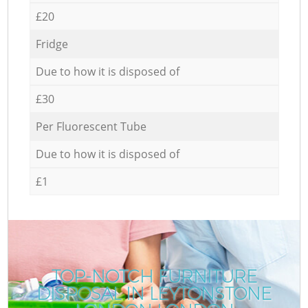
£20
Fridge
Due to how it is disposed of
£30
Per Fluorescent Tube
Due to how it is disposed of
£1
TOP-NOTCH FURNITURE
DISPOSAL IN LEYTONSTONE
C