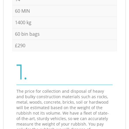
60 MIN
1400 kg
60 bin bags
£290
1.
The price for collection and disposal of heavy
and bulky construction materials such as rocks,
metal, woods, concrete, bricks, soil or hardwood
will be estimated based on the weight of the
rubbish not its volume. We have a fleet of state-
of-the-art, sturdy vehicles, so we can accurately
measure the weight of your rubbish. You pay