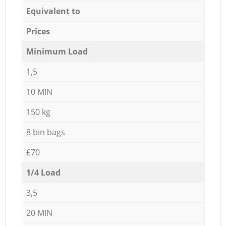
Equivalent to
Prices
Minimum Load
1,5
10 MIN
150 kg
8 bin bags
£70
1/4 Load
3,5
20 MIN