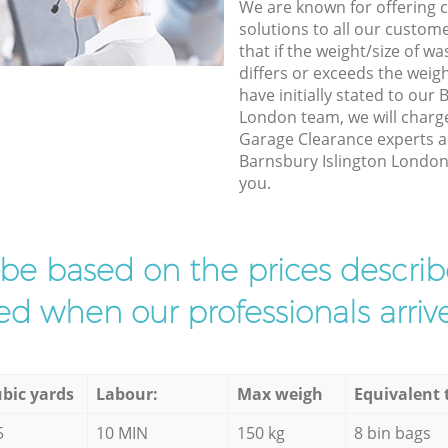
We are known for offering co
solutions to all our custom
that if the weight/size of 
differs or exceeds the weigh
have initially stated to our
London team, we will charg
Garage Clearance experts ar
Barnsbury Islington London t
you.
l be based on the prices descr
d when our professionals arrive
bic yards
Labour:
Max weigh
Equivalent 
5
10 MIN
150 kg
8 bin bags