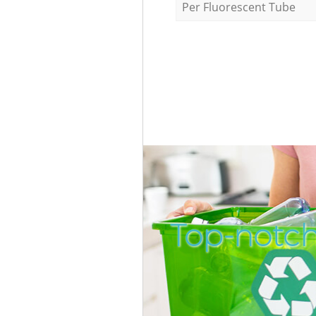
Per Fluorescent Tube
Top-notch