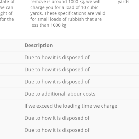
tate-of-
remove is around 1000 kg, we will
yards.
 we can
charge you for a load of 10 cubic
ght of
yards. These specifications are valid
for the
for small loads of rubbish that are
less than 1000 kg.
Description
Due to how it is disposed of
Due to how it is disposed of
Due to how it is disposed of
Due to additional labour costs
If we exceed the loading time we charge
Due to how it is disposed of
Due to how it is disposed of