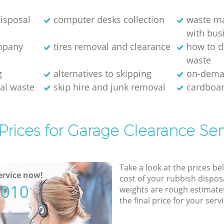
isposal
computer desks collection
waste m
with bus
ompany
tires removal and clearance
how to d
waste
g
alternatives to skipping
on-dema
ial waste
skip hire and junk removal
cardboar
Prices for Garage Clearance Ser
Take a look at the prices be
rvice now!
cost of your rubbish disposa
5010
weights are rough estimate
the final price for your servi