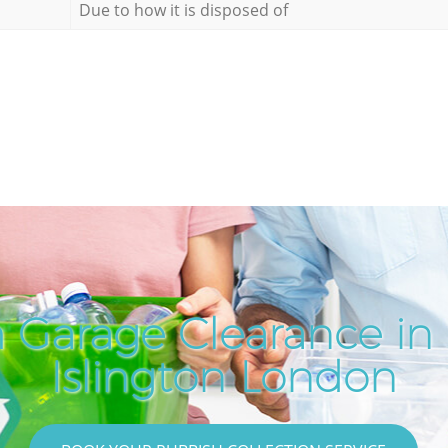
Due to how it is disposed of
 Garage Clearance in
Islington London