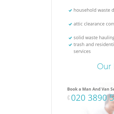
household waste d
attic clearance c
solid waste haulin
trash and resident
services
Our 
Book a Man And Van Se
‎020 3890 