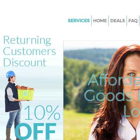
SERVICES
HOME
DEALS
FAQ
White Goods Disposal Barnsbu
Islington
Junk Clearance Barnsbury Isli
Waste Clearance Barnsbury Isl
Kitchen Bathroom Waste Dispo
Afford
Barnsbury Islington
Sofa Bed Removal Disposal Ba
Goods D
Islington
L
Bulky Waste Collection Barnsb
Islington
Rubbish Clearance Barnsbury I
Waste Disposal Barnsbury Isli