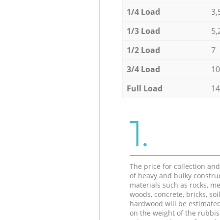
1/4 Load
3,
1/3 Load
5,
1/2 Load
7
3/4 Load
10
Full Load
14
1.
The price for collection an
of heavy and bulky constru
materials such as rocks, me
woods, concrete, bricks, soil
hardwood will be estimate
on the weight of the rubbis