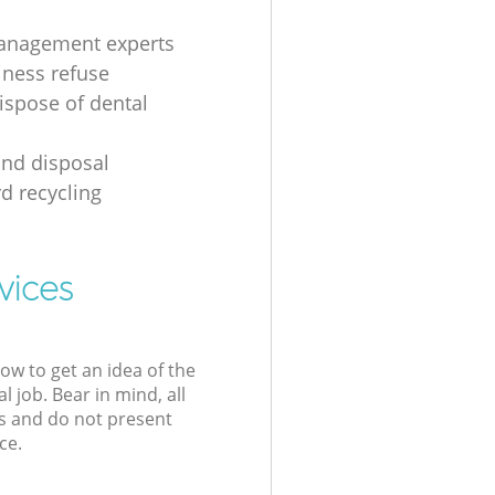
anagement experts
iness refuse
ispose of dental
nd disposal
d recycling
vices
low to get an idea of the
l job. Bear in mind, all
s and do not present
ce.