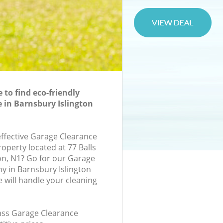
to find eco-friendly
 in Barnsbury Islington
effective Garage Clearance
roperty located at 77 Balls
n, N1? Go for our Garage
 in Barnsbury Islington
will handle your cleaning
lass Garage Clearance