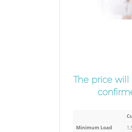
The price wil
confirme
Cu
Minimum Load
1,