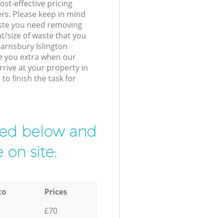
st-effective pricing
ers. Please keep in mind
waste you need removing
t/size of waste that you
 Barnsbury Islington
e you extra when our
rive at your property in
o finish the task for
ibed below and
 on site:
to
Prices
£70