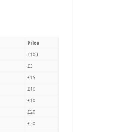
Price
£100
£3
£15
£10
£10
£20
£30