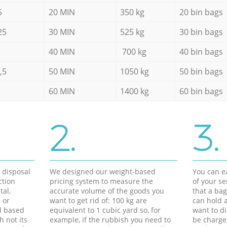
5
20 MIN
350 kg
20 bin bags
25
30 MIN
525 kg
30 bin bags
40 MIN
700 kg
40 bin bags
,5
50 MIN
1050 kg
50 bin bags
60 MIN
1400 kg
60 bin bags
2.
3.
d disposal
We designed our weight-based
You can ea
ction
pricing system to measure the
of your s
tal,
accurate volume of the goods you
that a bag
 or
want to get rid of: 100 kg are
can hold a
d based
equivalent to 1 cubic yard so, for
want to di
h not its
example, if the rubbish you need to
be charge