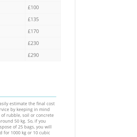
£100
£135
£170
£230
£290
sily estimate the final cost
ervice by keeping in mind
 of rubble, soil or concrete
round 50 kg. So, if you
spose of 25 bags, you will
d for 1000 kg or 10 cubic