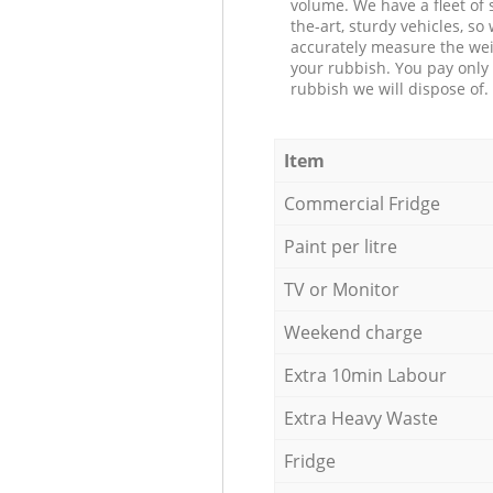
volume. We have a fleet of s
the-art, sturdy vehicles, so
accurately measure the wei
your rubbish. You pay only 
rubbish we will dispose of.
Item
Commercial Fridge
Paint per litre
TV or Monitor
Weekend charge
Extra 10min Labour
Extra Heavy Waste
Fridge