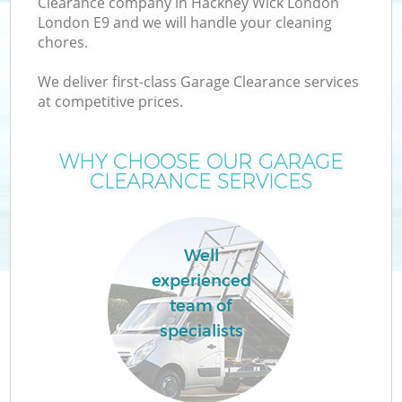
Clearance company in Hackney Wick London
London E9 and we will handle your cleaning
chores.
T
We deliver first-class Garage Clearance services
at competitive prices.
WHY CHOOSE OUR GARAGE
I
CLEARANCE SERVICES
Well
C
experienced
team of
Ev
specialists
C