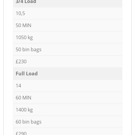
3/4 Load
10,5
50 MIN
1050 kg
50 bin bags
£230
Full Load
14
60 MIN
1400 kg
60 bin bags
£290