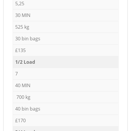
5,25
30 MIN
525 kg
30 bin bags
£135
1/2 Load
7
40 MIN
700 kg
40 bin bags
£170