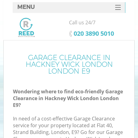
MENU
SERVICES
Call us 24/7
W
HOME
‎020 3890 5010
DEALS
FAQ
GARAGE CLEARANCE IN
K
HACKNEY WICK LONDON
CONTACTS
LONDON E9
Wondering where to find eco-friendly Garage
Bu
Clearance in Hackney Wick London London
E9?
In need of a cost-effective Garage Clearance
service for your property located at Flat 40,
Strand Building, London, E9? Go for our Garage