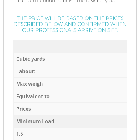
London London to finish the task for you.
THE PRICE WILL BE BASED ON THE PRICES
DESCRIBED BELOW AND CONFIRMED WHEN
OUR PROFESSIONALS ARRIVE ON SITE:
Cubic yards
Labour:
Max weigh
Equivalent to
Prices
Minimum Load
1,5