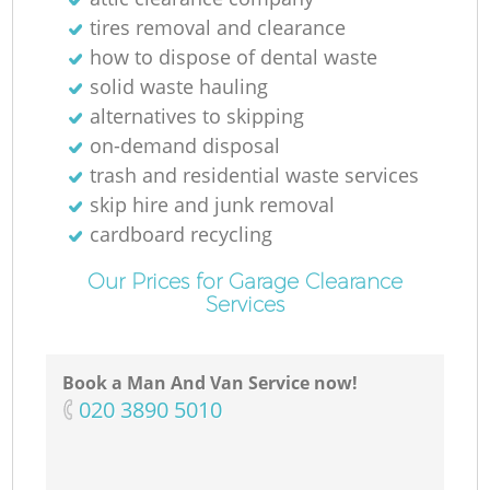
tires removal and clearance
how to dispose of dental waste
solid waste hauling
alternatives to skipping
on-demand disposal
trash and residential waste services
skip hire and junk removal
cardboard recycling
Our Prices for Garage Clearance
Services
Book a Man And Van Service now!
‎020 3890 5010