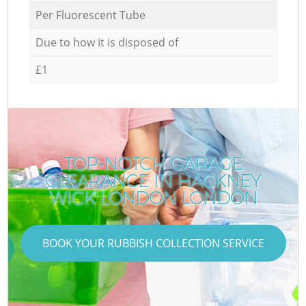
Per Fluorescent Tube
Due to how it is disposed of
£1
TOP-NOTCH GARAGE
CLEARANCE IN HACKNEY
WICK LONDON LONDON
BOOK YOUR RUBBISH COLLECTION SERVICE