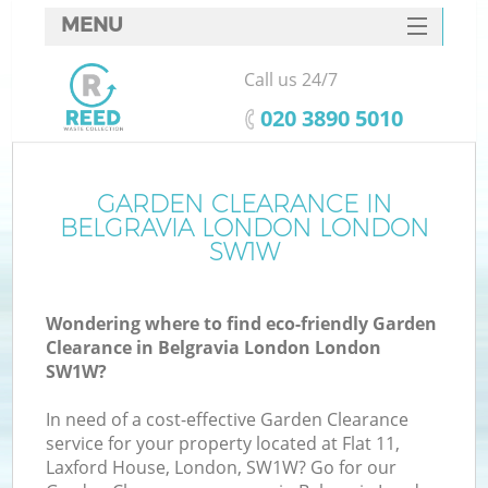
MENU
SERVICES
Call us 24/7
HOME
‎020 3890 5010
DEALS
FAQ
GARDEN CLEARANCE IN
K
BELGRAVIA LONDON LONDON
CONTACTS
SW1W
So
Wondering where to find eco-friendly Garden
Clearance in Belgravia London London
SW1W?
In need of a cost-effective Garden Clearance
service for your property located at Flat 11,
Laxford House, London, SW1W? Go for our