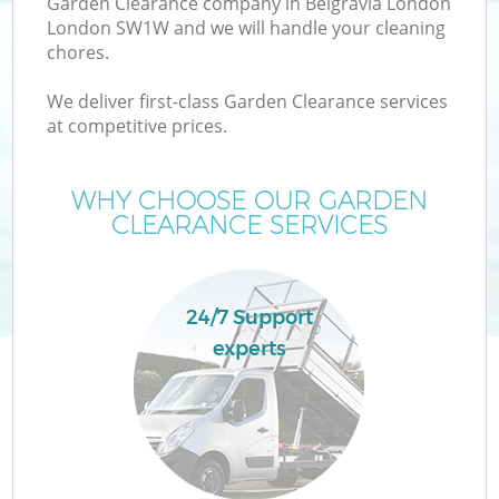
Garden Clearance company in Belgravia London
London SW1W and we will handle your cleaning
chores.
We deliver first-class Garden Clearance services
W
at competitive prices.
WHY CHOOSE OUR GARDEN
CLEARANCE SERVICES
Co
24/7 Support
experts