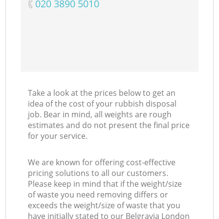
‎020 3890 5010
Take a look at the prices below to get an
idea of the cost of your rubbish disposal
job. Bear in mind, all weights are rough
estimates and do not present the final price
for your service.
We are known for offering cost-effective
pricing solutions to all our customers.
Please keep in mind that if the weight/size
of waste you need removing differs or
exceeds the weight/size of waste that you
have initially stated to our Belgravia London