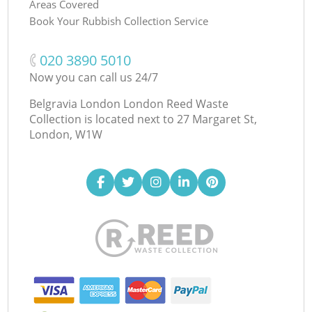
Areas Covered
Book Your Rubbish Collection Service
‎020 3890 5010
Now you can call us 24/7
Belgravia London London Reed Waste
Collection is located next to
27 Margaret St,
London, W1W