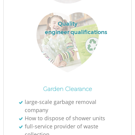
L
Quality
engineer qualifications
N
Ma
Garden Clearance
large-scale garbage removal
company
How to dispose of shower units
full-service provider of waste
collection