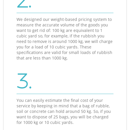
2.
We designed our weight-based pricing system to
measure the accurate volume of the goods you
want to get rid of: 100 kg are equivalent to 1
cubic yard so, for example, if the rubbish you
need to remove is around 1000 kg, we will charge
you for a load of 10 cubic yards. These
specifications are valid for small loads of rubbish
that are less than 1000 kg.
3.
You can easily estimate the final cost of your
service by keeping in mind that a bag of rubble,
soil or concrete can hold around 50 kg. So, if you
want to dispose of 25 bags, you will be charged
for 1000 kg or 10 cubic yards.