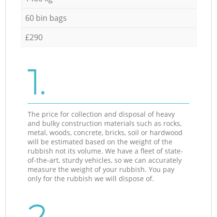
60 bin bags
£290
1.
The price for collection and disposal of heavy
and bulky construction materials such as rocks,
metal, woods, concrete, bricks, soil or hardwood
will be estimated based on the weight of the
rubbish not its volume. We have a fleet of state-
of-the-art, sturdy vehicles, so we can accurately
measure the weight of your rubbish. You pay
only for the rubbish we will dispose of.