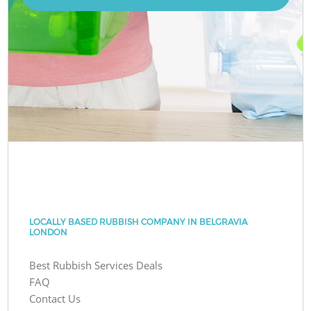
LOCALLY BASED RUBBISH COMPANY IN BELGRAVIA
LONDON
Best Rubbish Services Deals
FAQ
Contact Us