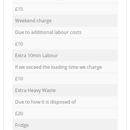
£15
Weekend charge
Due to additional labour costs
£10
Extra 10min Labour
If we exceed the loading time we charge
£10
Extra Heavy Waste
Due to how it is disposed of
£20
Fridge