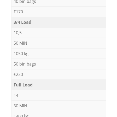
40 bin bags
£170
3/4 Load
10,5
50 MIN
1050 kg
50 bin bags
£230
Full Load
14
60 MIN
1400 kg