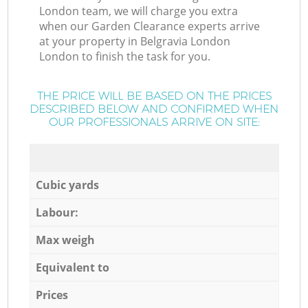
London team, we will charge you extra
when our Garden Clearance experts arrive
at your property in Belgravia London
London to finish the task for you.
THE PRICE WILL BE BASED ON THE PRICES
DESCRIBED BELOW AND CONFIRMED WHEN
OUR PROFESSIONALS ARRIVE ON SITE:
Cubic yards
Labour:
Max weigh
Equivalent to
Prices