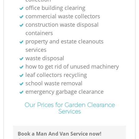
office building clearing
commercial waste collectors
construction waste disposal
containers
property and estate cleanouts
services
waste disposal
how to get rid of unused machinery
leaf collectors recycling
school waste removal
emergency garbage clearance
Our Prices for Garden Clearance
Services
Book a Man And Van Service now!