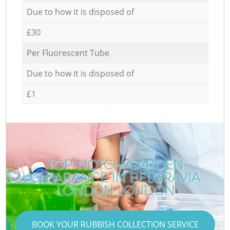
Due to how it is disposed of
£30
Per Fluorescent Tube
Due to how it is disposed of
£1
TOP-NOTCH GARDEN
CLEARANCE IN BELGRAVIA
LONDON LONDON
BOOK YOUR RUBBISH COLLECTION SERVICE