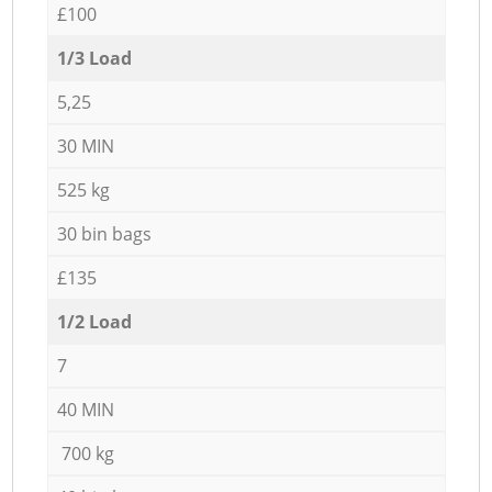
£100
1/3 Load
5,25
30 MIN
525 kg
30 bin bags
£135
1/2 Load
7
40 MIN
700 kg