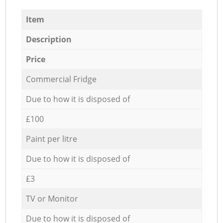
Item
Description
Price
Commercial Fridge
Due to how it is disposed of
£100
Paint per litre
Due to how it is disposed of
£3
TV or Monitor
Due to how it is disposed of