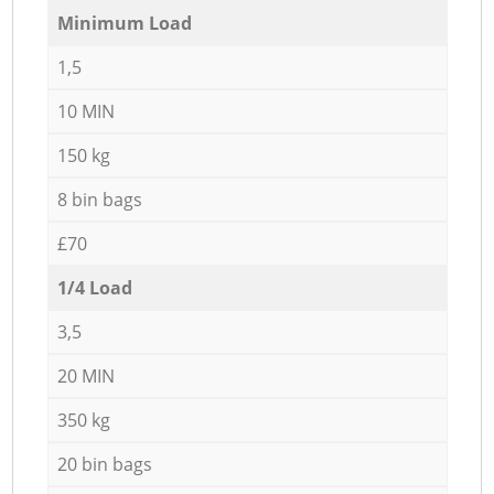
Minimum Load
1,5
10 MIN
150 kg
8 bin bags
£70
1/4 Load
3,5
20 MIN
350 kg
20 bin bags