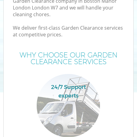
Garden Clearance company in Boston Manor
London London W7 and we will handle your
cleaning chores.
T
We deliver first-class Garden Clearance services
at competitive prices.
WHY CHOOSE OUR GARDEN
I
CLEARANCE SERVICES
24/7 Support
C
experts
Ev
C