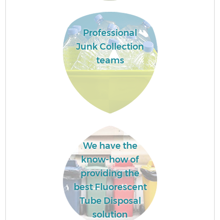
Professional
Junk Collection
teams
We have the
know-how of
providing the
best Fluorescent
Tube Disposal
solution