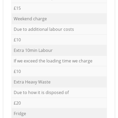
£15
Weekend charge
Due to additional labour costs
£10
Extra 10min Labour
If we exceed the loading time we charge
£10
Extra Heavy Waste
Due to how it is disposed of
£20
Fridge