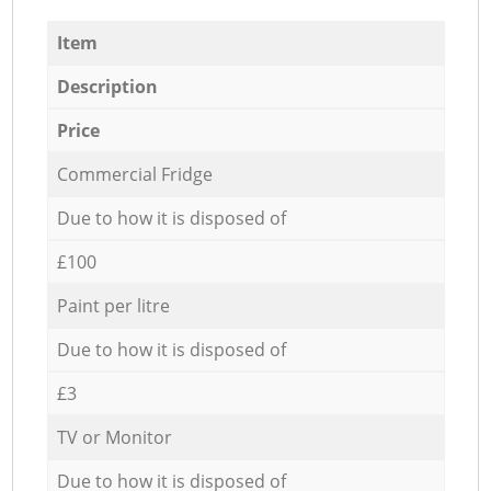
Item
Description
Price
Commercial Fridge
Due to how it is disposed of
£100
Paint per litre
Due to how it is disposed of
£3
TV or Monitor
Due to how it is disposed of