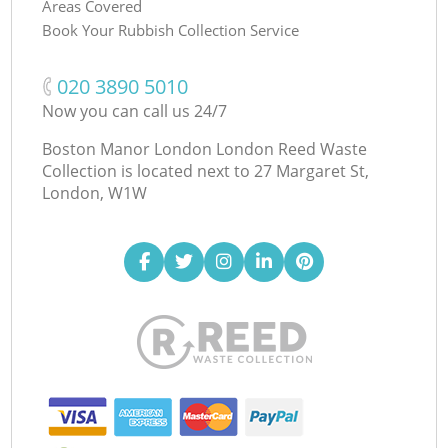
Areas Covered
Book Your Rubbish Collection Service
‎020 3890 5010
Now you can call us 24/7
Boston Manor London London Reed Waste
Collection is located next to
27 Margaret St,
London, W1W