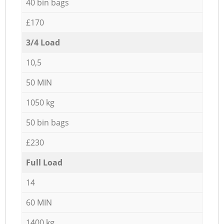
40 bin bags
£170
3/4 Load
10,5
50 MIN
1050 kg
50 bin bags
£230
Full Load
14
60 MIN
1400 kg