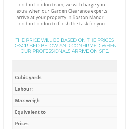
London London team, we will charge you
extra when our Garden Clearance experts
arrive at your property in Boston Manor
London London to finish the task for you.
THE PRICE WILL BE BASED ON THE PRICES
DESCRIBED BELOW AND CONFIRMED WHEN
OUR PROFESSIONALS ARRIVE ON SITE:
Cubic yards
Labour:
Max weigh
Equivalent to
Prices