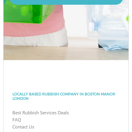
LOCALLY BASED RUBBISH COMPANY IN BOSTON MANOR
LONDON
Best Rubbish Services Deals
FAQ
Contact Us