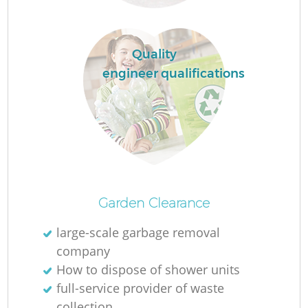
Quality
engineer qualifications
Of
Garden Clearance
large-scale garbage removal
company
Co
How to dispose of shower units
full-service provider of waste
collection