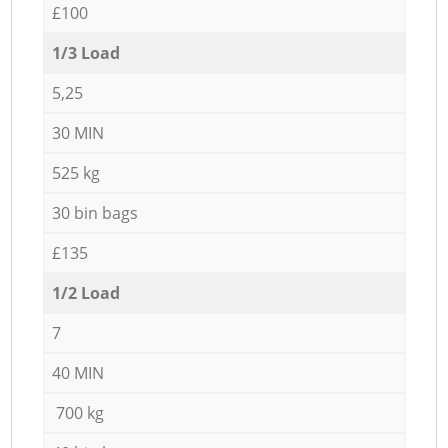
£100
1/3 Load
5,25
30 MIN
525 kg
30 bin bags
£135
1/2 Load
7
40 MIN
700 kg