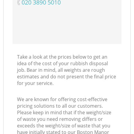
‎020 3890 5010
Take a look at the prices below to get an
idea of the cost of your rubbish disposal
job. Bear in mind, all weights are rough
estimates and do not present the final price
for your service.
We are known for offering cost-effective
pricing solutions to all our customers.
Please keep in mind that if the weight/size
of waste you need removing differs or
exceeds the weight/size of waste that you
have initially stated to our Boston Manor