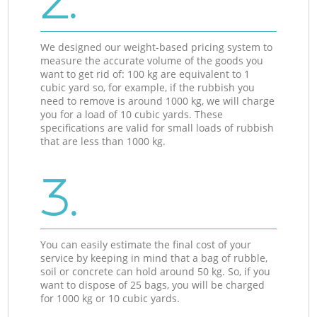
2.
We designed our weight-based pricing system to
measure the accurate volume of the goods you
want to get rid of: 100 kg are equivalent to 1
cubic yard so, for example, if the rubbish you
need to remove is around 1000 kg, we will charge
you for a load of 10 cubic yards. These
specifications are valid for small loads of rubbish
that are less than 1000 kg.
3.
You can easily estimate the final cost of your
service by keeping in mind that a bag of rubble,
soil or concrete can hold around 50 kg. So, if you
want to dispose of 25 bags, you will be charged
for 1000 kg or 10 cubic yards.