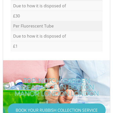
Due to how it is disposed of
£30
Per Fluorescent Tube
Due to how it is disposed of
£1
TOP-NOTCH GARDEN
CLEARANCE IN BOSTON
R
MANOR LONDON LONDON
BOOK YOUR RUBBISH COLLECTION SERVICE