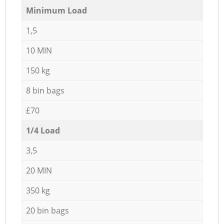
Minimum Load
1,5
10 MIN
150 kg
8 bin bags
£70
1/4 Load
3,5
20 MIN
350 kg
20 bin bags