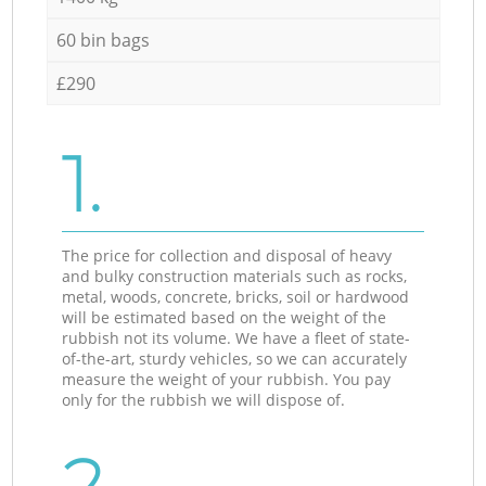
60 bin bags
£290
1.
The price for collection and disposal of heavy
and bulky construction materials such as rocks,
metal, woods, concrete, bricks, soil or hardwood
will be estimated based on the weight of the
rubbish not its volume. We have a fleet of state-
of-the-art, sturdy vehicles, so we can accurately
measure the weight of your rubbish. You pay
only for the rubbish we will dispose of.