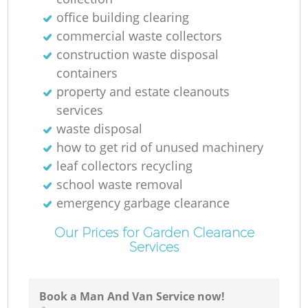
office building clearing
commercial waste collectors
construction waste disposal
containers
property and estate cleanouts
services
waste disposal
how to get rid of unused machinery
leaf collectors recycling
school waste removal
emergency garbage clearance
Our Prices for Garden Clearance
Services
Book a Man And Van Service now!