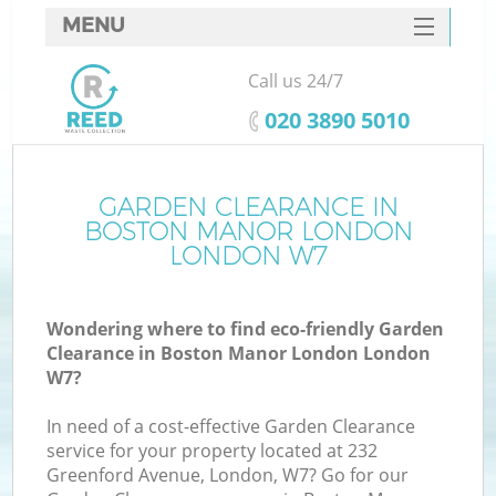
MENU
SERVICES
Call us 24/7
W
HOME
‎020 3890 5010
DEALS
FAQ
GARDEN CLEARANCE IN
BOSTON MANOR LONDON
CONTACTS
LONDON W7
Wondering where to find eco-friendly Garden
Bu
Clearance in Boston Manor London London
W7?
In need of a cost-effective Garden Clearance
service for your property located at 232
Greenford Avenue, London, W7? Go for our