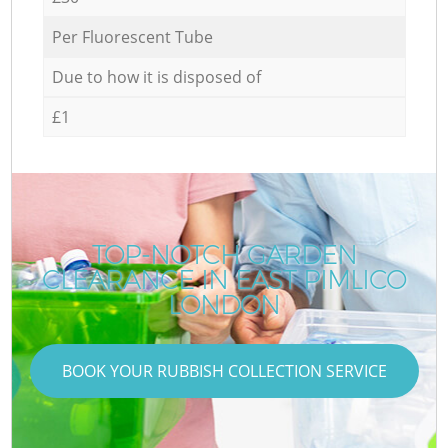
Per Fluorescent Tube
Due to how it is disposed of
£1
TOP-NOTCH GARDEN
CLEARANCE IN EAST PIMLICO
LONDON
BOOK YOUR RUBBISH COLLECTION SERVICE