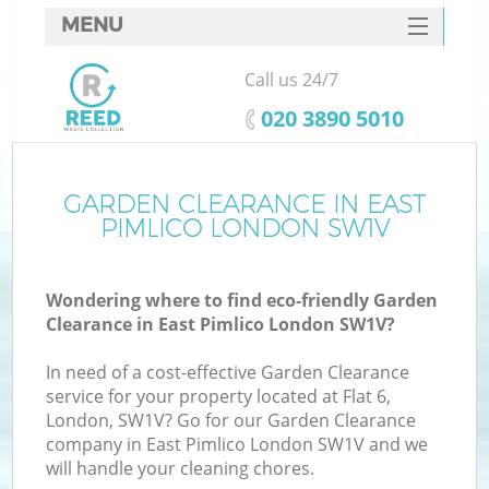
MENU
SERVICES
Call us 24/7
HOME
‎020 3890 5010
DEALS
FAQ
GARDEN CLEARANCE IN EAST
PIMLICO LONDON SW1V
CONTACTS
Wondering where to find eco-friendly Garden
Clearance in East Pimlico London SW1V?
In need of a cost-effective Garden Clearance
service for your property located at Flat 6,
London, SW1V? Go for our Garden Clearance
company in East Pimlico London SW1V and we
will handle your cleaning chores.