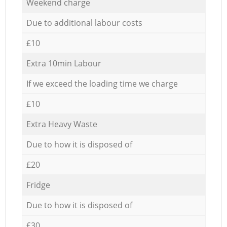
Weekend charge
Due to additional labour costs
£10
Extra 10min Labour
If we exceed the loading time we charge
£10
Extra Heavy Waste
Due to how it is disposed of
£20
Fridge
Due to how it is disposed of
£30