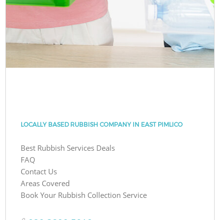
LOCALLY BASED RUBBISH COMPANY IN EAST PIMLICO
Best Rubbish Services Deals
FAQ
Contact Us
Areas Covered
Book Your Rubbish Collection Service