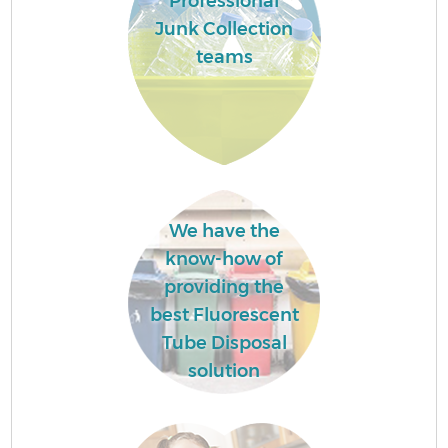
Professional
Junk Collection
teams
We have the
know-how of
providing the
best Fluorescent
Tube Disposal
solution