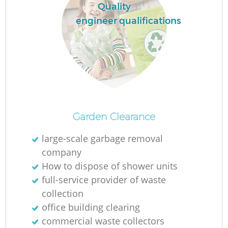
Quality
engineer qualifications
Garden Clearance
large-scale garbage removal
company
How to dispose of shower units
full-service provider of waste
collection
office building clearing
commercial waste collectors