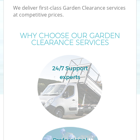
We deliver first-class Garden Clearance services
at competitive prices.
WHY CHOOSE OUR GARDEN
CLEARANCE SERVICES
24/7 Support
experts