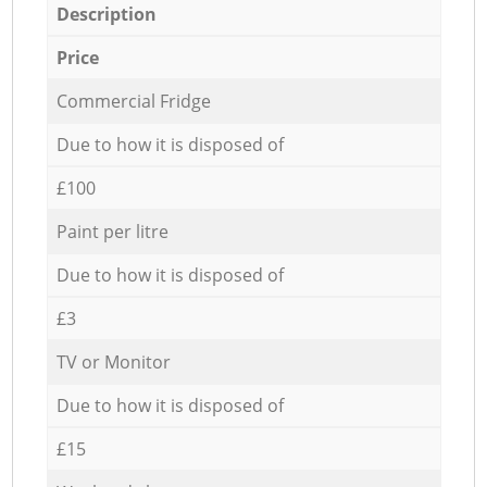
Description
Price
Commercial Fridge
Due to how it is disposed of
£100
Paint per litre
Due to how it is disposed of
£3
TV or Monitor
Due to how it is disposed of
£15