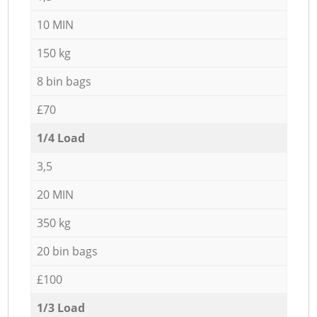
10 MIN
150 kg
8 bin bags
£70
1/4 Load
3,5
20 MIN
350 kg
20 bin bags
£100
1/3 Load