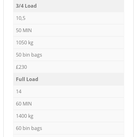
3/4 Load
10,5
50 MIN
1050 kg
50 bin bags
£230
Full Load
14
60 MIN
1400 kg
60 bin bags