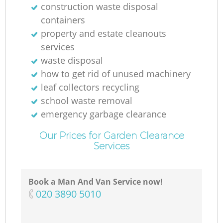
construction waste disposal
containers
property and estate cleanouts
services
waste disposal
how to get rid of unused machinery
leaf collectors recycling
school waste removal
emergency garbage clearance
Our Prices for Garden Clearance
Services
Book a Man And Van Service now!
‎020 3890 5010