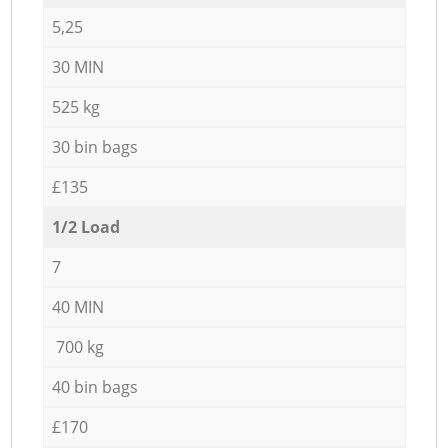
5,25
30 MIN
525 kg
30 bin bags
£135
1/2 Load
7
40 MIN
700 kg
40 bin bags
£170