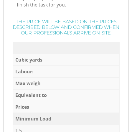
finish the task for you.
THE PRICE WILL BE BASED ON THE PRICES
DESCRIBED BELOW AND CONFIRMED WHEN
OUR PROFESSIONALS ARRIVE ON SITE:
Cubic yards
Labour:
Max weigh
Equivalent to
Prices
Minimum Load
1,5