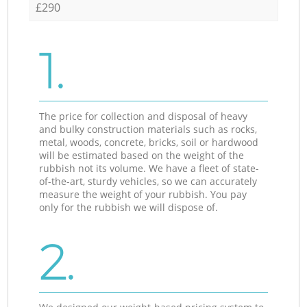
£290
1.
The price for collection and disposal of heavy
and bulky construction materials such as rocks,
metal, woods, concrete, bricks, soil or hardwood
will be estimated based on the weight of the
rubbish not its volume. We have a fleet of state-
of-the-art, sturdy vehicles, so we can accurately
measure the weight of your rubbish. You pay
only for the rubbish we will dispose of.
2.