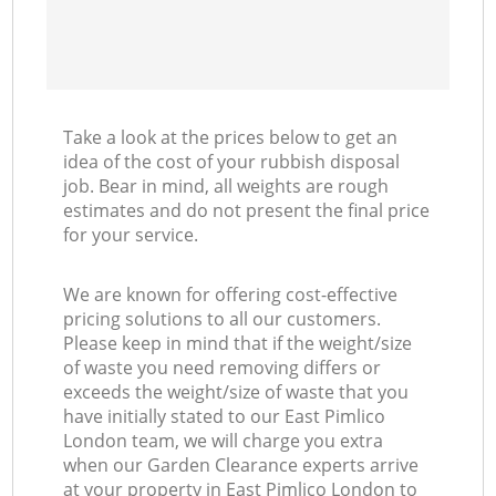
Take a look at the prices below to get an
idea of the cost of your rubbish disposal
job. Bear in mind, all weights are rough
estimates and do not present the final price
for your service.
We are known for offering cost-effective
pricing solutions to all our customers.
Please keep in mind that if the weight/size
of waste you need removing differs or
exceeds the weight/size of waste that you
have initially stated to our East Pimlico
London team, we will charge you extra
when our Garden Clearance experts arrive
at your property in East Pimlico London to