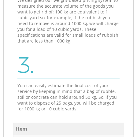
We designed our weight-based pricing system to
measure the accurate volume of the goods you
want to get rid of: 100 kg are equivalent to 1
cubic yard so, for example, if the rubbish you
need to remove is around 1000 kg, we will charge
you for a load of 10 cubic yards. These
specifications are valid for small loads of rubbish
that are less than 1000 kg.
3.
You can easily estimate the final cost of your
service by keeping in mind that a bag of rubble,
soil or concrete can hold around 50 kg. So, if you
want to dispose of 25 bags, you will be charged
for 1000 kg or 10 cubic yards.
Item