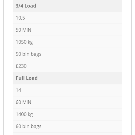
3/4 Load
10,5
50 MIN
1050 kg
50 bin bags
£230
Full Load
14
60 MIN
1400 kg
60 bin bags