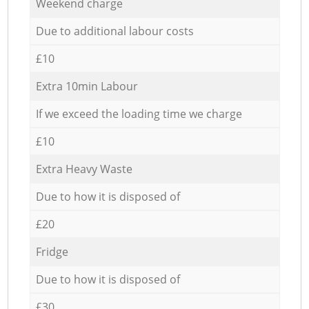
Weekend charge
Due to additional labour costs
£10
Extra 10min Labour
If we exceed the loading time we charge
£10
Extra Heavy Waste
Due to how it is disposed of
£20
Fridge
Due to how it is disposed of
£30