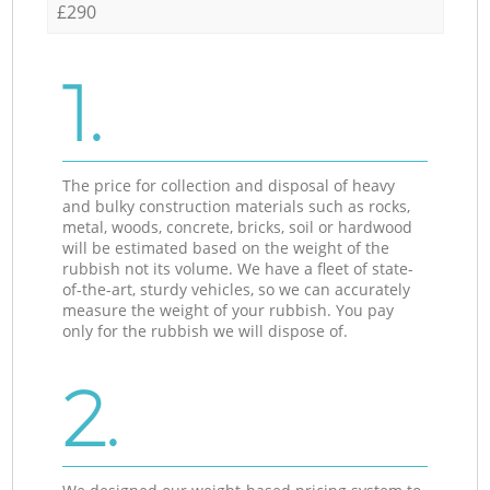
£290
1.
The price for collection and disposal of heavy
and bulky construction materials such as rocks,
metal, woods, concrete, bricks, soil or hardwood
will be estimated based on the weight of the
rubbish not its volume. We have a fleet of state-
of-the-art, sturdy vehicles, so we can accurately
measure the weight of your rubbish. You pay
only for the rubbish we will dispose of.
2.