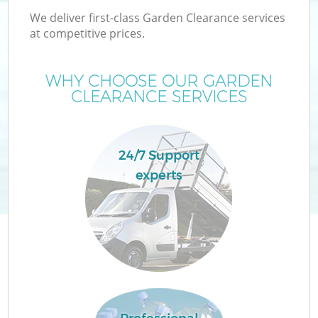
We deliver first-class Garden Clearance services
at competitive prices.
WHY CHOOSE OUR GARDEN
CLEARANCE SERVICES
24/7 Support
experts
C