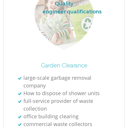
Quality
engineer qualifications
Garden Clearance
large-scale garbage removal
company
How to dispose of shower units
full-service provider of waste
collection
office building clearing
commercial waste collectors