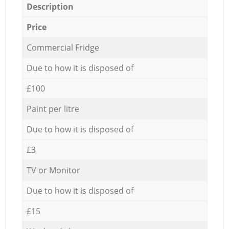
Description
Price
Commercial Fridge
Due to how it is disposed of
£100
Paint per litre
Due to how it is disposed of
£3
TV or Monitor
Due to how it is disposed of
£15