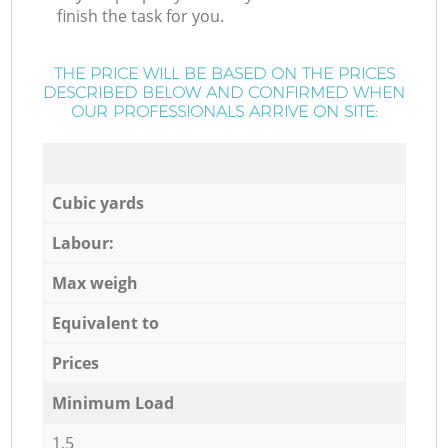
finish the task for you.
THE PRICE WILL BE BASED ON THE PRICES
DESCRIBED BELOW AND CONFIRMED WHEN
OUR PROFESSIONALS ARRIVE ON SITE:
Cubic yards
Labour:
Max weigh
Equivalent to
Prices
Minimum Load
1,5