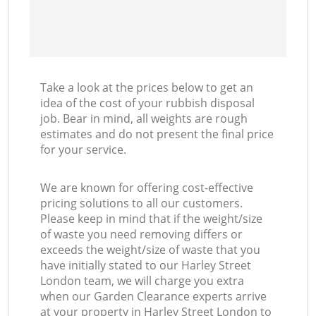
Take a look at the prices below to get an
idea of the cost of your rubbish disposal
job. Bear in mind, all weights are rough
estimates and do not present the final price
for your service.
We are known for offering cost-effective
pricing solutions to all our customers.
Please keep in mind that if the weight/size
of waste you need removing differs or
exceeds the weight/size of waste that you
have initially stated to our Harley Street
London team, we will charge you extra
when our Garden Clearance experts arrive
at your property in Harley Street London to