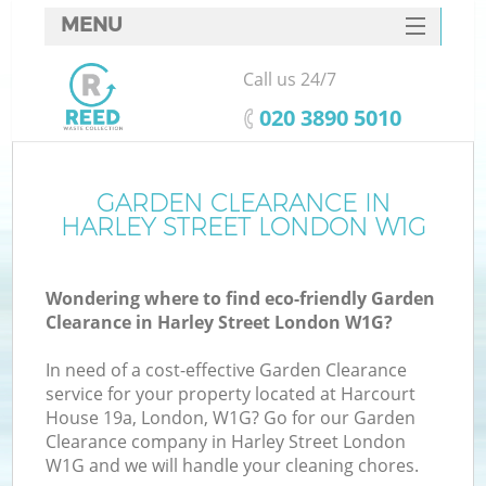
MENU
SERVICES
Call us 24/7
HOME
‎020 3890 5010
DEALS
FAQ
GARDEN CLEARANCE IN
HARLEY STREET LONDON W1G
CONTACTS
Wondering where to find eco-friendly Garden
Clearance in Harley Street London W1G?
In need of a cost-effective Garden Clearance
service for your property located at Harcourt
House 19a, London, W1G? Go for our Garden
Clearance company in Harley Street London
W1G and we will handle your cleaning chores.