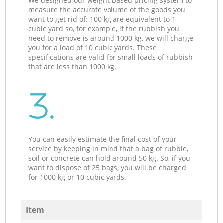
We designed our weight-based pricing system to
measure the accurate volume of the goods you
want to get rid of: 100 kg are equivalent to 1
cubic yard so, for example, if the rubbish you
need to remove is around 1000 kg, we will charge
you for a load of 10 cubic yards. These
specifications are valid for small loads of rubbish
that are less than 1000 kg.
3.
You can easily estimate the final cost of your
service by keeping in mind that a bag of rubble,
soil or concrete can hold around 50 kg. So, if you
want to dispose of 25 bags, you will be charged
for 1000 kg or 10 cubic yards.
Item