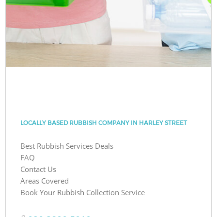
LOCALLY BASED RUBBISH COMPANY IN HARLEY STREET
Best Rubbish Services Deals
FAQ
Contact Us
Areas Covered
Book Your Rubbish Collection Service