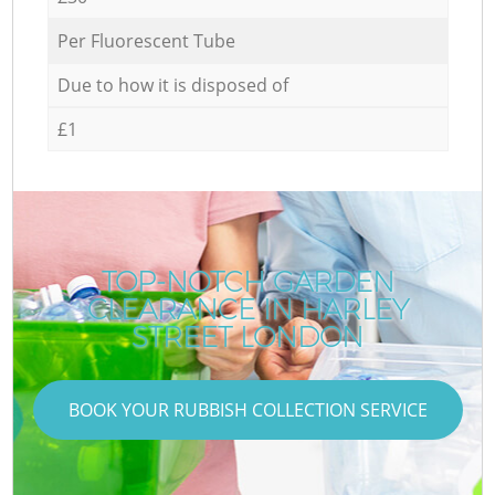
Per Fluorescent Tube
Due to how it is disposed of
£1
TOP-NOTCH GARDEN
CLEARANCE IN HARLEY
STREET LONDON
BOOK YOUR RUBBISH COLLECTION SERVICE