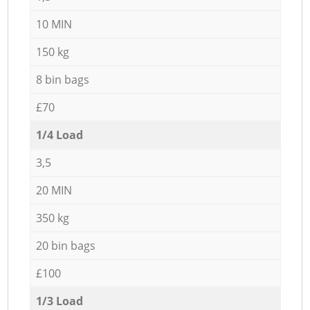
10 MIN
150 kg
8 bin bags
£70
1/4 Load
3,5
20 MIN
350 kg
20 bin bags
£100
1/3 Load