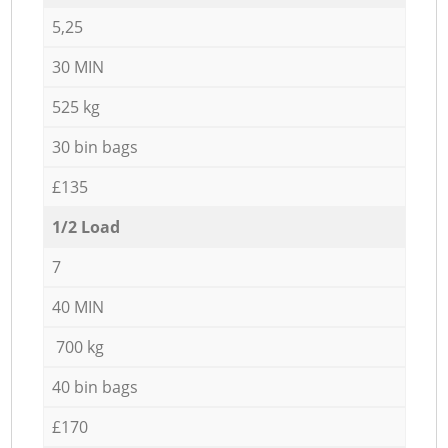
5,25
30 MIN
525 kg
30 bin bags
£135
1/2 Load
7
40 MIN
700 kg
40 bin bags
£170