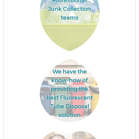
Professional
Junk Collection
teams
We have the
know-how of
providing the
best Fluorescent
Tube Disposal
solution