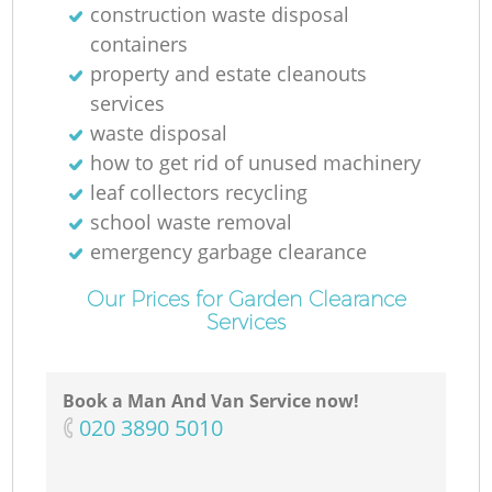
construction waste disposal
containers
property and estate cleanouts
services
waste disposal
how to get rid of unused machinery
leaf collectors recycling
school waste removal
emergency garbage clearance
Our Prices for Garden Clearance
Services
Book a Man And Van Service now!
‎020 3890 5010