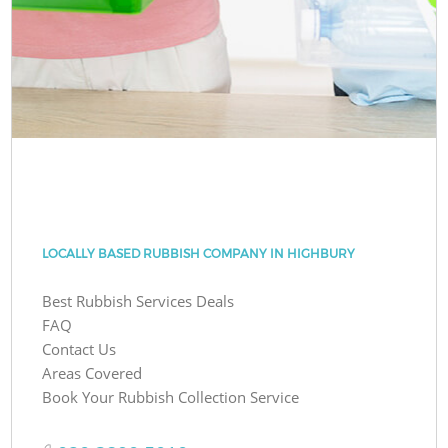
LOCALLY BASED RUBBISH COMPANY IN HIGHBURY
Best Rubbish Services Deals
FAQ
Contact Us
Areas Covered
Book Your Rubbish Collection Service