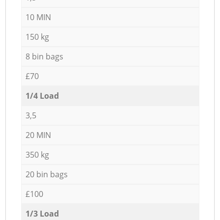
10 MIN
150 kg
8 bin bags
£70
1/4 Load
3,5
20 MIN
350 kg
20 bin bags
£100
1/3 Load