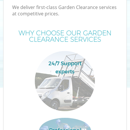
We deliver first-class Garden Clearance services
at competitive prices.
WHY CHOOSE OUR GARDEN
CLEARANCE SERVICES
24/7 Support
experts