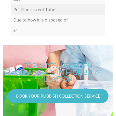
Per Fluorescent Tube
Due to how it is disposed of
£1
TOP-NOTCH GARDEN
CLEARANCE IN HIGHBURY
LONDON
BOOK YOUR RUBBISH COLLECTION SERVICE