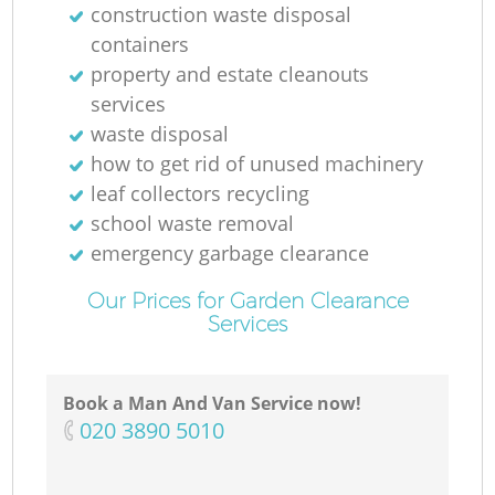
construction waste disposal
containers
property and estate cleanouts
services
waste disposal
how to get rid of unused machinery
leaf collectors recycling
school waste removal
emergency garbage clearance
Our Prices for Garden Clearance
Services
Book a Man And Van Service now!
‎020 3890 5010