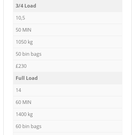
3/4 Load
10,5
50 MIN
1050 kg
50 bin bags
£230
Full Load
14
60 MIN
1400 kg
60 bin bags