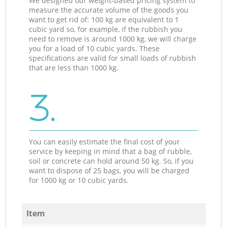
We designed our weight-based pricing system to
measure the accurate volume of the goods you
want to get rid of: 100 kg are equivalent to 1
cubic yard so, for example, if the rubbish you
need to remove is around 1000 kg, we will charge
you for a load of 10 cubic yards. These
specifications are valid for small loads of rubbish
that are less than 1000 kg.
3.
You can easily estimate the final cost of your
service by keeping in mind that a bag of rubble,
soil or concrete can hold around 50 kg. So, if you
want to dispose of 25 bags, you will be charged
for 1000 kg or 10 cubic yards.
Item