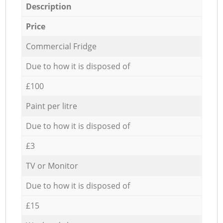
Description
Price
Commercial Fridge
Due to how it is disposed of
£100
Paint per litre
Due to how it is disposed of
£3
TV or Monitor
Due to how it is disposed of
£15