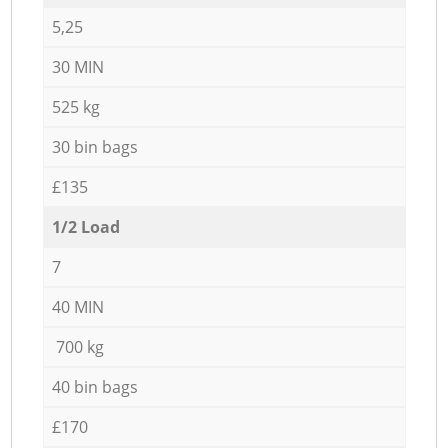
5,25
30 MIN
525 kg
30 bin bags
£135
1/2 Load
7
40 MIN
700 kg
40 bin bags
£170