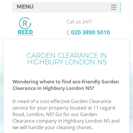
MENU
SERVICES
Call us 24/7
HOME
‎020 3890 5010
DEALS
FAQ
GARDEN CLEARANCE IN
K
HIGHBURY LONDON N5
CONTACTS
Wondering where to find eco-friendly Garden
Clearance in Highbury London N5?
In need of a cost-effective Garden Clearance
service for your property located at 11 Legard
Road, London, N5? Go for our Garden
Clearance company in Highbury London N5 and
we will handle your cleaning chores.