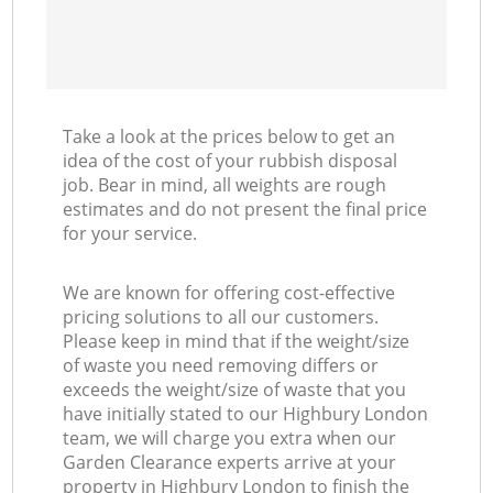
Take a look at the prices below to get an
idea of the cost of your rubbish disposal
job. Bear in mind, all weights are rough
estimates and do not present the final price
for your service.
We are known for offering cost-effective
pricing solutions to all our customers.
Please keep in mind that if the weight/size
of waste you need removing differs or
exceeds the weight/size of waste that you
have initially stated to our Highbury London
team, we will charge you extra when our
Garden Clearance experts arrive at your
property in Highbury London to finish the