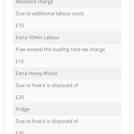
Weekend charge
Due to additional labour costs
£10
Extra 10min Labour
If we exceed the loading time we charge
£10
Extra Heavy Waste
Due to how it is disposed of
£20
Fridge
Due to how it is disposed of
£30