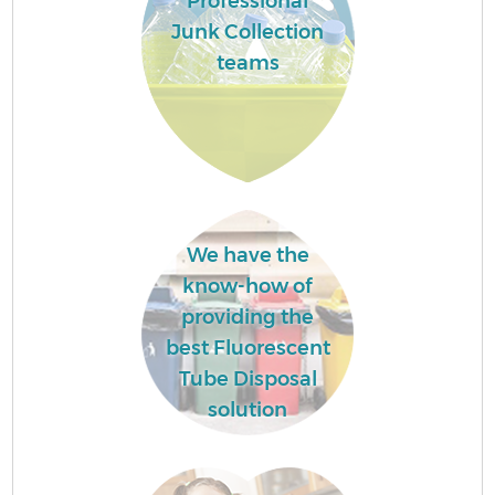
Professional
Junk Collection
teams
We have the
know-how of
providing the
best Fluorescent
Tube Disposal
solution