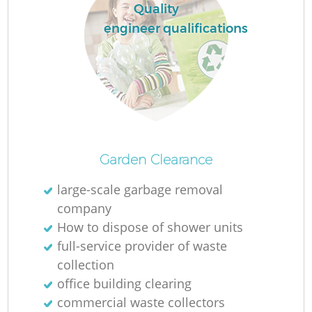
Quality
engineer qualifications
Garden Clearance
large-scale garbage removal
company
How to dispose of shower units
full-service provider of waste
collection
office building clearing
commercial waste collectors