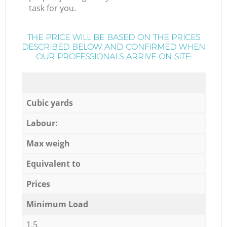
task for you.
THE PRICE WILL BE BASED ON THE PRICES
DESCRIBED BELOW AND CONFIRMED WHEN
OUR PROFESSIONALS ARRIVE ON SITE:
Cubic yards
Labour:
Max weigh
Equivalent to
Prices
Minimum Load
1,5