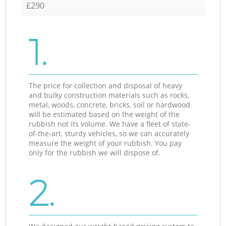
£290
1.
The price for collection and disposal of heavy
and bulky construction materials such as rocks,
metal, woods, concrete, bricks, soil or hardwood
will be estimated based on the weight of the
rubbish not its volume. We have a fleet of state-
of-the-art, sturdy vehicles, so we can accurately
measure the weight of your rubbish. You pay
only for the rubbish we will dispose of.
2.