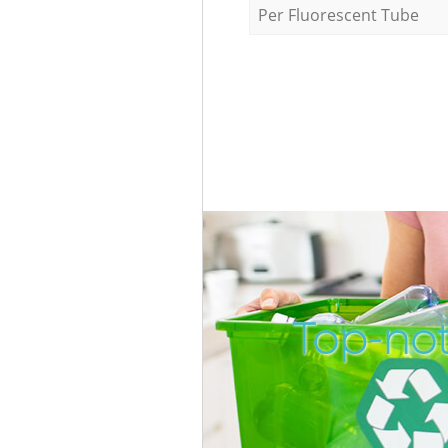
Per Fluorescent Tube
Top-not