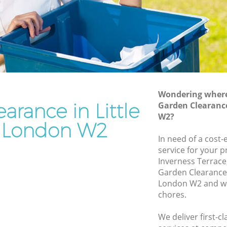
Rubbish Removal Services Little Venice
nice
Rubbish Clearance Services Little Venice
Refuse Disposal Little Venice
 Venice
Rubbish Removal Company Little
ice
Venice
Wondering where 
Laptop Recycling Disposal Little Venice
arance in Little
Garden Clearance
Garage Clearance Little Venice
W2?
 London W2
tle
Office Waste Clearance Little Venice
In need of a cost
Night Rubbish Collection Little Venice
service for your p
enice
Inverness Terrace
Commercial Clearance Little Venice
Garden Clearance 
ittle
Man Van Rubbish Collection Little
London W2 and we 
Venice
chores.
e
We deliver first-