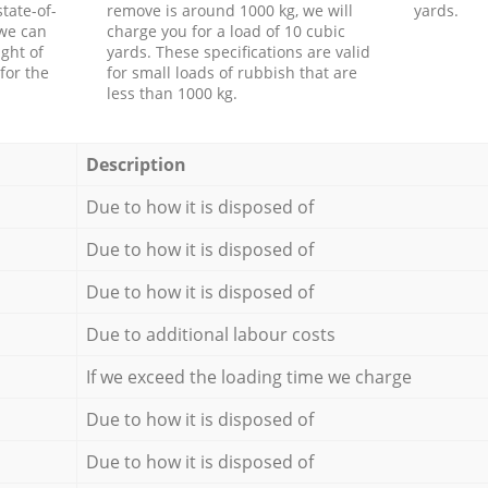
tate-of-
remove is around 1000 kg, we will
yards.
 we can
charge you for a load of 10 cubic
ght of
yards. These specifications are valid
for the
for small loads of rubbish that are
less than 1000 kg.
Description
Due to how it is disposed of
Due to how it is disposed of
Due to how it is disposed of
Due to additional labour costs
If we exceed the loading time we charge
Due to how it is disposed of
Due to how it is disposed of