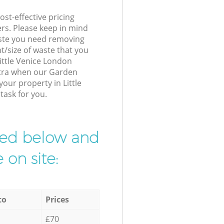
st-effective pricing
ers. Please keep in mind
waste you need removing
t/size of waste that you
Little Venice London
xtra when our Garden
your property in Little
task for you.
ibed below and
 on site:
to
Prices
£70