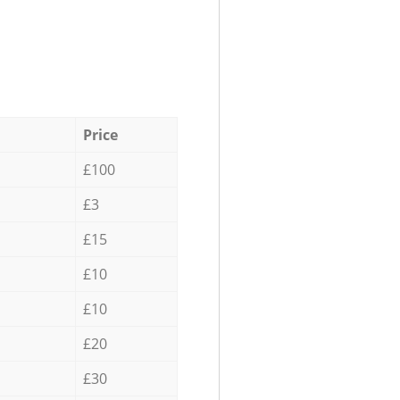
Price
£100
£3
£15
£10
£10
£20
£30