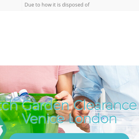
Due to how it is disposed of
ch Garden Clearance i
Venice London