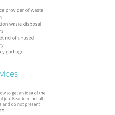
ice provider of waste
n
tion waste disposal
rs
et rid of unused
ry
cy garbage
e
vices
low to get an idea of the
l job. Bear in mind, all
s and do not present
ce.