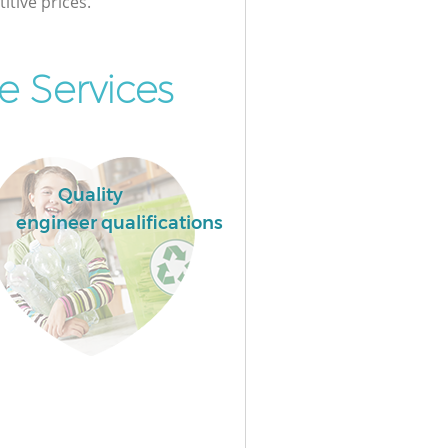
itive prices.
 Services
Quality
engineer qualifications