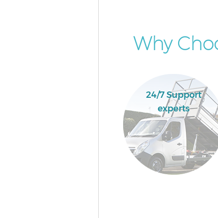
Why Choo
24/7 Support
experts