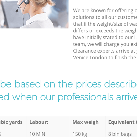
We are known for offering co
solutions to all our custom
that if the weight/size of 
differs or exceeds the weigh
have initially stated to our 
team, we will charge you e
Clearance experts arrive at 
Venice London to finish the 
l be based on the prices descr
d when our professionals arrive
bic yards
Labour:
Max weigh
Equivalent 
5
10 MIN
150 kg
8 bin bags