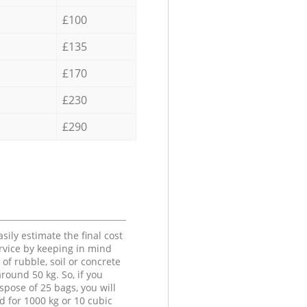
£100
£135
£170
£230
£290
sily estimate the final cost
ervice by keeping in mind
 of rubble, soil or concrete
round 50 kg. So, if you
spose of 25 bags, you will
d for 1000 kg or 10 cubic