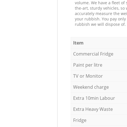
volume. We have a fleet of s
the-art, sturdy vehicles, so
accurately measure the wei
your rubbish. You pay only 
rubbish we will dispose of.
Item
Commercial Fridge
Paint per litre
TV or Monitor
Weekend charge
Extra 10min Labour
Extra Heavy Waste
Fridge