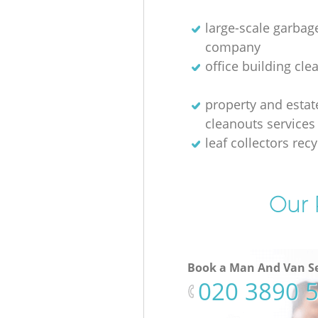
large-scale garbag
company
office building cle
property and estat
cleanouts services
leaf collectors recy
Our 
Book a Man And Van Se
‎020 3890 