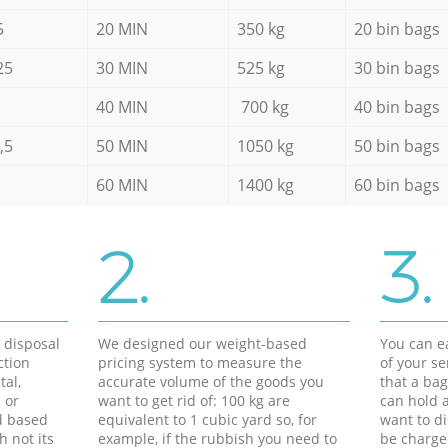
5
20 MIN
350 kg
20 bin bags
25
30 MIN
525 kg
30 bin bags
40 MIN
700 kg
40 bin bags
,5
50 MIN
1050 kg
50 bin bags
60 MIN
1400 kg
60 bin bags
2.
3.
d disposal
We designed our weight-based
You can ea
ction
pricing system to measure the
of your s
tal,
accurate volume of the goods you
that a bag
 or
want to get rid of: 100 kg are
can hold a
d based
equivalent to 1 cubic yard so, for
want to di
h not its
example, if the rubbish you need to
be charge