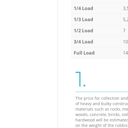
1/4 Load
3,
1/3 Load
5,
1/2 Load
7
3/4 Load
10
Full Load
14
1.
The price for collection an
of heavy and bulky constru
materials such as rocks, me
woods, concrete, bricks, soil
hardwood will be estimate
on the weight of the rubbis