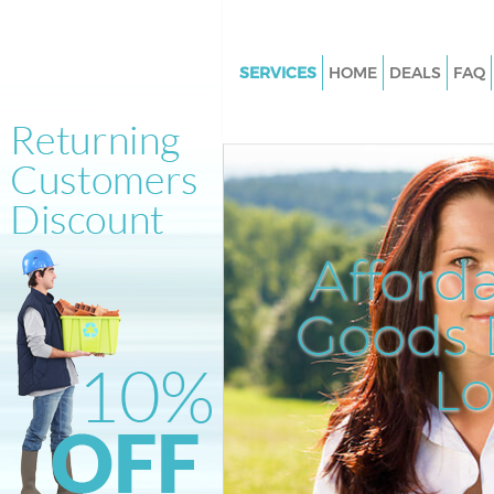
SERVICES
HOME
DEALS
FAQ
White Goods Disposal Little Ve
Junk Clearance Little Venice
Waste Clearance Little Venice
Kitchen Bathroom Waste Dispos
Venice
Afford
Sofa Bed Removal Disposal Litt
Goods D
Bulky Waste Collection Little V
Rubbish Clearance Little Venic
L
Waste Disposal Little Venice
Waste Collection Little Venice
Junk Disposal Little Venice