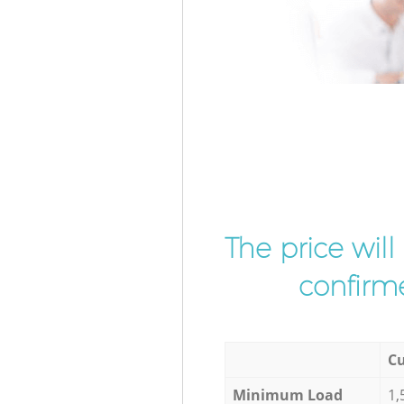
The price wil
confirme
Cu
Minimum Load
1,