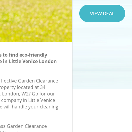
to find eco-friendly
 in Little Venice London
-effective Garden Clearance
roperty located at 34
, London, W2? Go for our
company in Little Venice
will handle your cleaning
class Garden Clearance