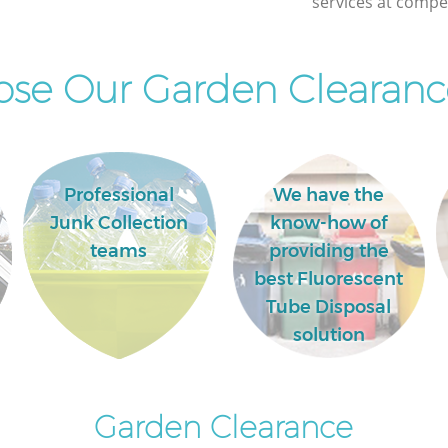
services at compet
se Our Garden Clearance
Professional
We have the
Junk Collection
know-how of
teams
providing the
best Fluorescent
Tube Disposal
solution
Garden Clearance