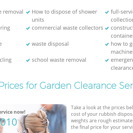
e removal
How to dispose of shower
full-serv
units
collectio
aring
commercial waste collectors
construc
containe
e
waste disposal
how to g
machine
cling
school waste removal
emergen
clearanc
Prices for Garden Clearance Ser
Take a look at the prices be
rvice now!
cost of your rubbish disposa
5010
weights are rough estimate
the final price for your servi