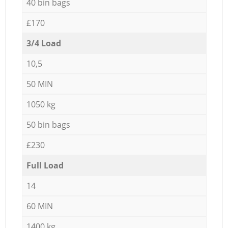
40 bin bags
£170
3/4 Load
10,5
50 MIN
1050 kg
50 bin bags
£230
Full Load
14
60 MIN
1400 kg