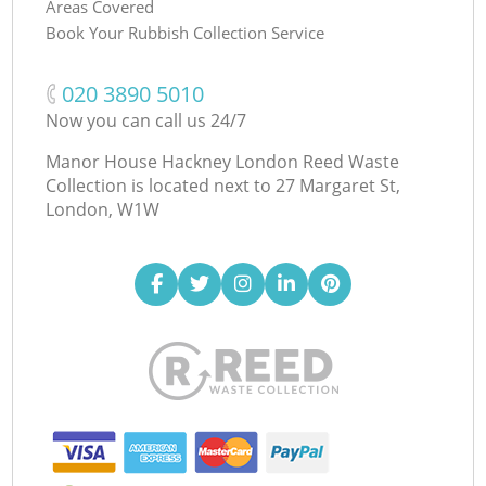
Areas Covered
Book Your Rubbish Collection Service
‎020 3890 5010
Now you can call us 24/7
Manor House Hackney London Reed Waste
Collection is located next to
27 Margaret St,
London, W1W