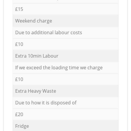
£15
Weekend charge
Due to additional labour costs
£10
Extra 10min Labour
If we exceed the loading time we charge
£10
Extra Heavy Waste
Due to how it is disposed of
£20
Fridge