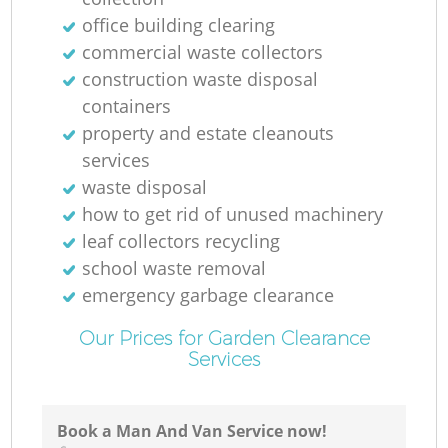
office building clearing
commercial waste collectors
construction waste disposal
containers
property and estate cleanouts
services
waste disposal
how to get rid of unused machinery
leaf collectors recycling
school waste removal
emergency garbage clearance
Our Prices for Garden Clearance
Services
Book a Man And Van Service now!