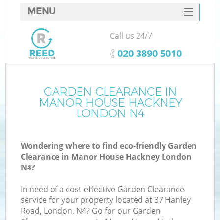
MENU
SERVICES
Call us 24/7
W
HOME
‎020 3890 5010
DEALS
FAQ
GARDEN CLEARANCE IN
MANOR HOUSE HACKNEY
CONTACTS
LONDON N4
Wondering where to find eco-friendly Garden
Bu
Clearance in Manor House Hackney London
N4?
In need of a cost-effective Garden Clearance
service for your property located at 37 Hanley
Road, London, N4? Go for our Garden