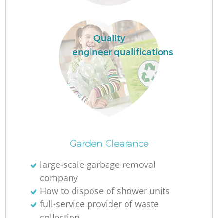
Quality
engineer qualifications
Of
Garden Clearance
large-scale garbage removal
company
Co
How to dispose of shower units
full-service provider of waste
collection