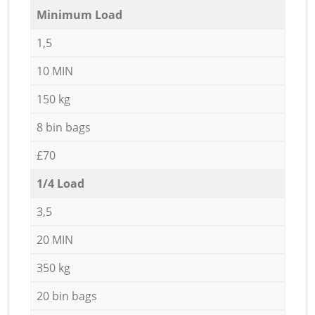
Minimum Load
1,5
10 MIN
150 kg
8 bin bags
£70
1/4 Load
3,5
20 MIN
350 kg
20 bin bags