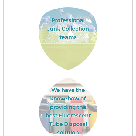
Professional
Junk Collection
teams
We have the
know-how of
providing the
best Fluorescent
Tube Disposal
solution