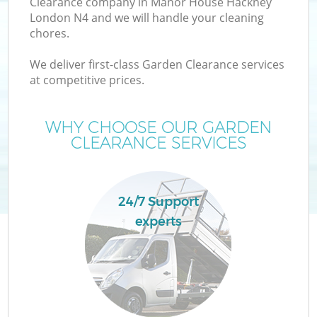
Clearance company in Manor House Hackney
London N4 and we will handle your cleaning
chores.
T
We deliver first-class Garden Clearance services
at competitive prices.
WHY CHOOSE OUR GARDEN
I
CLEARANCE SERVICES
24/7 Support
experts
Ev
C