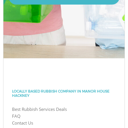
LOCALLY BASED RUBBISH COMPANY IN MANOR HOUSE
HACKNEY
Best Rubbish Services Deals
FAQ
Contact Us