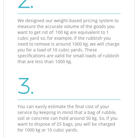
2.
We designed our weight-based pricing system to
measure the accurate volume of the goods you
want to get rid of: 100 kg are equivalent to 1
cubic yard so, for example, if the rubbish you
need to remove is around 1000 kg, we will charge
you for a load of 10 cubic yards. These
specifications are valid for small loads of rubbish
that are less than 1000 kg.
3.
You can easily estimate the final cost of your
service by keeping in mind that a bag of rubble,
soil or concrete can hold around 50 kg. So, if you
want to dispose of 25 bags, you will be charged
for 1000 kg or 10 cubic yards.