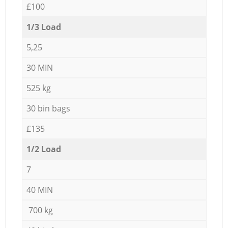
£100
1/3 Load
5,25
30 MIN
525 kg
30 bin bags
£135
1/2 Load
7
40 MIN
700 kg