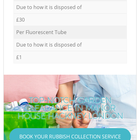
Due to how it is disposed of
£30
Per Fluorescent Tube
Due to how it is disposed of
£1
TOP-NOTCH GARDEN
CLEARANCE IN MANOR
HOUSE HACKNEY LONDON
BOOK YOUR RUBBISH COLLECTION SERVICE