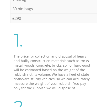
60 bin bags
£290
1.
The price for collection and disposal of heavy
and bulky construction materials such as rocks,
metal, woods, concrete, bricks, soil or hardwood
will be estimated based on the weight of the
rubbish not its volume. We have a fleet of state-
of-the-art, sturdy vehicles, so we can accurately
measure the weight of your rubbish. You pay
only for the rubbish we will dispose of.