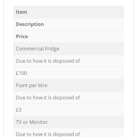
Item
Description
Price
Commercial Fridge
Due to how it is disposed of
£100
Paint per litre
Due to how it is disposed of
£3
TV or Monitor
Due to how it is disposed of