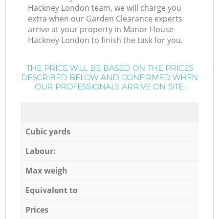
Hackney London team, we will charge you
extra when our Garden Clearance experts
arrive at your property in Manor House
Hackney London to finish the task for you.
THE PRICE WILL BE BASED ON THE PRICES
DESCRIBED BELOW AND CONFIRMED WHEN
OUR PROFESSIONALS ARRIVE ON SITE:
Cubic yards
Labour:
Max weigh
Equivalent to
Prices