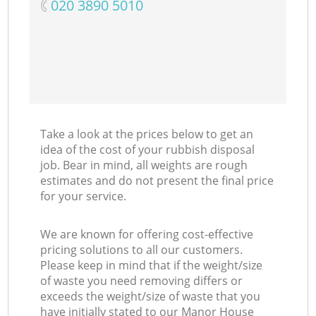
‎020 3890 5010
Take a look at the prices below to get an
idea of the cost of your rubbish disposal
job. Bear in mind, all weights are rough
estimates and do not present the final price
for your service.
We are known for offering cost-effective
pricing solutions to all our customers.
Please keep in mind that if the weight/size
of waste you need removing differs or
exceeds the weight/size of waste that you
have initially stated to our Manor House