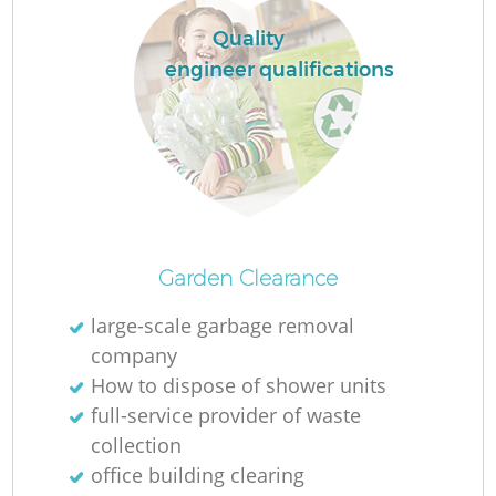
Ru
Quality
L
engineer qualifications
N
Ma
Garden Clearance
large-scale garbage removal
company
How to dispose of shower units
full-service provider of waste
collection
office building clearing