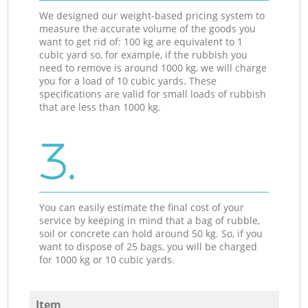
We designed our weight-based pricing system to
measure the accurate volume of the goods you
want to get rid of: 100 kg are equivalent to 1
cubic yard so, for example, if the rubbish you
need to remove is around 1000 kg, we will charge
you for a load of 10 cubic yards. These
specifications are valid for small loads of rubbish
that are less than 1000 kg.
3.
You can easily estimate the final cost of your
service by keeping in mind that a bag of rubble,
soil or concrete can hold around 50 kg. So, if you
want to dispose of 25 bags, you will be charged
for 1000 kg or 10 cubic yards.
Item