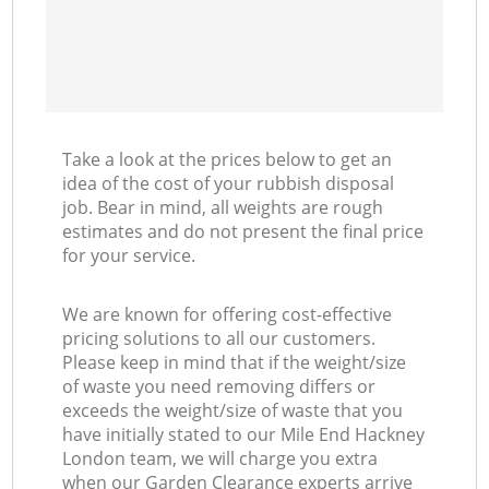
Take a look at the prices below to get an
idea of the cost of your rubbish disposal
job. Bear in mind, all weights are rough
estimates and do not present the final price
for your service.
We are known for offering cost-effective
pricing solutions to all our customers.
Please keep in mind that if the weight/size
of waste you need removing differs or
exceeds the weight/size of waste that you
have initially stated to our Mile End Hackney
London team, we will charge you extra
when our Garden Clearance experts arrive