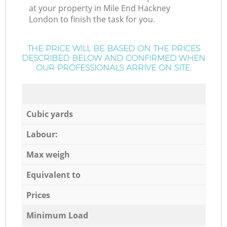
at your property in Mile End Hackney
London to finish the task for you.
THE PRICE WILL BE BASED ON THE PRICES
DESCRIBED BELOW AND CONFIRMED WHEN
OUR PROFESSIONALS ARRIVE ON SITE:
Cubic yards
Labour:
Max weigh
Equivalent to
Prices
Minimum Load