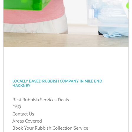
LOCALLY BASED RUBBISH COMPANY IN MILE END
HACKNEY
Best Rubbish Services Deals
FAQ
Contact Us
Areas Covered
Book Your Rubbish Collection Service