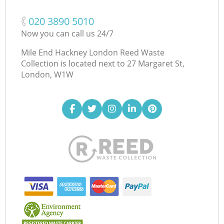
‎020 3890 5010
Now you can call us 24/7
Mile End Hackney London Reed Waste
Collection is located next to
27 Margaret St,
London, W1W