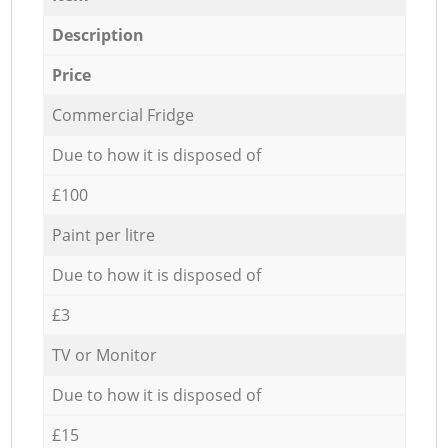
Description
Price
Commercial Fridge
Due to how it is disposed of
£100
Paint per litre
Due to how it is disposed of
£3
TV or Monitor
Due to how it is disposed of
£15