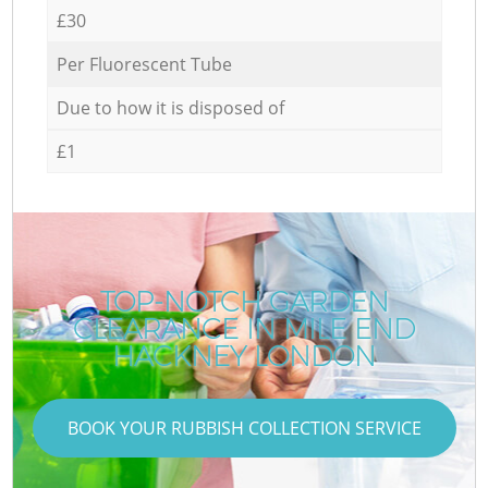
£30
Per Fluorescent Tube
Due to how it is disposed of
£1
TOP-NOTCH GARDEN
CLEARANCE IN MILE END
HACKNEY LONDON
BOOK YOUR RUBBISH COLLECTION SERVICE