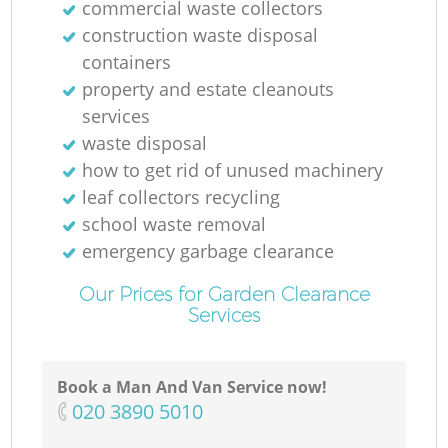
commercial waste collectors
construction waste disposal
containers
property and estate cleanouts
services
waste disposal
how to get rid of unused machinery
leaf collectors recycling
school waste removal
emergency garbage clearance
Our Prices for Garden Clearance
Services
Book a Man And Van Service now!
‎020 3890 5010