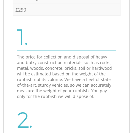
£290
1.
The price for collection and disposal of heavy
and bulky construction materials such as rocks,
metal, woods, concrete, bricks, soil or hardwood
will be estimated based on the weight of the
rubbish not its volume. We have a fleet of state-
of-the-art, sturdy vehicles, so we can accurately
measure the weight of your rubbish. You pay
only for the rubbish we will dispose of.
2.