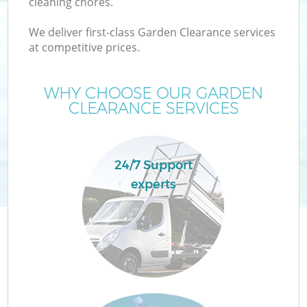
cleaning chores.
We deliver first-class Garden Clearance services
at competitive prices.
W
WHY CHOOSE OUR GARDEN
CLEARANCE SERVICES
24/7 Support
experts