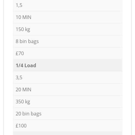
1,5
10 MIN
150 kg
8 bin bags
£70
1/4 Load
3,5
20 MIN
350 kg
20 bin bags
£100