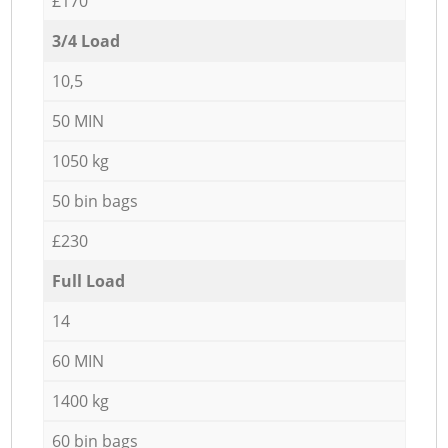
£170
3/4 Load
10,5
50 MIN
1050 kg
50 bin bags
£230
Full Load
14
60 MIN
1400 kg
60 bin bags