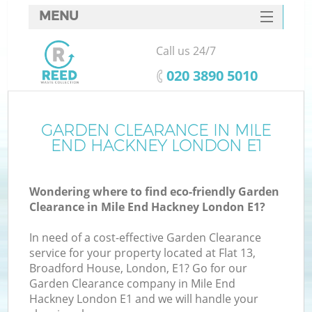
MENU
SERVICES
Call us 24/7
HOME
‎020 3890 5010
DEALS
FAQ
GARDEN CLEARANCE IN MILE
K
END HACKNEY LONDON E1
CONTACTS
So
Wondering where to find eco-friendly Garden
Clearance in Mile End Hackney London E1?
In need of a cost-effective Garden Clearance
service for your property located at Flat 13,
Broadford House, London, E1? Go for our
Garden Clearance company in Mile End
Hackney London E1 and we will handle your