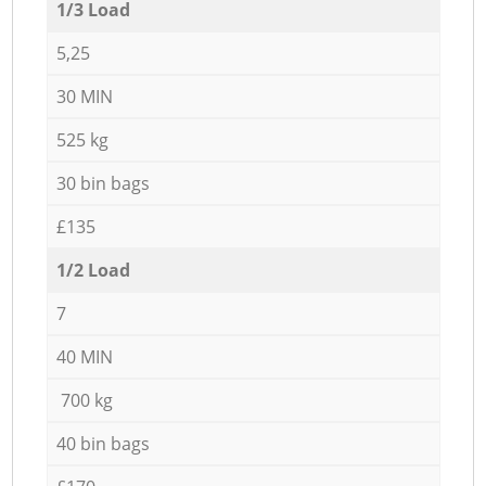
1/3 Load
5,25
30 MIN
525 kg
30 bin bags
£135
1/2 Load
7
40 MIN
700 kg
40 bin bags