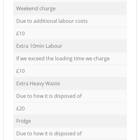
Weekend charge
Due to additional labour costs
£10
Extra 10min Labour
If we exceed the loading time we charge
£10
Extra Heavy Waste
Due to how it is disposed of
£20
Fridge
Due to how it is disposed of