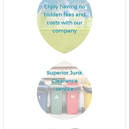
Enjoy having no
hidden fees and
costs with our
company
Superior Junk
Clearance
service