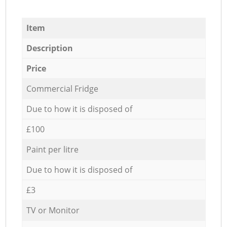
Item
Description
Price
Commercial Fridge
Due to how it is disposed of
£100
Paint per litre
Due to how it is disposed of
£3
TV or Monitor