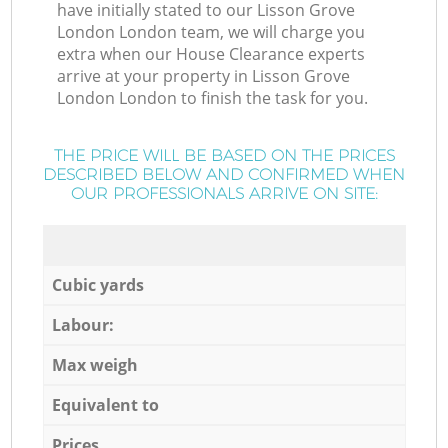
have initially stated to our Lisson Grove
London London team, we will charge you
extra when our House Clearance experts
arrive at your property in Lisson Grove
London London to finish the task for you.
THE PRICE WILL BE BASED ON THE PRICES
DESCRIBED BELOW AND CONFIRMED WHEN
OUR PROFESSIONALS ARRIVE ON SITE:
Cubic yards
Labour:
Max weigh
Equivalent to
Prices