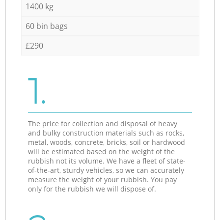
1400 kg
60 bin bags
£290
1.
The price for collection and disposal of heavy
and bulky construction materials such as rocks,
metal, woods, concrete, bricks, soil or hardwood
will be estimated based on the weight of the
rubbish not its volume. We have a fleet of state-
of-the-art, sturdy vehicles, so we can accurately
measure the weight of your rubbish. You pay
only for the rubbish we will dispose of.