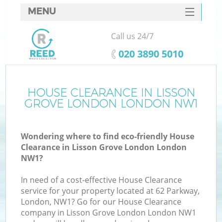
MENU
SERVICES
Call us 24/7
W
HOME
‎020 3890 5010
DEALS
FAQ
HOUSE CLEARANCE IN LISSON
GROVE LONDON LONDON NW1
CONTACTS
Wondering where to find eco-friendly House
Clearance in Lisson Grove London London
B
NW1?
In need of a cost-effective House Clearance
service for your property located at 62 Parkway,
London, NW1? Go for our House Clearance
company in Lisson Grove London London NW1