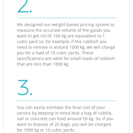
2.
We designed our weight-based pricing system to
measure the accurate volume of the goods you
want to get rid of: 100 kg are equivalent to 1
cubic yard so, for example, if the rubbish you
need to remove is around 1000 kg, we will charge
you for a load of 10 cubic yards. These
specifications are valid for small loads of rubbish
that are less than 1000 kg.
3.
You can easily estimate the final cost of your
service by keeping in mind that a bag of rubble,
soil or concrete can hold around 50 kg. So, if you
want to dispose of 25 bags, you will be charged
for 1000 kg or 10 cubic yards.