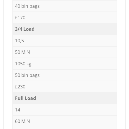
40 bin bags
£170
3/4 Load
10,5
50 MIN
1050 kg
50 bin bags
£230
Full Load
14
60 MIN