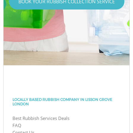
BOOK YOUR RUBBISH COLLECTION SERVICE
LOCALLY BASED RUBBISH COMPANY IN LISSON GROVE
LONDON
Best Rubbish Services Deals
FAQ
Contact Us