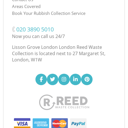
Areas Covered
Book Your Rubbish Collection Service
‎020 3890 5010
Now you can call us 24/7
Lisson Grove London London Reed Waste
Collection is located next to
27 Margaret St,
London, W1W