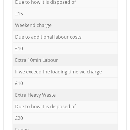
Due to how it is disposed of
£15
Weekend charge
Due to additional labour costs
£10
Extra 10min Labour
If we exceed the loading time we charge
£10
Extra Heavy Waste
Due to how it is disposed of
£20
Fridge