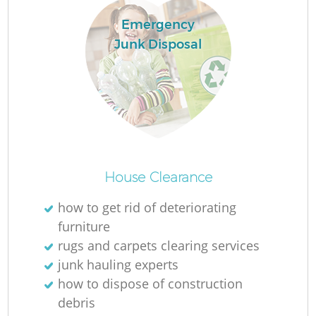
Emergency
Junk Disposal
House Clearance
O
how to get rid of deteriorating
furniture
Ni
rugs and carpets clearing services
C
junk hauling experts
how to dispose of construction
debris