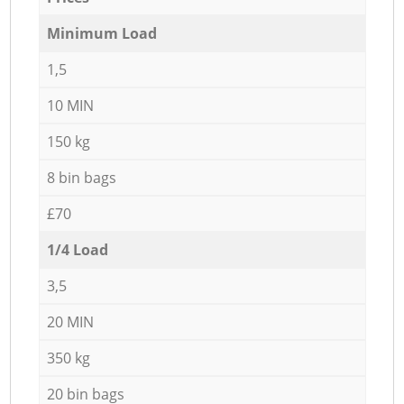
Minimum Load
1,5
10 MIN
150 kg
8 bin bags
£70
1/4 Load
3,5
20 MIN
350 kg
20 bin bags