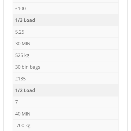
£100
1/3 Load
5,25
30 MIN
525 kg
30 bin bags
£135
1/2 Load
7
40 MIN
700 kg