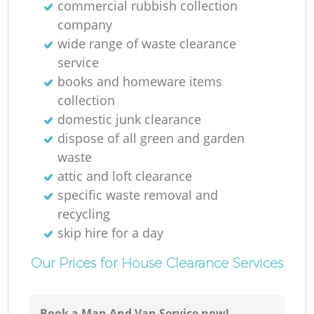
commercial rubbish collection
company
wide range of waste clearance
service
books and homeware items
collection
domestic junk clearance
dispose of all green and garden
waste
attic and loft clearance
specific waste removal and
recycling
skip hire for a day
Our Prices for House Clearance Services
Book a Man And Van Service now!