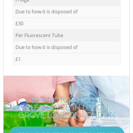
Due to how it is disposed of
£30
Per Fluorescent Tube
Due to how it is disposed of
£1
TOP-NOTCH HOUSE
CLEARANCE IN LISSON
GROVE LONDON LONDON