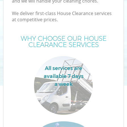
and we will handle your cleaning chores.
We deliver first-class House Clearance services
T
at competitive prices.
WHY CHOOSE OUR HOUSE
CLEARANCE SERVICES
All services are
available 7 days
a week
E
C