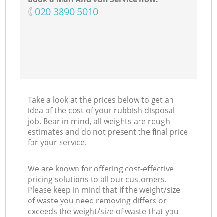
‎020 3890 5010
Take a look at the prices below to get an
idea of the cost of your rubbish disposal
job. Bear in mind, all weights are rough
estimates and do not present the final price
for your service.
We are known for offering cost-effective
pricing solutions to all our customers.
Please keep in mind that if the weight/size
of waste you need removing differs or
exceeds the weight/size of waste that you