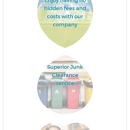
Enjoy having no
hidden fees and
costs with our
company
Superior Junk
Clearance
service