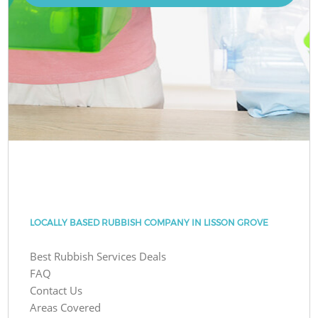
LOCALLY BASED RUBBISH COMPANY IN LISSON GROVE
Best Rubbish Services Deals
FAQ
Contact Us
Areas Covered