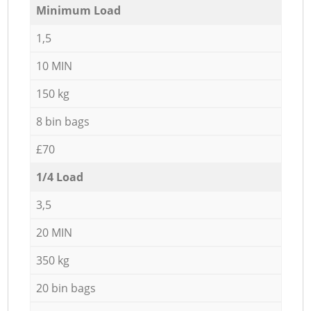
Minimum Load
1,5
10 MIN
150 kg
8 bin bags
£70
1/4 Load
3,5
20 MIN
350 kg
20 bin bags