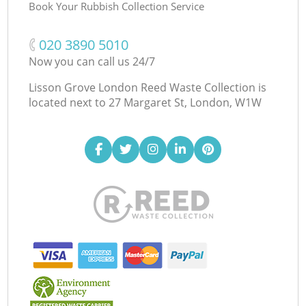
Book Your Rubbish Collection Service
‎020 3890 5010
Now you can call us 24/7
Lisson Grove London Reed Waste Collection is
located next to
27 Margaret St, London, W1W