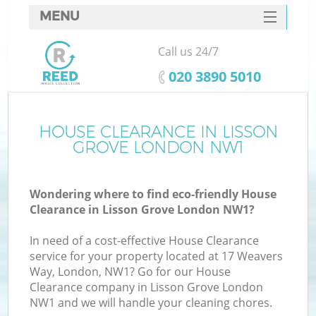
MENU
SERVICES
Call us 24/7
HOME
‎020 3890 5010
DEALS
FAQ
HOUSE CLEARANCE IN LISSON
GROVE LONDON NW1
CONTACTS
Wondering where to find eco-friendly House
Clearance in Lisson Grove London NW1?
In need of a cost-effective House Clearance
service for your property located at 17 Weavers
Way, London, NW1? Go for our House
Clearance company in Lisson Grove London
NW1 and we will handle your cleaning chores.