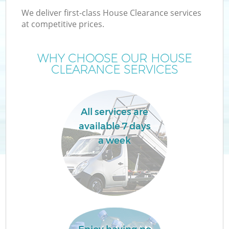
We deliver first-class House Clearance services
at competitive prices.
WHY CHOOSE OUR HOUSE
CLEARANCE SERVICES
All services are
available 7 days
a week
C