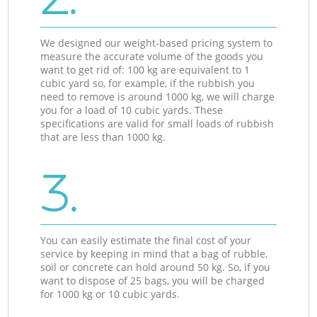
We designed our weight-based pricing system to
measure the accurate volume of the goods you
want to get rid of: 100 kg are equivalent to 1
cubic yard so, for example, if the rubbish you
need to remove is around 1000 kg, we will charge
you for a load of 10 cubic yards. These
specifications are valid for small loads of rubbish
that are less than 1000 kg.
3.
You can easily estimate the final cost of your
service by keeping in mind that a bag of rubble,
soil or concrete can hold around 50 kg. So, if you
want to dispose of 25 bags, you will be charged
for 1000 kg or 10 cubic yards.