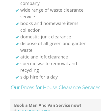
company
wide range of waste clearance
service
books and homeware items
collection
domestic junk clearance
dispose of all green and garden
waste
attic and loft clearance
specific waste removal and
recycling
skip hire for a day
Our Prices for House Clearance Services
Book a Man And Van Service now!