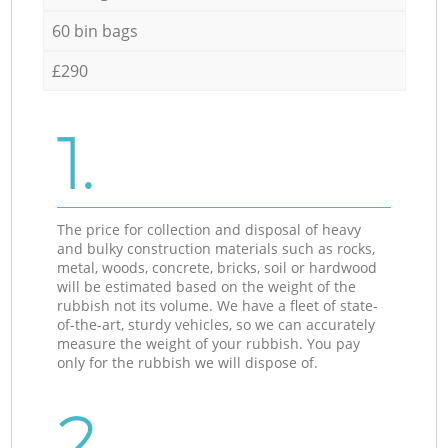
60 bin bags
£290
1.
The price for collection and disposal of heavy
and bulky construction materials such as rocks,
metal, woods, concrete, bricks, soil or hardwood
will be estimated based on the weight of the
rubbish not its volume. We have a fleet of state-
of-the-art, sturdy vehicles, so we can accurately
measure the weight of your rubbish. You pay
only for the rubbish we will dispose of.
2.