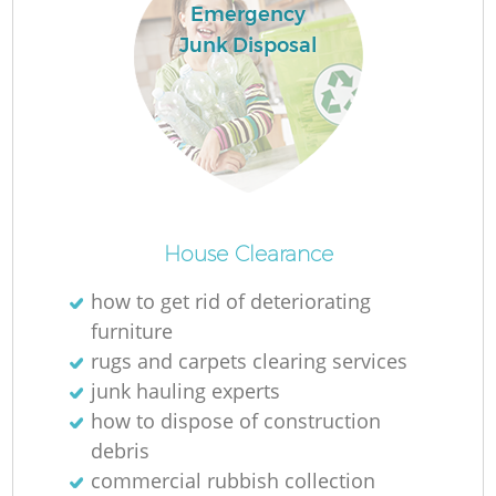
Emergency
Junk Disposal
House Clearance
how to get rid of deteriorating
furniture
rugs and carpets clearing services
junk hauling experts
how to dispose of construction
debris
commercial rubbish collection