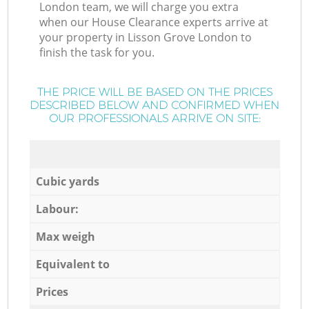
London team, we will charge you extra
when our House Clearance experts arrive at
your property in Lisson Grove London to
finish the task for you.
THE PRICE WILL BE BASED ON THE PRICES
DESCRIBED BELOW AND CONFIRMED WHEN
OUR PROFESSIONALS ARRIVE ON SITE:
Cubic yards
Labour:
Max weigh
Equivalent to
Prices