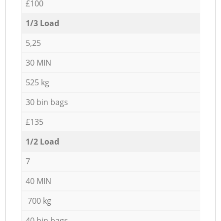
£100
1/3 Load
5,25
30 MIN
525 kg
30 bin bags
£135
1/2 Load
7
40 MIN
700 kg
40 bin bags