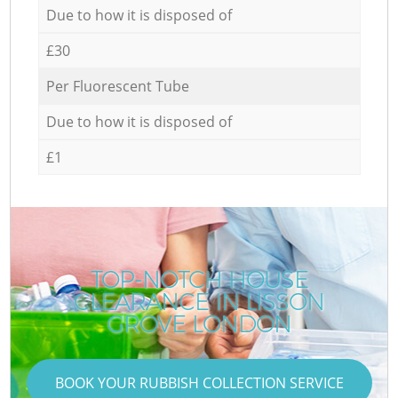
Due to how it is disposed of
£30
Per Fluorescent Tube
Due to how it is disposed of
£1
TOP-NOTCH HOUSE
CLEARANCE IN LISSON
GROVE LONDON
BOOK YOUR RUBBISH COLLECTION SERVICE