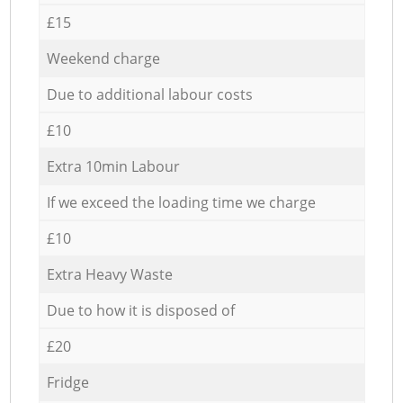
£15
Weekend charge
Due to additional labour costs
£10
Extra 10min Labour
If we exceed the loading time we charge
£10
Extra Heavy Waste
Due to how it is disposed of
£20
Fridge