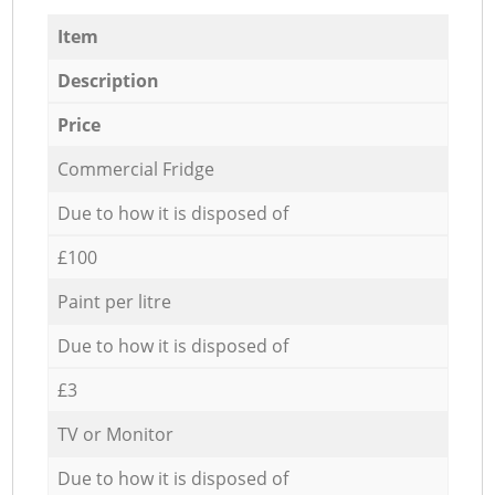
Item
Description
Price
Commercial Fridge
Due to how it is disposed of
£100
Paint per litre
Due to how it is disposed of
£3
TV or Monitor
Due to how it is disposed of