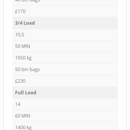
£170
3/4 Load
10,5
50 MIN
1050 kg
50 bin bags
£230
Full Load
14
60 MIN
1400 kg