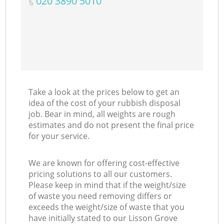
‎020 3890 5010
Take a look at the prices below to get an
idea of the cost of your rubbish disposal
job. Bear in mind, all weights are rough
estimates and do not present the final price
for your service.
We are known for offering cost-effective
pricing solutions to all our customers.
Please keep in mind that if the weight/size
of waste you need removing differs or
exceeds the weight/size of waste that you
have initially stated to our Lisson Grove