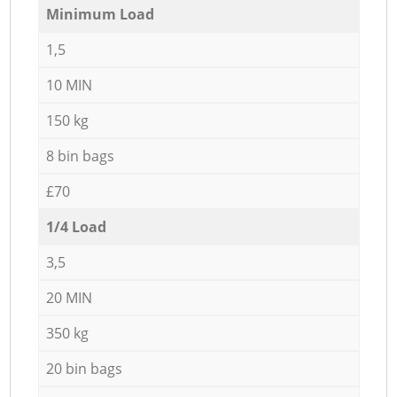
Minimum Load
1,5
10 MIN
150 kg
8 bin bags
£70
1/4 Load
3,5
20 MIN
350 kg
20 bin bags