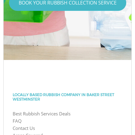
BOOK YOUR RUBBISH COLLECTION SERVICE
LOCALLY BASED RUBBISH COMPANY IN BAKER STREET
WESTMINSTER
Best Rubbish Services Deals
FAQ
Contact Us