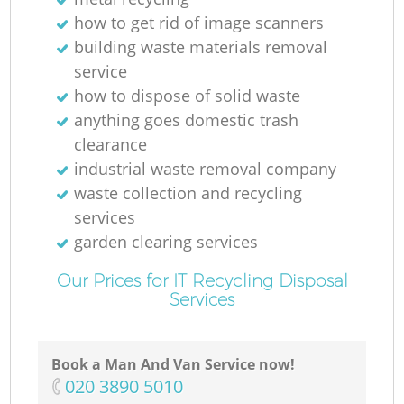
how to get rid of image scanners
building waste materials removal
service
how to dispose of solid waste
anything goes domestic trash
clearance
industrial waste removal company
waste collection and recycling
services
garden clearing services
Our Prices for IT Recycling Disposal
Services
Book a Man And Van Service now!
‎020 3890 5010