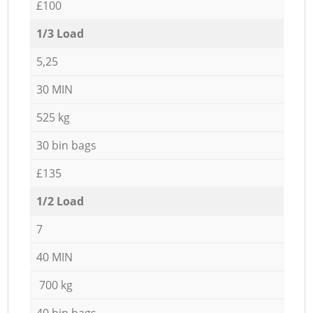
£100
1/3 Load
5,25
30 MIN
525 kg
30 bin bags
£135
1/2 Load
7
40 MIN
700 kg
40 bin bags