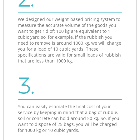
We designed our weight-based pricing system to
measure the accurate volume of the goods you
want to get rid of: 100 kg are equivalent to 1
cubic yard so, for example, if the rubbish you
need to remove is around 1000 kg, we will charge
you for a load of 10 cubic yards. These
specifications are valid for small loads of rubbish
that are less than 1000 kg.
3.
You can easily estimate the final cost of your
service by keeping in mind that a bag of rubble,
soil or concrete can hold around 50 kg. So, if you
want to dispose of 25 bags, you will be charged
for 1000 kg or 10 cubic yards.