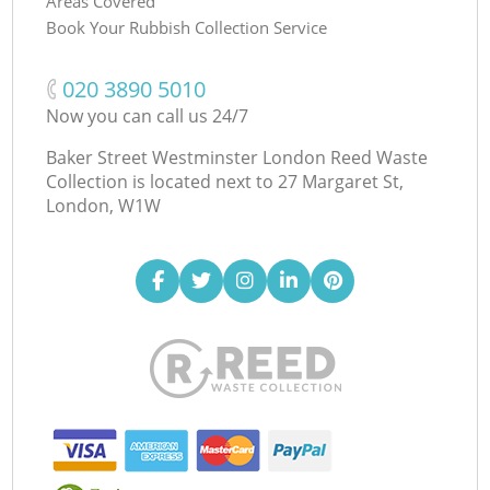
Areas Covered
Book Your Rubbish Collection Service
‎020 3890 5010
Now you can call us 24/7
Baker Street Westminster London Reed Waste
Collection is located next to
27 Margaret St,
London, W1W