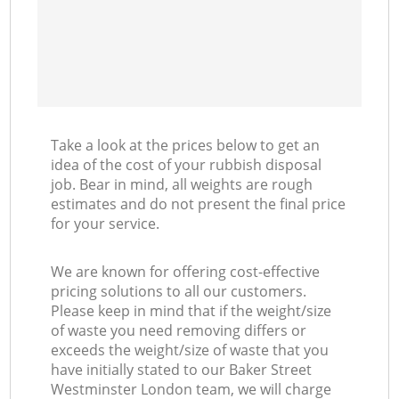
Take a look at the prices below to get an
idea of the cost of your rubbish disposal
job. Bear in mind, all weights are rough
estimates and do not present the final price
for your service.
We are known for offering cost-effective
pricing solutions to all our customers.
Please keep in mind that if the weight/size
of waste you need removing differs or
exceeds the weight/size of waste that you
have initially stated to our Baker Street
Westminster London team, we will charge