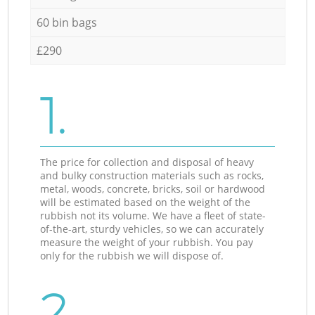
60 bin bags
£290
1.
The price for collection and disposal of heavy
and bulky construction materials such as rocks,
metal, woods, concrete, bricks, soil or hardwood
will be estimated based on the weight of the
rubbish not its volume. We have a fleet of state-
of-the-art, sturdy vehicles, so we can accurately
measure the weight of your rubbish. You pay
only for the rubbish we will dispose of.
2.