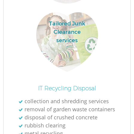
R
Tailored Junk
Clearance
services
IT Recycling Disposal
collection and shredding services
removal of garden waste containers
G
disposal of crushed concrete
rubbish clearing
metal recycling