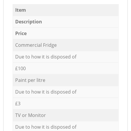
Item
Description
Price
Commercial Fridge
Due to how it is disposed of
£100
Paint per litre
Due to how it is disposed of
£3
TV or Monitor
Due to how it is disposed of