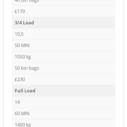
£170
3/4 Load
10,5
50 MIN
1050 kg
50 bin bags
£230
Full Load
14
60 MIN
1400 kg