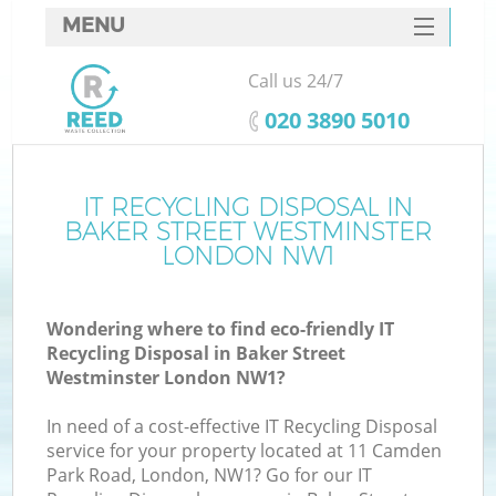
MENU
SERVICES
Call us 24/7
HOME
‎020 3890 5010
DEALS
FAQ
IT RECYCLING DISPOSAL IN
BAKER STREET WESTMINSTER
CONTACTS
LONDON NW1
Wondering where to find eco-friendly IT
Recycling Disposal in Baker Street
Westminster London NW1?
In need of a cost-effective IT Recycling Disposal
Ru
service for your property located at 11 Camden
Park Road, London, NW1? Go for our IT