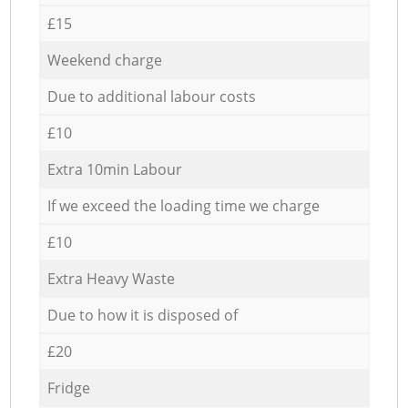
£15
Weekend charge
Due to additional labour costs
£10
Extra 10min Labour
If we exceed the loading time we charge
£10
Extra Heavy Waste
Due to how it is disposed of
£20
Fridge