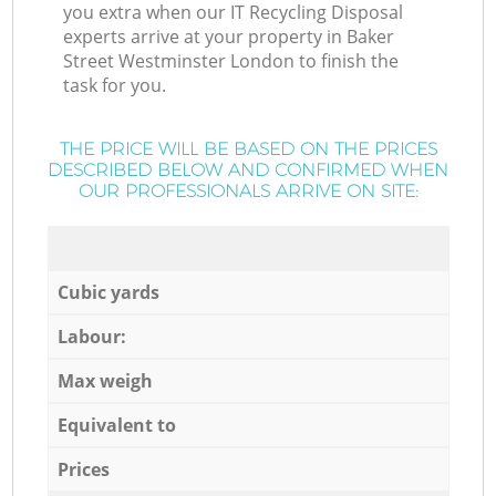
you extra when our IT Recycling Disposal
experts arrive at your property in Baker
Street Westminster London to finish the
task for you.
THE PRICE WILL BE BASED ON THE PRICES
DESCRIBED BELOW AND CONFIRMED WHEN
OUR PROFESSIONALS ARRIVE ON SITE:
Cubic yards
Labour:
Max weigh
Equivalent to
Prices