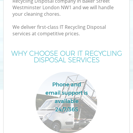
Recycling Disposal company in Baker Street
W
Westminster London NW1 and we will handle
your cleaning chores.
We deliver first-class IT Recycling Disposal
services at competitive prices.
WHY CHOOSE OUR IT RECYCLING
DISPOSAL SERVICES
Phone and
email support is
H
available
G
24/7/365