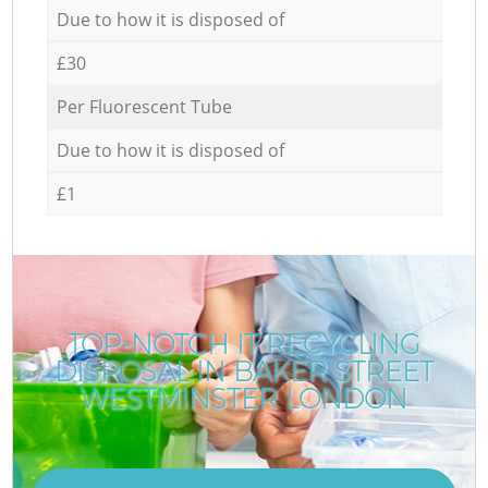
Due to how it is disposed of
£30
Per Fluorescent Tube
Due to how it is disposed of
£1
TOP-NOTCH IT RECYCLING
DISPOSAL IN BAKER STREET
WESTMINSTER LONDON