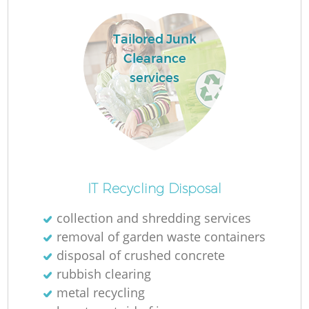
Tailored Junk
Clearance
services
IT Recycling Disposal
collection and shredding services
removal of garden waste containers
disposal of crushed concrete
rubbish clearing
metal recycling