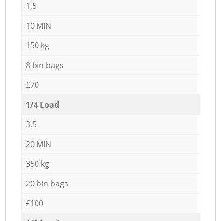
1,5
10 MIN
150 kg
8 bin bags
£70
1/4 Load
3,5
20 MIN
350 kg
20 bin bags
£100