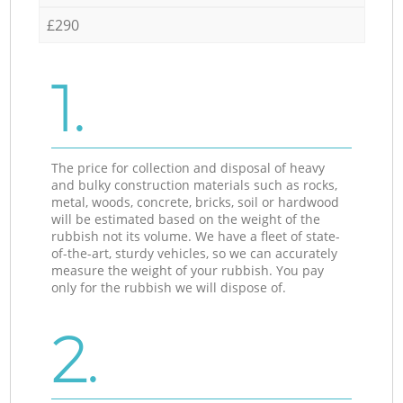
£290
1.
The price for collection and disposal of heavy
and bulky construction materials such as rocks,
metal, woods, concrete, bricks, soil or hardwood
will be estimated based on the weight of the
rubbish not its volume. We have a fleet of state-
of-the-art, sturdy vehicles, so we can accurately
measure the weight of your rubbish. You pay
only for the rubbish we will dispose of.
2.