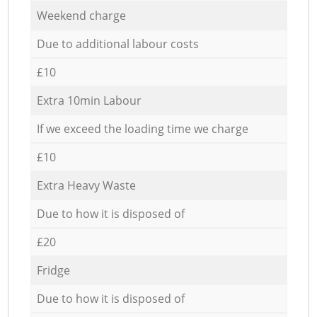
Weekend charge
Due to additional labour costs
£10
Extra 10min Labour
If we exceed the loading time we charge
£10
Extra Heavy Waste
Due to how it is disposed of
£20
Fridge
Due to how it is disposed of