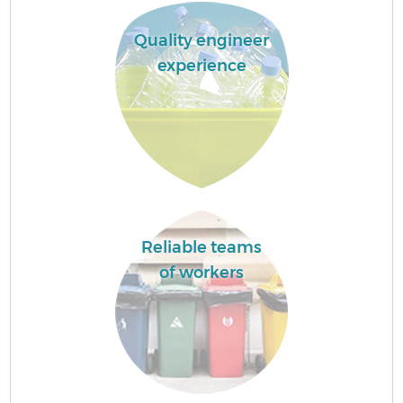
Quality engineer
experience
Reliable teams
of workers