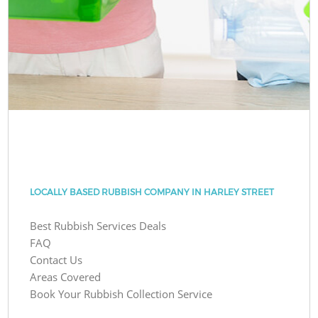
LOCALLY BASED RUBBISH COMPANY IN HARLEY STREET
Best Rubbish Services Deals
FAQ
Contact Us
Areas Covered
Book Your Rubbish Collection Service