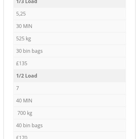
1/3 Load
5,25
30 MIN
525 kg
30 bin bags
£135
1/2 Load
7
40 MIN
700 kg
40 bin bags
£170