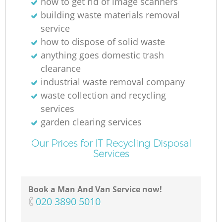
how to get rid of image scanners
building waste materials removal
service
how to dispose of solid waste
anything goes domestic trash
clearance
industrial waste removal company
waste collection and recycling
services
garden clearing services
Our Prices for IT Recycling Disposal
Services
Book a Man And Van Service now!
‎020 3890 5010