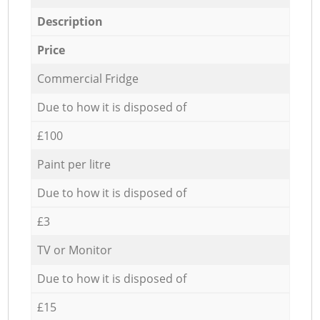
Description
Price
Commercial Fridge
Due to how it is disposed of
£100
Paint per litre
Due to how it is disposed of
£3
TV or Monitor
Due to how it is disposed of
£15