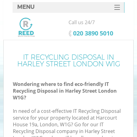
MENU
SERVICES
Call us 24/7
HOME
‎020 3890 5010
DEALS
FAQ
IT RECYCLING DISPOSAL IN
HARLEY STREET LONDON W1G
CONTACTS
Wondering where to find eco-friendly IT
Recycling Disposal in Harley Street London
W1G?
In need of a cost-effective IT Recycling Disposal
service for your property located at Harcourt
House 19a, London, W1G? Go for our IT
Recycling Disposal company in Harley Street