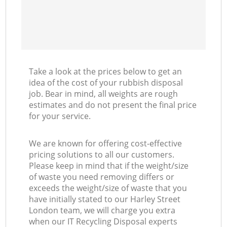
Take a look at the prices below to get an
idea of the cost of your rubbish disposal
job. Bear in mind, all weights are rough
estimates and do not present the final price
for your service.
We are known for offering cost-effective
pricing solutions to all our customers.
Please keep in mind that if the weight/size
of waste you need removing differs or
exceeds the weight/size of waste that you
have initially stated to our Harley Street
London team, we will charge you extra
when our IT Recycling Disposal experts