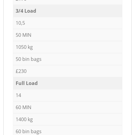
3/4 Load
10,5
50 MIN
1050 kg
50 bin bags
£230
Full Load
14
60 MIN
1400 kg
60 bin bags