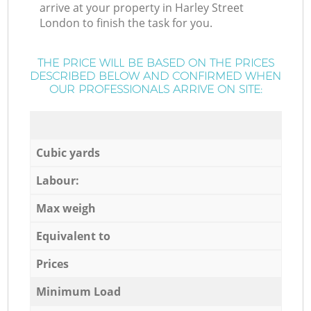
arrive at your property in Harley Street
London to finish the task for you.
THE PRICE WILL BE BASED ON THE PRICES
DESCRIBED BELOW AND CONFIRMED WHEN
OUR PROFESSIONALS ARRIVE ON SITE:
Cubic yards
Labour:
Max weigh
Equivalent to
Prices
Minimum Load