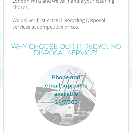
London W1G and we will handle your cleaning
chores.
We deliver first-class IT Recycling Disposal
services at competitive prices.
WHY CHOOSE OUR IT RECYCLING
DISPOSAL SERVICES
Phone and
email support is
C
available
24/7/365