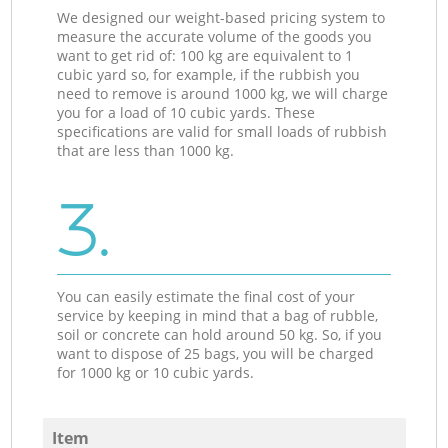
We designed our weight-based pricing system to
measure the accurate volume of the goods you
want to get rid of: 100 kg are equivalent to 1
cubic yard so, for example, if the rubbish you
need to remove is around 1000 kg, we will charge
you for a load of 10 cubic yards. These
specifications are valid for small loads of rubbish
that are less than 1000 kg.
3.
You can easily estimate the final cost of your
service by keeping in mind that a bag of rubble,
soil or concrete can hold around 50 kg. So, if you
want to dispose of 25 bags, you will be charged
for 1000 kg or 10 cubic yards.
Item