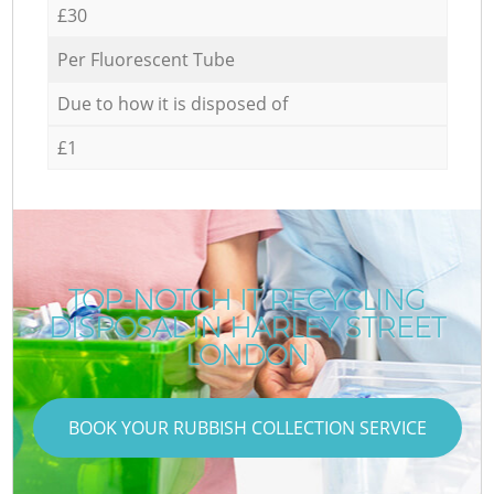
£30
Per Fluorescent Tube
Due to how it is disposed of
£1
TOP-NOTCH IT RECYCLING
DISPOSAL IN HARLEY STREET
LONDON
BOOK YOUR RUBBISH COLLECTION SERVICE